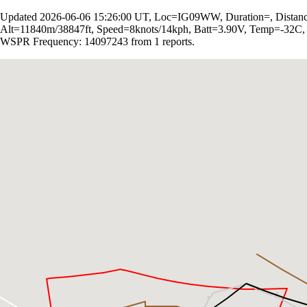
Updated 2026-06-06 15:26:00 UT, Loc=IG09WW, Duration=, Distan
Alt=11840m/38847ft, Speed=8knots/14kph, Batt=3.90V, Temp=-32C
WSPR Frequency: 14097243 from 1 reports.