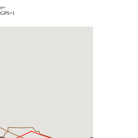
ce=
, GPS=1