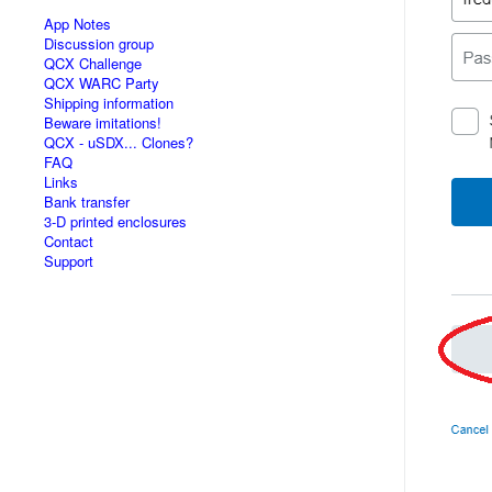
App Notes
Discussion group
QCX Challenge
QCX WARC Party
Shipping information
Beware imitations!
QCX - uSDX... Clones?
FAQ
Links
Bank transfer
3-D printed enclosures
Contact
Support