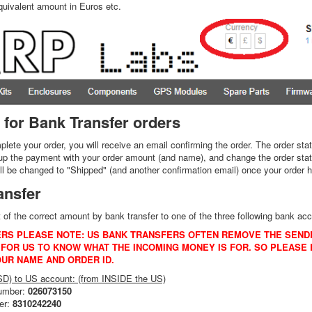
quivalent amount in Euros etc.
 for Bank Transfer orders
ete your order, you will receive an email confirming the order. The order st
up the payment with your order amount (and name), and change the order statu
ill be changed to "Shipped" (and another confirmation email) once your order h
ansfer
f the correct amount by bank transfer to one of the three following bank a
RS PLEASE NOTE: US BANK TRANSFERS OFTEN REMOVE THE SEND
FOR US TO KNOW WHAT THE INCOMING MONEY IS FOR. SO PLEASE E
OUR NAME AND ORDER ID.
USD) to US account: (from INSIDE the US)
number:
026073150
er:
8310242240