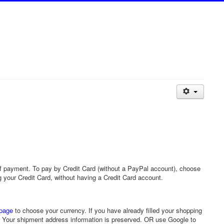
 payment. To pay by Credit Card (without a PayPal account), choose
ng your Credit Card, without having a Credit Card account.
page
to choose your currency. If you have already filled your shopping
y. Your shipment address information is preserved. OR use Google to