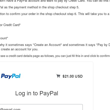
n't have a PayPal account and want to pay by Credit Card. You can do this
Pal as the payment method in the shop checkout step 5.
utton to confirm your order in the shop checkout step 6. This will take you to
or Credit Card"
count"
why it sometimes says "Create an Account" and sometimes it says "Pay by Debit
y create an account for you.
 see a credit card details page as follows, you can just fill this in and click to con