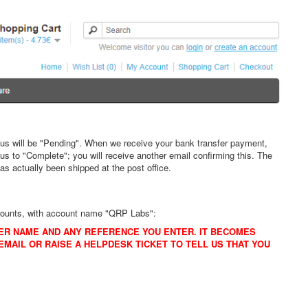
atus will be "Pending". When we receive your bank transfer payment,
s to "Complete"; you will receive another email confirming this. The
as actually been shipped at the post office.
ccounts, with account name "QRP Labs":
ER NAME AND ANY REFERENCE YOU ENTER. IT BECOMES
MAIL OR RAISE A HELPDESK TICKET TO TELL US THAT YOU