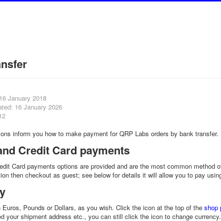
ansfer
 16 January 2018
ated: 16 January 2026
12
tions inform you how to make payment for QRP Labs orders by bank transfer.
and Credit Card payments
edit Card payments options are provided and are the most common method of
ion then checkout as guest; see below for details it will allow you to pay usi
y
 Euros, Pounds or Dollars, as you wish. Click the icon at the top of the
shop 
ed your shipment address etc., you can still click the icon to change currenc