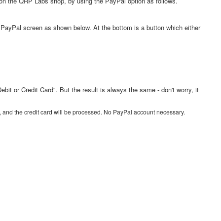
 on the QRP Labs shop, by using the PayPal option as follows.
 a PayPal screen as shown below. At the bottom is a button which either
 or Credit Card". But the result is always the same - don't worry, it
firm, and the credit card will be processed. No PayPal account necessary.