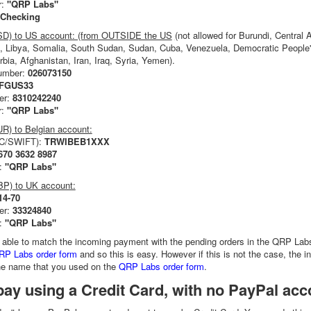
r:
"QRP Labs"
Checking
USD) to US account: (from OUTSIDE the US
(
not allowed for Burundi, Central 
, Libya, Somalia, South Sudan, Sudan, Cuba, Venezuela, Democratic People's
rbia, Afghanistan, Iran, Iraq, Syria, Yemen).
number:
026073150
MFGUS33
er:
8310242240
r:
"QRP Labs"
UR) to Belgian account:
IC/SWIFT):
TRWIBEB1XXX
670 3632 8987
:
"QRP Labs"
BP) to UK account:
14-70
er:
33324840
:
"QRP Labs"
 able to match the incoming payment with the pending orders in the QRP Lab
RP Labs order form
and so this is easy. However if this is not the case, the i
the name that you used on the
QRP Labs order form
.
ay using a Credit Card, with no PayPal acc