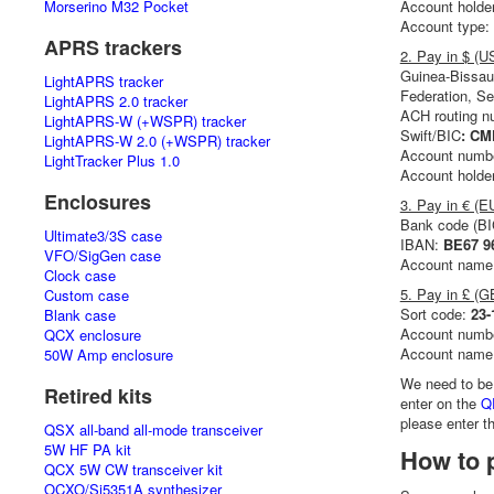
Morserino M32 Pocket
Account holde
Account type:
APRS trackers
2. Pay in $ (
Guinea-Bissau
LightAPRS tracker
Federation, Se
LightAPRS 2.0 tracker
ACH routing 
LightAPRS-W (+WSPR) tracker
Swift/BIC
: C
LightAPRS-W 2.0 (+WSPR) tracker
Account numb
LightTracker Plus 1.0
Account holde
Enclosures
3. Pay in € (E
Bank code (B
Ultimate3/3S case
IBAN:
BE67 9
VFO/SigGen case
Account name
Clock case
5. Pay in £ (G
Custom case
Sort code:
23-
Blank case
Account numb
QCX enclosure
Account name
50W Amp enclosure
We need to be
Retired kits
enter on the
Q
please enter 
QSX all-band all-mode transceiver
5W HF PA kit
How to p
QCX 5W CW transceiver kit
OCXO/Si5351A synthesizer