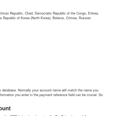
African Republic, Chad, Democratic Republic of the Congo, Eritrea,
 Republic of Korea (North Korea), Belarus, Crimea, Russian
s database. Normally your account name will match the name you
nformation you enter in the payment reference field can be crucial. So
ount