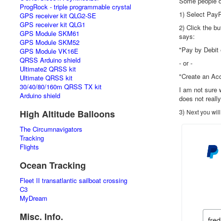
Some people do
ProgRock - triple programmable crystal
1) Select Pay
GPS receiver kit QLG2-SE
GPS receiver kit QLG1
2) Click the b
GPS Module SKM61
says:
GPS Module SKM52
"Pay by Debit 
GPS Module VK16E
QRSS Arduino shield
- or -
Ultimate2 QRSS kit
"Create an Ac
Ultimate QRSS kit
30/40/80/160m QRSS TX kit
I am not sure 
Arduino shield
does not reall
3)
High Altitude Balloons
Next you will
The Circumnavigators
Tracking
Flights
Ocean Tracking
Fleet II transatlantic sailboat crossing
C3
MyDream
Misc. Info.