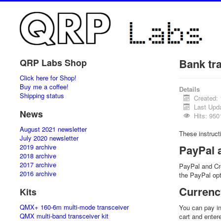
Bank tr
QRP Labs Shop
Click here for Shop!
Buy me a coffee!
Details
Shipping status
Created:
Last Upd
News
Hits: 950
August 2021 newsletter
These instruc
July 2020 newsletter
2019 archive
PayPal 
2018 archive
2017 archive
PayPal and Cr
2016 archive
the PayPal opt
Currenc
Kits
QMX+ 160-6m multi-mode transceiver
You can pay in
QMX multi-band transceiver kit
cart and enter