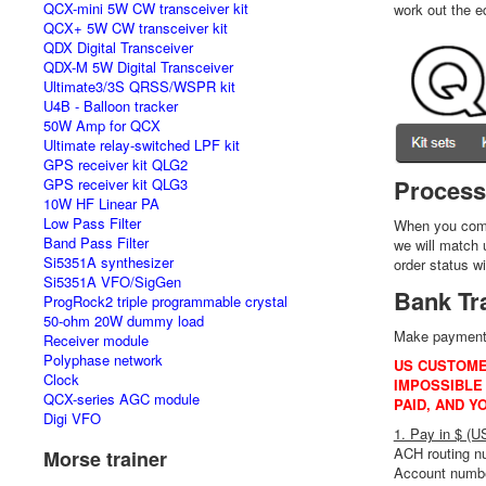
QCX-mini 5W CW transceiver kit
work out the e
QCX+ 5W CW transceiver kit
QDX Digital Transceiver
QDX-M 5W Digital Transceiver
Ultimate3/3S QRSS/WSPR kit
U4B - Balloon tracker
50W Amp for QCX
Ultimate relay-switched LPF kit
GPS receiver kit QLG2
Process
GPS receiver kit QLG3
10W HF Linear PA
Low Pass Filter
When you compl
Band Pass Filter
we will match 
Si5351A synthesizer
order status w
Si5351A VFO/SigGen
Bank Tr
ProgRock2 triple programmable crystal
50-ohm 20W dummy load
Make payment o
Receiver module
Polyphase network
US CUSTOME
Clock
IMPOSSIBLE 
QCX-series AGC module
PAID, AND Y
Digi VFO
1. Pay in $ (
ACH routing 
Morse trainer
Account numb