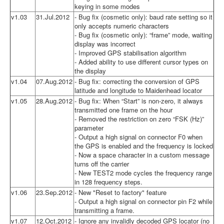
keying in some modes
v1.03
31.Jul.2012
- Bug fix (cosmetic only): baud rate setting so it
only accepts numeric characters
- Bug fix (cosmetic only): “frame” mode, waiting
display was incorrect
- Improved GPS stabilisation algorithm
- Added ability to use different cursor types on
the display
v1.04
07.Aug.2012
- Bug fix: correcting the conversion of GPS
latitude and longitude to Maidenhead locator
v1.05
28.Aug.2012
- Bug fix: When “Start” is non-zero, it always
transmitted one frame on the hour
- Removed the restriction on zero “FSK (Hz)”
parameter
- Output a high signal on connector F0 when
the GPS is enabled and the frequency is locked
- Now a space character in a custom message
turns off the carrier
- New TEST2 mode cycles the frequency range
in 128 frequency steps.
v1.06
23.Sep.2012
- New "Reset to factory" feature
- Output a high signal on connector pin F2 while
transmitting a frame.
v1.07
12.Oct.2012
- Ignore any invalidly decoded GPS locator (no