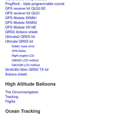
ProgRock - triple programmable crystal
GPS receiver kit QLG2-SE
GPS receiver kit QLG1
GPS Module SKM61
GPS Module SKM52
GPS Module VK16E
QRSS Arduino shield
Ultimate2 QRSS kit
Ultimate QRSS kit
Solder mask error
GPS Notes
Right-angled LCD
G8NXD LCD method
G8OQW LCD method
30/40/80/160m QRSS TX kit
Arduino shield
High Altitude Balloons
The Circumnavigators
Tracking
Flights
Ocean Tracking