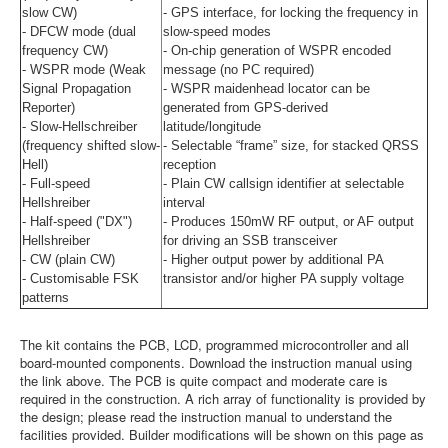
slow CW)
- GPS interface, for locking the frequency in
- DFCW mode (dual
slow-speed modes
frequency CW)
- On-chip generation of WSPR encoded
- WSPR mode (Weak
message (no PC required)
Signal Propagation
- WSPR maidenhead locator can be
Reporter)
generated from GPS-derived
- Slow-Hellschreiber
latitude/longitude
(frequency shifted slow-
- Selectable “frame” size, for stacked QRSS
Hell)
reception
- Full-speed
- Plain CW callsign identifier at selectable
Hellshreiber
interval
- Half-speed ("DX")
- Produces 150mW RF output, or AF output
Hellshreiber
for driving an SSB transceiver
- CW (plain CW)
- Higher output power by additional PA
- Customisable FSK
transistor and/or higher PA supply voltage
patterns
The kit contains the PCB, LCD, programmed microcontroller and all
board-mounted components. Download the instruction manual using
the link above. The PCB is quite compact and moderate care is
required in the construction. A rich array of functionality is provided by
the design; please read the instruction manual to understand the
facilities provided. Builder modifications will be shown on this page as