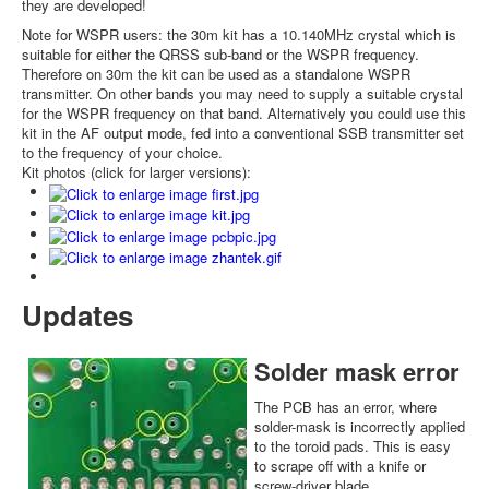
they are developed!
Note for WSPR users: the 30m kit has a 10.140MHz crystal which is
suitable for either the QRSS sub-band or the WSPR frequency.
Therefore on 30m the kit can be used as a standalone WSPR
transmitter. On other bands you may need to supply a suitable crystal
for the WSPR frequency on that band. Alternatively you could use this
kit in the AF output mode, fed into a conventional SSB transmitter set
to the frequency of your choice.
Kit photos (click for larger versions):
Updates
Solder mask error
The PCB has an error, where
solder-mask is incorrectly applied
to the toroid pads. This is easy
to scrape off with a knife or
screw-driver blade.