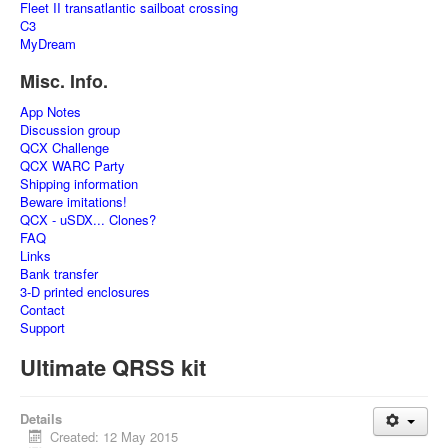
Fleet II transatlantic sailboat crossing
C3
MyDream
Misc. Info.
App Notes
Discussion group
QCX Challenge
QCX WARC Party
Shipping information
Beware imitations!
QCX - uSDX... Clones?
FAQ
Links
Bank transfer
3-D printed enclosures
Contact
Support
Ultimate QRSS kit
Details
Created: 12 May 2015