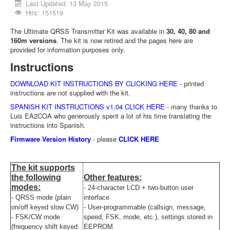
Last Updated: 13 May 2015
Hits: 151519
The Ultimate QRSS Transmitter Kit was available in
30, 40, 80 and
160m versions
. The kit is now retired and the pages here are
provided for information purposes only.
Instructions
DOWNLOAD KIT INSTRUCTIONS BY CLICKING HERE
- printed
instructions are not supplied with the kit.
SPANISH KIT INSTRUCTIONS v1.04 CLICK HERE
- many thanks to
Luis EA2COA who generously spent a lot of his time translating the
instructions into Spanish.
Firmware Version History
- please
CLICK HERE
The kit supports
the following
Other features:
modes:
- 24-character LCD + two-button user
- QRSS mode (plain
interface
on/off keyed slow CW)
- User-programmable (callsign, message,
- FSK/CW mode
speed, FSK, mode, etc.), settings stored in
(frequency shift keyed
EEPROM