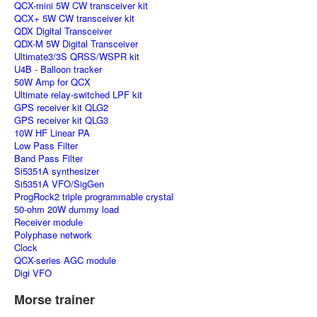
QCX-mini 5W CW transceiver kit
QCX+ 5W CW transceiver kit
QDX Digital Transceiver
QDX-M 5W Digital Transceiver
Ultimate3/3S QRSS/WSPR kit
U4B - Balloon tracker
50W Amp for QCX
Ultimate relay-switched LPF kit
GPS receiver kit QLG2
GPS receiver kit QLG3
10W HF Linear PA
Low Pass Filter
Band Pass Filter
Si5351A synthesizer
Si5351A VFO/SigGen
ProgRock2 triple programmable crystal
50-ohm 20W dummy load
Receiver module
Polyphase network
Clock
QCX-series AGC module
Digi VFO
Morse trainer