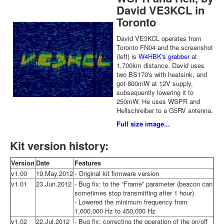
David VE3KCL in
Toronto
David VE3KCL operates from
Toronto FN04 and the screenshot
(left) is
W4HBK's grabber
at
1,700km distance. David uses
two BS170's with heatsink, and
got 800mW at 12V supply,
subsequently lowering it to
250mW. He uses WSPR and
Hellschreiber to a G5RV antenna.
Full size image...
Kit version history:
Version
Date
Features
v1.00
19.May.2012
- Original kit firmware version
v1.01
23.Jun.2012
- Bug fix: to the “Frame” parameter (beacon can
sometimes stop transmitting after 1 hour)
- Lowered the minimum frequency from
1,000,000 Hz to 450,000 Hz
v1.02
22.Jul.2012
- Bug fix: correcting the operation of the on/off