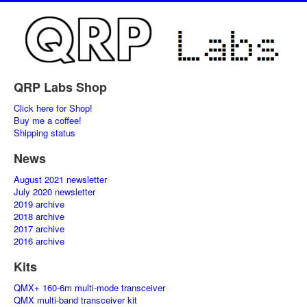
QRP Labs Shop
Click here for Shop!
Buy me a coffee!
Shipping status
News
August 2021 newsletter
July 2020 newsletter
2019 archive
2018 archive
2017 archive
2016 archive
Kits
QMX+ 160-6m multi-mode transceiver
QMX multi-band transceiver kit