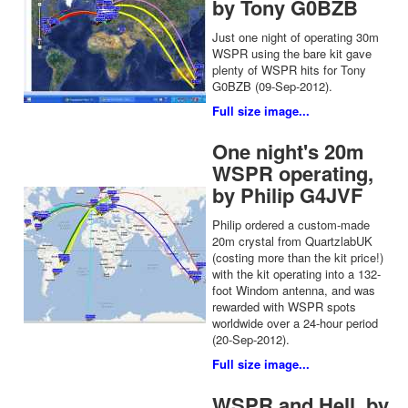
by Tony G0BZB
Just one night of operating 30m
WSPR using the bare kit gave
plenty of WSPR hits for Tony
G0BZB (09-Sep-2012).
Full size image...
One night's 20m
WSPR operating,
by Philip G4JVF
Philip ordered a custom-made
20m crystal from QuartzlabUK
(costing more than the kit price!)
with the kit operating into a 132-
foot Windom antenna, and was
rewarded with WSPR spots
worldwide over a 24-hour period
(20-Sep-2012).
Full size image...
WSPR and Hell, by