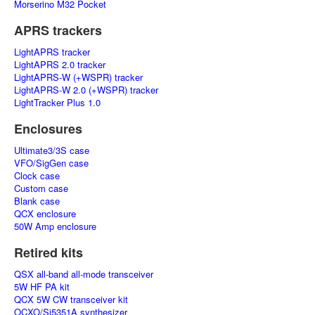
Morserino M32 Pocket
APRS trackers
LightAPRS tracker
LightAPRS 2.0 tracker
LightAPRS-W (+WSPR) tracker
LightAPRS-W 2.0 (+WSPR) tracker
LightTracker Plus 1.0
Enclosures
Ultimate3/3S case
VFO/SigGen case
Clock case
Custom case
Blank case
QCX enclosure
50W Amp enclosure
Retired kits
QSX all-band all-mode transceiver
5W HF PA kit
QCX 5W CW transceiver kit
OCXO/Si5351A synthesizer