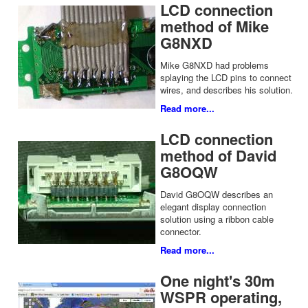
LCD connection
method of Mike
G8NXD
Mike G8NXD had problems
splaying the LCD pins to connect
wires, and describes his solution.
Read more...
LCD connection
method of David
G8OQW
David G8OQW describes an
elegant display connection
solution using a ribbon cable
connector.
Read more...
One night's 30m
WSPR operating,