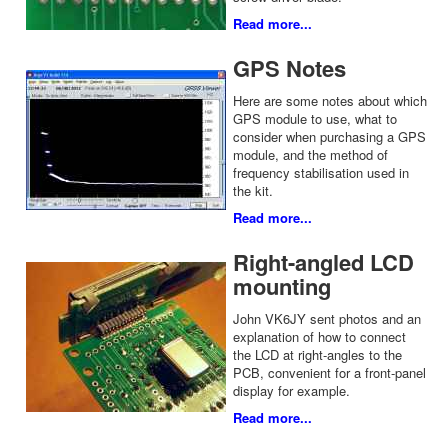
Read more...
GPS Notes
Here are some notes about which
GPS module to use, what to
consider when purchasing a GPS
module, and the method of
frequency stabilisation used in
the kit.
Read more...
Right-angled LCD
mounting
John VK6JY sent photos and an
explanation of how to connect
the LCD at right-angles to the
PCB, convenient for a front-panel
display for example.
Read more...