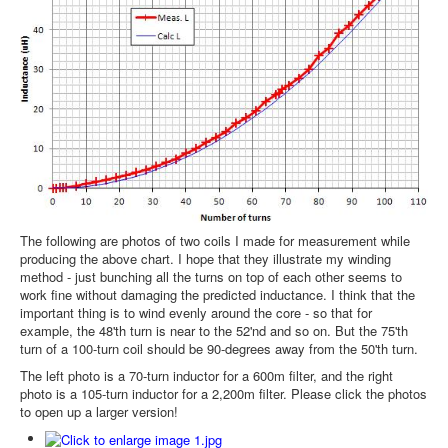
The following are photos of two coils I made for measurement while
producing the above chart. I hope that they illustrate my winding
method - just bunching all the turns on top of each other seems to
work fine without damaging the predicted inductance. I think that the
important thing is to wind evenly around the core - so that for
example, the 48'th turn is near to the 52'nd and so on. But the 75'th
turn of a 100-turn coil should be 90-degrees away from the 50'th turn.
The left photo is a 70-turn inductor for a 600m filter, and the right
photo is a 105-turn inductor for a 2,200m filter. Please click the photos
to open up a larger version!