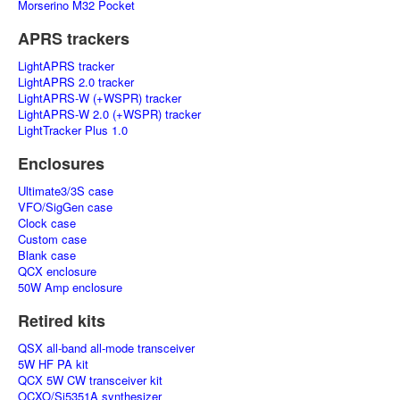
Morserino M32 Pocket
APRS trackers
LightAPRS tracker
LightAPRS 2.0 tracker
LightAPRS-W (+WSPR) tracker
LightAPRS-W 2.0 (+WSPR) tracker
LightTracker Plus 1.0
Enclosures
Ultimate3/3S case
VFO/SigGen case
Clock case
Custom case
Blank case
QCX enclosure
50W Amp enclosure
Retired kits
QSX all-band all-mode transceiver
5W HF PA kit
QCX 5W CW transceiver kit
OCXO/Si5351A synthesizer