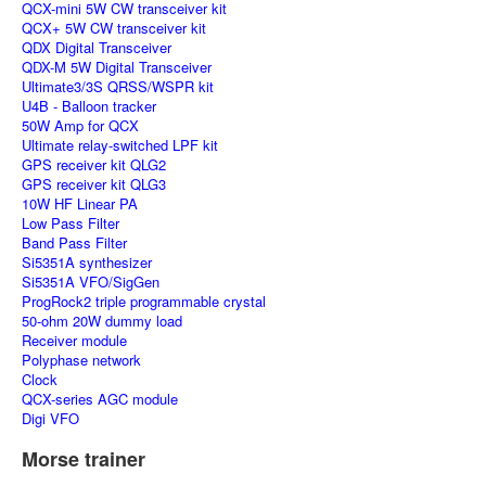
QCX-mini 5W CW transceiver kit
QCX+ 5W CW transceiver kit
QDX Digital Transceiver
QDX-M 5W Digital Transceiver
Ultimate3/3S QRSS/WSPR kit
U4B - Balloon tracker
50W Amp for QCX
Ultimate relay-switched LPF kit
GPS receiver kit QLG2
GPS receiver kit QLG3
10W HF Linear PA
Low Pass Filter
Band Pass Filter
Si5351A synthesizer
Si5351A VFO/SigGen
ProgRock2 triple programmable crystal
50-ohm 20W dummy load
Receiver module
Polyphase network
Clock
QCX-series AGC module
Digi VFO
Morse trainer