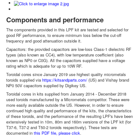
Components and performance
The components provided in this LPF kit are tested and selected for
good RF performance, to ensure minimum loss below the cut-off
frequency and good attenuation outside it.
Capacitors: the provided capacitors are low-loss Class-1 dielectric RF
types (also known as CC4), with low temperature coefficient (also
known as NP0 or C0G). All the capacitors supplied have a voltage
rating which is adequate for up to 10W RF.
Toroidal cores since January 2019 use highest quality micrometals
toroids supplied via
https://kitsandparts.com/
(US) and Vishay brand
NP0 50V capacitors supplied by Digikey US.
Toroidal cores in kits supplied from January 2014 - December 2018
used toroids manufactured by a Micrometals competitor. These were
more easily available outside the US. However, in order to ensure
continued high quality and performance of the kits, the characteristics
of these toroids, and the performance of the resulting LPF's have been
extensively tested in 10m, 80m and 160m versions of the LPF kit (for
T37-6, T37-2 and T50-2 toroids respectively). These tests are
documented in
this PDF file, please click
.