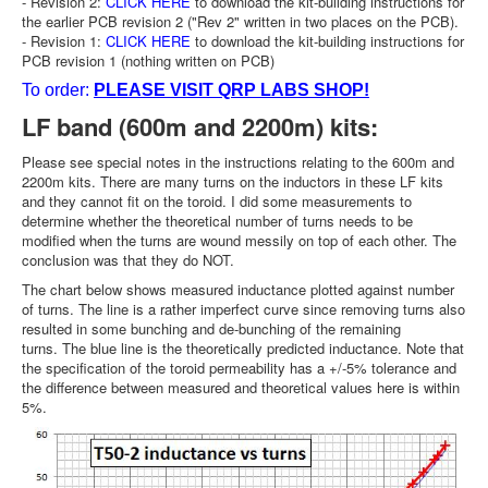
- Revision 2:
CLICK HERE
to download the kit-building instructions for
the earlier PCB revision 2 ("Rev 2" written in two places on the PCB).
- Revision 1:
CLICK HERE
to download the kit-building instructions for
PCB revision 1 (nothing written on PCB)
To order:
PLEASE VISIT QRP LABS SHOP!
LF band (600m and 2200m) kits:
Please see special notes in the instructions relating to the 600m and
2200m kits. There are many turns on the inductors in these LF kits
and they cannot fit on the toroid. I did some measurements to
determine whether the theoretical number of turns needs to be
modified when the turns are wound messily on top of each other. The
conclusion was that they do NOT.
The chart below shows measured inductance plotted against number
of turns. The line is a rather imperfect curve since removing turns also
resulted in some bunching and de-bunching of the remaining
turns. The blue line is the theoretically predicted inductance. Note that
the specification of the toroid permeability has a +/-5% tolerance and
the difference between measured and theoretical values here is within
5%.