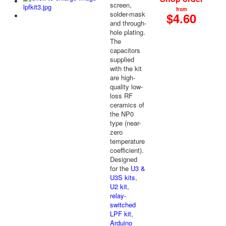
screen,
from
solder-mask
$4.60
and through-
hole plating.
The
capacitors
supplied
with the kit
are high-
quality low-
loss RF
ceramics of
the NP0
type (near-
zero
temperature
coefficient).
Designed
for the
U3 &
U3S kits
,
U2 kit
,
relay-
switched
LPF kit
,
Arduino