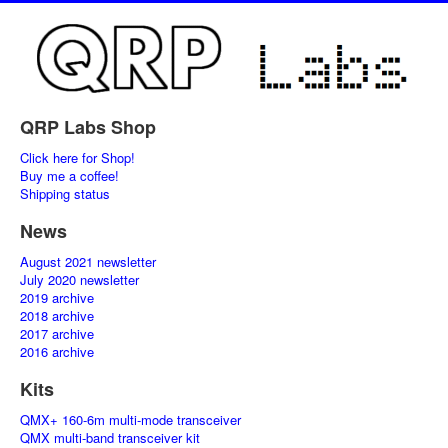
QRP Labs Shop
Click here for Shop!
Buy me a coffee!
Shipping status
News
August 2021 newsletter
July 2020 newsletter
2019 archive
2018 archive
2017 archive
2016 archive
Kits
QMX+ 160-6m multi-mode transceiver
QMX multi-band transceiver kit