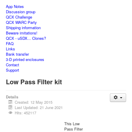
App Notes
Discussion group
QCX Challenge
QCX WARC Party
Shipping information
Beware imitations!
QCX - uSDX... Clones?
FAQ
Links
Bank transfer
3-D printed enclosures
Contact
Support
Low Pass Filter kit
Details
Created: 12 May 2015
Last Updated: 21 June 2021
Hits: 452117
This Low
Pass Filter