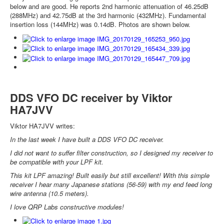
below and are good. He reports 2nd harmonic attenuation of 46.25dB
(288MHz) and 42.75dB at the 3rd harmonic (432MHz). Fundamental
insertion loss (144MHz) was 0.14dB. Photos are shown below.
DDS VFO DC receiver by Viktor
HA7JVV
Viktor HA7JVV writes:
In the last week I have built a DDS VFO DC receiver.
I did not want to suffer filter construction, so I designed my receiver to
be compatible with your LPF kit.
This kit LPF amazing! Built easily but still excellent! With this simple
receiver I hear many Japanese stations (56-59) with my end feed long
wire antenna (10.5 meters).
I love QRP Labs constructive modules!