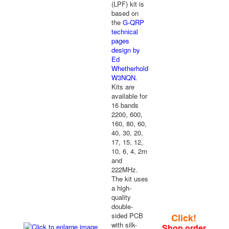
(LPF) kit is
based on
the
G-QRP
technical
pages
design by
Ed
Whetherhold
W3NQN
.
Kits are
available for
16 bands
2200, 600,
160, 80, 60,
40, 30, 20,
17, 15, 12,
10, 6, 4, 2m
and
222MHz.
The kit uses
a high-
quality
double-
sided PCB
Click!
with silk-
Shop order