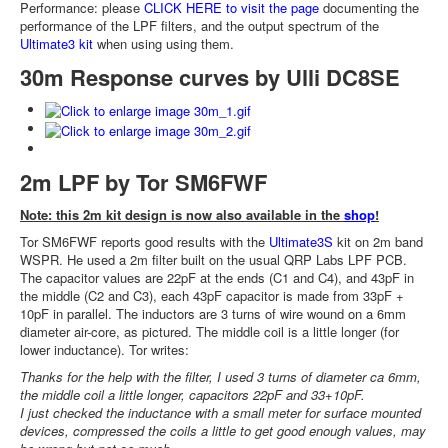
Performance: please
CLICK HERE to visit the page
documenting the
performance of the LPF filters, and the output spectrum of the
Ultimate3 kit
when using using them.
30m Response curves by Ulli DC8SE
2m LPF by Tor SM6FWF
Note: this 2m kit design is now also available in the
shop
!
Tor SM6FWF reports good results with the
Ultimate3S
kit on 2m band
WSPR. He used a 2m filter built on the usual QRP Labs LPF PCB.
The capacitor values are 22pF at the ends (C1 and C4), and 43pF in
the middle (C2 and C3), each 43pF capacitor is made from 33pF +
10pF in parallel. The inductors are 3 turns of wire wound on a 6mm
diameter air-core, as pictured. The middle coil is a little longer (for
lower inductance). Tor writes:
Thanks for the help with the filter, I used 3 turns of diameter ca 6mm,
the middle coil a little longer, capacitors 22pF and 33+10pF.
I just checked the inductance with a small meter for surface mounted
devices, compressed the coils a little to get good enough values, may