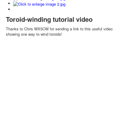
Toroid-winding tutorial video
Thanks to Chris WX5CW for sending a link to this useful video
showing one way to wind toroids!