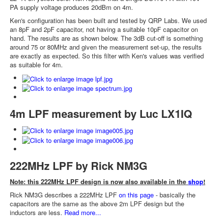
PA supply voltage produces 20dBm on 4m.
Ken's configuration has been built and tested by QRP Labs. We used
an 8pF and 2pF capacitor, not having a suitable 10pF capacitor on
hand. The results are as shown below. The 3dB cut-off is something
around 75 or 80MHz and given the measurement set-up, the results
are exactly as expected. So this filter with Ken's values was verified
as suitable for 4m.
4m LPF measurement by Luc LX1IQ
222MHz LPF by Rick NM3G
Note: this 222MHz LPF design is now also available in the
shop
!
Rick NM3G describes a 222MHz LPF
on this page
- basically the
capacitors are the same as the above 2m LPF design but the
inductors are less.
Read more...