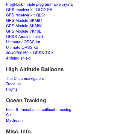
ProgRock - triple programmable crystal
GPS receiver kit QLG2-SE
GPS receiver kit QLG1
GPS Module SKM61
GPS Module SKM52
GPS Module VK16E
QRSS Arduino shield
Ultimate2 QRSS kit
Ultimate QRSS kit
30/40/80/160m QRSS TX kit
Arduino shield
High Altitude Balloons
The Circumnavigators
Tracking
Flights
Ocean Tracking
Fleet II transatlantic sailboat crossing
C3
MyDream
Misc. Info.