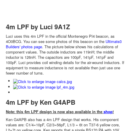
4m LPF by Luci 9A1Z
Luci uses this 4m LPF in the official Montenegro PI4 beacon, as
4O0BCG. You can see some photos of this beacon on the
Ultimate3
Builders' photos page
. The picture below shows his calculations of
component values. The outside inductors are 119nH; the middle
inductor is 126nH. The capacitors are 100pF, 141pF, 141pF and
100pF. Luci provides coil winding details for the air-wound inductors. If
equipment to measure inductance is not available then just use one
fewer number of turns.
4m LPF by Ken G4APB
Note: this 4m LPF design is now also available in the
shop
!
Ken G4APB also has a 4m LPF design that works. His component
values are: C1/4=10pF, C2/3=56pF, L1/3 = 6t on T37-6 yellow core,
L2=7t on yellow core. Ken reports that a single BS170 PA with 10V