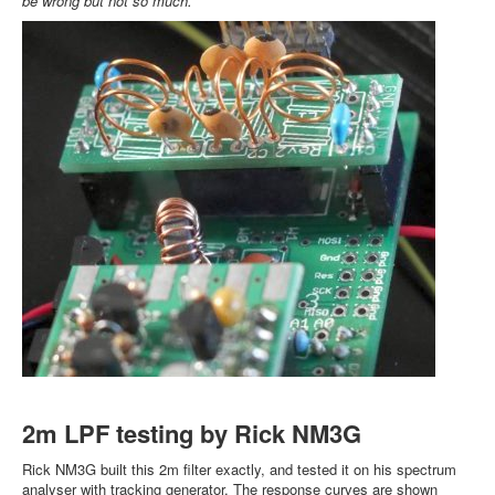
be wrong but not so much.
2m LPF testing by Rick NM3G
Rick NM3G built this 2m filter exactly, and tested it on his spectrum
analyser with tracking generator. The response curves are shown