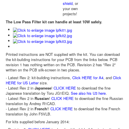
shield
, or
your own
projects!
The Low Pass Filter kit can handle at least 10W safely.
Printed instructions are NOT supplied with the kit. You can download
the kit-building instructions for your PCB from the links below. PCB
revision 1 has nothing written on the PCB. Revision 2 has "Rev 2"
written on the PCB silk-screen in two places.
- Latest Rev 2: kit-building instructions,
Click HERE for A4
, and
Click
HERE for US Letter
size.
- Latest Rev 2 in
Japanese
!
CLICK HERE
to download the fine
Japanese translation by Toru JG1EIQ.
See also his U3 here
.
- Latest Rev 2 in
Russian
!
CLICK HERE
to download the fine Russian
translation by Andrey R1CAD.
- Latest Rev 2 in
French
!!
CLICK HERE
to download the fine French
translation by John F5VLB.
For kits supplied before January 2014: