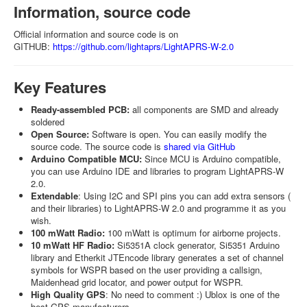
Information, source code
Official information and source code is on
GITHUB:
https://github.com/lightaprs/LightAPRS-W-2.0
Key Features
Ready-assembled PCB:
all components are SMD and already
soldered
Open Source:
Software is open. You can easily modify the
source code. The source code is
shared via GitHub
Arduino Compatible MCU:
Since MCU is Arduino compatible,
you can use Arduino IDE and libraries to program LightAPRS-W
2.0.
Extendable
: Using I2C and SPI pins you can add extra sensors (
and their libraries) to LightAPRS-W 2.0 and programme it as you
wish.
100 mWatt Radio:
100 mWatt is optimum for airborne projects.
10 mWatt HF Radio:
Si5351A clock generator, Si5351 Arduino
library and Etherkit JTEncode library generates a set of channel
symbols for WSPR based on the user providing a callsign,
Maidenhead grid locator, and power output for WSPR.
High Quality GPS
: No need to comment :) Ublox is one of the
best GPS manufacturers.