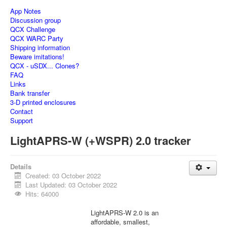
App Notes
Discussion group
QCX Challenge
QCX WARC Party
Shipping information
Beware imitations!
QCX - uSDX... Clones?
FAQ
Links
Bank transfer
3-D printed enclosures
Contact
Support
LightAPRS-W (+WSPR) 2.0 tracker
Details
Created: 03 October 2022
Last Updated: 03 October 2022
Hits: 64000
LightAPRS-W 2.0 is an
affordable, smallest,