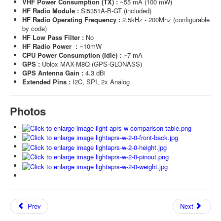
VHF Power Consumption (TX) :
~55 mA (100 mW)
HF Radio Module :
Si5351A-B-GT (included)
HF Radio Operating Frequency :
2.5kHz - 200Mhz (configurable
by code)
HF Low Pass Filter :
No
HF Radio Power :
~10mW
CPU Power Consumption (Idle) :
~7 mA
GPS :
Ublox MAX-M8Q (GPS-GLONASS)
GPS Antenna Gain :
4.3 dBi
Extended Pins :
I2C, SPI, 2x Analog
Photos
Prev
Next