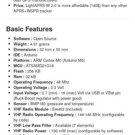
Price:
LightAPRS-W 2.0 is more affordable (140$) than any other
APRS+WSPR tracker
Basic Features
Software :
Open Source
Weight :
4.61 grams
Dimensions :
32 mm x 55 mm
IDE :
Arduino
Platform :
ARM Cortex-M0 (Arduino M0)
MCU :
ATSAMD21G18
Flash :
256 KB
Ram :
32 kB
Operating Frequency :
48 Mhz
Operating Voltage :
3.3 Volt
Input Voltage :
2.7 (min) - 16 (max) Volt via USB or VBat pin
(Buck-Boost regulator with power good)
Sensor :
BMP180 (pressure and temperature)
VHF Radio Module :
Si4463 (included)
VHF Radio Operating Frequency :
144-146 MHz (configurable
by code)
VHF Low Pass Filter :
Available (7 elements)
VHF Radio Power :
100 mW (max) (configurable by software)