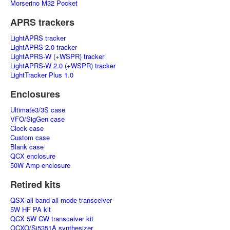
Morserino M32 Pocket
APRS trackers
LightAPRS tracker
LightAPRS 2.0 tracker
LightAPRS-W (+WSPR) tracker
LightAPRS-W 2.0 (+WSPR) tracker
LightTracker Plus 1.0
Enclosures
Ultimate3/3S case
VFO/SigGen case
Clock case
Custom case
Blank case
QCX enclosure
50W Amp enclosure
Retired kits
QSX all-band all-mode transceiver
5W HF PA kit
QCX 5W CW transceiver kit
OCXO/Si5351A synthesizer