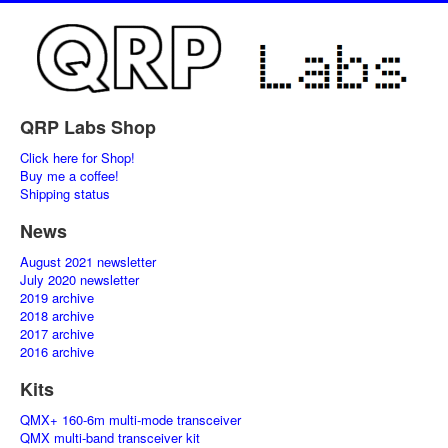
QRP Labs Shop
Click here for Shop!
Buy me a coffee!
Shipping status
News
August 2021 newsletter
July 2020 newsletter
2019 archive
2018 archive
2017 archive
2016 archive
Kits
QMX+ 160-6m multi-mode transceiver
QMX multi-band transceiver kit