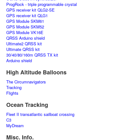
ProgRock - triple programmable crystal
GPS receiver kit QLG2-SE
GPS receiver kit QLG1
GPS Module SKM61
GPS Module SKM52
GPS Module VK16E
QRSS Arduino shield
Ultimate2 QRSS kit
Ultimate QRSS kit
30/40/80/160m QRSS TX kit
Arduino shield
High Altitude Balloons
The Circumnavigators
Tracking
Flights
Ocean Tracking
Fleet II transatlantic sailboat crossing
C3
MyDream
Misc. Info.