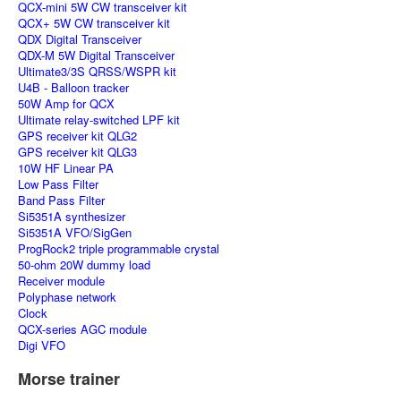
QCX-mini 5W CW transceiver kit
QCX+ 5W CW transceiver kit
QDX Digital Transceiver
QDX-M 5W Digital Transceiver
Ultimate3/3S QRSS/WSPR kit
U4B - Balloon tracker
50W Amp for QCX
Ultimate relay-switched LPF kit
GPS receiver kit QLG2
GPS receiver kit QLG3
10W HF Linear PA
Low Pass Filter
Band Pass Filter
Si5351A synthesizer
Si5351A VFO/SigGen
ProgRock2 triple programmable crystal
50-ohm 20W dummy load
Receiver module
Polyphase network
Clock
QCX-series AGC module
Digi VFO
Morse trainer