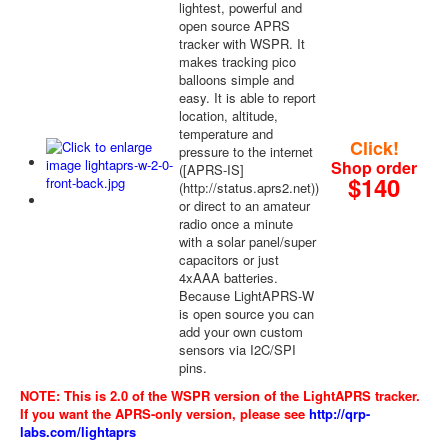
lightest, powerful and
open source APRS
tracker with WSPR. It
makes tracking pico
balloons simple and
easy. It is able to report
location, altitude,
temperature and
Click!
pressure to the internet
Shop order
([APRS-IS]
$140
(http://status.aprs2.net))
or direct to an amateur
radio once a minute
with a solar panel/super
capacitors or just
4xAAA batteries.
Because LightAPRS-W
is open source you can
add your own custom
sensors via I2C/SPI
pins.
NOTE: This is 2.0 of the WSPR version of the LightAPRS tracker.
If you want the APRS-only version, please see
http://qrp-
labs.com/lightaprs