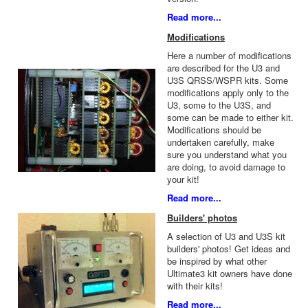
Read more...
Modifications
Here a number of modifications
are described for the U3 and
U3S QRSS/WSPR kits. Some
modifications apply only to the
U3, some to the U3S, and
some can be made to either kit.
Modifications should be
undertaken carefully, make
sure you understand what you
are doing, to avoid damage to
your kit!
Read more...
Builders' photos
A selection of U3 and U3S kit
builders' photos! Get ideas and
be inspired by what other
Ultimate3 kit owners have done
with their kits!
Read more...