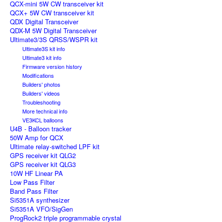
QCX-mini 5W CW transceiver kit
QCX+ 5W CW transceiver kit
QDX Digital Transceiver
QDX-M 5W Digital Transceiver
Ultimate3/3S QRSS/WSPR kit
Ultimate3S kit info
Ultimate3 kit info
Firmware version history
Modifications
Builders' photos
Builders' videos
Troubleshooting
More technical info
VE3KCL balloons
U4B - Balloon tracker
50W Amp for QCX
Ultimate relay-switched LPF kit
GPS receiver kit QLG2
GPS receiver kit QLG3
10W HF Linear PA
Low Pass Filter
Band Pass Filter
Si5351A synthesizer
Si5351A VFO/SigGen
ProgRock2 triple programmable crystal