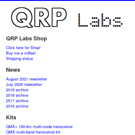
QRP Labs Shop
Click here for Shop!
Buy me a coffee!
Shipping status
News
August 2021 newsletter
July 2020 newsletter
2019 archive
2018 archive
2017 archive
2016 archive
Kits
QMX+ 160-6m multi-mode transceiver
QMX multi-band transceiver kit