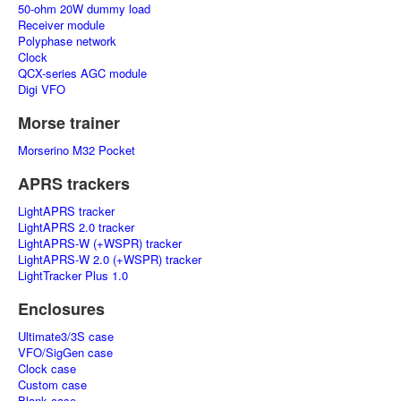
50-ohm 20W dummy load
Receiver module
Polyphase network
Clock
QCX-series AGC module
Digi VFO
Morse trainer
Morserino M32 Pocket
APRS trackers
LightAPRS tracker
LightAPRS 2.0 tracker
LightAPRS-W (+WSPR) tracker
LightAPRS-W 2.0 (+WSPR) tracker
LightTracker Plus 1.0
Enclosures
Ultimate3/3S case
VFO/SigGen case
Clock case
Custom case
Blank case