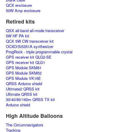
QCX enclosure
50W Amp enclosure
Retired kits
QSX all-band all-mode transceiver
5W HF PA kit
QCX 5W CW transceiver kit
OCXO/Si5351A synthesizer
ProgRock - triple programmable crystal
GPS receiver kit QLG2-SE
GPS receiver kit QLG1
GPS Module SKM61
GPS Module SKM52
GPS Module VK16E
QRSS Arduino shield
Ultimate2 QRSS kit
Ultimate QRSS kit
30/40/80/160m QRSS TX kit
Arduino shield
High Altitude Balloons
The Circumnavigators
Tracking