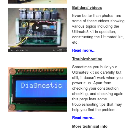
Builders' videos
Even better than photos, are
some of these videos showing
various topics including the
Ultimate3 kit in operation,
constructing the Ultimate3 kit,
etc.
Read more...
Troubleshooting
Sometimes you build your
Ultimate3 kit so carefully but
still, it doesn't work when you
power it up. Apart from
checking your construction,
checking, and checking again -
this page lists some
troubleshooting tips that may
help you find the problem.
Read more...
More technical info