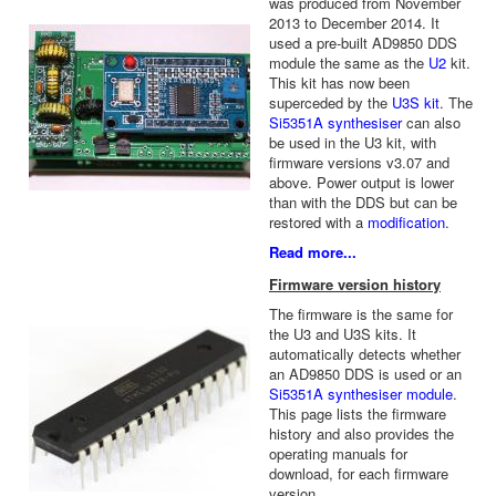
was produced from November
2013 to December 2014. It
used a pre-built AD9850 DDS
module the same as the
U2
kit.
This kit has now been
superceded by the
U3S kit
. The
Si5351A synthesiser
can also
be used in the U3 kit, with
firmware versions v3.07 and
above. Power output is lower
than with the DDS but can be
restored with a
modification
.
Read more...
Firmware version history
The firmware is the same for
the U3 and U3S kits. It
automatically detects whether
an AD9850 DDS is used or an
Si5351A synthesiser module
.
This page lists the firmware
history and also provides the
operating manuals for
download, for each firmware
version.