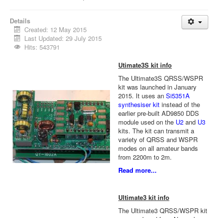
Details
Created: 12 May 2015
Last Updated: 29 July 2015
Hits: 543791
Utimate3S kit info
The Ultimate3S QRSS/WSPR
kit was launched in January
2015. It uses an
Si5351A
synthesiser kit
instead of the
earlier pre-built AD9850 DDS
module used on the
U2
and
U3
kits. The kit can transmit a
variety of QRSS and WSPR
modes on all amateur bands
from 2200m to 2m.
Read more...
Ultimate3 kit info
The Ultimate3 QRSS/WSPR kit