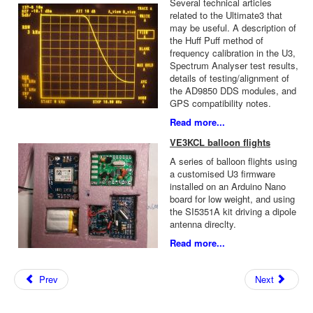
Several technical articles
related to the Ultimate3 that
may be useful. A description of
the Huff Puff method of
frequency calibration in the U3,
Spectrum Analyser test results,
details of testing/alignment of
the AD9850 DDS modules, and
GPS compatibility notes.
Read more...
VE3KCL balloon flights
A series of balloon flights using
a customised U3 firmware
installed on an Arduino Nano
board for low weight, and using
the SI5351A kit driving a dipole
antenna direclty.
Read more...
Prev
Next