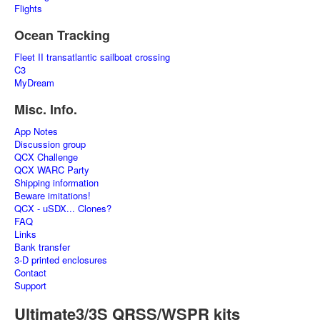
Flights
Ocean Tracking
Fleet II transatlantic sailboat crossing
C3
MyDream
Misc. Info.
App Notes
Discussion group
QCX Challenge
QCX WARC Party
Shipping information
Beware imitations!
QCX - uSDX... Clones?
FAQ
Links
Bank transfer
3-D printed enclosures
Contact
Support
Ultimate3/3S QRSS/WSPR kits