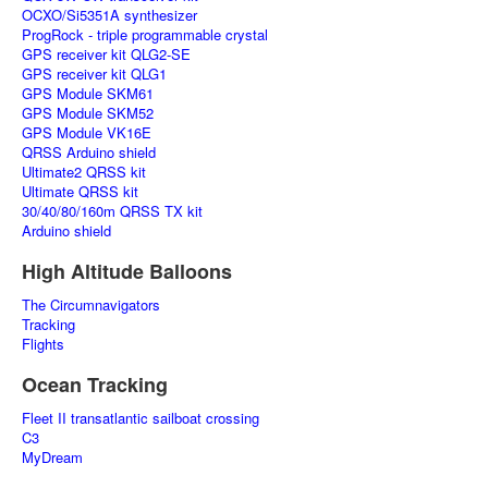
OCXO/Si5351A synthesizer
ProgRock - triple programmable crystal
GPS receiver kit QLG2-SE
GPS receiver kit QLG1
GPS Module SKM61
GPS Module SKM52
GPS Module VK16E
QRSS Arduino shield
Ultimate2 QRSS kit
Ultimate QRSS kit
30/40/80/160m QRSS TX kit
Arduino shield
High Altitude Balloons
The Circumnavigators
Tracking
Flights
Ocean Tracking
Fleet II transatlantic sailboat crossing
C3
MyDream