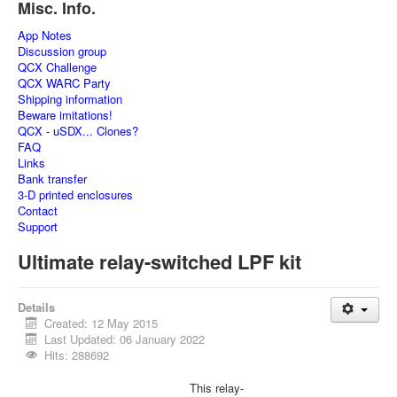
Misc. Info.
App Notes
Discussion group
QCX Challenge
QCX WARC Party
Shipping information
Beware imitations!
QCX - uSDX... Clones?
FAQ
Links
Bank transfer
3-D printed enclosures
Contact
Support
Ultimate relay-switched LPF kit
Details
Created: 12 May 2015
Last Updated: 06 January 2022
Hits: 288692
This relay-