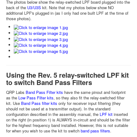
The photos below show the relay-switched LPF board plugged into the
back of the
U3/U3S
kit. Note that my photos below show NO
additional LPF's plugged in (as I only had one built LPF at the time of
those photos).
Using the Rev. 5 relay-switched LPF kit
to switch Band Pass Filters
QRP Labs
Band Pass Filter kits
have the same pinout and footprint
as the
Low Pass Filter kits
, so they also fit the relay-switched filter
kit. Use
Band Pass filter kits
only for receiver input filtering (they
should not be used at a transmitter output). In the standard
configuration described in the assembly manual, the
LPF kit
inserted
on the right (in position 1) is ALWAYS in-circuit and should be the filter
for the highest frequency band installed. However, this is not suitable
for when you wish to use the kit to switch
band pass filters
.