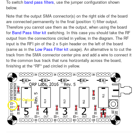
To switch
band pass filters
, use the jumper configuration shown
below.
Note that the output SMA connector(s) on the right side of the board
are connected permanently to the final (position 1) filter output.
Therefore you cannot use them as the output, when using the board
for
Band Pass filter kit
switching. In this case you should take the RF
output from the connections circled in yellow, in the diagram. The RF
input is the RFI pin of the 2 x 5-pin header on the left of the board
(same as in the
Low Pass Filter kit
usage). An alternative is to cut the
track from the SMA connector center pins and add a wire to connect it
to the common bus track that runs horizontally across the board,
finishing at the "RF" pad circled in yellow.