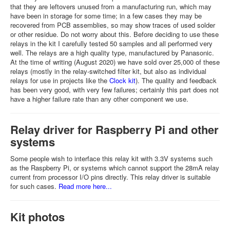
that they are leftovers unused from a manufacturing run, which may
have been in storage for some time; in a few cases they may be
recovered from PCB assemblies, so may show traces of used solder
or other residue. Do not worry about this. Before deciding to use these
relays in the kit I carefully tested 50 samples and all performed very
well. The relays are a high quality type, manufactured by Panasonic.
At the time of writing (August 2020) we have sold over 25,000 of these
relays (mostly in the relay-switched filter kit, but also as individual
relays for use in projects like the
Clock kit
). The quality and feedback
has been very good, with very few failures; certainly this part does not
have a higher failure rate than any other component we use.
Relay driver for Raspberry Pi and other
systems
Some people wish to interface this relay kit with 3.3V systems such
as the Raspberry Pi, or systems which cannot support the 28mA relay
current from processor I/O pins directly. This relay driver is suitable
for such cases.
Read more here...
Kit photos