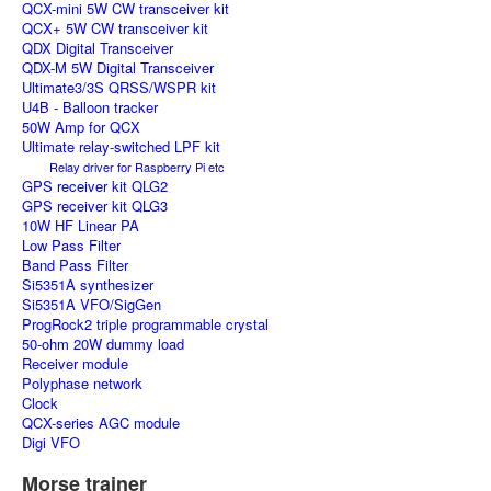
QCX-mini 5W CW transceiver kit
QCX+ 5W CW transceiver kit
QDX Digital Transceiver
QDX-M 5W Digital Transceiver
Ultimate3/3S QRSS/WSPR kit
U4B - Balloon tracker
50W Amp for QCX
Ultimate relay-switched LPF kit
Relay driver for Raspberry Pi etc
GPS receiver kit QLG2
GPS receiver kit QLG3
10W HF Linear PA
Low Pass Filter
Band Pass Filter
Si5351A synthesizer
Si5351A VFO/SigGen
ProgRock2 triple programmable crystal
50-ohm 20W dummy load
Receiver module
Polyphase network
Clock
QCX-series AGC module
Digi VFO
Morse trainer