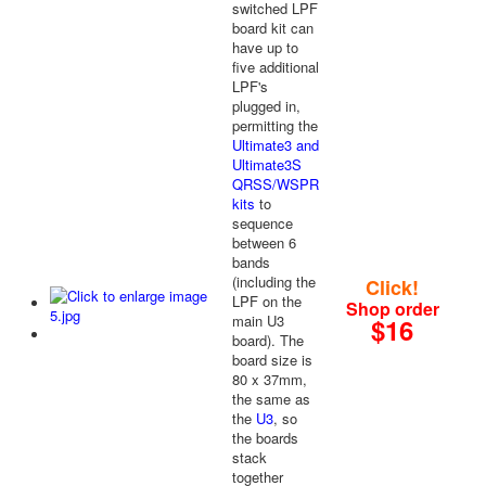
switched LPF
board kit can
have up to
five additional
LPF's
plugged in,
permitting the
Ultimate3 and
Ultimate3S
QRSS/WSPR
kits
to
sequence
between 6
bands
(including the
Click!
LPF on the
Shop order
main U3
$16
board). The
board size is
80 x 37mm,
the same as
the
U3
, so
the boards
stack
together