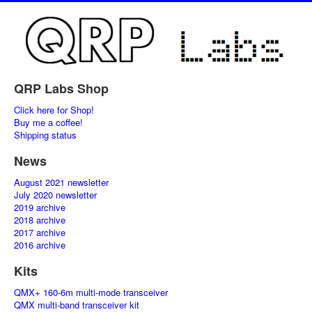
QRP Labs Shop
Click here for Shop!
Buy me a coffee!
Shipping status
News
August 2021 newsletter
July 2020 newsletter
2019 archive
2018 archive
2017 archive
2016 archive
Kits
QMX+ 160-6m multi-mode transceiver
QMX multi-band transceiver kit