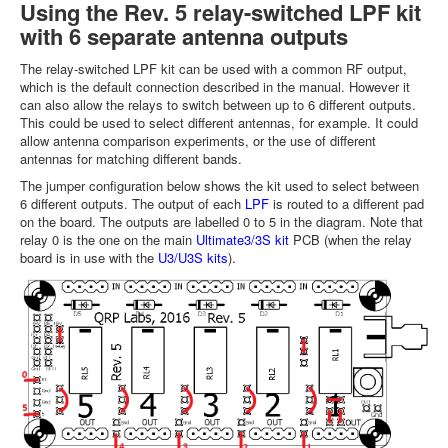
Using the Rev. 5 relay-switched LPF kit
with 6 separate antenna outputs
The relay-switched LPF kit can be used with a common RF output,
which is the default connection described in the manual. However it
can also allow the relays to switch between up to 6 different outputs.
This could be used to select different antennas, for example. It could
allow antenna comparison experiments, or the use of different
antennas for matching different bands.
The jumper configuration below shows the kit used to select between
6 different outputs. The output of each
LPF
is routed to a different pad
on the board. The outputs are labelled 0 to 5 in the diagram. Note that
relay 0 is the one on the main
Ultimate3/3S kit
PCB (when the relay
board is in use with the
U3/U3S kits
).