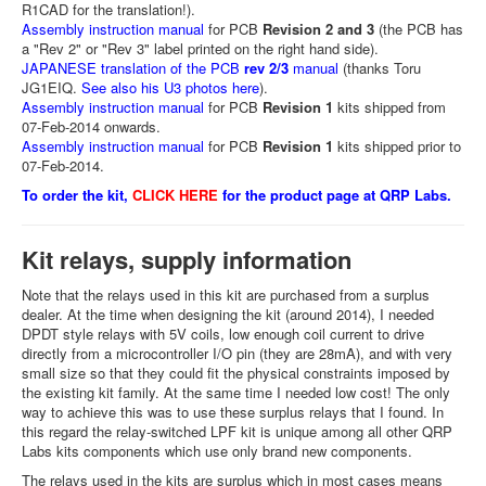
R1CAD for the translation!).
Assembly instruction manual
for PCB
Revision 2 and 3
(the PCB has
a "Rev 2" or "Rev 3" label printed on the right hand side).
JAPANESE translation of the PCB
rev 2/3
manual
(thanks Toru
JG1EIQ.
See also his U3 photos here
).
Assembly instruction manual
for PCB
Revision 1
kits shipped from
07-Feb-2014 onwards.
Assembly instruction manual
for PCB
Revision 1
kits shipped prior to
07-Feb-2014.
To order the kit,
CLICK HERE
for the product page at QRP Labs.
Kit relays, supply information
Note that the relays used in this kit are purchased from a surplus
dealer. At the time when designing the kit (around 2014), I needed
DPDT style relays with 5V coils, low enough coil current to drive
directly from a microcontroller I/O pin (they are 28mA), and with very
small size so that they could fit the physical constraints imposed by
the existing kit family. At the same time I needed low cost! The only
way to achieve this was to use these surplus relays that I found. In
this regard the relay-switched LPF kit is unique among all other QRP
Labs kits components which use only brand new components.
The relays used in the kits are surplus which in most cases means