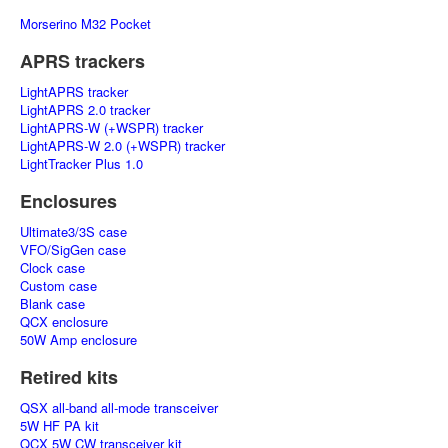
Morserino M32 Pocket
APRS trackers
LightAPRS tracker
LightAPRS 2.0 tracker
LightAPRS-W (+WSPR) tracker
LightAPRS-W 2.0 (+WSPR) tracker
LightTracker Plus 1.0
Enclosures
Ultimate3/3S case
VFO/SigGen case
Clock case
Custom case
Blank case
QCX enclosure
50W Amp enclosure
Retired kits
QSX all-band all-mode transceiver
5W HF PA kit
QCX 5W CW transceiver kit