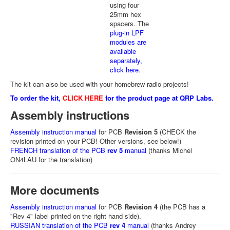
using four
25mm hex
spacers. The
plug-in LPF
modules are
available
separately,
click here
.
The kit can also be used with your homebrew radio projects!
To order the kit,
CLICK HERE
for the product page at QRP Labs.
Assembly instructions
Assembly instruction manual
for PCB
Revision 5
(CHECK the
revision printed on your PCB! Other versions, see below!)
FRENCH translation of the PCB
rev 5
manual
(thanks Michel
ON4LAU for the translation)
More documents
Assembly instruction manual
for PCB
Revision 4
(the PCB has a
"Rev 4" label printed on the right hand side).
RUSSIAN translation of the PCB
rev 4
manual
(thanks Andrey