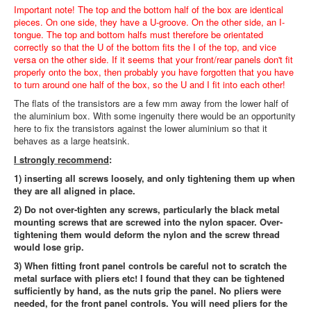
Important note! The top and the bottom half of the box are identical
pieces. On one side, they have a U-groove. On the other side, an I-
tongue. The top and bottom halfs must therefore be orientated
correctly so that the U of the bottom fits the I of the top, and vice
versa on the other side. If it seems that your front/rear panels don't fit
properly onto the box, then probably you have forgotten that you have
to turn around one half of the box, so the U and I fit into each other!
The flats of the transistors are a few mm away from the lower half of
the aluminium box. With some ingenuity there would be an opportunity
here to fix the transistors against the lower aluminium so that it
behaves as a large heatsink.
I strongly recommend
:
1) inserting all screws loosely, and only tightening them up when
they are all aligned in place.
2) Do not over-tighten any screws, particularly the black metal
mounting screws that are screwed into the nylon spacer. Over-
tightening them would deform the nylon and the screw thread
would lose grip.
3) When fitting front panel controls be careful not to scratch the
metal surface with pliers etc! I found that they can be tightened
sufficiently by hand, as the nuts grip the panel. No pliers were
needed, for the front panel controls. You will need pliers for the