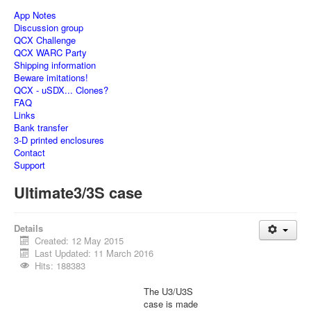
App Notes
Discussion group
QCX Challenge
QCX WARC Party
Shipping information
Beware imitations!
QCX - uSDX... Clones?
FAQ
Links
Bank transfer
3-D printed enclosures
Contact
Support
Ultimate3/3S case
Details
Created: 12 May 2015
Last Updated: 11 March 2016
Hits: 188383
The U3/U3S
case is made