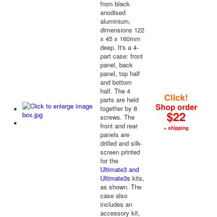
from black
anodised
aluminium,
dimensions 122
x 45 x 160mm
deep. It's a 4-
part case: front
panel, back
panel, top half
and bottom
half. The 4
Click!
parts are held
Shop order
together by 8
$22
screws. The
front and rear
+ shipping
panels are
drilled and silk-
screen printed
for the
Ultimate3 and
Ultimate3s
kits,
as shown. The
case also
includes an
accessory kit,