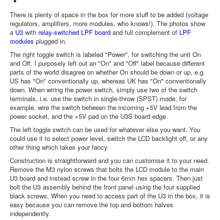
There is plenty of space in the box for more stuff to be added (voltage
regulators, amplifiers, more modules, who knows!). The photos show
a
U3
with
relay-switched LPF board
and full complement of
LPF
modules
plugged in.
The right toggle switch is labeled "Power", for switching the unit On
and Off. I purposely left out an "On" and "Off" label because different
parts of the world disagree on whether On should be down or up, e.g.
US has "On" conventionally up, whereas UK has "On" conventionally
down. When wiring the power switch, simply use two of the switch
terminals, i.e. use the switch in single-throw (SPST) mode; for
example, wire the switch between the incoming +5V lead from the
power socket, and the +5V pad on the U3S board edge.
The left toggle switch can be used for whatever else you want. You
could use it to select power level, switch the LCD backlight off, or any
other thing which takes your fancy.
Construction is straightforward and you can customise it to your need.
Remove the M3 nylon screws that bolts the LCD module to the main
U3 board and instead screw in the four 6mm hex spacers. Then just
bolt the U3 assembly behind the front panel using the four supplied
black screws. When you need to access part of the U3 in the box, it is
easy because you can remove the top and bottom halves
independently.