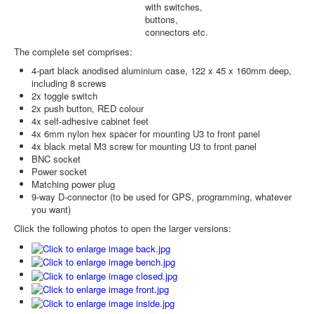
with switches,
buttons,
connectors etc.
The complete set comprises:
4-part black anodised aluminium case, 122 x 45 x 160mm deep,
including 8 screws
2x toggle switch
2x push button, RED colour
4x self-adhesive cabinet feet
4x 6mm nylon hex spacer for mounting U3 to front panel
4x black metal M3 screw for mounting U3 to front panel
BNC socket
Power socket
Matching power plug
9-way D-connector (to be used for GPS, programming, whatever
you want)
Click the following photos to open the larger versions: