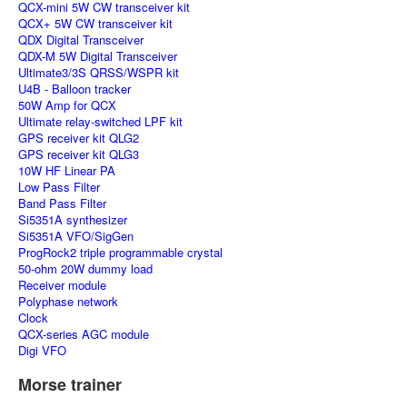
QCX-mini 5W CW transceiver kit
QCX+ 5W CW transceiver kit
QDX Digital Transceiver
QDX-M 5W Digital Transceiver
Ultimate3/3S QRSS/WSPR kit
U4B - Balloon tracker
50W Amp for QCX
Ultimate relay-switched LPF kit
GPS receiver kit QLG2
GPS receiver kit QLG3
10W HF Linear PA
Low Pass Filter
Band Pass Filter
Si5351A synthesizer
Si5351A VFO/SigGen
ProgRock2 triple programmable crystal
50-ohm 20W dummy load
Receiver module
Polyphase network
Clock
QCX-series AGC module
Digi VFO
Morse trainer