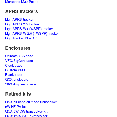
Morserino M32 Pocket
APRS trackers
LightAPRS tracker
LightAPRS 2.0 tracker
LightAPRS-W (+WSPR) tracker
LightAPRS-W 2.0 (+WSPR) tracker
LightTracker Plus 1.0
Enclosures
Ultimate3/3S case
VFO/SigGen case
Clock case
Custom case
Blank case
QCX enclosure
50W Amp enclosure
Retired kits
QSX all-band all-mode transceiver
5W HF PA kit
QCX 5W CW transceiver kit
OCXO/Si5351A synthesizer