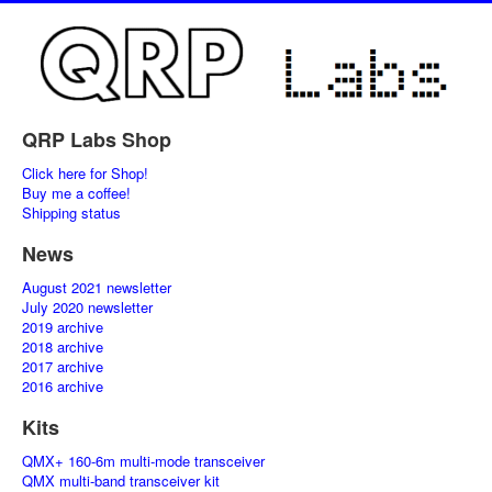
QRP Labs Shop
Click here for Shop!
Buy me a coffee!
Shipping status
News
August 2021 newsletter
July 2020 newsletter
2019 archive
2018 archive
2017 archive
2016 archive
Kits
QMX+ 160-6m multi-mode transceiver
QMX multi-band transceiver kit