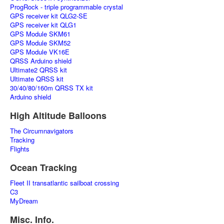
ProgRock - triple programmable crystal
GPS receiver kit QLG2-SE
GPS receiver kit QLG1
GPS Module SKM61
GPS Module SKM52
GPS Module VK16E
QRSS Arduino shield
Ultimate2 QRSS kit
Ultimate QRSS kit
30/40/80/160m QRSS TX kit
Arduino shield
High Altitude Balloons
The Circumnavigators
Tracking
Flights
Ocean Tracking
Fleet II transatlantic sailboat crossing
C3
MyDream
Misc. Info.