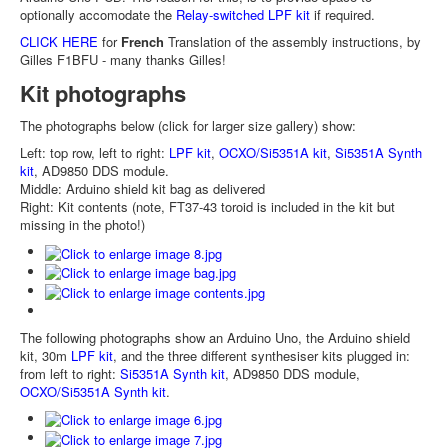
optionally accomodate the
Relay-switched LPF kit
if required.
CLICK HERE
for
French
Translation of the assembly instructions, by
Gilles F1BFU - many thanks Gilles!
Kit photographs
The photographs below (click for larger size gallery) show:
Left: top row, left to right:
LPF kit
,
OCXO/Si5351A kit
,
Si5351A Synth
kit
, AD9850 DDS module.
Middle: Arduino shield kit bag as delivered
Right: Kit contents (note, FT37-43 toroid is included in the kit but
missing in the photo!)
The following photographs show an Arduino Uno, the Arduino shield
kit, 30m
LPF kit
, and the three different synthesiser kits plugged in:
from left to right:
Si5351A Synth kit
, AD9850 DDS module,
OCXO/Si5351A Synth kit
.