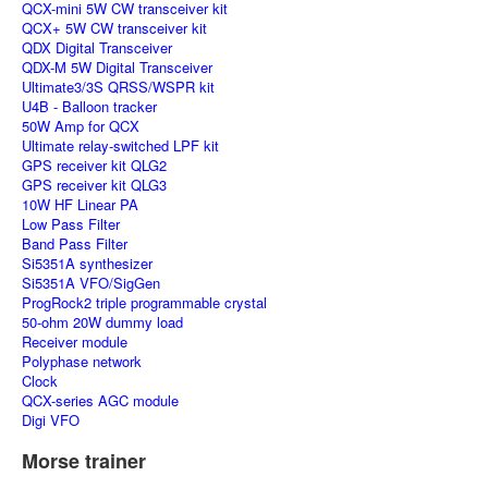
QCX-mini 5W CW transceiver kit
QCX+ 5W CW transceiver kit
QDX Digital Transceiver
QDX-M 5W Digital Transceiver
Ultimate3/3S QRSS/WSPR kit
U4B - Balloon tracker
50W Amp for QCX
Ultimate relay-switched LPF kit
GPS receiver kit QLG2
GPS receiver kit QLG3
10W HF Linear PA
Low Pass Filter
Band Pass Filter
Si5351A synthesizer
Si5351A VFO/SigGen
ProgRock2 triple programmable crystal
50-ohm 20W dummy load
Receiver module
Polyphase network
Clock
QCX-series AGC module
Digi VFO
Morse trainer