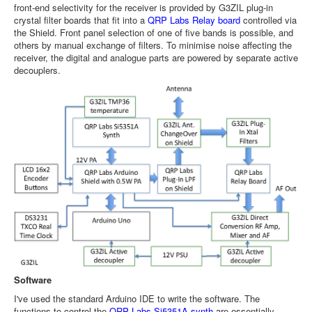
front-end selectivity for the receiver is provided by G3ZIL plug-in
crystal filter boards that fit into a
QRP Labs Relay board
controlled via
the Shield. Front panel selection of one of five bands is possible, and
others by manual exchange of filters. To minimise noise affecting the
receiver, the digital and analogue parts are powered by separate active
decouplers.
Software
I've used the standard Arduino IDE to write the software. The
functions to control the
QRP Labs Si5351A synth
are essentially