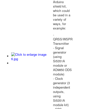
Arduino
shield kit,
which could
be used in a
variety of
ways, for
example:
-
QRSS/WSPR
Transmitter
- Signal
generator
(using
Si5351A
module or
AD9850 DDS
module)
- Clock
generator (3
independent
outputs,
using
Si5351A
module kit)