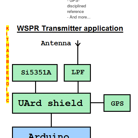
- GPS-
disciplined
reference
- And more...
K
I
T
H
A
S
B
E
E
N
D
I
S
C