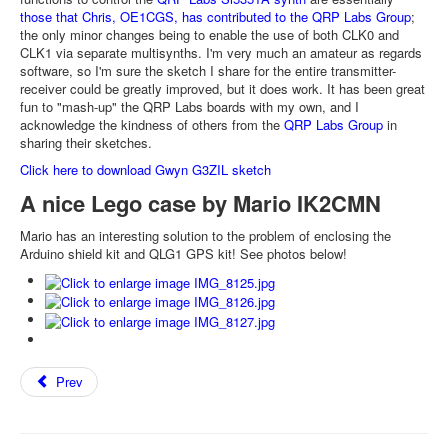
those that Chris, OE1CGS, has contributed to the QRP Labs Group
;
the only minor changes being to enable the use of both CLK0 and
CLK1 via separate multisynths. I'm very much an amateur as regards
software, so I'm sure the sketch I share for the entire transmitter-
receiver could be greatly improved, but it does work. It has been great
fun to "mash-up" the QRP Labs boards with my own, and I
acknowledge the kindness of others from the
QRP Labs Group
in
sharing their sketches.
Click here to download Gwyn G3ZIL sketch
A nice Lego case by Mario IK2CMN
Mario has an interesting solution to the problem of enclosing the
Arduino shield kit and QLG1 GPS kit! See photos below!
Prev