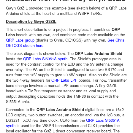
Gwyn G3ZIL provided this example (see sketch below) of a QRP Labs
Arduino shield at the heart of a multiband WSPR Tx/Rx.
Description by Gwyn G3ZIL
This short description is of a project in progress. It combines
QRP
Labs
boards with my own, and combines code made available on the
QRP Labs group
(thanks to Chris, OE1CGS) with my own.
See Chris
OE1CGS sketch here
.
The block diagram is shown below. The
QRP Labs Arduino Shield
hosts the
QRP Labs Si5351A synth
. The Shield's prototype area is
used for the contrast control for the LCD and the 5V antenna change
over relay. The PA on the Shield is configured to use two BS170 and
runs from the 12V supply to give ~0.5W output. Also on the Shield are
the two 4-way headers for
QRP Labs LPF
boards. For now, transmitter
band change involves a manual LPF board change. A tiny G3ZIL
board with a TMP36 temperature sensor and its vital supply and
output decoupling capacitors holds the TMP36 in contact with the
Si5351A chip.
Connected to the
QRP Labs Arduino Shield
digital lines are a 16x2
LCD display, two button switches, an encoder and, via the I2C bus, a
DS3231 TXCO real time clock. CLK0 from the
QRP Labs Si5351A
synth
is used for the WSPR transmissions and CLK1 provides the
local oscillator for the G3ZIL direct conversion receiver board. The