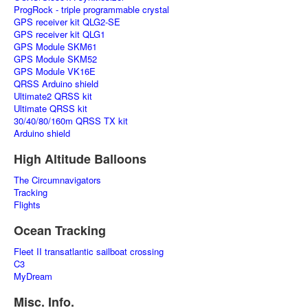
ProgRock - triple programmable crystal
GPS receiver kit QLG2-SE
GPS receiver kit QLG1
GPS Module SKM61
GPS Module SKM52
GPS Module VK16E
QRSS Arduino shield
Ultimate2 QRSS kit
Ultimate QRSS kit
30/40/80/160m QRSS TX kit
Arduino shield
High Altitude Balloons
The Circumnavigators
Tracking
Flights
Ocean Tracking
Fleet II transatlantic sailboat crossing
C3
MyDream
Misc. Info.