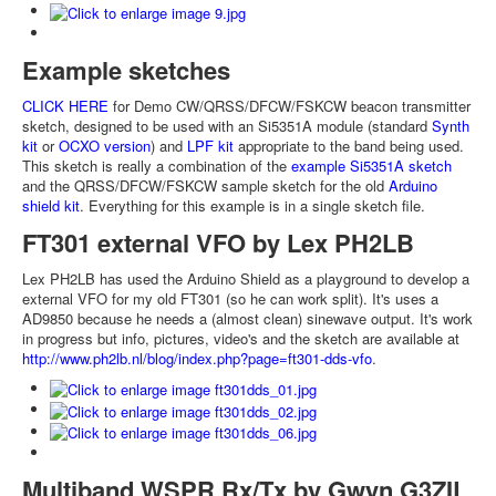
Example sketches
CLICK HERE
for Demo CW/QRSS/DFCW/FSKCW beacon transmitter
sketch, designed to be used with an Si5351A module (standard
Synth
kit
or
OCXO version
) and
LPF kit
appropriate to the band being used.
This sketch is really a combination of the
example Si5351A sketch
and the QRSS/DFCW/FSKCW sample sketch for the old
Arduino
shield kit
. Everything for this example is in a single sketch file.
FT301 external VFO by Lex PH2LB
Lex PH2LB has used the Arduino Shield as a playground to develop a
external VFO for my old FT301 (so he can work split). It's uses a
AD9850 because he needs a (almost clean) sinewave output. It's work
in progress but info, pictures, video's and the sketch are available at
http://www.ph2lb.nl/blog/index.php?page=ft301-dds-vfo
.
Multiband WSPR Rx/Tx by Gwyn G3ZIL