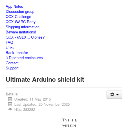
App Notes
Discussion group
QCX Challenge
QCX WARC Party
Shipping information
Beware imitations!
QCX - uSDX... Clones?
FAQ
Links
Bank transfer
3-D printed enclosures
Contact
Support
Ultimate Arduino shield kit
Details
Created: 11 May 2015
Last Updated: 20 November 2025
Hits: 383282
This is a
versatile