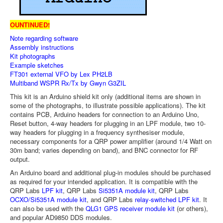
OUNTINUED!
Note regarding software
Assembly instructions
Kit photographs
Example sketches
FT301 external VFO by Lex PH2LB
Multiband WSPR Rx/Tx by Gwyn G3ZIL
This kit is an Arduino shield kit only (additional items are shown in
some of the photographs, to illustrate possible applications). The kit
contains PCB, Arduino headers for connection to an Arduino Uno,
Reset button, 4-way headers for plugging in an LPF module, two 10-
way headers for plugging in a frequency synthesiser module,
necessary components for a QRP power amplifier (around 1/4 Watt on
30m band; varies depending on band), and BNC connector for RF
output.
An Arduino board and additional plug-in modules should be purchased
as required for your intended application. It is compatible with the
QRP Labs
LPF kit
, QRP Labs
Si5351A module kit
, QRP Labs
OCXO/Si5351A module kit
, and QRP Labs
relay-switched LPF kit
. It
can also be used with the
QLG1 GPS receiver module kit
(or others),
and popular AD9850 DDS modules.