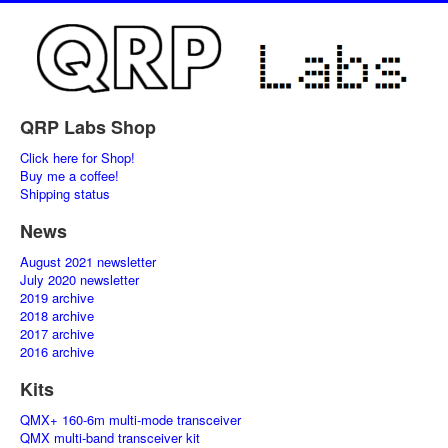
QRP Labs Shop
Click here for Shop!
Buy me a coffee!
Shipping status
News
August 2021 newsletter
July 2020 newsletter
2019 archive
2018 archive
2017 archive
2016 archive
Kits
QMX+ 160-6m multi-mode transceiver
QMX multi-band transceiver kit