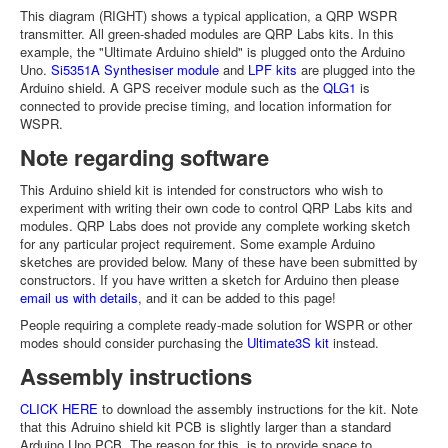
This diagram (RIGHT) shows a typical application, a QRP WSPR
transmitter. All green-shaded modules are QRP Labs kits. In this
example, the "Ultimate Arduino shield" is plugged onto the Arduino
Uno.
Si5351A Synthesiser module
and
LPF kits
are plugged into the
Arduino shield. A GPS receiver module such as the
QLG1
is
connected to provide precise timing, and location information for
WSPR.
Note regarding software
This Arduino shield kit is intended for constructors who wish to
experiment with writing their own code to control QRP Labs kits and
modules. QRP Labs does not provide any complete working sketch
for any particular project requirement. Some example Arduino
sketches are provided below. Many of these have been submitted by
constructors. If you have written a sketch for Arduino then please
email us with details
, and it can be added to this page!
People requiring a complete ready-made solution for WSPR or other
modes should consider purchasing the
Ultimate3S kit
instead.
Assembly instructions
CLICK HERE
to download the assembly instructions for the kit. Note
that this Adruino shield kit PCB is slightly larger than a standard
Arduino Uno PCB. The reason for this, is to provide space to