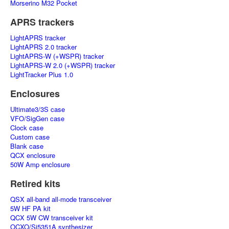
Morserino M32 Pocket
APRS trackers
LightAPRS tracker
LightAPRS 2.0 tracker
LightAPRS-W (+WSPR) tracker
LightAPRS-W 2.0 (+WSPR) tracker
LightTracker Plus 1.0
Enclosures
Ultimate3/3S case
VFO/SigGen case
Clock case
Custom case
Blank case
QCX enclosure
50W Amp enclosure
Retired kits
QSX all-band all-mode transceiver
5W HF PA kit
QCX 5W CW transceiver kit
OCXO/Si5351A synthesizer