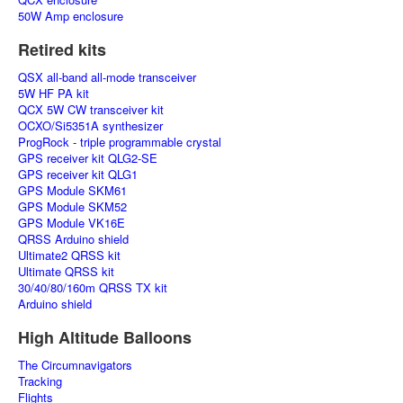
50W Amp enclosure
Retired kits
QSX all-band all-mode transceiver
5W HF PA kit
QCX 5W CW transceiver kit
OCXO/Si5351A synthesizer
ProgRock - triple programmable crystal
GPS receiver kit QLG2-SE
GPS receiver kit QLG1
GPS Module SKM61
GPS Module SKM52
GPS Module VK16E
QRSS Arduino shield
Ultimate2 QRSS kit
Ultimate QRSS kit
30/40/80/160m QRSS TX kit
Arduino shield
High Altitude Balloons
The Circumnavigators
Tracking
Flights