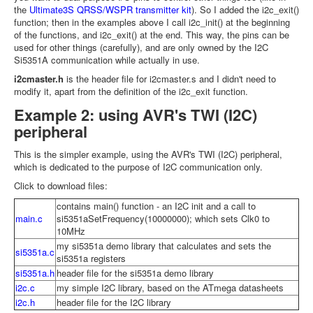
the
Ultimate3S QRSS/WSPR transmitter kit
). So I added the i2c_exit()
function; then in the examples above I call i2c_init() at the beginning
of the functions, and i2c_exit() at the end. This way, the pins can be
used for other things (carefully), and are only owned by the I2C
Si5351A communication while actually in use.
i2cmaster.h
is the header file for i2cmaster.s and I didn't need to
modify it, apart from the definition of the i2c_exit function.
Example 2: using AVR's TWI (I2C)
peripheral
This is the simpler example, using the AVR's TWI (I2C) peripheral,
which is dedicated to the purpose of I2C communication only.
Click to download files:
contains main() function - an I2C init and a call to
main.c
si5351aSetFrequency(10000000); which sets Clk0 to
10MHz
my si5351a demo library that calculates and sets the
si5351a.c
si5351a registers
si5351a.h
header file for the si5351a demo library
i2c.c
my simple I2C library, based on the ATmega datasheets
i2c.h
header file for the I2C library