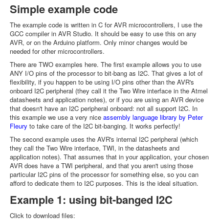
Simple example code
The example code is written in C for AVR microcontrollers, I use the
GCC compiler in AVR Studio. It should be easy to use this on any
AVR, or on the Arduino platform. Only minor changes would be
needed for other microcontrollers.
There are TWO examples here. The first example allows you to use
ANY I/O pins of the processor to bit-bang as I2C. That gives a lot of
flexibility, if you happen to be using I/O pins other than the AVR's
onboard I2C peripheral (they call it the Two Wire interface in the Atmel
datasheets and application notes), or if you are using an AVR device
that doesn't have an I2C peripheral onboard: not all support I2C. In
this example we use a very nice
assembly language library by Peter
Fleury
to take care of the I2C bit-banging. It works perfectly!
The second example uses the AVR's internal I2C peripheral (which
they call the Two Wire interface, TWI, in the datasheets and
application notes). That assumes that in your application, your chosen
AVR does have a TWI peripheral, and that you aren't using those
particular I2C pins of the processor for something else, so you can
afford to dedicate them to I2C purposes. This is the ideal situation.
Example 1: using bit-banged I2C
Click to download files: