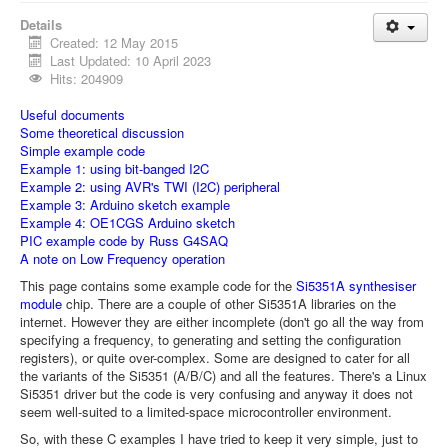
Details
Created: 12 May 2015
Last Updated: 10 April 2023
Hits: 204909
Useful documents
Some theoretical discussion
Simple example code
Example 1: using bit-banged I2C
Example 2: using AVR's TWI (I2C) peripheral
Example 3: Arduino sketch example
Example 4: OE1CGS Arduino sketch
PIC example code by Russ G4SAQ
A note on Low Frequency operation
This page contains some example code for the
Si5351A synthesiser
module
chip. There are a couple of other Si5351A libraries on the
internet. However they are either incomplete (don't go all the way from
specifying a frequency, to generating and setting the configuration
registers), or quite over-complex. Some are designed to cater for all
the variants of the Si5351 (A/B/C) and all the features. There's a Linux
Si5351 driver but the code is very confusing and anyway it does not
seem well-suited to a limited-space microcontroller environment.
So, with these C examples I have tried to keep it very simple, just to