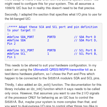
might need to configure this for your system. This all assumes a
100kHz I2C bus but in reality this doesn't need to be that precise.
Secondly, I adapted the section that specifies what I/O pins to use for
the bit-banged I2C:
;***** Adapt these SCA and SCL port and pin definition 
to your target !!

;

#define SDA_PORT	PORTD		// SDA Port D

#define SDA		2		// SDA Port D, 
Pin 2   

#define SCL_PORT	PORTB		// SCL Port B

#define SCL		1		// SCL Port B, 
Pin 1
This needs to be altered to suit your hardware configuration. In my
case I am using the
Ultimate3S QRSS/WSPR transmitter kit
as a
test/demo hardware platform, so I chose the Port and Pins which
happen to be connected to the Si5351A module's SDA and SCL pins.
Thirdly, I also added an i2c_exit() function. The documentation for this
library includes an i2c_init() function which it says needs to be called
only once. However, that assumes you want to use the 2 I/O signals
of the processor ONLY for behaving as an I2C bus to control the
Si5351A. But, maybe your system is more complex than that, and
you want to dual-purpose I/O pins to control other things too (like in