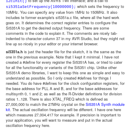
to set up the AVR's TWI interface; and a call to
i2cInit()
which sets the frequency to
si5351aSetFrequency(10000000);
10MHz. You can specify any value from 1MHz to 150MHz. It also
includes te former example's si5351a.c file, where all the hard work
goes on. It determines the correct register entries to configure the
Si5351A to get the desired output frequency. There are some
comments in the code to explain it. The comments are nicely tab-
indented to character column 37 in my AVR Studio, but they might not
line up so nicely in your editor or your internet browser.
si5351a.h
is just the header file for the sketch, it is the same as the
one in the previous example. Note that I kept it minimal. I have not
created a #define for every register the Si5351A has, or tried to cater
for all the functionality or variants of the Si5351 chip. Unlike other
Si5351A demo libraries, I want to keep this one as simple and easy to
understand as possible. So I only created #defines for things I
needed. You do have #defines for the clock configuration registers, for
the base address for PLL A and B, and for the base addresses for
multisynth 0, 1 and 2; as well as the R-Divider definitions for division
ratios 1..128. There is also XTAL_FREQ which is defined as
27,000,000 to match the 27MHz crystal on the
Si5351A Synth module
kit
. The actual oscillation frequency will be different. I have one here
which measures 27,004,417 for example. If precision is important to
your application, you will want to measure and put in the actual
oscillation frequency here.