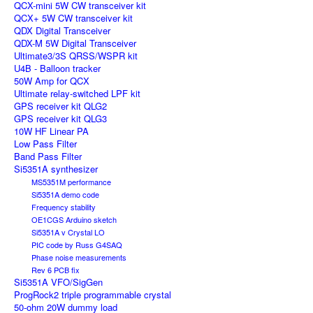
QCX-mini 5W CW transceiver kit
QCX+ 5W CW transceiver kit
QDX Digital Transceiver
QDX-M 5W Digital Transceiver
Ultimate3/3S QRSS/WSPR kit
U4B - Balloon tracker
50W Amp for QCX
Ultimate relay-switched LPF kit
GPS receiver kit QLG2
GPS receiver kit QLG3
10W HF Linear PA
Low Pass Filter
Band Pass Filter
Si5351A synthesizer
MS5351M performance
Si5351A demo code
Frequency stability
OE1CGS Arduino sketch
Si5351A v Crystal LO
PIC code by Russ G4SAQ
Phase noise measurements
Rev 6 PCB fix
Si5351A VFO/SigGen
ProgRock2 triple programmable crystal
50-ohm 20W dummy load