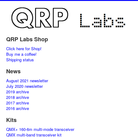
QRP Labs Shop
Click here for Shop!
Buy me a coffee!
Shipping status
News
August 2021 newsletter
July 2020 newsletter
2019 archive
2018 archive
2017 archive
2016 archive
Kits
QMX+ 160-6m multi-mode transceiver
QMX multi-band transceiver kit