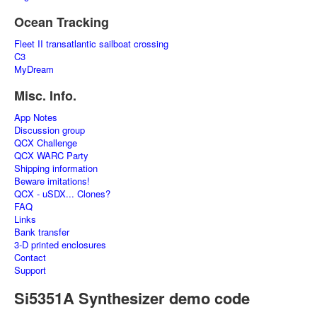
Ocean Tracking
Fleet II transatlantic sailboat crossing
C3
MyDream
Misc. Info.
App Notes
Discussion group
QCX Challenge
QCX WARC Party
Shipping information
Beware imitations!
QCX - uSDX... Clones?
FAQ
Links
Bank transfer
3-D printed enclosures
Contact
Support
Si5351A Synthesizer demo code