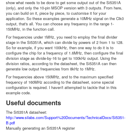
show what needs to be done to get some output out of the Si5351A
(only), and only the 10-pin MSOP version with 3 outputs. From here,
you can build on it, piece by piece, to customise it for your
application. So these examples generate a 10MHz signal on the Clk0
output, that's all. You can choose any frequency in the range 1-
150MHz, in the function call.
For frequencies under 1MHz, you need to employ the final divider
stage in the Si5351A, which can divide by powers of 2 from 1 to 128.
So for example, if you want 100kHz, then one way to do it is to
configure the chip for a frequency of 1.6MHz, then configure the final
division stage as divide-by-16 to get to 100kHz output. Using the
division ratios, according to the datasheet, the Si5351A can then
generate low output frequencies from 8kHz to 1MHz.
For frequencies above 150MHz, and to the maximum specified
frequency of 160MHz according to the datasheet, some special
configuration is required. I haven't attempted to tackle that in this
example code.
Useful documents
The Si5351A datasheet:
http://www.silabs.com/Support%20Documents/TechnicalDocs/Si5351-
B.pdf
Manually generating an Si5351A register