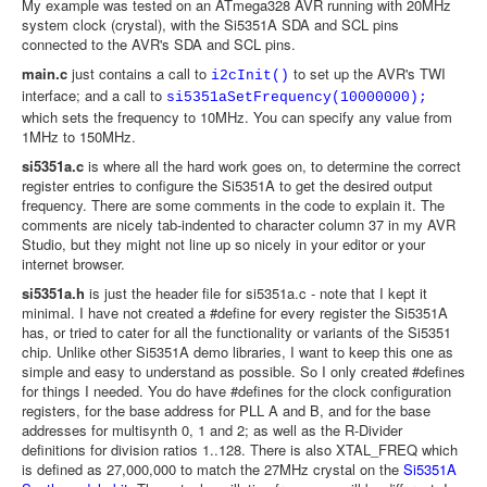
My example was tested on an ATmega328 AVR running with 20MHz
system clock (crystal), with the Si5351A SDA and SCL pins
connected to the AVR's SDA and SCL pins.
main.c
just contains a call to
to set up the AVR's TWI
i2cInit()
interface; and a call to
si5351aSetFrequency(10000000);
which sets the frequency to 10MHz. You can specify any value from
1MHz to 150MHz.
si5351a.c
is where all the hard work goes on, to determine the correct
register entries to configure the Si5351A to get the desired output
frequency. There are some comments in the code to explain it. The
comments are nicely tab-indented to character column 37 in my AVR
Studio, but they might not line up so nicely in your editor or your
internet browser.
si5351a.h
is just the header file for si5351a.c - note that I kept it
minimal. I have not created a #define for every register the Si5351A
has, or tried to cater for all the functionality or variants of the Si5351
chip. Unlike other Si5351A demo libraries, I want to keep this one as
simple and easy to understand as possible. So I only created #defines
for things I needed. You do have #defines for the clock configuration
registers, for the base address for PLL A and B, and for the base
addresses for multisynth 0, 1 and 2; as well as the R-Divider
definitions for division ratios 1..128. There is also XTAL_FREQ which
is defined as 27,000,000 to match the 27MHz crystal on the
Si5351A