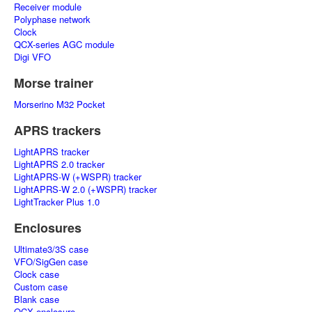
Receiver module
Polyphase network
Clock
QCX-series AGC module
Digi VFO
Morse trainer
Morserino M32 Pocket
APRS trackers
LightAPRS tracker
LightAPRS 2.0 tracker
LightAPRS-W (+WSPR) tracker
LightAPRS-W 2.0 (+WSPR) tracker
LightTracker Plus 1.0
Enclosures
Ultimate3/3S case
VFO/SigGen case
Clock case
Custom case
Blank case
QCX enclosure