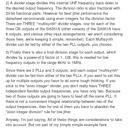
2) A divider stage divides this internal UHF frequency back down to
the desired output frequency. The division ratio is also fractional with
20-bit fractional parts. However for best jitter performance the
datasheet recommends using even integers for the division factor.
There are THREE "multisynth" divider stages, one for each of the
three Clk outputs of the Si5351A (other variants of the Si5351A have
8 outputs, and various other input arrangements; we aren't considering
those here, we're keeping it simple, remember). Each Multisynth
divider can be fed by either of the two PLL outputs, you choose.
3) Finally there is also a final division stage for each output, which
divides by a power-of-2 factor of 1..128, this is needed for low
frequency outputs in the range 8kHz to 1MHz.
Since there are 2 PLLs and 3 outputs, and each output "multisynth"
divider can be fed from either of the two PLLs, if you want to set this
up for multiple outputs you have to do some tough thinking. If you
stick to the "even integer" divider, you don't really have THREE
independent flexible output frequencies, you have only two. Because
two of those outputs are going to have to feed off the same PLL. If
there is not a convenient integral relationship between two of the
output frequencies, then for one of them you have to abandon the
"even integer division" rule for low jitter.
Anyway, I'm just saying. All of these things are considerations to take
into account. But not part of my simple simple example here.