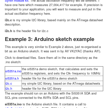
Synth module kit
. The actual oscillation frequency will be different. I
have one here which measures 27,004,417 for example. If precision is
important to your application, you will want to measure and put in the
actual oscillation frequency here.
i2c.c
is my simple I2C library, based mainly on the ATmega datasheet
description.
i2c.h
is the header file for i2c.c
Example 3: Arduino sketch example
This example is very similar to Example 2 above, just re-organised a
bit as an Arduino sketch. It was sent in by Alf VK2YAC (thanks Alf!).
Click to download files. Save them all in the same directory as the
.ino sketch:
the si5351a demo sketch, that calculates and sets the
si5351a.ino
si5351a registers, and sets the Clk- frequency to 10MHz
si5351a.h
header file for the si5351a demo sketch
i2c.c
my simple I2C library, based on the ATmega datasheets
i2c.h
header file for the I2C library
The example should run on an Arduino with the Si5351A SDA and
SCL pins connected to the AVR's SDA and SCL pins.
si5351a.ino
is the Arduino sketch file. It contains a call to