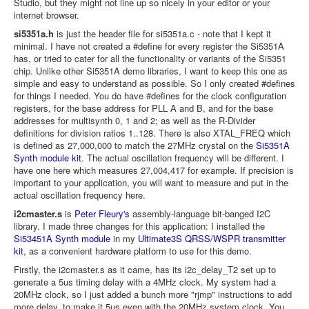
Studio, but they might not line up so nicely in your editor or your
internet browser.
si5351a.h
is just the header file for si5351a.c - note that I kept it
minimal. I have not created a #define for every register the Si5351A
has, or tried to cater for all the functionality or variants of the Si5351
chip. Unlike other Si5351A demo libraries, I want to keep this one as
simple and easy to understand as possible. So I only created #defines
for things I needed. You do have #defines for the clock configuration
registers, for the base address for PLL A and B, and for the base
addresses for multisynth 0, 1 and 2; as well as the R-Divider
definitions for division ratios 1..128. There is also XTAL_FREQ which
is defined as 27,000,000 to match the 27MHz crystal on the
Si5351A
Synth module kit
. The actual oscillation frequency will be different. I
have one here which measures 27,004,417 for example. If precision is
important to your application, you will want to measure and put in the
actual oscillation frequency here.
i2cmaster.s
is
Peter Fleury's
assembly-language bit-banged I2C
library. I made three changes for this application: I installed the
Si53451A Synth module
in my
Ultimate3S QRSS/WSPR transmitter
kit
, as a convenient hardware platform to use for this demo.
Firstly, the i2cmaster.s as it came, has its i2c_delay_T2 set up to
generate a 5us timing delay with a 4MHz clock. My system had a
20MHz clock, so I just added a bunch more "rjmp" instructions to add
more delay, to make it 5us even with the 20MHz system clock. You