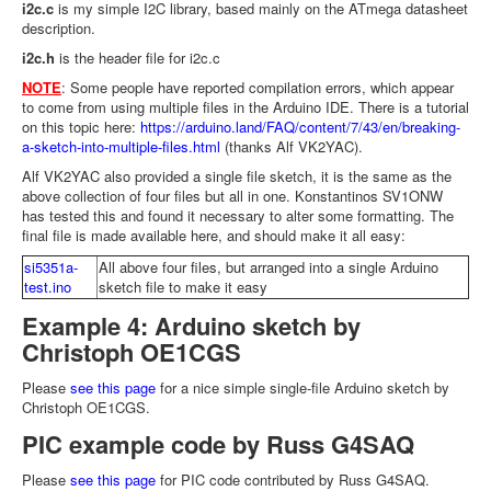
i2c.c
is my simple I2C library, based mainly on the ATmega datasheet
description.
i2c.h
is the header file for i2c.c
NOTE
: Some people have reported compilation errors, which appear
to come from using multiple files in the Arduino IDE. There is a tutorial
on this topic here:
https://arduino.land/FAQ/content/7/43/en/breaking-
a-sketch-into-multiple-files.html
(thanks Alf VK2YAC).
Alf VK2YAC also provided a single file sketch, it is the same as the
above collection of four files but all in one. Konstantinos SV1ONW
has tested this and found it necessary to alter some formatting. The
final file is made available here, and should make it all easy:
si5351a-
All above four files, but arranged into a single Arduino
test.ino
sketch file to make it easy
Example 4: Arduino sketch by
Christoph OE1CGS
Please
see this page
for a nice simple single-file Arduino sketch by
Christoph OE1CGS.
PIC example code by Russ G4SAQ
Please
see this page
for PIC code contributed by Russ G4SAQ.