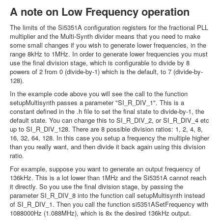
A note on Low Frequency operation
The limits of the Si5351A configuration registers for the fractional PLL
multiplier and the Multi-Synth divider means that you need to make
some small changes if you wish to generate lower frequencies, in the
range 8kHz to 1MHz. In order to generate lower frequencies you must
use the final division stage, which is configurable to divide by 8
powers of 2 from 0 (divide-by-1) which is the default, to 7 (divide-by-
128).
In the example code above you will see the call to the function
setupMultisynth passes a parameter "SI_R_DIV_1". This is a
constant defined in the .h file to set the final state to divide-by-1, the
default state. You can change this to SI_R_DIV_2, or SI_R_DIV_4 etc
up to SI_R_DIV_128. There are 8 possible division ratios: 1, 2, 4, 8,
16, 32, 64, 128. In this case you setup a frequency the multiple higher
than you really want, and then divide it back again using this division
ratio.
For example, suppose you want to generate an output frequency of
136kHz. This is a lot lower than 1MHz and the Si5351A cannot reach
it directly. So you use the final division stage, by passing the
parameter SI_R_DIV_8 into the function call setupMultisynth instead
of SI_R_DIV_1. Then you call the function si5351ASetFrequency with
1088000Hz (1.088MHz), which is 8x the desired 136kHz output.