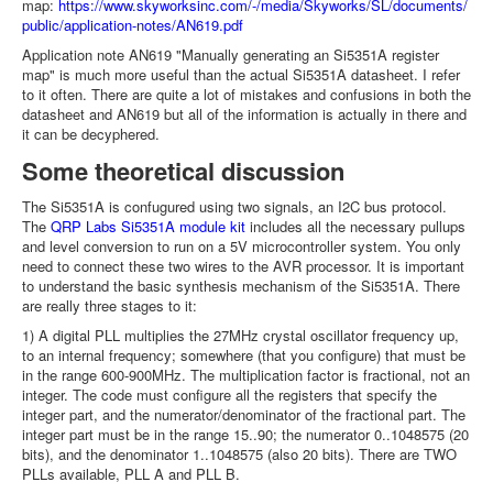
map:
https://www.skyworksinc.com/-/media/Skyworks/SL/documents/
public/application-notes/AN619.pdf
Application note AN619 "Manually generating an Si5351A register
map" is much more useful than the actual Si5351A datasheet. I refer
to it often. There are quite a lot of mistakes and confusions in both the
datasheet and AN619 but all of the information is actually in there and
it can be decyphered.
Some theoretical discussion
The Si5351A is confugured using two signals, an I2C bus protocol.
The
QRP Labs Si5351A module kit
includes all the necessary pullups
and level conversion to run on a 5V microcontroller system. You only
need to connect these two wires to the AVR processor. It is important
to understand the basic synthesis mechanism of the Si5351A. There
are really three stages to it:
1) A digital PLL multiplies the 27MHz crystal oscillator frequency up,
to an internal frequency; somewhere (that you configure) that must be
in the range 600-900MHz. The multiplication factor is fractional, not an
integer. The code must configure all the registers that specify the
integer part, and the numerator/denominator of the fractional part. The
integer part must be in the range 15..90; the numerator 0..1048575 (20
bits), and the denominator 1..1048575 (also 20 bits). There are TWO
PLLs available, PLL A and PLL B.