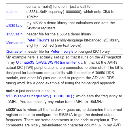
contains main() function - just a call to
main.c
si5351aSetFrequency(10000000); which sets Clk0 to
10MHz
my si5351a demo library that calculates and sets the
si5351a.c
Si5351a registers
si5351a.h
header file for the si5351a demo library
Peter Fleury's
assembly-language bit-banged I2C library,
i2cmaster.s
slightly modified (see text below)
i2cmaster.h
header file for
Peter Fleury's
bit-banged I2C library
My example here is actually set up so that it runs on the ATmega328
in my
Ultimate3S QRSS/WSPR transmiter kit
. In that kit the AVR's
actual I2C (TWI) peripheral pins are connected to other stuff. The kit is
designed for backward compatibility with the earlier AD9850 DDS
module, and other I/O pins are used to program the AD9850 DDS
tuning word. It's a good example of using the bit-banged approach.
main.c
just contains a call to
which sets the frequency to
si5351aSetFrequency(10000000);
10MHz. You can specify any value from 1MHz to 150MHz.
si5351a.c
is where all the hard work goes on, to determine the correct
register entries to configure the Si5351A to get the desired output
frequency. There are some comments in the code to explain it. The
comments are nicely tab-indented to character column 37 in my AVR