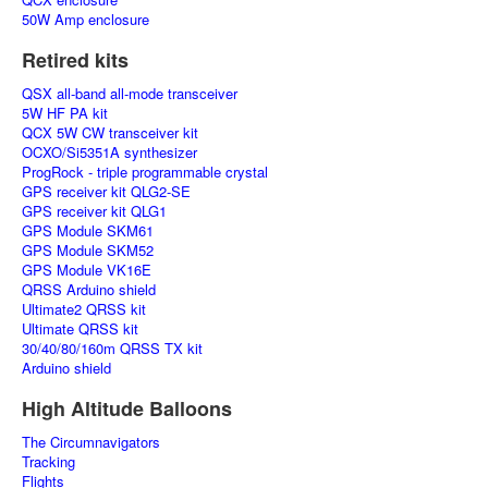
50W Amp enclosure
Retired kits
QSX all-band all-mode transceiver
5W HF PA kit
QCX 5W CW transceiver kit
OCXO/Si5351A synthesizer
ProgRock - triple programmable crystal
GPS receiver kit QLG2-SE
GPS receiver kit QLG1
GPS Module SKM61
GPS Module SKM52
GPS Module VK16E
QRSS Arduino shield
Ultimate2 QRSS kit
Ultimate QRSS kit
30/40/80/160m QRSS TX kit
Arduino shield
High Altitude Balloons
The Circumnavigators
Tracking
Flights