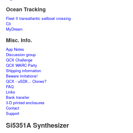
Ocean Tracking
Fleet II transatlantic sailboat crossing
C3
MyDream
Misc. Info.
App Notes
Discussion group
QCX Challenge
QCX WARC Party
Shipping information
Beware imitations!
QCX - uSDX... Clones?
FAQ
Links
Bank transfer
3-D printed enclosures
Contact
Support
Si5351A Synthesizer