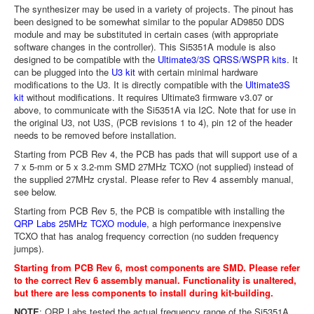
The synthesizer may be used in a variety of projects. The pinout has
been designed to be somewhat similar to the popular AD9850 DDS
module and may be substituted in certain cases (with appropriate
software changes in the controller). This Si5351A module is also
designed to be compatible with the
Ultimate3/3S QRSS/WSPR kits
. It
can be plugged into the
U3 kit
with certain minimal hardware
modifications to the U3. It is directly compatible with the
Ultimate3S
kit
without modifications. It requires Ultimate3 firmware v3.07 or
above, to communicate with the Si5351A via I2C. Note that for use in
the original U3, not U3S, (PCB revisions 1 to 4), pin 12 of the header
needs to be removed before installation.
Starting from PCB Rev 4, the PCB has pads that will support use of a
7 x 5-mm or 5 x 3.2-mm SMD 27MHz TCXO (not supplied) instead of
the supplied 27MHz crystal. Please refer to Rev 4 assembly manual,
see below.
Starting from PCB Rev 5, the PCB is compatible with installing the
QRP Labs 25MHz TCXO module
, a high performance inexpensive
TCXO that has analog frequency correction (no sudden frequency
jumps).
Starting from PCB Rev 6, most components are SMD. Please refer
to the correct Rev 6 assembly manual. Functionality is unaltered,
but there are less components to install during kit-building.
NOTE
: QRP Labs tested the actual frequency range of the Si5351A