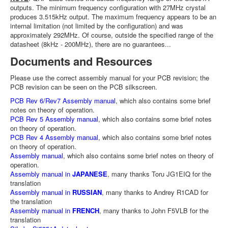
outputs. The minimum frequency configuration with 27MHz crystal
produces 3.515kHz output. The maximum frequency appears to be an
internal limitation (not limited by the configuration) and was
approximately 292MHz. Of course, outside the specified range of the
datasheet (8kHz - 200MHz), there are no guarantees...
Documents and Resources
Please use the correct assembly manual for your PCB revision; the
PCB revision can be seen on the PCB silkscreen.
PCB Rev 6/Rev7 Assembly manual
, which also contains some brief
notes on theory of operation.
PCB Rev 5 Assembly manual
, which also contains some brief notes
on theory of operation.
PCB Rev 4 Assembly manual
, which also contains some brief notes
on theory of operation.
Assembly manual
, which also contains some brief notes on theory of
operation.
Assembly manual in
JAPANESE
, many thanks Toru JG1EIQ for the
translation
Assembly manual in
RUSSIAN
, many thanks to Andrey R1CAD for
the translation
Assembly manual in
FRENCH
, many thanks to John F5VLB for the
translation