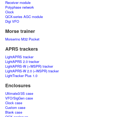
Receiver module
Polyphase network
Clock
QCX-series AGC module
Digi VFO
Morse trainer
Morserino M32 Pocket
APRS trackers
LightAPRS tracker
LightAPRS 2.0 tracker
LightAPRS-W (+WSPR) tracker
LightAPRS-W 2.0 (+WSPR) tracker
LightTracker Plus 1.0
Enclosures
Ultimate3/3S case
VFO/SigGen case
Clock case
Custom case
Blank case
QCX enclosure