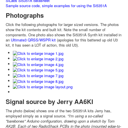
SiLabs Si5351A datasheet
Sample source code, simple examples for using the Si5351A
Photographs
Click the following photographs for larger sized versions. The photos
show the kit contents and built kit. Note the small number of
components. One photo also shows the Si5351A Synth kit installed in
an
Ultimate3 QRSS/WSPR kit
(apologies for this battered up old U3
kit, it has seen a LOT of action, this old U3).
Signal source by Jerry AA6KI
The photo (below) shows one of the two Si5351A kits Jerry has,
employed simply as a signal source.
"I'm using a so-called
"barebones" Arduino configuration, drawing upon a sketch by Tom
AK2B. Each of two RadioShack PCBs in the photo (mounted edge-to-