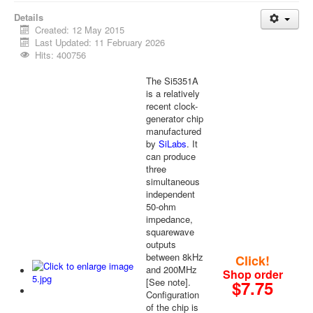
Details
Created: 12 May 2015
Last Updated: 11 February 2026
Hits: 400756
The Si5351A
is a relatively
recent clock-
generator chip
manufactured
by
SiLabs
. It
can produce
three
simultaneous
independent
50-ohm
impedance,
squarewave
outputs
between 8kHz
Click!
and 200MHz
Shop order
[See note].
$7.75
Configuration
of the chip is