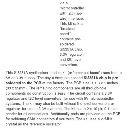
via a
microcontroller
with I2C (two-
wire) interface.
This kit (a.k.a.
"breakout
board")
contains pre-
soldered
Si5351A chip,
3.3V regulator,
and I2C level
converters.
This Si5351A synthesiser module kit (or "breakout board") runs from a
5V or 3.3V supply. The tiny 0.5mm pin-spaced
Si5351A chip is pre-
soldered to the PCB
at the factory. The PCB size is 1.3 x 1 inches
(33 x 25mm). The remaining components are all through-hole
components so construction is easy. The circuit contains a 3.3V
regulator and I2C level converters, for use with 5V microcontroller
systems. The kit may also be built without the level converters or
regulator, for use in 3.3V systems. The kit has a 2 x 10-pin 0.1-inch
header for all connections. Additionally pads are provided on the PCB
for soldering SMA connectors if you wish. The kit uses a 27MHz
crystal as the reference oscillator.