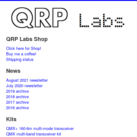
QRP Labs Shop
Click here for Shop!
Buy me a coffee!
Shipping status
News
August 2021 newsletter
July 2020 newsletter
2019 archive
2018 archive
2017 archive
2016 archive
Kits
QMX+ 160-6m multi-mode transceiver
QMX multi-band transceiver kit