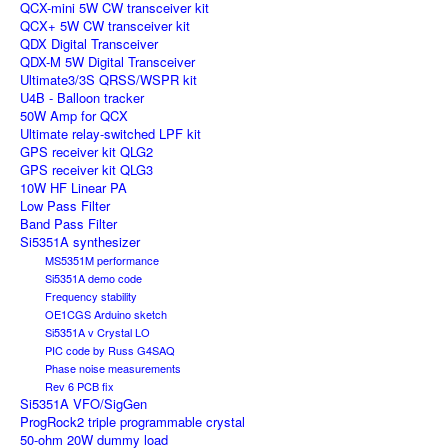
QCX-mini 5W CW transceiver kit
QCX+ 5W CW transceiver kit
QDX Digital Transceiver
QDX-M 5W Digital Transceiver
Ultimate3/3S QRSS/WSPR kit
U4B - Balloon tracker
50W Amp for QCX
Ultimate relay-switched LPF kit
GPS receiver kit QLG2
GPS receiver kit QLG3
10W HF Linear PA
Low Pass Filter
Band Pass Filter
Si5351A synthesizer
MS5351M performance
Si5351A demo code
Frequency stability
OE1CGS Arduino sketch
Si5351A v Crystal LO
PIC code by Russ G4SAQ
Phase noise measurements
Rev 6 PCB fix
Si5351A VFO/SigGen
ProgRock2 triple programmable crystal
50-ohm 20W dummy load