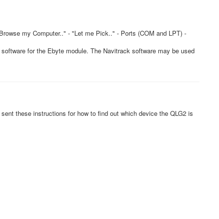
"Browse my Computer.." - "Let me Pick.." - Ports (COM and LPT) -
k software for the Ebyte module. The Navitrack software may be used
sent these instructions for how to find out which device the QLG2 is