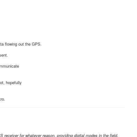
ata flowing out the GPS.
sent.
communicate
t, hopefully
ro.
S receiver for whatever reason, providing digital modes in the field,