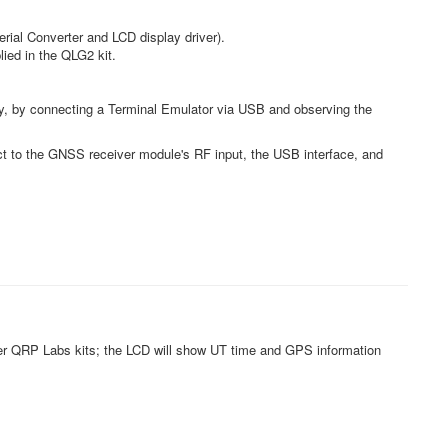
rial Converter and LCD display driver).
ed in the QLG2 kit.
rly, by connecting a Terminal Emulator via USB and observing the
ct to the GNSS receiver module's RF input, the USB interface, and
er QRP Labs kits; the LCD will show UT time and GPS information