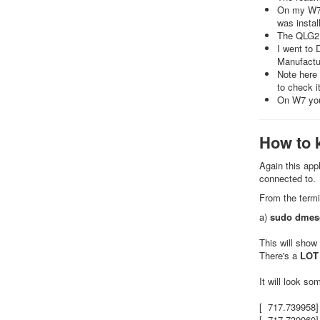
On my W7 3
was instal
The QLG2 
I went to
Manufactur
Note here
to check 
On W7 you
How to 
Again this app
connected to.
From the termi
a)
sudo dmes
This will show
There's a
LOT
It will look som
[ 717.739958]
[ 717.739960]