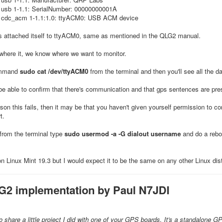
 usb 1-1.1: SerialNumber: 00000000001A
 cdc_acm 1-1.1:1.0: ttyACM0: USB ACM device
's attached itself to ttyACM0, same as mentioned in the QLG2 manual.
here it, we know where we want to monitor.
ommand
sudo cat /dev/ttyACM0
from the terminal and then you'll see all the d
l be able to confirm that there's communication and that gps sentences are pre
ason this fails, then it may be that you haven't given yourself permission to 
t.
from the terminal type
sudo usermod -a -G dialout username
and do a reboo
on Linux Mint 19.3 but I would expect it to be the same on any other Linux dist
G2 implementation by Paul N7JDI
 share a little project I did with one of your GPS boards. It's a standalone GP