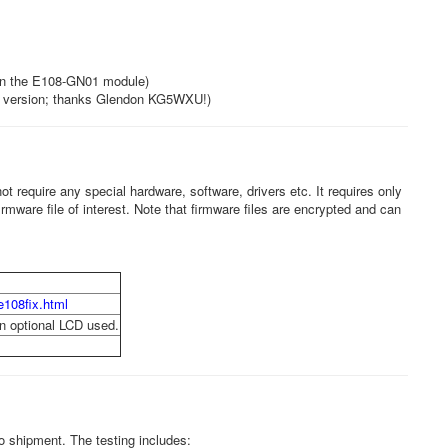
in the E108-GN01 module)
e version; thanks Glendon KG5WXU!)
t require any special hardware, software, drivers etc. It requires only
irmware file of interest. Note that firmware files are encrypted and can
e108fix.html
en optional LCD used.
 shipment. The testing includes: