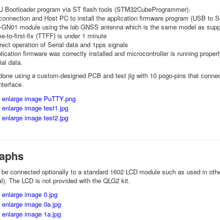
FU Bootloader program via ST flash tools (STM32CubeProgrammer).
nnection and Host PC to install the application firmware program (USB to Se
-GN01 module using the lab GNSS antenna which is the same model as suppli
e-to-first-fix (TTFF) is under 1 minute
ect operation of Serial data and 1pps signals
ication firmware was correctly installed and microcontroller is running prope
al data.
 done using a custom-designed PCB and test jig with 10 pogo-pins that conne
nterface.
aphs
be connected optionally to a standard 1602 LCD module such as used in oth
al). The LCD is not provided with the QLG2 kit.