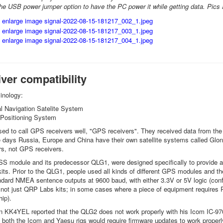
d the USB power jumper option to have the PC power it while getting data. Pics 
ver compatibility
minology:
 Navigation Satelite System
Positioning System
ed to call GPS receivers well, "GPS receivers". They received data from the U
days Russia, Europe and China have their own satellite systems called Glon
s, not GPS receivers.
 module and its predecessor QLG1, were designed specifically to provide a
its. Prior to the QLG1, people used all kinds of different GPS modules and the
ard NMEA sentence outputs at 9600 baud, with either 3.3V or 5V logic (confi
 not just QRP Labs kits; in some cases where a piece of equipment requires RS
hip).
 KK4YEL reported that the QLG2 does not work properly with his Icom IC-97
 both the Icom and Yaesu rigs would require firmware updates to work properly