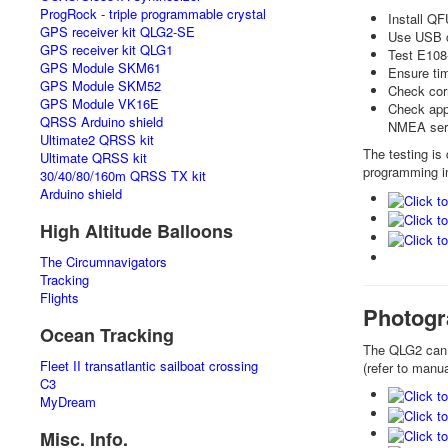
ProgRock - triple programmable crystal
Install Q
GPS receiver kit QLG2-SE
Use USB co
GPS receiver kit QLG1
Test E108
GPS Module SKM61
Ensure tim
GPS Module SKM52
Check corr
GPS Module VK16E
Check appl
QRSS Arduino shield
NMEA seri
Ultimate2 QRSS kit
The testing is
Ultimate QRSS kit
programming i
30/40/80/160m QRSS TX kit
Arduino shield
High Altitude Balloons
The Circumnavigators
Tracking
Flights
Photogr
Ocean Tracking
The QLG2 can 
Fleet II transatlantic sailboat crossing
(refer to manu
C3
MyDream
Misc. Info.