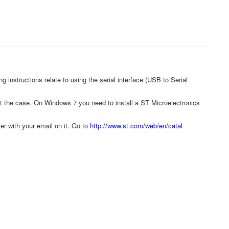
instructions relate to using the serial interface (USB to Serial
t the case. On Windows 7 you need to install a ST Microelectronics
r with your email on it. Go to
http://www.st.com/web/en/catal