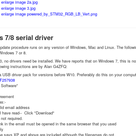
7/8 serial driver
pdate procedure runs on any version of Windows, Mac and Linux. The following 
 Windows 7 or 8.
 no drivers need be installed. We have reports that on Windows 7, this is no
llowing instructions are by Alan G4ZFQ:
USB driver pack for versions before W10. Preferably do this on your compute
PF257938
 Software"
reement
as:-
lid email address
"I have read-- Click "Download"
not required.
ink in the email must be opened in the same browser that you used
ly
e says XP and above are included although the filenames do not.