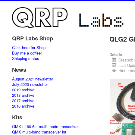
QLG2 GP
QRP Labs Shop
Click here for Shop!
Buy me a coffee!
Details
Shipping status
Created:
Last Upd
News
Hits: 186
August 2021 newsletter
July 2020 newsletter
2019 archive
2018 archive
2017 archive
2016 archive
Kits
QMX+ 160-6m multi-mode transceiver
QMX multi-band transceiver kit