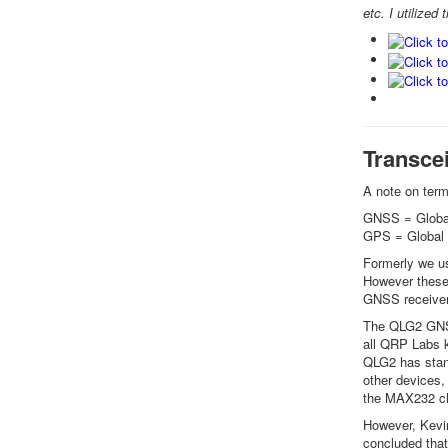
etc. I utilize
Transcei
A note on ter
GNSS = Global
GPS = Global 
Formerly we us
However these 
GNSS receiver
The QLG2 GNSS
all QRP Labs k
QLG2 has stand
other devices,
the MAX232 c
However, Kevin
concluded that