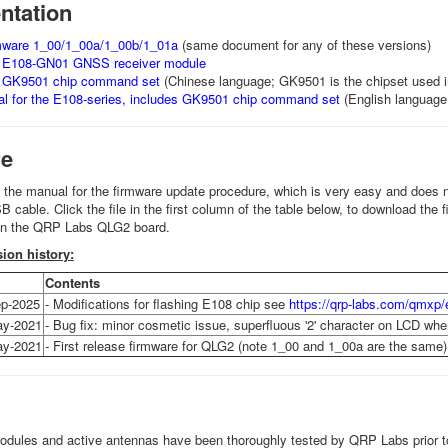
tation
rmware 1_00/1_00a/1_00b/1_01a
(same document for any of these versions)
e E108-GN01 GNSS receiver module
e GK9501 chip command set
(Chinese language; GK9501 is the chipset used 
al for the E108-series, includes GK9501 chip command set
(English languag
re
o the manual for the firmware update procedure, which is very easy and does no
cable. Click the file in the first column of the table below, to download the f
on the QRP Labs QLG2 board.
ion history:
Contents
p-2025
- Modifications for flashing E108 chip see
https://qrp-labs.com/qmxp/
ay-2021
- Bug fix: minor cosmetic issue, superfluous '2' character on LCD wh
ay-2021
- First release firmware for QLG2 (note 1_00 and 1_00a are the same)
odules and active antennas have been thoroughly tested by QRP Labs prior to