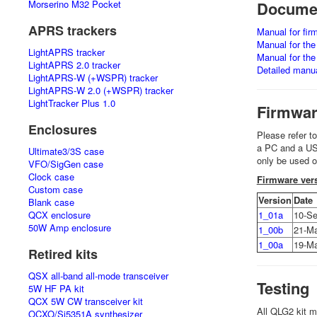
Morserino M32 Pocket
Documen
APRS trackers
Manual for fi
Manual for th
LightAPRS tracker
Manual for th
LightAPRS 2.0 tracker
Detailed manu
LightAPRS-W (+WSPR) tracker
LightAPRS-W 2.0 (+WSPR) tracker
LightTracker Plus 1.0
Firmwa
Enclosures
Please refer t
a PC and a USB 
Ultimate3/3S case
only be used 
VFO/SigGen case
Clock case
Firmware vers
Custom case
Version
Date
Blank case
QCX enclosure
1_01a
10-Se
50W Amp enclosure
1_00b
21-M
1_00a
19-M
Retired kits
QSX all-band all-mode transceiver
Testing
5W HF PA kit
QCX 5W CW transceiver kit
All QLG2 kit m
OCXO/Si5351A synthesizer