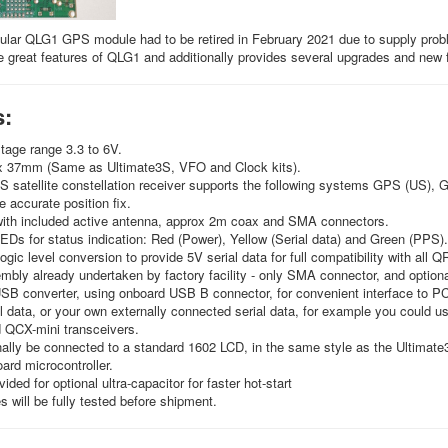
ular QLG1 GPS module had to be retired in February 2021 due to supply pro
he great features of QLG1 and additionally provides several upgrades and new
s:
tage range 3.3 to 6V.
x 37mm (Same as Ultimate3S, VFO and Clock kits).
 satellite constellation receiver supports the following systems GPS (US), 
e accurate position fix.
with included active antenna, approx 2m coax and SMA connectors.
Ds for status indication: Red (Power), Yellow (Serial data) and Green (PPS).
logic level conversion to provide 5V serial data for full compatibility with all 
ly already undertaken by factory facility - only SMA connector, and optiona
USB converter, using onboard USB B connector, for convenient interface to PC s
 data, or your own externally connected serial data, for example you could us
QCX-mini transceivers.
ally be connected to a standard 1602 LCD, in the same style as the Ultimate3
ard microcontroller.
ided for optional ultra-capacitor for faster hot-start
s will be fully tested before shipment.