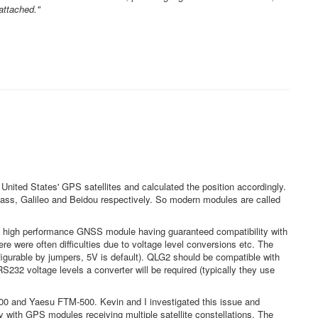
attached."
nited States' GPS satellites and calculated the position accordingly.
ass, Galileo and Beidou respectively. So modern modules are called
 high performance GNSS module having guaranteed compatibility with
re were often difficulties due to voltage level conversions etc. The
gurable by jumpers, 5V is default). QLG2 should be compatible with
232 voltage levels a converter will be required (typically they use
00 and Yaesu FTM-500. Kevin and I investigated this issue and
 with GPS modules receiving multiple satellite constellations. The