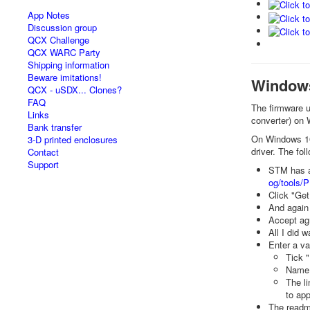
App Notes
Discussion group
QCX Challenge
QCX WARC Party
Shipping information
Beware imitations!
Windows 
QCX - uSDX... Clones?
FAQ
The firmware u
Links
converter) on
Bank transfer
On Windows 10,
3-D printed enclosures
driver. The fo
Contact
Support
STM has a 
og/tools/
Click "Get
And again
Accept ag
All I did w
Enter a va
Tick 
Name 
The l
to app
The readm