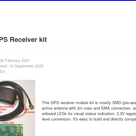
S Receiver kit
 08 February 2021
ated: 10 September 2025
331
This GPS receiver module kit is mostly SMD (pre-asse
active antenna with 2m coax and SMA connectors, and
onboard LEDs for visual status indication, 3.3V regula
level conversion. It's easy to build and directly compa