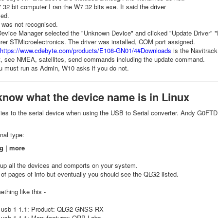
2 bit computer I ran the W7 32 bits exe. It said the driver
led.
was not recognised.
 Device Manager selected the "Unknown Device" and clicked "Update Driver" 
er STMicroelectronics. The driver was installed, COM port assigned.
https://www.cdebyte.com/products/E108-GN01/4#Downloads
is the Navitrac
it, see NMEA, satellites, send commands including the update command.
 must run as Admin, W10 asks if you do not.
know what the device name is in Linux
lies to the serial device when using the USB to Serial converter. Andy G0FTD 
nal type:
g | more
 up all the devices and comports on your system.
of pages of info but eventually you should see the QLG2 listed.
ething like this -
 usb 1-1.1: Product: QLG2 GNSS RX
 usb 1-1.1: Manufacturer: QRP Labs