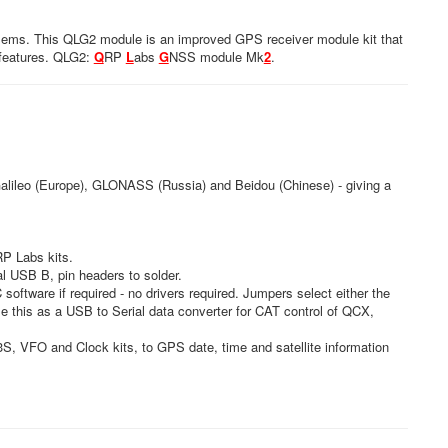
blems. This QLG2 module is an improved GPS receiver module kit that
 features. QLG2:
Q
RP
L
abs
G
NSS module Mk
2
.
Galileo (Europe), GLONASS (Russia) and Beidou (Chinese) - giving a
QRP Labs kits.
l USB B, pin headers to solder.
oftware if required - no drivers required. Jumpers select either the
e this as a USB to Serial data converter for CAT control of QCX,
S, VFO and Clock kits, to GPS date, time and satellite information