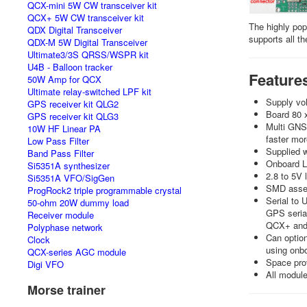
QCX-mini 5W CW transceiver kit
QCX+ 5W CW transceiver kit
The highly pop
QDX Digital Transceiver
supports all t
QDX-M 5W Digital Transceiver
Ultimate3/3S QRSS/WSPR kit
U4B - Balloon tracker
Feature
50W Amp for QCX
Ultimate relay-switched LPF kit
Supply vol
GPS receiver kit QLG2
Board 80 
GPS receiver kit QLG3
Multi GNSS
10W HF Linear PA
faster mor
Low Pass Filter
Supplied 
Band Pass Filter
Onboard LE
Si5351A synthesizer
2.8 to 5V 
Si5351A VFO/SigGen
SMD assemb
ProgRock2 triple programmable crystal
Serial to 
50-ohm 20W dummy load
GPS serial
Receiver module
QCX+ and 
Polyphase network
Can option
Clock
using onbo
QCX-series AGC module
Space prov
Digi VFO
All module
Morse trainer