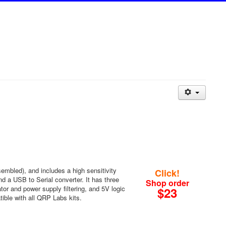
mbled), and includes a high sensitivity
Click!
 a USB to Serial converter. It has three
Shop order
tor and power supply filtering, and 5V logic
$23
tible with all QRP Labs kits.