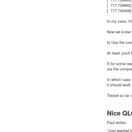
[ 717.739962]
[ 717.740406]
In my case, it
Now we know w
b) Use the c
At least you'l
If for some re
via the compor
In which case 
it should work.
Tested so far 
Nice QL
Paul writes:
"Just wanted to