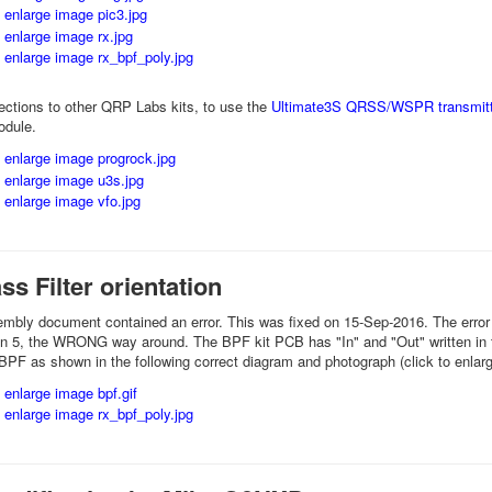
ctions to other QRP Labs kits, to use the
Ultimate3S QRSS/WSPR transmitt
odule.
s Filter orientation
sembly document contained an error. This was fixed on 15-Sep-2016. The error
on 5, the WRONG way around. The BPF kit PCB has "In" and "Out" written in t
 BPF as shown in the following correct diagram and photograph (click to enlar