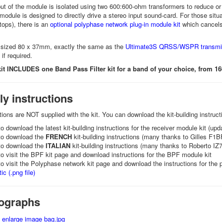
ut of the module is isolated using two 600:600-ohm transformers to reduce or
odule is designed to directly drive a stereo input sound-card. For those sit
ptops), there is an
optional polyphase network plug-in module kit
which cancel
 sized 80 x 37mm, exactly the same as the
Ultimate3S QRSS/WSPR transmitt
if required.
kit INCLUDES one Band Pass Filter kit for a band of your choice, from 1
y instructions
ctions are NOT supplied with the kit. You can download the kit-building instruc
o download the latest kit-building instructions for the receiver module kit (u
o download the
FRENCH
kit-building instructions (many thanks to Gilles F1BF
o download the
ITALIAN
kit-building instructions (many thanks to Roberto IZ7
o visit the BPF kit page and download instructions for the BPF module kit
o visit the Polyphase network kit page and download the instructions for the p
c (.png file)
tographs