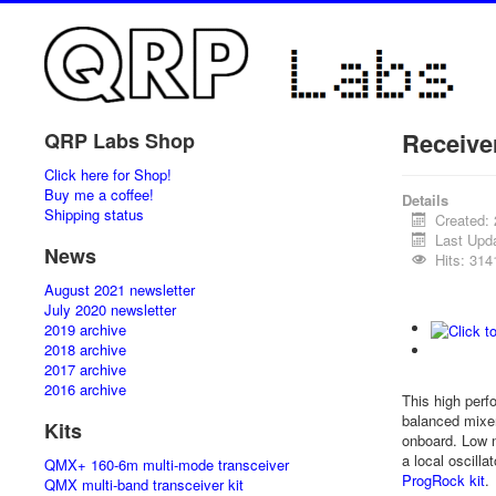
Receive
QRP Labs Shop
Click here for Shop!
Buy me a coffee!
Details
Shipping status
Created:
Last Upd
News
Hits: 314
August 2021 newsletter
July 2020 newsletter
2019 archive
2018 archive
2017 archive
2016 archive
This high perf
balanced mixe
Kits
onboard. Low n
a local oscill
QMX+ 160-6m multi-mode transceiver
ProgRock kit
.
QMX multi-band transceiver kit