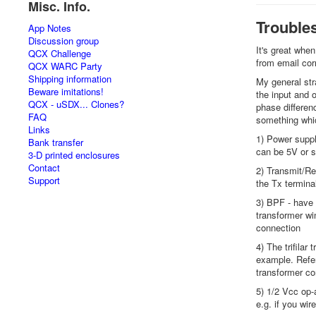
Misc. Info.
Trouble
App Notes
Discussion group
It's great when
QCX Challenge
from email co
QCX WARC Party
Shipping information
My general str
Beware imitations!
the input and 
QCX - uSDX... Clones?
phase differenc
FAQ
something whic
Links
1) Power suppl
Bank transfer
can be 5V or s
3-D printed enclosures
Contact
2) Transmit/Re
Support
the Tx terminal
3) BPF - have 
transformer wi
connection
4) The trifilar
example. Refer
transformer cor
5) 1/2 Vcc op-
e.g. if you wi