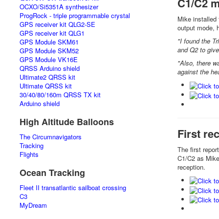
C1/C2 m
OCXO/Si5351A synthesizer
ProgRock - triple programmable crystal
Mike installed
GPS receiver kit QLG2-SE
output mode, 
GPS receiver kit QLG1
"I found the Tr
GPS Module SKM61
and Q2 to give
GPS Module SKM52
GPS Module VK16E
"Also, there w
QRSS Arduino shield
against the hea
Ultimate2 QRSS kit
Ultimate QRSS kit
30/40/80/160m QRSS TX kit
Arduino shield
High Altitude Balloons
First re
The Circumnavigators
Tracking
The first repo
Flights
C1/C2 as Mike
reception.
Ocean Tracking
Fleet II transatlantic sailboat crossing
C3
MyDream