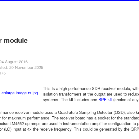
r module
 24 August 2016
ated: 20 November 2025
175
This is a high performance SDR receiver module, with
isolation transformers at the output are used to redu
systems. The kit includes one
BPF kit
(choice of an
ormance receiver module uses a Quadrature Sampling Detector (QSD), also kn
r for maximum performance. The receiver board has a socket for the stand
oise LM4562 op-amps are used in instrumentation amplifier configuration to 
ator (LO) input at 4x the receive frequency. This could be generated by the Q