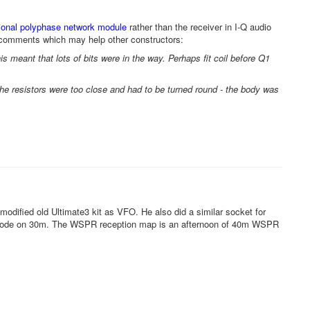
ional polyphase network module
rather than the receiver in I-Q audio
 comments which may help other constructors:
 This meant that lots of bits were in the way. Perhaps fit coil before Q1
the resistors were too close and had to be turned round - the body was
 modified old Ultimate3 kit as VFO. He also did a similar socket for
ode on 30m. The WSPR reception map is an afternoon of 40m WSPR