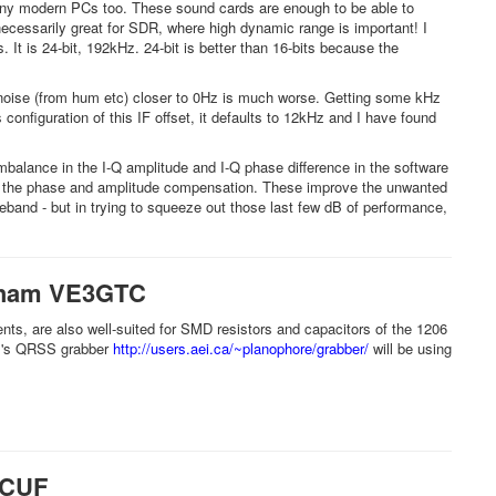
any modern PCs too. These sound cards are enough to be able to
necessarily great for SDR, where high dynamic range is important! I
t is 24-bit, 192kHz. 24-bit is better than 16-bits because the
o noise (from hum etc) closer to 0Hz is much worse. Getting some kHz
onfiguration of this IF offset, it defaults to 12kHz and I have found
lance in the I-Q amplitude and I-Q phase difference in the software
ust the phase and amplitude compensation. These improve the unwanted
eband - but in trying to squeeze out those last few dB of performance,
raham VE3GTC
ts, are also well-suited for SMD resistors and capacitors of the 1206
ham's QRSS grabber
http://users.aei.ca/~planophore/grabber/
will be using
3CUF