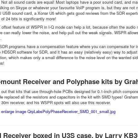
 Not all sound cards are equal! Most laptops have a poor sound card, and m
alking on Skype or whatever your favourite VoIP program is, but they are not 
l USB sound card, a Xonar U5 which gets good reviews from the SDR experts. I
of 24 bits is significantly more!
F offset feature of WSPR in I-Q mode can help a lot, because often the audi
e can really lower the noise, and help pull out the weak signals. WSPR allows c
.
DR programs have a compensation feature where you can compensate for imba
the HDSDR software for SDR, and it has an easy (relatively easy) way to adj
tion, which makes only a small difference to the noise level on the wanted sid
ps!
-mount Receiver and Polyphase kits by G
out that kits that use through-hole PCBs designed for 0.1-inch pitch componen
He replaced all the resistors and capacitors in the kit with SMD types! Gra
30m receiver, and his WSPR spots will also use this receiver.
 Receiver boxed in U3S case, by Larry KB