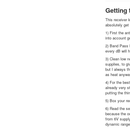
Getting 
This receiver k
absolutely get
1) First the an
into account g
2) Band Pass F
every dB will h
3) Clean low n
supplies, to gi
but I always t
as heat anywa
4) For the best
already very st
putting the thi
5) Box your rec
6) Read the se
because the ou
from 6V supply
dynamic range 