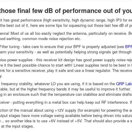
those final few dB of performance out of you
it has great performance (high sensitivity, high dynamic range, high IP3 for exa
 the best out of it, here are some tips for squeezing out those last few dB of
tenna! Most of us all too easily neglect the antenna, particularly on receive. 
ood earthing, common mode noise rejection etc.
ilter tuning - take care to ensure that your BPF is properly adjusted (see
BPF
arm your sensitivity - as well as potentially helping strong signals get through
oise power supplies - this receiver kit design has good power supply noise reje
ve it the best possible chance to start with! Linear supplies tend to be best in
hink for a sensitive receiver, play it safe and use a linear regulator. The re
y.
 frequency stability, whatever LO you are using, if it is based on the
QRP Labs
able, but at the higher frequency bands it may be useful to improve it further. 
ng in an enclosure such that the temperature can stabilise and eliminate draft
eiver - putting everything in a metal box can help keep out RF interference. Wh
ction of the manual about using +12V supply (for example) for powering the a
tput stages have more voltage swing available before being driven into satu
... so another idea is to use +6V instead of +5V. That should also provide a 
at the input stages.