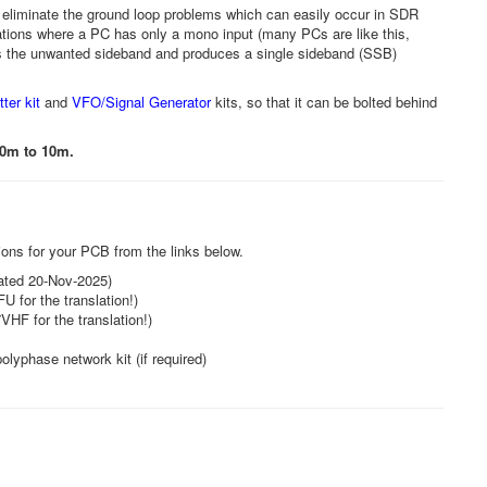
 eliminate the ground loop problems which can easily occur in SDR
uations where a PC has only a mono input (many PCs are like this,
s the unwanted sideband and produces a single sideband (SSB)
er kit
and
VFO/Signal Generator
kits, so that it can be bolted behind
60m to 10m.
tions for your PCB from the links below.
pdated 20-Nov-2025)
U for the translation!)
VHF for the translation!)
olyphase network kit (if required)