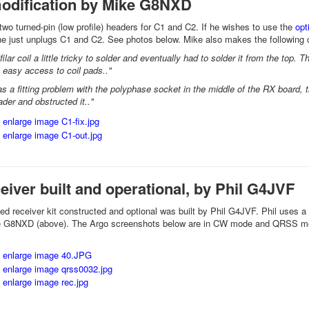
odification by Mike G8NXD
 two turned-pin (low profile) headers for C1 and C2. If he wishes to use the
opt
he just unplugs C1 and C2. See photos below. Mike also makes the following
ifilar coil a little tricky to solder and eventually had to solder it from the top.
 easy access to coil pads.."
as a fitting problem with the polyphase socket in the middle of the RX board, 
der and obstructed it.."
ceiver built and operational, by Phil G4JVF
rted receiver kit constructed and optional was built by Phil G4JVF. Phil uses a
 G8NXD (above). The Argo screenshots below are in CW mode and QRSS m