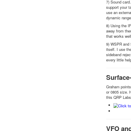
7) Sound card.
support your t
use an externa
dynamic range 
8) Using the I
away from ther
that works well
9) WSPR and S
itself. I use 
sideband rejec
every little hel
Surface
Graham points 
or 0805 size. 
this QRP Labs 
VFO and