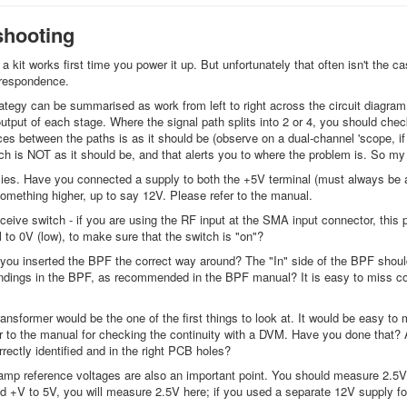
shooting
 a kit works first time you power it up. But unfortunately that often isn't the c
rrespondence.
ategy can be summarised as work from left to right across the circuit diagram
output of each stage. Where the signal path splits into 2 or 4, you should che
es between the paths is as it should be (observe on a dual-channel 'scope, if p
h is NOT as it should be, and that alerts you to where the problem is. So my s
ies. Have you connected a supply to both the +5V terminal (must always be a n
omething higher, up to say 12V. Please refer to the manual.
ceive switch - if you are using the RF input at the SMA input connector, th
 to 0V (low), to make sure that the switch is "on"?
you inserted the BPF the correct way around? The "In" side of the BPF shoul
ndings in the BPF, as recommended in the BPF manual? It is easy to miss coppe
 transformer would be the one of the first things to look at. It would be easy 
 to the manual for checking the continuity with a DVM. Have you done that? Also
rectly identified and in the right PCB holes?
amp reference voltages are also an important point. You should measure 2.5V 
red +V to 5V, you will measure 2.5V here; if you used a separate 12V supply 