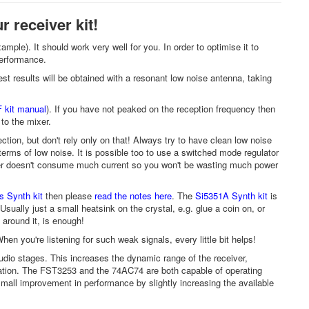
r receiver kit!
mple). It should work very well for you. In order to optimise it to
 performance.
Best results will be obtained with a resonant low noise antenna, taking
 kit manual
). If you have not peaked on the reception frequency then
 to the mixer.
ction, but don't rely only on that! Always try to have clean low noise
 terms of low noise. It is possible too to use a switched mode regulator
ceiver doesn't consume much current so you won't be wasting much power
 Synth kit
then please
read the notes here
. The
Si5351A Synth kit
is
Usually just a small heatsink on the crystal, e.g. glue a coin on, or
s around it, is enough!
en you're listening for such weak signals, every little bit helps!
udio stages. This increases the dynamic range of the receiver,
ration. The FST3253 and the 74AC74 are both capable of operating
small improvement in performance by slightly increasing the available