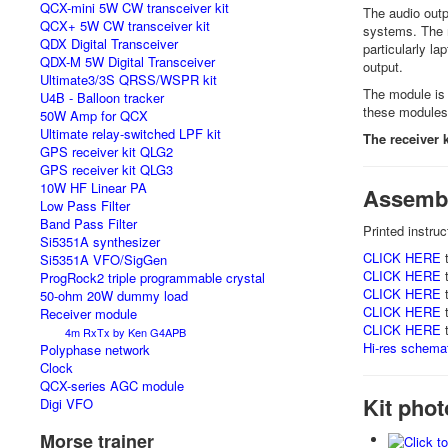
QCX-mini 5W CW transceiver kit
The audio outp
QCX+ 5W CW transceiver kit
systems. The m
QDX Digital Transceiver
particularly la
QDX-M 5W Digital Transceiver
output.
Ultimate3/3S QRSS/WSPR kit
The module is
U4B - Balloon tracker
these modules 
50W Amp for QCX
Ultimate relay-switched LPF kit
The receiver 
GPS receiver kit QLG2
GPS receiver kit QLG3
10W HF Linear PA
Assembl
Low Pass Filter
Band Pass Filter
Printed instru
Si5351A synthesizer
CLICK HERE
t
Si5351A VFO/SigGen
CLICK HERE
t
ProgRock2 triple programmable crystal
CLICK HERE
t
50-ohm 20W dummy load
CLICK HERE
t
Receiver module
CLICK HERE
t
4m RxTx by Ken G4APB
Hi-res schemati
Polyphase network
Clock
QCX-series AGC module
Kit pho
Digi VFO
Morse trainer