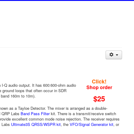
Click!
 I-Q audio output. It has 600:600-ohm audio
Shop order
ce ground loops that often occur in SDR
y band 160m to 10m).
$25
own as a Tayloe Detector. The mixer is arranged as a double-
ard QRP Labs
Band Pass Filter
kit. There is a transmit/receive switch
provide excellent common mode noise rejection. The receiver requires
RP Labs
Ultimate3S QRSS/WSPR kit
, the
VFO/Signal Generator kit
, or