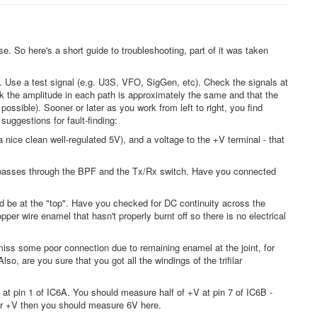
ase. So here's a short guide to troubleshooting, part of it was taken
. Use a test signal (e.g. U3S, VFO, SigGen, etc). Check the signals at
ck the amplitude in each path is approximately the same and that the
ossible). Sooner or later as you work from left to right, you find
uggestions for fault-finding:
ice clean well-regulated 5V), and a voltage to the +V terminal - that
is passes through the BPF and the Tx/Rx switch. Have you connected
d be at the "top". Have you checked for DC continuity across the
r wire enamel that hasn't properly burnt off so there is no electrical
to miss some poor connection due to remaining enamel at the joint, for
, are you sure that you got all the windings of the trifilar
at pin 1 of IC6A. You should measure half of +V at pin 7 of IC6B -
for +V then you should measure 6V here.