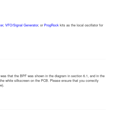
er
,
VFO/Signal Generator
, or
ProgRock
kits as the local oscillator for
 was that the BPF was shown in the diagram in section 6.1, and in the
he white silkscreen on the PCB. Please ensure that you correctly
ge).