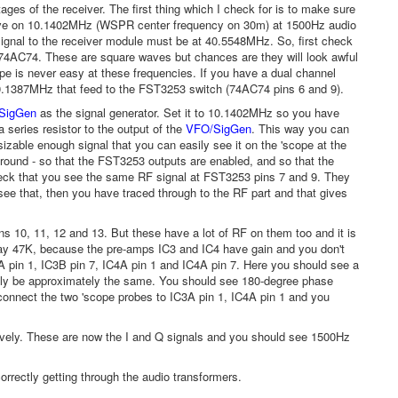
ages of the receiver. The first thing which I check for is to make sure
eceive on 10.1402MHz (WSPR center frequency on 30m) at 1500Hz audio
gnal to the receiver module must be at 40.5548MHz. So, first check
 74AC74. These are square waves but chances are they will look awful
ope is never easy at these frequencies. If you have a dual channel
10.1387MHz that feed to the FST3253 switch (74AC74 pins 6 and 9).
SigGen
as the signal generator. Set it to 10.1402MHz so you have
a series resistor to the output of the
VFO/SigGen
. This way you can
sizable enough signal that you can easily see it on the 'scope at the
round - so that the FST3253 outputs are enabled, and so that the
check that you see the same RF signal at FST3253 pins 7 and 9. They
e that, then you have traced through to the RF part and that gives
ns 10, 11, 12 and 13. But these have a lot of RF on them too and it is
ay 47K, because the pre-amps IC3 and IC4 have gain and you don't
A pin 1, IC3B pin 7, IC4A pin 1 and IC4A pin 7. Here you should see a
ainly be approximately the same. You should see 180-degree phase
 connect the two 'scope probes to IC3A pin 1, IC4A pin 1 and you
ctively. These are now the I and Q signals and you should see 1500Hz
correctly getting through the audio transformers.