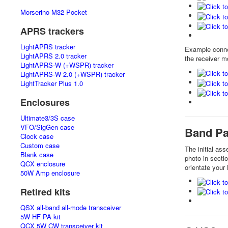
Morserino M32 Pocket
APRS trackers
LightAPRS tracker
Example conne
LightAPRS 2.0 tracker
the receiver m
LightAPRS-W (+WSPR) tracker
LightAPRS-W 2.0 (+WSPR) tracker
LightTracker Plus 1.0
Enclosures
Ultimate3/3S case
VFO/SigGen case
Band Pas
Clock case
Custom case
The initial as
Blank case
photo in secti
QCX enclosure
orientate your
50W Amp enclosure
Retired kits
QSX all-band all-mode transceiver
5W HF PA kit
QCX 5W CW transceiver kit