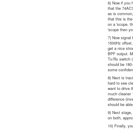
6) Now if you h
that the 74AC7
as is common, 
that this is t
on a 'scope, t
'scope then yo
7) Now signal 
1500Hz offset. 
get a nice str
BPF output. Ma
Tx/Rx switch (
should be 180-
some confidenc
8) Next is tra
hard to see cle
want to drive 
much cleaner 1
difference (in
should be able
9) Next stage,
on both, appro
10) Finally, yo