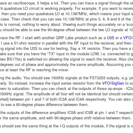
ave an oscilloscope, it helps a lot. Then you can trace a signal through the st
4 quadrature LO circuit is working properly. For example. If you want to r
then you need your quadrature LO at 10.1387MHz, which means your input si
he case. Then check that you can see 10.1387MHz at pins 5, 6, 8 and 9 of the
his is normal, nothing to worry about. Viewing such things accurately on a 'sc
u should be able to see the 90-degree offset between the two LO signals at 
trace the RF. I start with another QRP Labs product such as a
U3S
or a
VFO/
I use a 51-ohm resistor in parallel with the RF input to the receiver, and then 
ong signal into the U3S to use for testing. Say a 1K resistor. Then you have a 
ke sure that you have the "TX" input to the module LOW, i.e. connected to g
two BS170s) is switched on allowing the signal to reach the receiver. Also 
degrees out of phase and approximately the same amplitude. Assuming you se
e at least the RF is reaching the mixer.
cing the audio. You should see 1500Hz signals at the FST3253 outputs, e.g. pi
arly. So instead, increase the input series resistor from the
VFO/SigGen
to s
them to saturation. Then you can check at the outputs of those op-amps - IC3
500Hz signal. The amplitude of all four will not be identical but should cert
verted) between pin 1 and 7 of both IC3A and IC4A respectively. You can also
 to see a 90-degree phase difference between them.
 the outputs of the difference amplifiers IC5A and IC5B at pin 1 and 7 respe
x the same amplitude, and with 90-degree phase shift relative between them.
u should see the same thing at the I-Q outputs of the module, if the signal is 