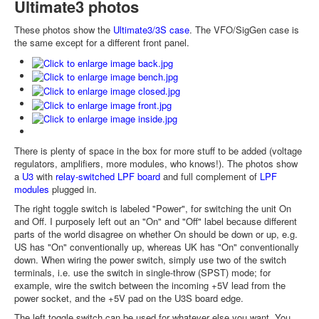
Ultimate3 photos
These photos show the
Ultimate3/3S case
. The VFO/SigGen case is
the same except for a different front panel.
There is plenty of space in the box for more stuff to be added (voltage
regulators, amplifiers, more modules, who knows!). The photos show
a
U3
with
relay-switched LPF board
and full complement of
LPF
modules
plugged in.
The right toggle switch is labeled "Power", for switching the unit On
and Off. I purposely left out an "On" and "Off" label because different
parts of the world disagree on whether On should be down or up, e.g.
US has "On" conventionally up, whereas UK has "On" conventionally
down. When wiring the power switch, simply use two of the switch
terminals, i.e. use the switch in single-throw (SPST) mode; for
example, wire the switch between the incoming +5V lead from the
power socket, and the +5V pad on the U3S board edge.
The left toggle switch can be used for whatever else you want. You