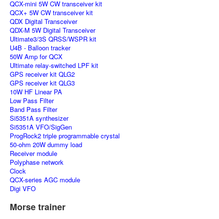
QCX-mini 5W CW transceiver kit
QCX+ 5W CW transceiver kit
QDX Digital Transceiver
QDX-M 5W Digital Transceiver
Ultimate3/3S QRSS/WSPR kit
U4B - Balloon tracker
50W Amp for QCX
Ultimate relay-switched LPF kit
GPS receiver kit QLG2
GPS receiver kit QLG3
10W HF Linear PA
Low Pass Filter
Band Pass Filter
Si5351A synthesizer
Si5351A VFO/SigGen
ProgRock2 triple programmable crystal
50-ohm 20W dummy load
Receiver module
Polyphase network
Clock
QCX-series AGC module
Digi VFO
Morse trainer