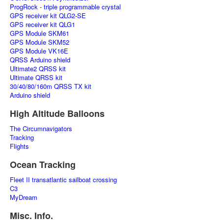
ProgRock - triple programmable crystal
GPS receiver kit QLG2-SE
GPS receiver kit QLG1
GPS Module SKM61
GPS Module SKM52
GPS Module VK16E
QRSS Arduino shield
Ultimate2 QRSS kit
Ultimate QRSS kit
30/40/80/160m QRSS TX kit
Arduino shield
High Altitude Balloons
The Circumnavigators
Tracking
Flights
Ocean Tracking
Fleet II transatlantic sailboat crossing
C3
MyDream
Misc. Info.