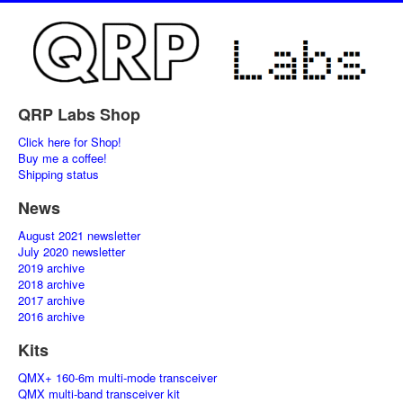
QRP Labs Shop
Click here for Shop!
Buy me a coffee!
Shipping status
News
August 2021 newsletter
July 2020 newsletter
2019 archive
2018 archive
2017 archive
2016 archive
Kits
QMX+ 160-6m multi-mode transceiver
QMX multi-band transceiver kit