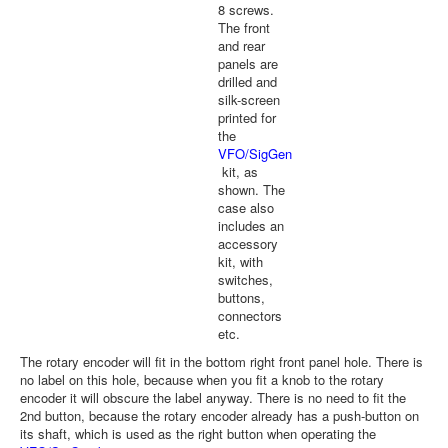
8 screws.
The front
and rear
panels are
drilled and
silk-screen
printed for
the
VFO/SigGen
kit, as
shown. The
case also
includes an
accessory
kit, with
switches,
buttons,
connectors
etc.
The rotary encoder will fit in the bottom right front panel hole. There is
no label on this hole, because when you fit a knob to the rotary
encoder it will obscure the label anyway. There is no need to fit the
2nd button, because the rotary encoder already has a push-button on
its shaft, which is used as the right button when operating the