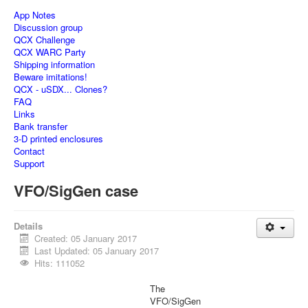
App Notes
Discussion group
QCX Challenge
QCX WARC Party
Shipping information
Beware imitations!
QCX - uSDX... Clones?
FAQ
Links
Bank transfer
3-D printed enclosures
Contact
Support
VFO/SigGen case
Details
Created: 05 January 2017
Last Updated: 05 January 2017
Hits: 111052
The
VFO/SigGen