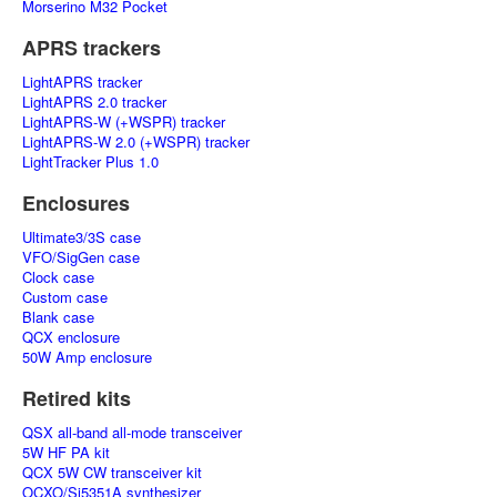
Morserino M32 Pocket
APRS trackers
LightAPRS tracker
LightAPRS 2.0 tracker
LightAPRS-W (+WSPR) tracker
LightAPRS-W 2.0 (+WSPR) tracker
LightTracker Plus 1.0
Enclosures
Ultimate3/3S case
VFO/SigGen case
Clock case
Custom case
Blank case
QCX enclosure
50W Amp enclosure
Retired kits
QSX all-band all-mode transceiver
5W HF PA kit
QCX 5W CW transceiver kit
OCXO/Si5351A synthesizer