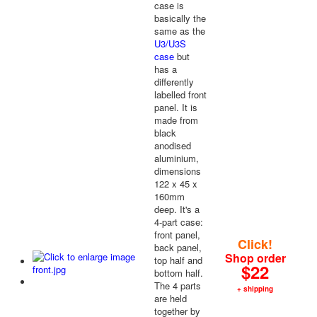
case is
basically the
same as the
U3/U3S
case
but
has a
differently
labelled front
panel. It is
made from
black
anodised
aluminium,
dimensions
122 x 45 x
160mm
deep. It's a
4-part case:
front panel,
Click!
back panel,
Shop order
top half and
$22
bottom half.
The 4 parts
+ shipping
are held
together by