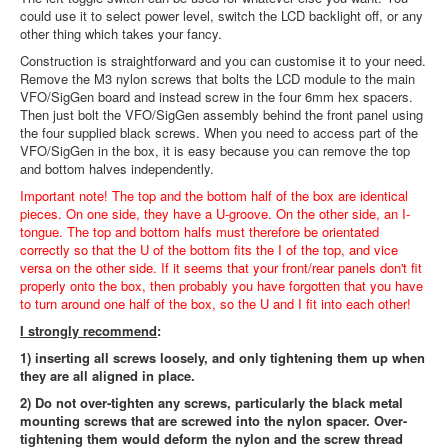
could use it to select power level, switch the LCD backlight off, or any
other thing which takes your fancy.
Construction is straightforward and you can customise it to your need.
Remove the M3 nylon screws that bolts the LCD module to the main
VFO/SigGen board and instead screw in the four 6mm hex spacers.
Then just bolt the VFO/SigGen assembly behind the front panel using
the four supplied black screws. When you need to access part of the
VFO/SigGen in the box, it is easy because you can remove the top
and bottom halves independently.
Important note! The top and the bottom half of the box are identical
pieces. On one side, they have a U-groove. On the other side, an I-
tongue. The top and bottom halfs must therefore be orientated
correctly so that the U of the bottom fits the I of the top, and vice
versa on the other side. If it seems that your front/rear panels don't fit
properly onto the box, then probably you have forgotten that you have
to turn around one half of the box, so the U and I fit into each other!
I strongly recommend
:
1) inserting all screws loosely, and only tightening them up when
they are all aligned in place.
2) Do not over-tighten any screws, particularly the black metal
mounting screws that are screwed into the nylon spacer. Over-
tightening them would deform the nylon and the screw thread