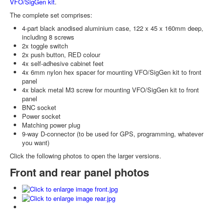
VFO/SigGen kit
.
The complete set comprises:
4-part black anodised aluminium case, 122 x 45 x 160mm deep,
including 8 screws
2x toggle switch
2x push button, RED colour
4x self-adhesive cabinet feet
4x 6mm nylon hex spacer for mounting VFO/SigGen kit to front
panel
4x black metal M3 screw for mounting VFO/SigGen kit to front
panel
BNC socket
Power socket
Matching power plug
9-way D-connector (to be used for GPS, programming, whatever
you want)
Click the following photos to open the larger versions.
Front and rear panel photos