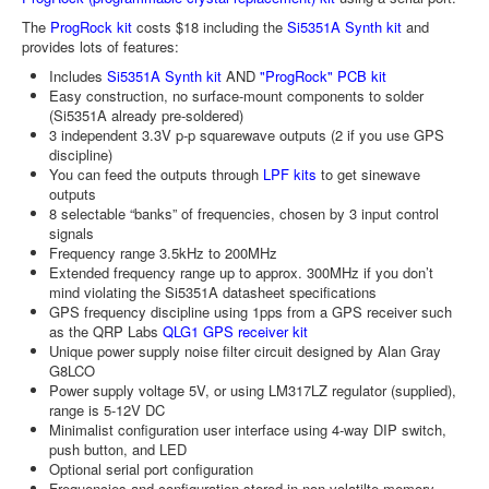
The
ProgRock kit
costs $18 including the
Si5351A Synth kit
and
provides lots of features:
Includes
Si5351A Synth kit
AND
"ProgRock" PCB kit
Easy construction, no surface-mount components to solder
(Si5351A already pre-soldered)
3 independent 3.3V p-p squarewave outputs (2 if you use GPS
discipline)
You can feed the outputs through
LPF kits
to get sinewave
outputs
8 selectable “banks” of frequencies, chosen by 3 input control
signals
Frequency range 3.5kHz to 200MHz
Extended frequency range up to approx. 300MHz if you don’t
mind violating the Si5351A datasheet specifications
GPS frequency discipline using 1pps from a GPS receiver such
as the QRP Labs
QLG1 GPS receiver kit
Unique power supply noise filter circuit designed by Alan Gray
G8LCO
Power supply voltage 5V, or using LM317LZ regulator (supplied),
range is 5-12V DC
Minimalist configuration user interface using 4-way DIP switch,
push button, and LED
Optional serial port configuration
Frequencies and configuration stored in non-volatilte memory