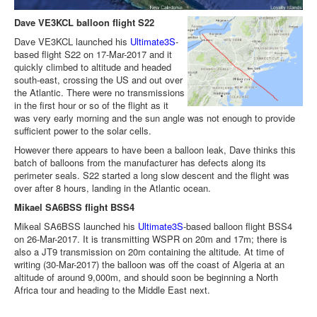
Dave VE3KCL balloon flight S22
Dave VE3KCL launched his
Ultimate3S
-
based flight S22 on 17-Mar-2017 and it
quickly climbed to altitude and headed
south-east, crossing the US and out over
the Atlantic. There were no transmissions
in the first hour or so of the flight as it
was very early morning and the sun angle was not enough to provide
sufficient power to the solar cells.
However there appears to have been a balloon leak, Dave thinks this
batch of balloons from the manufacturer has defects along its
perimeter seals. S22 started a long slow descent and the flight was
over after 8 hours, landing in the Atlantic ocean.
Mikael SA6BSS flight BSS4
Mikeal SA6BSS launched his
Ultimate3S
-based balloon flight BSS4
on 26-Mar-2017. It is transmitting WSPR on 20m and 17m; there is
also a JT9 transmission on 20m containing the altitude. At time of
writing (30-Mar-2017) the balloon was off the coast of Algeria at an
altitude of around 9,000m, and should soon be beginning a North
Africa tour and heading to the Middle East next.