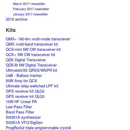
March 2017 newsletter
February 2017 newsletter
January 2017 newsletter
2016 archive
Kits
QMX+ 160-6m multi-mode transceiver
QMX multi-band transceiver kit
QCX-mini 5W CW transceiver kit
QCX+ 5W CW transceiver kit
QDX Digital Transceiver
QDX-M 5W Digital Transceiver
Ultimate3/3S QRSS/WSPR kit
U4B - Balloon tracker
50W Amp for QCX
Ultimate relay-switched LPF kit
GPS receiver kit QLG2
GPS receiver kit QLG3
10W HF Linear PA
Low Pass Filter
Band Pass Filter
Si5351A synthesizer
Si5351A VFO/SigGen
ProgRock2 triple programmable crystal