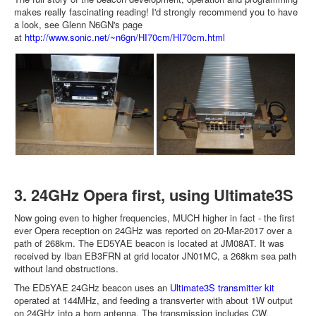
makes really fascinating reading! I'd strongly recommend you to have
a look, see Glenn N6GN's page
at
http://www.sonic.net/~n6gn/HI70cm/HI70cm.html
3. 24GHz Opera first, using Ultimate3S
Now going even to higher frequencies, MUCH higher in fact - the first
ever Opera reception on 24GHz was reported on 20-Mar-2017 over a
path of 268km. The ED5YAE beacon is located at JM08AT. It was
received by Iban EB3FRN at grid locator JN01MC, a 268km sea path
without land obstructions.
The ED5YAE 24GHz beacon uses an
Ultimate3S transmitter kit
operated at 144MHz, and feeding a transverter with about 1W output
on 24GHz into a horn antenna. The transmission includes CW,