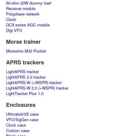
50-ohm 20W dummy load
Receiver module
Polyphase network
Clock
QCX-series AGC module
Digi VFO
Morse trainer
Morserino M32 Pocket
APRS trackers
LightAPRS tracker
LightAPRS 2.0 tracker
LightAPRS-W (+WSPR) tracker
LightAPRS-W 2.0 (+WSPR) tracker
LightTracker Plus 1.0
Enclosures
Ultimate3/3S case
VFO/SigGen case
Clock case
Custom case
Blank case