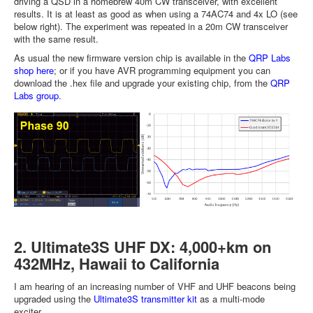
driving a QSD in a homebrew 40m CW transceiver, with excellent
results. It is at least as good as when using a 74AC74 and 4x LO (see
below right). The experiment was repeated in a 20m CW transceiver
with the same result.
As usual the new firmware version chip is available in the
QRP Labs
shop here
; or if you have AVR programming equipment you can
download the .hex file and upgrade your existing chip, from the
QRP
Labs group
.
2. Ultimate3S UHF DX: 4,000+km on
432MHz, Hawaii to California
I am hearing of an increasing number of VHF and UHF beacons being
upgraded using the
Ultimate3S transmitter kit
as a multi-mode
exciter.