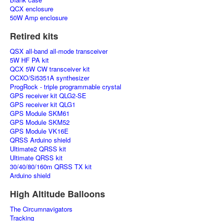
QCX enclosure
50W Amp enclosure
Retired kits
QSX all-band all-mode transceiver
5W HF PA kit
QCX 5W CW transceiver kit
OCXO/Si5351A synthesizer
ProgRock - triple programmable crystal
GPS receiver kit QLG2-SE
GPS receiver kit QLG1
GPS Module SKM61
GPS Module SKM52
GPS Module VK16E
QRSS Arduino shield
Ultimate2 QRSS kit
Ultimate QRSS kit
30/40/80/160m QRSS TX kit
Arduino shield
High Altitude Balloons
The Circumnavigators
Tracking