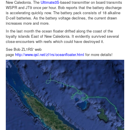
New Caledonia. The
Ultimate3S
-based transmitter on board transmits
WSPR and JT9 once per hour. Bob reports that the battery discharge
is accelerating quickly now. The battery pack consists of 18 alkaline
D-cell batteries. As the battery voltage declines, the current drawn
increases more and more.
In the last month the ocean floater drifted along the coast of the
loyalty islands East of New Caledonia. It evidently survived several
close-encounters with reefs which could have destroyed it.
See Bob ZL1RS' web
page
http://www.qsl.net/zl1rs/oceanfloater.html
for more details!