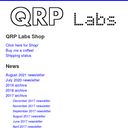
QRP Labs Shop
Click here for Shop!
Buy me a coffee!
Shipping status
News
August 2021 newsletter
July 2020 newsletter
2019 archive
2018 archive
2017 archive
December 2017 newsletter
November 2017 newsletter
September 2017 newsletter
August 2017 newsletter
June 2017 newsletter
April 2017 newsletter