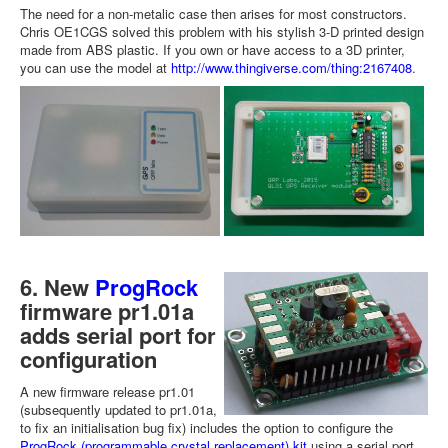
The need for a non-metalic case then arises for most constructors.
Chris OE1CGS solved this problem with his stylish 3-D printed design
made from ABS plastic. If you own or have access to a 3D printer,
you can use the model at
http://www.thingiverse.com/thing:2167408
.
6. New
ProgRock
firmware pr1.01a
adds serial port for
configuration
A new firmware release pr1.01
(subsequently updated to pr1.01a,
to fix an initialisation bug fix) includes the option to configure the
ProgRock (programmable crystal replacement) kit
using a serial port.