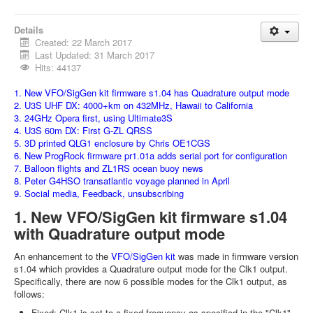
Details
Created: 22 March 2017
Last Updated: 31 March 2017
Hits: 44137
1. New VFO/SigGen kit firmware s1.04 has Quadrature output mode
2. U3S UHF DX: 4000+km on 432MHz, Hawaii to California
3. 24GHz Opera first, using Ultimate3S
4. U3S 60m DX: First G-ZL QRSS
5. 3D printed QLG1 enclosure by Chris OE1CGS
6. New ProgRock firmware pr1.01a adds serial port for configuration
7. Balloon flights and ZL1RS ocean buoy news
8. Peter G4HSO transatlantic voyage planned in April
9. Social media, Feedback, unsubscribing
1. New VFO/SigGen kit firmware s1.04
with Quadrature output mode
An enhancement to the
VFO/SigGen kit
was made in firmware version
s1.04 which provides a Quadrature output mode for the Clk1 output.
Specifically, there are now 6 possible modes for the Clk1 output, as
follows:
Fixed: Clk1 is set to a fixed frequency as specified in the "Clk1"