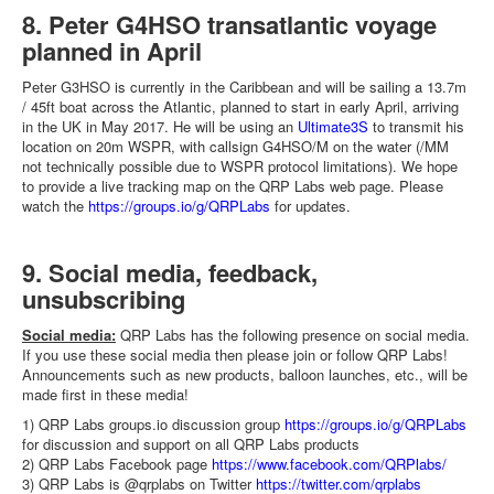
8. Peter G4HSO transatlantic voyage
planned in April
Peter G3HSO is currently in the Caribbean and will be sailing a 13.7m
/ 45ft boat across the Atlantic, planned to start in early April, arriving
in the UK in May 2017. He will be using an
Ultimate3S
to transmit his
location on 20m WSPR, with callsign G4HSO/M on the water (/MM
not technically possible due to WSPR protocol limitations). We hope
to provide a live tracking map on the QRP Labs web page. Please
watch the
https://groups.io/g/QRPLabs
for updates.
9. Social media, feedback,
unsubscribing
Social media:
QRP Labs has the following presence on social media.
If you use these social media then please join or follow QRP Labs!
Announcements such as new products, balloon launches, etc., will be
made first in these media!
1) QRP Labs groups.io discussion group
https://groups.io/g/QRPLabs
for discussion and support on all QRP Labs products
2) QRP Labs Facebook page
https://www.facebook.com/QRPlabs/
3) QRP Labs is @qrplabs on Twitter
https://twitter.com/qrplabs