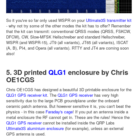
So it you've so far only used WSPR on your
Ultimate3S transmitter kit
- why not try some of the other modes the kit has to offer? Remember
that the kit can transmit: conventional QRSS modes (QRSS, FSKCW,
DFCW), CW, Slow-MFSK Hellschreiber and standard Hellschreiber,
WSPR (and WSPR-15), JT9 (all variants), JT65 (all variants), ISCAT
(A, B), PI4, and Opera (all variants). RTTY and JT4 are coming soon
also!
5. 3D printed
QLG1
enclosure by Chris
OE1CGS
Chris OE1CGS has designed a beautiful 3D printable enclosure for the
QLG1 GPS receiver kit
. The
QLG1 GPS receiver
has very high
sensitivity due to the large PCB groundplane under the onboard
ceramic patch antenna. But however sensitive it is, you can't beat the
physics - in this case
Faraday's cage
! If you put an antenna inside a
metal enclosure the RF cannot get in. These are the rules! Hence the
QLG1 GPS receiver
cannot be installed inside the QRP Labs
Ultimate3S aluminium enclosure
(for example), unless an external
GPS antenna is used.