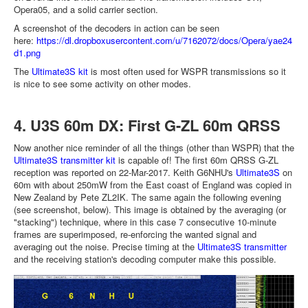
Opera05, and a solid carrier section.
A screenshot of the decoders in action can be seen
here:
https://dl.dropboxusercontent.com/u/7162072/docs/Opera/yae24
d1.png
The
Ultimate3S kit
is most often used for WSPR transmissions so it
is nice to see some activity on other modes.
4. U3S 60m DX: First G-ZL 60m QRSS
Now another nice reminder of all the things (other than WSPR) that the
Ultimate3S transmitter kit
is capable of! The first 60m QRSS G-ZL
reception was reported on 22-Mar-2017. Keith G6NHU's
Ultimate3S
on
60m with about 250mW from the East coast of England was copied in
New Zealand by Pete ZL2IK. The same again the following evening
(see screenshot, below). This image is obtained by the averaging (or
"stacking") technique, where in this case 7 consecutive 10-minute
frames are superimposed, re-enforcing the wanted signal and
averaging out the noise. Precise timing at the
Ultimate3S transmitter
and the receiving station's decoding computer make this possible.