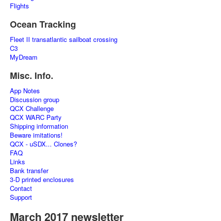
Flights
Ocean Tracking
Fleet II transatlantic sailboat crossing
C3
MyDream
Misc. Info.
App Notes
Discussion group
QCX Challenge
QCX WARC Party
Shipping information
Beware imitations!
QCX - uSDX... Clones?
FAQ
Links
Bank transfer
3-D printed enclosures
Contact
Support
March 2017 newsletter