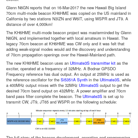
Glenn N6GN reports that on 16-Mar-2017 the new Hawaii Big Island
70cm multi-mode beacon KH6HME was copied on the US mainland in
California by two stations N3IZN and W6IT, using WSPR and JT9. A
distance of over 4,000km!
The KH6HME multi-mode beacon project was masterminded by Glenn
N6GN, and implemented together with local amateurs in Hawaii. The
legacy 70cm beacon at KH6HME was CW only and it was felt that
adding weak-signal modes would aid the discovery and understanding
of 70cm propagation openings over the Hawaii-Mainland path.
The new KH6HME beacon uses an
Ultimate3S transmitter kit
as the
exciter, operated at a frequency of 32MHz. A Bodnar GPSDO
Frequency reference has dual output. An output at 25MHz is used as
the reference oscillator for the
Si5351A Synth
in the
Ultimate3S
, while
a 400MHz output mixes with the 32MHz
Ultimate3S
output to get the
desired 70cm band output on 432MHz. A power amplifier and 70cm
band pass filter complete the beacon. The
Ultimate3S
is set up to
transmit CW, JT9, JT65 and WSPR on the following schedule:
The full story of the beacon development, operation and programming