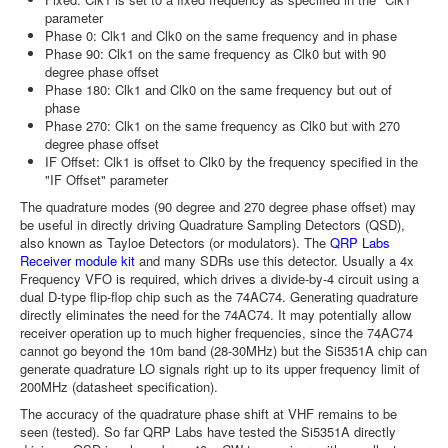
parameter
Phase 0: Clk1 and Clk0 on the same frequency and in phase
Phase 90: Clk1 on the same frequency as Clk0 but with 90
degree phase offset
Phase 180: Clk1 and Clk0 on the same frequency but out of
phase
Phase 270: Clk1 on the same frequency as Clk0 but with 270
degree phase offset
IF Offset: Clk1 is offset to Clk0 by the frequency specified in the
"IF Offset" parameter
The quadrature modes (90 degree and 270 degree phase offset) may
be useful in directly driving Quadrature Sampling Detectors (QSD),
also known as Tayloe Detectors (or modulators). The
QRP Labs
Receiver module kit
and many SDRs use this detector. Usually a 4x
Frequency VFO is required, which drives a divide-by-4 circuit using a
dual D-type flip-flop chip such as the 74AC74. Generating quadrature
directly eliminates the need for the 74AC74. It may potentially allow
receiver operation up to much higher frequencies, since the 74AC74
cannot go beyond the 10m band (28-30MHz) but the Si5351A chip can
generate quadrature LO signals right up to its upper frequency limit of
200MHz (datasheet specification).
The accuracy of the quadrature phase shift at VHF remains to be
seen (tested). So far QRP Labs have tested the Si5351A directly