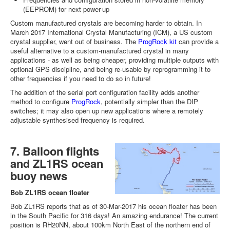
(EEPROM) for next power-up
Custom manufactured crystals are becoming harder to obtain. In
March 2017 International Crystal Manufacturing (ICM), a US custom
crystal supplier, went out of business. The
ProgRock kit
can provide a
useful alternative to a custom-manufactured crystal in many
applications - as well as being cheaper, providing multiple outputs with
optional GPS discipline, and being re-usable by reprogramming it to
other frequencies if you need to do so in future!
The addition of the serial port configuration facility adds another
method to configure
ProgRock
, potentially simpler than the DIP
switches; it may also open up new applications where a remotely
adjustable synthesised frequency is required.
7. Balloon flights
and ZL1RS ocean
buoy news
Bob ZL1RS ocean floater
Bob ZL1RS reports that as of 30-Mar-2017 his ocean floater has been
in the South Pacific for 316 days! An amazing endurance! The current
position is RH20NN, about 100km North East of the northern end of