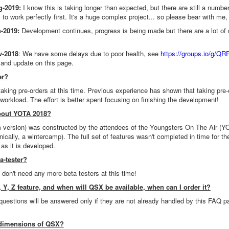
g-2019:
I know this is taking longer than expected, but there are still a number o
 to work perfectly first. It's a huge complex project... so please bear with me, 
-2019:
Development continues, progress is being made but there are a lot of de
v-2018
: We have some delays due to poor health, see
https://groups.io/g/Q
 and update on this page.
er?
taking pre-orders at this time. Previous experience has shown that taking pre-
 workload. The effort is better spent focusing on finishing the development!
about YOTA 2018?
version) was constructed by the attendees of the Youngsters On The Air (Y
hnically, a wintercamp). The full set of features wasn't completed in time for
as it is developed.
a-tester?
don't need any more beta testers at this time!
 Y, Z feature, and when will QSX be available, when can I order it?
 questions will be answered only if they are not already handled by this FAQ p
 dimensions of QSX?