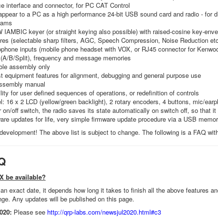
e interface and connector, for PC CAT Control
pear to a PC as a high performance 24-bit USB sound card and radio - for di
rams
W IAMBIC keyer (or straight keying also possible) with raised-cosine key-env
es (selectable sharp filters, AGC, Speech Compression, Noise Reduction etc
ophone inputs (mobile phone headset with VOX, or RJ45 connector for Kenwo
(A/B/Split), frequency and message memories
ole assembly only
est equipment features for alignment, debugging and general purpose use
assembly manual
lity for user defined sequences of operations, or redefinition of controls
l: 16 x 2 LCD (yellow/green backlight), 2 rotary encoders, 4 buttons, mic/ear
 on/off switch, the radio saves its state automatically on switch off, so that i
are updates for life, very simple firmware update procedure via a USB memor
n development! The above list is subject to change. The following is a FAQ wi
Q
X be available?
an exact date, it depends how long it takes to finish all the above features 
nge. Any updates will be published on this page.
020:
Please see
http://qrp-labs.com/newsjul2020.html#c3