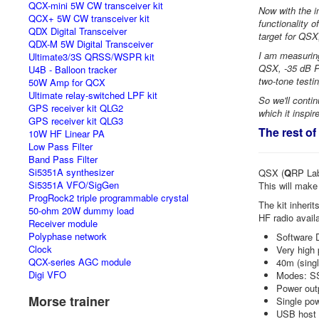
QCX-mini 5W CW transceiver kit
Now with the 
QCX+ 5W CW transceiver kit
functionality o
QDX Digital Transceiver
target for QSX
QDX-M 5W Digital Transceiver
I am measuring
Ultimate3/3S QRSS/WSPR kit
QSX, -35 dB P
U4B - Balloon tracker
two-tone testin
50W Amp for QCX
Ultimate relay-switched LPF kit
So we'll conti
GPS receiver kit QLG2
which it inspi
GPS receiver kit QLG3
The rest of
10W HF Linear PA
Low Pass Filter
Band Pass Filter
Si5351A synthesizer
QSX (
Q
RP La
Si5351A VFO/SigGen
This will make
ProgRock2 triple programmable crystal
The kit inherit
50-ohm 20W dummy load
HF radio avail
Receiver module
Polyphase network
Software D
Clock
Very high 
QCX-series AGC module
40m (singl
Digi VFO
Modes: S
Power outp
Morse trainer
Single po
USB host 