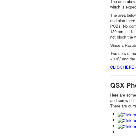
The area above
which is expe
The area below
and also there
PCBs. No compo
130mm left-to-
not block the 
Since a Raspbe
Two sets of he
+3.3V and the 
CLICK HERE
o
QSX Ph
Here are some 
and screw holes
There are curr