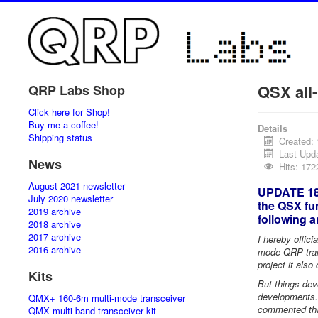
QSX all
QRP Labs Shop
Click here for Shop!
Buy me a coffee!
Details
Shipping status
Created:
Last Upd
News
Hits: 17
August 2021 newsletter
UPDATE 18-
July 2020 newsletter
the QSX fun
2019 archive
following 
2018 archive
2017 archive
I hereby offici
2016 archive
mode QRP trans
project it also
Kits
But things deve
developments.
QMX+ 160-6m multi-mode transceiver
commented that
QMX multi-band transceiver kit