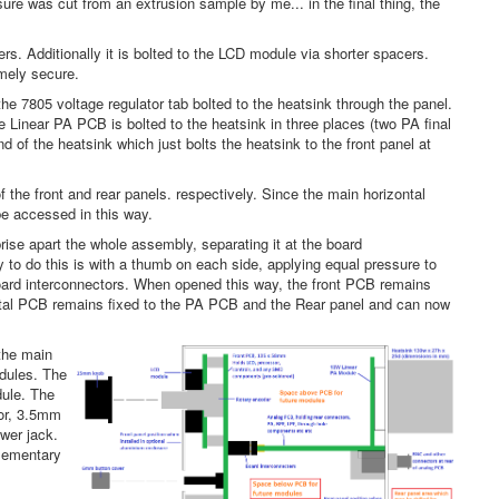
sure was cut from an extrusion sample by me... in the final thing, the
rs. Additionally it is bolted to the LCD module via shorter spacers.
emely secure.
e 7805 voltage regulator tab bolted to the heatsink through the panel.
Linear PA PCB is bolted to the heatsink in three places (two PA final
nd of the heatsink which just bolts the heatsink to the front panel at
the front and rear panels. respectively. Since the main horizontal
be accessed in this way.
ise apart the whole assembly, separating it at the board
to do this is with a thumb on each side, applying equal pressure to
 board interconnectors. When opened this way, the front PCB remains
zontal PCB remains fixed to the PA PCB and the Rear panel and can now
 the main
odules. The
dule. The
tor, 3.5mm
wer jack.
plementary