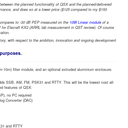
p between the planned functionality of QSX and the planned/delivered
rmance, and does so at a lower price ($125 compared to my $150
compares to -30 dB PEP measured on the
10W Linear module
of a
for Elecraft KX2 (ARRL lab measurement in QST review). Of course
cation.
ry, with respect to the ambition, innovation and ongoing development
n purposes.
0m-10m) filter module, and an optional extruded aluminium enclosure.
ds SSB, AM, FM, PSK31 and RTTY. This will be the lowest cost all-
ned features of QSX:
SP), no PC required
alog Converter (DAC)
SK31 and RTTY