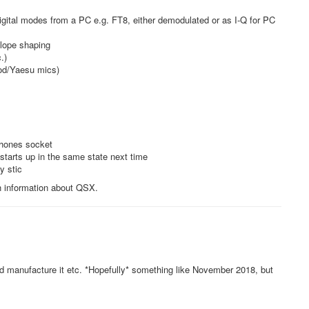
gital modes from a PC e.g. FT8, either demodulated or as I-Q for PC
elope shaping
.)
od/Yaesu mics)
phones socket
t starts up in the same state next time
y stic
th information about QSX.
and manufacture it etc. *Hopefully* something like November 2018, but