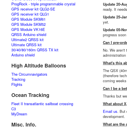
ProgRock - triple programmable crystal
Update 20-Au
GPS receiver kit QLG2-SE
ready. It needs
GPS receiver kit QLG1
Update 25-Jan
GPS Module SKM61
yet.
GPS Module SKM52
GPS Module VK16E
Update 05-No
QRSS Arduino shield
progress soon
Ultimate2 QRSS kit
Can I pre-ord
Ultimate QRSS kit
30/40/80/160m QRSS TX kit
No. We aren't 
Arduino shield
administration
What's this 
High Altitude Balloons
The QSX (40m 
The Circumnavigators
(therefore tec
Tracking
coming weeks 
Flights
Can I be a bet
Ocean Tracking
Thanks but we 
Fleet II transatlantic sailboat crossing
What about X,
C3
Email us
. But
MyDream
development.
Misc. Info.
What are the