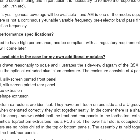
some useful filtering and in particular it is necessary to remove the response
 5th, 7th etc).
is yes - general coverage will be available - and AM is one of the modes supp
re is not a continuously-tunable variable frequency pre-selector band pass fi
tion frequency.
performance specifications?
d to have high performance, and be compliant with all regulatory requireme
will come later.
 available in the case for my own additional modules?
s drawn reasonably to scale and illustrates the side-view diagram of the QS
n the optional extruded aluminium enclosure. The enclosure consists of 4 par
d, silk-screen printed front panel
d, silk-screen printed rear panel
pe extrusion
shape extrusion
ttom extrusions are identical. They have an I-tooth on one side and a U-groo
when orientated correctly they slot together neatly. In the corner there is a sh
d to accept screws which bolt the front and rear panels to the top/bottom extr
entical top/bottom extrusions has a PCB slot. The lower half slot is occupied 
 are no holes drilled in the top or bottom panels. The assembly is held toge
 the front/rear panels.