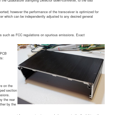
 of the Quadrature Sampling Detector down-converter, to the odd
orted; however the performance of the transceiver is optimized for
lter which can be independently adjusted to any desired general
nts such as FCC regulations on spurious emissions. Exact
X PCB
ts:
ve on the
aped section
usions.
by the rear
ther by the