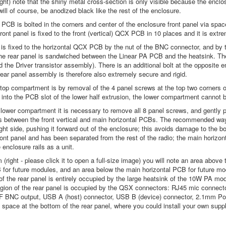
ight) note that the shiny metal cross-section is only visible because the enclo
ill of course, be anodized black like the rest of the enclosure.
PCB is bolted in the corners and center of the enclosure front panel via space
ront panel is fixed to the front (vertical) QCX PCB in 10 places and it is extr
 is fixed to the horizontal QCX PCB by the nut of the BNC connector, and by th
he rear panel is sandwiched between the Linear PA PCB and the heatsink. The 
d the Driver transistor assembly). There is an additional bolt at the opposite e
rear panel assembly is therefore also extremely secure and rigid.
top compartment is by removal of the 4 panel screws at the top two corners of 
 into the PCB slot of the lower half extrusion, the lower compartment cannot 
lower compartment it is necessary to remove all 8 panel screws, and gently pr
s between the front vertical and main horizontal PCBs. The recommended way 
right side, pushing it forward out of the enclosure; this avoids damage to the
front panel and has been separated from the rest of the radio; the main hori
e enclosure rails as a unit.
(right - please click it to open a full-size image) you will note an area above
 for future modules, and an area below the main horizontal PCB for future m
f of the rear panel is entirely occupied by the large heatsink of the 10W PA mo
egion of the rear panel is occupied by the QSX connectors: RJ45 mic connec
RF BNC output, USB A (host) connector, USB B (device) connector, 2.1mm Po
 space at the bottom of the rear panel, where you could install your own sup