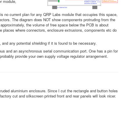
er module,
 is no current plan for any QRP Labs module that occupies this space,
connectors. The diagram does NOT show components protruding from the
approximately, the volume of free space below the PCB is about
ome places where connectors, enclosure extrusions, components etc do
and any potential shielding if it is found to be necessary.
bus and an asynchronous serial communication port. One has a pin for
d probably provide your own supply voltage regulator arrangement.
ruded aluminium enclosure. Since I cut the rectangle and button holes
ctory cut and silkscreen printed front and rear panels will look nicer.