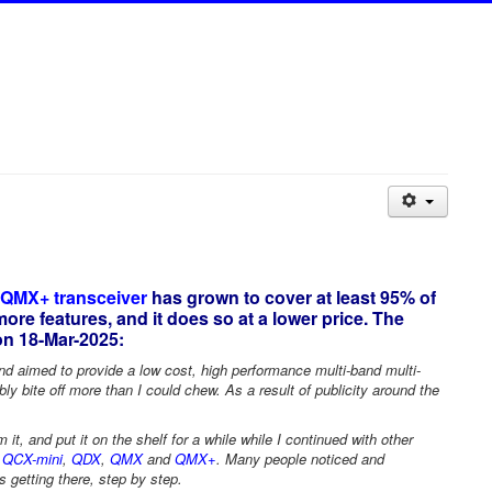
 QMX+ transceiver
has grown to cover at least 95% of
re features, and it does so at a lower price. The
n 18-Mar-2025:
d aimed to provide a low cost, high performance multi-band multi-
 bite off more than I could chew. As a result of publicity around the
t, and put it on the shelf for a while while I continued with other
,
QCX-mini
,
QDX
,
QMX
and
QMX+
. Many people noticed and
 getting there, step by step.