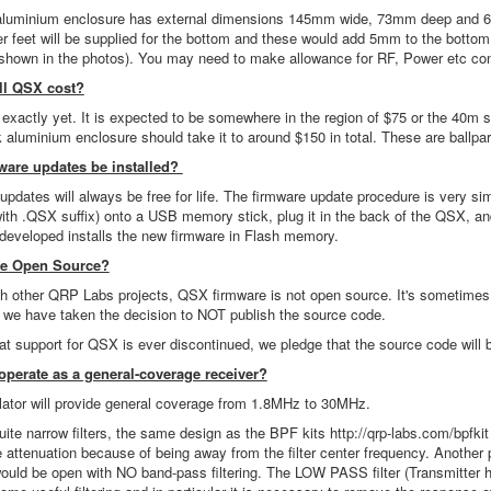
aluminium enclosure has external dimensions 145mm wide, 73mm deep and 68m
r feet will be supplied for the bottom and these would add 5mm to the bottom i
 shown in the photos). You may need to make allowance for RF, Power etc conne
l QSX cost?
 exactly yet. It is expected to be somewhere in the region of $75 or the 40m s
 aluminium enclosure should take it to around $150 in total. These are ballpa
ware updates be installed?
pdates will always be free for life. The firmware update procedure is very sim
(with .QSX suffix) onto a USB memory stick, plug it in the back of the QSX, a
developed installs the new firmware in Flash memory.
are Open Source?
 other QRP Labs projects, QSX firmware is not open source. It's sometimes a
 we have taken the decision to NOT publish the source code.
hat support for QSX is ever discontinued, we pledge that the source code wil
perate as a general-coverage receiver?
llator will provide general coverage from 1.8MHz to 30MHz.
uite narrow filters, the same design as the BPF kits http://qrp-labs.com/bpfk
ttenuation because of being away from the filter center frequency. Another poss
ould be open with NO band-pass filtering. The LOW PASS filter (Transmitter har