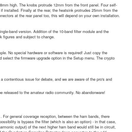
m high. The knobs protrude 12mm from the front panel. Four self-
f installed. Finally at the rear, the heatsink protrudes 25mm from the
ctors at the rear panel too, this will depend on your own installation.
ingle-band version. Addition of the 10-band filter module and the
rk figures and subject to change.
ple. No special hardware or software is required! Just copy the
nd select the firmware upgrade option in the Setup menu. The crypto
 contentious issue for debate, and we are aware of the pro's and
l be released to the amateur radio community. No abandonware!
it . For general coverage reception, between the ham bands, there
ibility is bypass the filter (which is also an option) - in that case,
monic output) of the next higher ham band would still be in circuit,