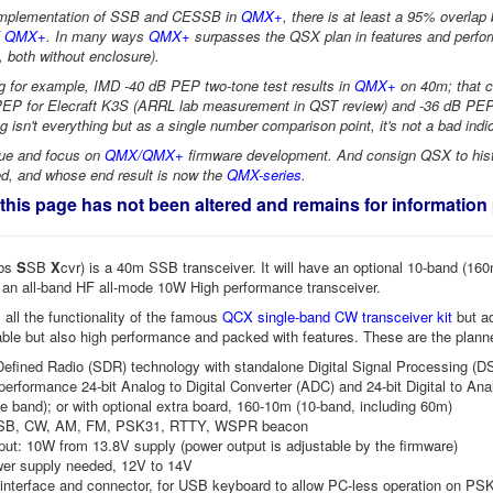
implementation of SSB and CESSB in
QMX+
, there is at least a 95% overla
f
QMX+
. In many ways
QMX+
surpasses the QSX plan in features and perfo
, both without enclosure).
 for example, IMD -40 dB PEP two-tone test results in
QMX+
on 40m; that 
EP for Elecraft K3S (ARRL lab measurement in QST review) and -36 dB PEP 
g isn't everything but as a single number comparison point, it's not a bad indi
nue and focus on
QMX/QMX+
firmware development. And consign QSX to histo
red, and whose end result is now the
QMX-series
.
 this page has not been altered and remains for informatio
bs
S
SB
X
cvr) is a 40m SSB transceiver. It will have an optional 10-band (16
 an all-band HF all-mode 10W High performance transceiver.
s all the functionality of the famous
QCX single-band CW transceiver kit
but ad
able but also high performance and packed with features. These are the plan
efined Radio (SDR) technology with standalone Digital Signal Processing (D
performance 24-bit Analog to Digital Converter (ADC) and 24-bit Digital to An
e band); or with optional extra board, 160-10m (10-band, including 60m)
SB, CW, AM, FM, PSK31, RTTY, WSPR beacon
ut: 10W from 13.8V supply (power output is adjustable by the firmware)
wer supply needed, 12V to 14V
interface and connector, for USB keyboard to allow PC-less operation on P