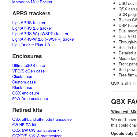
Morserino M32 Pocket
USB devic
QSX can ap
APRS trackers
SDR prog
Built-in C
LightAPRS tracker
DSP featur
LightAPRS 2.0 tracker
Dual micr
LightAPRS-W (+WSPR) tracker
Dual VFO 
LightAPRS-W 2.0 (+WSPR) tracker
Through-h
LightTracker Plus 1.0
Built-in t
Detailed 
Enclosures
Macro faci
Front pane
Ultimate3/3S case
Soft-power
VFO/SigGen case
Free firmw
Clock case
Custom case
QSX is still i
Blank case
QCX enclosure
50W Amp enclosure
QSX FA
Retired kits
When will QS
QSX all-band all-mode transceiver
We don't have 
5W HF PA kit
this could cha
QCX 5W CW transceiver kit
Update July 2
OCXO/Si5351A synthesizer