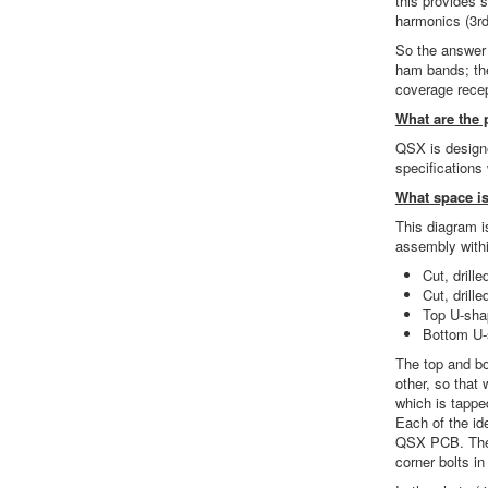
this provides 
harmonics (3rd,
So the answer 
ham bands; the
coverage recep
What are the 
QSX is designe
specifications 
What space is
This diagram i
assembly withi
Cut, drille
Cut, drille
Top U-sha
Bottom U-
The top and bo
other, so that 
which is tappe
Each of the id
QSX PCB. There
corner bolts in