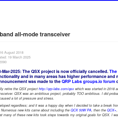
-band all-mode transceiver
 16 August 2018
ated: 19 March 2025
22090
Mar-2025: The QSX project is now officially cancelled.
The
ctionality and in many areas has higher performance and mo
announcement was made to the
QRP Labs groups.io forum
o
ally retire the QSX project
http://qrp-labs.com/qsx
which was started in 2018 an
ceiver. QSX was an ambitious project, probably TOO ambitious. I did probably
 caused a lot of pressure and stress.
loped regardless; and it was a happy day when I decided to take a break from i
 Numerous new kits came about including the
QCX 50W PA
, then the
QCX+
 many of these new kits took steps towards my original goals for QSX. I was