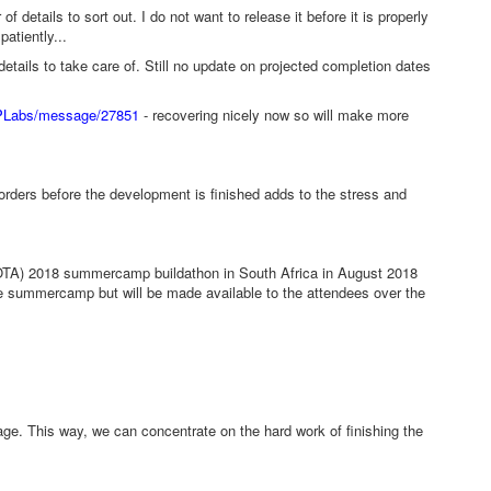
f details to sort out. I do not want to release it before it is properly
patiently...
tails to take care of. Still no update on projected completion dates
RPLabs/message/27851
- recovering nicely now so will make more
orders before the development is finished adds to the stress and
OTA) 2018 summercamp buildathon in South Africa in August 2018
 the summercamp but will be made available to the attendees over the
age. This way, we can concentrate on the hard work of finishing the