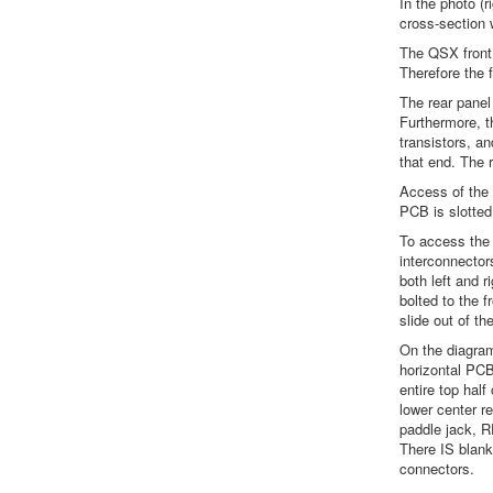
In the photo (r
cross-section w
The QSX front 
Therefore the f
The rear panel
Furthermore, t
transistors, an
that end. The 
Access of the 
PCB is slotted
To access the 
interconnector
both left and 
bolted to the 
slide out of th
On the diagram 
horizontal PCB
entire top hal
lower center r
paddle jack, 
There IS blank
connectors.