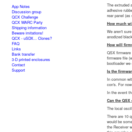
The extruded 
App Notes
adhesive rubbe
Discussion group
rear panel (as
QCX Challenge
QCX WARC Party
How much wil
Shipping information
We aren't sure
Beware imitations!
anodized black
QCX - uSDX... Clones?
FAQ
How will firm
Links
QSX firmware u
Bank transfer
firmware file 
3-D printed enclosures
bootloader we 
Contact
Support
Is the firmw
In common with
con's. For now
In the event t
Can the QSX o
The local osci
There are 10 q
would be some a
the Receiver w