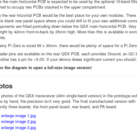
 the main horizontal PCB is expected to be used by the optional 10-band filt
cted to occupy two PCBs stacked in the upper compartment.
 the rear hrizontal PCB would be the best place for your own modules. There
 is blank rear panel space where you could drill to fit your own additional 
nents are fitted protruding down below the QSX main horizontal PCB. Very 
right by 42mm front-to-back by 25mm high. More than this is available in s
way.
rry Pi Zero is sized 65 x 30mm, there would be plenty of space for a Pi Zero, 
ader pins are available on the rear QSX PCB, each provides Ground, an I2C 
other has a pin for +5.0V. If your device draws significant current you shoul
r the diagram to open a full-size image version!
otos
photos of the QSX transceiver (40m single-band version) in the prototype ext
 by hand, the precision isn't very good. The final manufactured version with fa
ently three boards: the front panel board, rear board, and PA board.