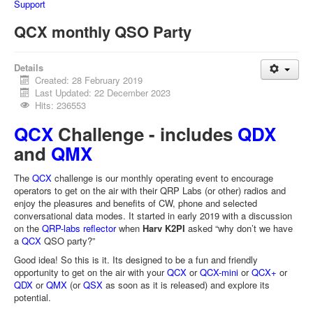
Support
QCX monthly QSO Party
Details
Created: 28 February 2019
Last Updated: 22 December 2023
Hits: 236553
QCX
Challenge - includes
QDX
and
QMX
The
QCX
challenge is our monthly operating event to encourage
operators to get on the air with their QRP Labs (or other) radios and
enjoy the pleasures and benefits of CW, phone and selected
conversational data modes. It started in early 2019 with a discussion
on the
QRP-labs reflector
when
Harv K2PI
asked “why don’t we have
a
QCX
QSO party?”
Good idea! So this is it. Its designed to be a fun and friendly
opportunity to get on the air with your
QCX
or
QCX-mini
or
QCX+
or
QDX
or
QMX
(or
QSX
as soon as it is released) and explore its
potential.