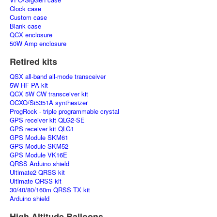
Clock case
Custom case
Blank case
QCX enclosure
50W Amp enclosure
Retired kits
QSX all-band all-mode transceiver
5W HF PA kit
QCX 5W CW transceiver kit
OCXO/Si5351A synthesizer
ProgRock - triple programmable crystal
GPS receiver kit QLG2-SE
GPS receiver kit QLG1
GPS Module SKM61
GPS Module SKM52
GPS Module VK16E
QRSS Arduino shield
Ultimate2 QRSS kit
Ultimate QRSS kit
30/40/80/160m QRSS TX kit
Arduino shield
High Altitude Balloons