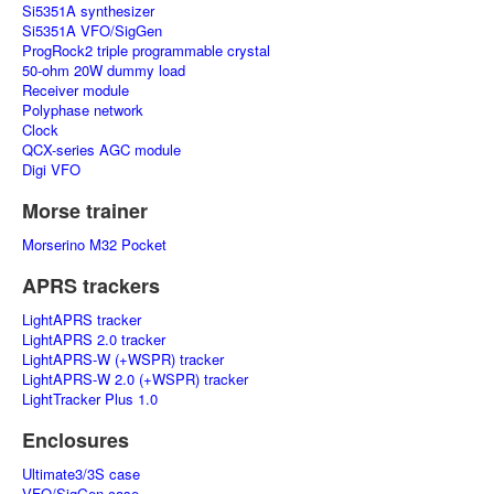
Si5351A synthesizer
Si5351A VFO/SigGen
ProgRock2 triple programmable crystal
50-ohm 20W dummy load
Receiver module
Polyphase network
Clock
QCX-series AGC module
Digi VFO
Morse trainer
Morserino M32 Pocket
APRS trackers
LightAPRS tracker
LightAPRS 2.0 tracker
LightAPRS-W (+WSPR) tracker
LightAPRS-W 2.0 (+WSPR) tracker
LightTracker Plus 1.0
Enclosures
Ultimate3/3S case
VFO/SigGen case