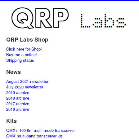
QRP Labs Shop
Click here for Shop!
Buy me a coffee!
Shipping status
News
August 2021 newsletter
July 2020 newsletter
2019 archive
2018 archive
2017 archive
2016 archive
Kits
QMX+ 160-6m multi-mode transceiver
QMX multi-band transceiver kit