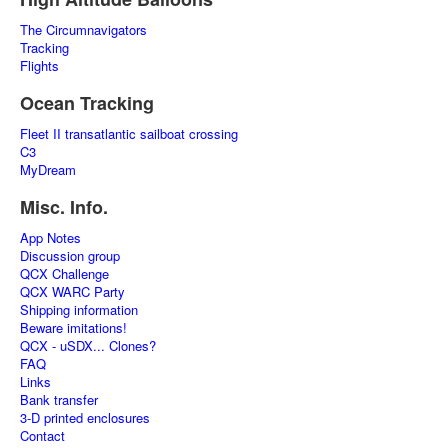
The Circumnavigators
Tracking
Flights
Ocean Tracking
Fleet II transatlantic sailboat crossing
C3
MyDream
Misc. Info.
App Notes
Discussion group
QCX Challenge
QCX WARC Party
Shipping information
Beware imitations!
QCX - uSDX... Clones?
FAQ
Links
Bank transfer
3-D printed enclosures
Contact