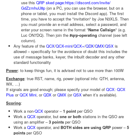
use this
QRP sked page:
https://discord.com/invite/
GdZzmhuU8p
(on a PC, you can use the browser, but on a
phone or tablet, you must install the Discord app). The first
time, you have to accept the "invitation" by Joe N3XLS. Then
you must provide an e-mail address, select a password, and
enter your screen name in the format "
Name Callsign
" (e.g.
Luc ON7DQ). Then join the
#qrp-operating
channel (see left
column).
Any feature of the
QCX
/
QCX-mini
/
QCX+
/
QDX
/
QMX
/
QSX
is
allowed – specifically for the avoidance of doubt this includes the
use of message banks, keyer, the inbuilt decoder and any other
standard functionality
Power
: to keep things fun, it is advised not to use more than 100W
Exchange
: true RST, name, rig, power (optional info: QTH, antenna,
WX, …)
If signals are good enough; please specify your model of
QCX
:
QCX
Plus
or
QCX Mini
, or
QDX
or
QMX
(or
QSX
when it’s available).
Scoring
:
Work a non-
QCX
operator –
1 point
per QSO
Work a
QCX
operator, but
one or both
stations in the QSO are
using an amplifier –
3 points
per QSO
Work a
QCX
operator, and
BOTH sides are using QRP
power –
5
points
per QSO