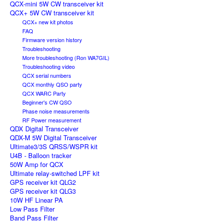
QCX-mini 5W CW transceiver kit
QCX+ 5W CW transceiver kit
QCX+ new kit photos
FAQ
Firmware version history
Troubleshooting
More troubleshooting (Ron WA7GIL)
Troubleshooting video
QCX serial numbers
QCX monthly QSO party
QCX WARC Party
Beginner's CW QSO
Phase noise measurements
RF Power measurement
QDX Digital Transceiver
QDX-M 5W Digital Transceiver
Ultimate3/3S QRSS/WSPR kit
U4B - Balloon tracker
50W Amp for QCX
Ultimate relay-switched LPF kit
GPS receiver kit QLG2
GPS receiver kit QLG3
10W HF Linear PA
Low Pass Filter
Band Pass Filter