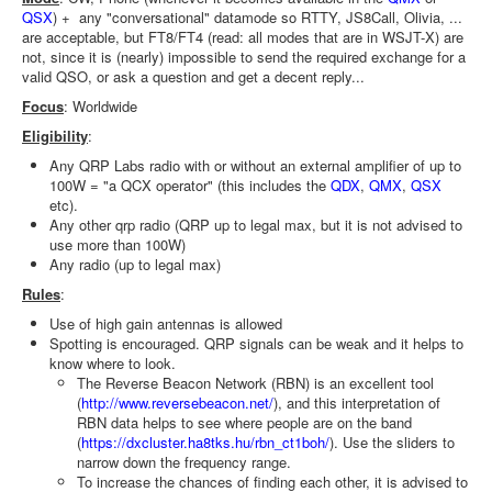
QSX
) + any "conversational" datamode so RTTY, JS8Call, Olivia, ...
are acceptable, but FT8/FT4 (read: all modes that are in WSJT-X) are
not, since it is (nearly) impossible to send the required exchange for a
valid QSO, or ask a question and get a decent reply...
Focus
: Worldwide
Eligibility
:
Any QRP Labs radio with or without an external amplifier of up to
100W = "a QCX operator" (this includes the
QDX
,
QMX
,
QSX
etc).
Any other qrp radio (QRP up to legal max, but it is not advised to
use more than 100W)
Any radio (up to legal max)
Rules
:
Use of high gain antennas is allowed
Spotting is encouraged. QRP signals can be weak and it helps to
know where to look.
The Reverse Beacon Network (RBN) is an excellent tool
(
http://www.reversebeacon.net/
), and this interpretation of
RBN data helps to see where people are on the band
(
https://dxcluster.ha8tks.hu/rbn_ct1boh/
). Use the sliders to
narrow down the frequency range.
To increase the chances of finding each other, it is advised to