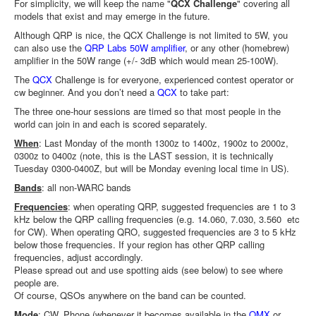
For simplicity, we will keep the name "
QCX Challenge
" covering all
models that exist and may emerge in the future.
Although QRP is nice, the QCX Challenge is not limited to 5W, you
can also use the
QRP Labs 50W amplifier
, or any other (homebrew)
amplifier in the 50W range (+/- 3dB which would mean 25-100W).
The
QCX
Challenge is for everyone, experienced contest operator or
cw beginner. And you don’t need a
QCX
to take part:
The three one-hour sessions are timed so that most people in the
world can join in and each is scored separately.
When
: Last Monday of the month 1300z to 1400z, 1900z to 2000z,
0300z to 0400z (note, this is the LAST session, it is technically
Tuesday 0300-0400Z, but will be Monday evening local time in US).
Bands
: all non-WARC bands
Frequencies
: when operating QRP, suggested frequencies are 1 to 3
kHz below the QRP calling frequencies (e.g. 14.060, 7.030, 3.560 etc
for CW). When operating QRO, suggested frequencies are 3 to 5 kHz
below those frequencies. If your region has other QRP calling
frequencies, adjust accordingly.
Please spread out and use spotting aids (see below) to see where
people are.
Of course, QSOs anywhere on the band can be counted.
Mode
: CW, Phone (whenever it becomes available in the
QMX
or