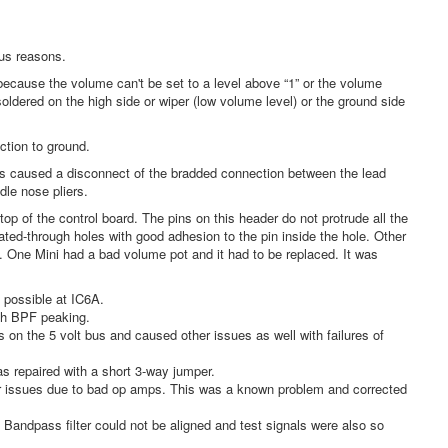
us reasons.
cause the volume can't be set to a level above “1” or the volume
oldered on the high side or wiper (low volume level) or the ground side
tion to ground.
 caused a disconnect of the bradded connection between the lead
dle nose pliers.
of the control board. The pins on this header do not protrude all the
ated-through holes with good adhesion to the pin inside the hole. Other
e. One Mini had a bad volume pot and it had to be replaced. It was
possible at IC6A.
wth BPF peaking.
 on the 5 volt bus and caused other issues as well with failures of
s repaired with a short 3-way jumper.
her issues due to bad op amps. This was a known problem and corrected
 Bandpass filter could not be aligned and test signals were also so