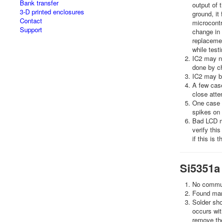
Bank transfer
output of t
3-D printed enclosures
ground, it 
Contact
microcontr
Support
change in 
replacemen
while test
IC2 may no
done by ch
IC2 may be
A few case
close atte
One case i
spikes on 
Bad LCD m
verify thi
if this is 
Si5351a
No communi
Found many
Solder sho
occurs wit
remove the