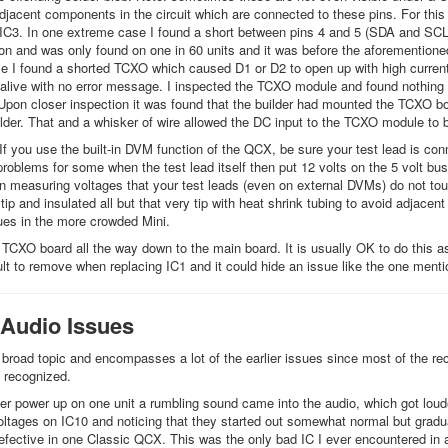
jacent components in the circuit which are connected to these pins. For thi
 IC3. In one extreme case I found a short between pins 4 and 5 (SDA and SCL) 
 and was only found on one in 60 units and it was before the aforementione
e I found a shorted TCXO which caused D1 or D2 to open up with high current
live with no error message. I inspected the TCXO module and found nothing 
 Upon closer inspection it was found that the builder had mounted the TCXO b
der. That and a whisker of wire allowed the DC input to the TCXO module to b
 If you use the built-in DVM function of the QCX, be sure your test lead is con
roblems for some when the test lead itself then put 12 volts on the 5 volt bu
n measuring voltages that your test leads (even on external DVMs) do not t
tip and insulated all but that very tip with heat shrink tubing to avoid adjace
es in the more crowded Mini.
TCXO board all the way down to the main board. It is usually OK to do this as t
cult to remove when replacing IC1 and it could hide an issue like the one ment
 Audio Issues
 broad topic and encompasses a lot of the earlier issues since most of the rece
 recognized.
ter power up on one unit a rumbling sound came into the audio, which got loud
oltages on IC10 and noticing that they started out somewhat normal but gradua
fective in one Classic QCX. This was the only bad IC I ever encountered in 