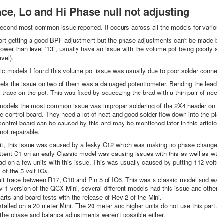
ce, Lo and Hi Phase null not adjusting
econd most common issue reported. It occurs across all the models for vario
rt getting a good BPF adjustment but the phase adjustments can't be made be
lower than level “13”, usually have an issue with the volume pot being poorly s
vel).
 models I found this volume pot issue was usually due to poor solder connec
s the issue on two of them was a damaged potentiometer. Bending the leads
 trace on the pot. This was fixed by squeezing the brad with a thin pair of nee
dels the most common issue was improper soldering of the 2X4 header on top 
e control board. They need a lot of heat and good solder flow down into the pl
control board can be caused by this and may be mentioned later in this articl
 not repairable.
it, this issue was caused by a leaky C12 which was making no phase change 
ttent C1 on an early Classic model was causing issues with this as well as 
d on a few units with this issue. This was usually caused by putting 112 volts
 of the 5 volt ICs.
it trace between R17, C10 and Pin 5 of IC6. This was a classic model and wa
 1 version of the QCX Mini, several different models had this issue and ot
arts and board tests with the release of Rev 2 of the Mini.
talled on a 20 meter Mini. The 20 meter and higher units do not use this part.
the phase and balance adjustments weren't possible either.