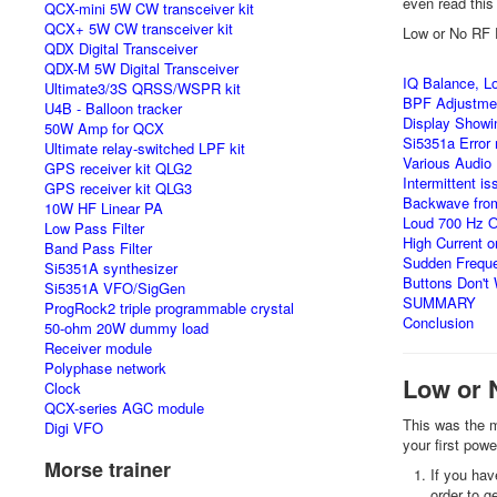
even read this 
QCX-mini 5W CW transceiver kit
QCX+ 5W CW transceiver kit
Low or No RF 
QDX Digital Transceiver
QDX-M 5W Digital Transceiver
IQ Balance, Lo
Ultimate3/3S QRSS/WSPR kit
BPF Adjustme
U4B - Balloon tracker
Display Showi
50W Amp for QCX
Si5351a Error
Ultimate relay-switched LPF kit
Various Audio
GPS receiver kit QLG2
Intermittent i
GPS receiver kit QLG3
Backwave from
10W HF Linear PA
Loud 700 Hz Os
Low Pass Filter
High Current 
Band Pass Filter
Sudden Freque
Si5351A synthesizer
Buttons Don't
Si5351A VFO/SigGen
SUMMARY
ProgRock2 triple programmable crystal
Conclusion
50-ohm 20W dummy load
Receiver module
Polyphase network
Low or 
Clock
QCX-series AGC module
This was the m
Digi VFO
your first pow
Morse trainer
If you hav
order to g