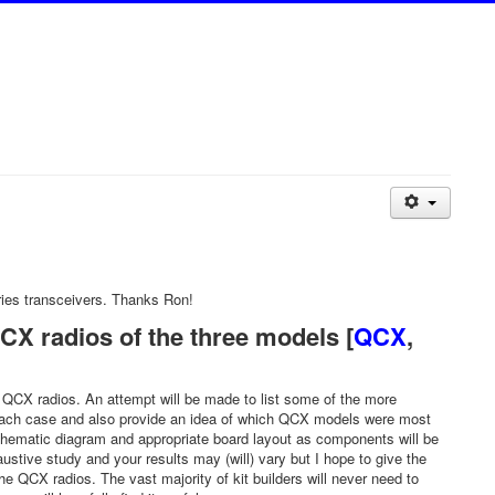
ies transceivers. Thanks Ron!
X radios of the three models [
QCX
,
60 QCX radios. An attempt will be made to list some of the more
n each case and also provide an idea of which QCX models were most
 schematic diagram and appropriate board layout as components will be
ve study and your results may (will) vary but I hope to give the
 QCX radios. The vast majority of kit builders will never need to