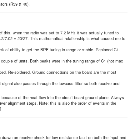
stors (R39 & 40).
this, when the radio was set to 7.2 MHz it was actually tuned to
 5.2/7.02 = 20/27. This mathematical relationship is what caused me to
ck of ability to get the BPF tuning in range or stable. Replaced C1.
 couple of units. Both peaks were in the tuning range of C1 (not max
pped. Re-soldered. Ground connections on the board are the most
 signal also passes through the lowpass filter so both receive and
ecause of the heat flow into the circuit board ground plane. Always
iver alignment steps. Note: this is also the order of events in the
].
g drawn on receive check for low resistance fault on both the input and