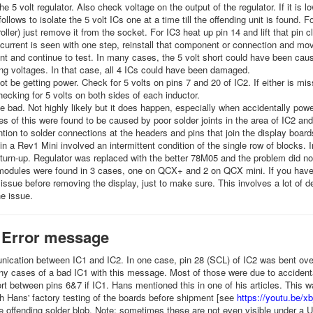
he 5 volt regulator. Also check voltage on the output of the regulator. If it is l
follows to isolate the 5 volt ICs one at a time till the offending unit is found. 
oller) just remove it from the socket. For IC3 heat up pin 14 and lift that pin c
current is seen with one step, reinstall that component or connection and mo
t and continue to test. In many cases, the 5 volt short could have been cause
ing voltages. In that case, all 4 ICs could have been damaged.
t be getting power. Check for 5 volts on pins 7 and 20 of IC2. If either is mis
ecking for 5 volts on both sides of each inductor.
 bad. Not highly likely but it does happen, especially when accidentally powe
s of this were found to be caused by poor solder joints in the area of IC2 an
ntion to solder connections at the headers and pins that join the display boar
n a Rev1 Mini involved an intermittent condition of the single row of blocks. I
turn-up. Regulator was replaced with the better 78M05 and the problem did not
odules were found in 3 cases, one on QCX+ and 2 on QCX mini. If you have 
s issue before removing the display, just to make sure. This involves a lot of
the issue.
 Error message
cation between IC1 and IC2. In one case, pin 28 (SCL) of IC2 was bent over
 cases of a bad IC1 with this message. Most of those were due to accidentall
rt between pins 6&7 if IC1. Hans mentioned this in one of his articles. This w
h Hans' factory testing of the boards before shipment [see
https://youtu.be
 offending solder blob. Note: sometimes these are not even visible under a