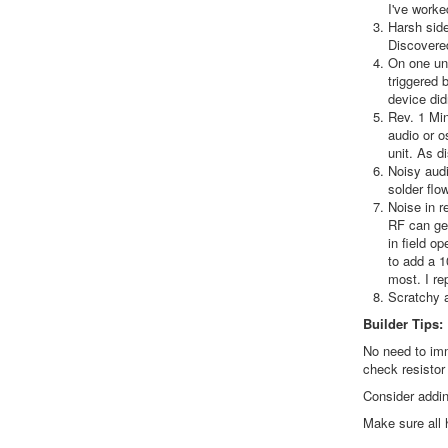
I've worke
Harsh side
Discovered
On one uni
triggered 
device didn
Rev. 1 Min
audio or o
unit. As d
Noisy audi
solder flo
Noise in r
RF can get
in field o
to add a 1
most. I re
Scratchy a
Builder Tips:
No need to imm
check resistor
Consider addin
Make sure all 