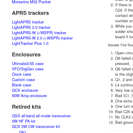
Morserino M32 Pocket
If there i
C29. If th
APRS trackers
contact wi
number one
LightAPRS tracker
While you 
LightAPRS 2.0 tracker
solder sho
LightAPRS-W (+WSPR) tracker
board if t
LightAPRS-W 2.0 (+WSPR) tracker
LightTracker Plus 1.0
Issues I've fo
Open circu
Enclosures
Q6 failed 
Ultimate3/3S case
pressed.
VFO/SigGen case
Q6 failed 
Clock case
is the slig
Custom case
Q1, 2 and 
Blank case
L4 continu
QCX enclosure
Very low (
50W Amp enclosure
Bad IC1, 
One extra 
Retired kits
One turn l
Bad C25 an
QSX all-band all-mode transceiver
No CLK2 ou
5W HF PA kit
Bad groun
QCX 5W CW transceiver kit
FAQ