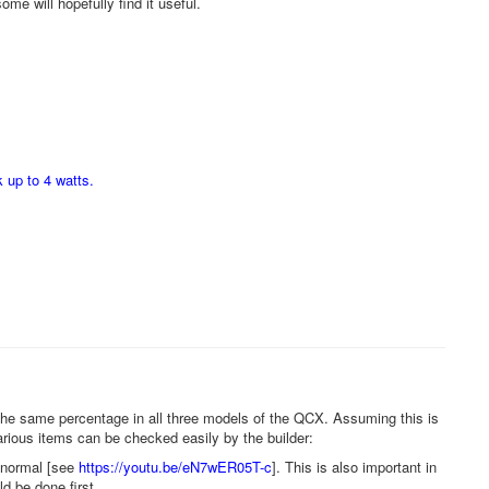
ome will hopefully find it useful.
 up to 4 watts.
the same percentage in all three models of the QCX. Assuming this is
rious items can be checked easily by the builder:
o normal [see
https://youtu.be/eN7wER05T-c
]. This is also important in
d be done first.