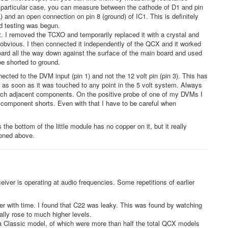
s particular case, you can measure between the cathode of D1 and pin
and an open connection on pin 8 (ground) of IC1. This is definitely
d testing was begun.
. I removed the TCXO and temporarily replaced it with a crystal and
obvious. I then connected it independently of the QCX and it worked
oard all the way down against the surface of the main board and used
e shorted to ground.
nected to the DVM input (pin 1) and not the 12 volt pin (pin 3). This has
s as soon as it was touched to any point in the 5 volt system. Always
ouch adjacent components. On the positive probe of one of my DVMs I
nt component shorts. Even with that I have to be careful when
he bottom of the little module has no copper on it, but it really
ioned above.
iver is operating at audio frequencies. Some repetitions of earlier
er with time. I found that C22 was leaky. This was found by watching
lly rose to much higher levels.
a Classic model, of which were more than half the total QCX models