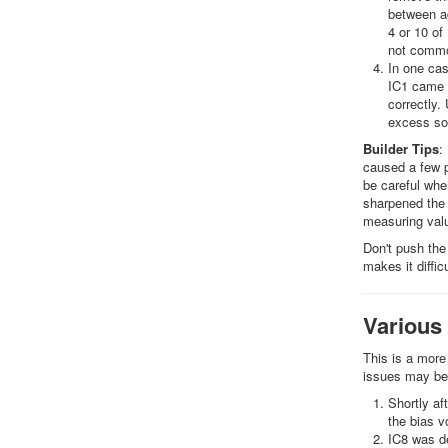
between ad
4 or 10 of
not common
In one cas
IC1 came a
correctly.
excess sol
Builder Tips
:
caused a few p
be careful whe
sharpened the 
measuring valu
Don't push the 
makes it diffi
Various
This is a more
issues may be
Shortly af
the bias v
IC8 was de