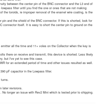
inuity between the center pin of the BNC connector and the L3 end of
 lowpass filter until you find the one or ones that are not making
f the toroids, ie improper removal of the enamel wire coating, is the
pin and the shield of the BNC connector. If this is shorted, look for
C connector itself. It is easy to short the center pin to ground on the
emitter all the time and 11+ voles on the Collector when the key is
olts there on receive and transmit, this device is shorted. Less likely
try, but I've yet to see this case.
 SWR for an extended period of time and other issues resulted as well.
390 pF capacitor in the Lowpass filter.
 turns.
 later revisions.
 No longer an issue with Rev2 Mini which is tested prior to shipping.