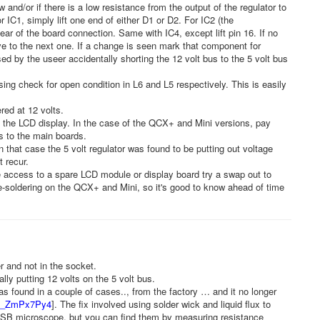
ow and/or if there is a low resistance from the output of the regulator to
For IC1, simply lift one end of either D1 or D2. For IC2 (the
lear of the board connection. Same with IC4, except lift pin 16. If no
ve to the next one. If a change is seen mark that component for
d by the useer accidentally shorting the 12 volt bus to the 5 volt bus
sing check for open condition in L6 and L5 respectively. This is easily
red at 12 volts.
d the LCD display. In the case of the QCX+ and Mini versions, pay
ds to the main boards.
n that case the 5 volt regulator was found to be putting out voltage
 recur.
access to a spare LCD module or display board try a swap out to
 de-soldering on the QCX+ and Mini, so it's good to know ahead of time
 and not in the socket.
y putting 12 volts on the 5 volt bus.
as found in a couple of cases.., from the factory … and it no longer
/xb_ZmPx7Py4
]. The fix involved using solder wick and liquid flux to
 USB microscope, but you can find them by measuring resistance