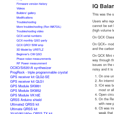
Firmware version history
IQ Balan
Videos
Builders' gallery
This was the s
Modifications
Users who repo
Troubleshooting
cannot be set 
More troubleshooting (Ron WA7GIL)
(high volume le
Troubleshooting video
QCX serial numbers
On QCX Classic
QCX monthly QSO party
On QCX+ model
QCX QRO! 50W amp
and the carbon
3D Model by UR5TLZ
Beginner's CW QSO
On QCX Mini mo
Phase noise measurements
way through th
RF Power measurement
issues on the 
OCXO/Si5351A synthesizer
noisy and it is
ProgRock - triple programmable crystal
On one un
GPS receiver kit QLG2-SE
An intermi
GPS receiver kit QLG1
IC4 was ba
GPS Module SKM61
most or all
GPS Module SKM52
Open circu
GPS Module VK16E
On the Rev
QRSS Arduino shield
with new p
Ultimate2 QRSS kit
C5 was ins
Ultimate QRSS kit
weak that 
30/40/80/160m QRSS TX kit