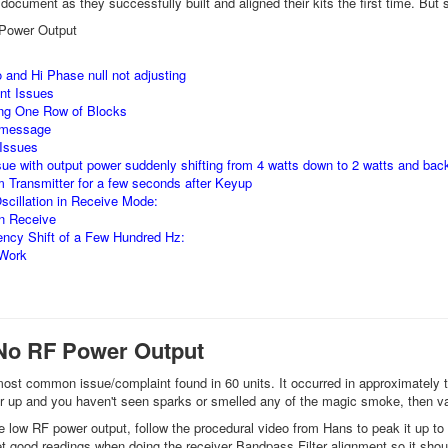
document as they successfully built and aligned their kits the first time. But s
Power Output
 and Hi Phase null not adjusting
nt Issues
ng One Row of Blocks
 message
 Issues
ssue with output power suddenly shifting from 4 watts down to 2 watts and back
 Transmitter for a few seconds after Keyup
cillation in Receive Mode:
on Receive
ncy Shift of a Few Hundred Hz:
 Work
No RF Power Output
ost common issue/complaint found in 60 units. It occurred in approximately 
er up and you haven't seen sparks or smelled any of the magic smoke, then va
e low RF power output, follow the procedural video from Hans to peak it up t
et good readings when doing the receiver Bandpass Filter alignment so it shoul