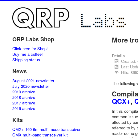
More tr
QRP Labs Shop
Click here for Shop!
Buy me a coffee!
Details
Shipping status
Created:
Last Upda
News
Hits: 865
August 2021 newsletter
The following
July 2020 newsletter
2019 archive
Compila
2018 archive
QCX+
,
2017 archive
2016 archive
In this compil
common issues 
Kits
affected by ea
referred to by
QMX+ 160-6m multi-mode transceiver
reader some go
QMX multi-band transceiver kit