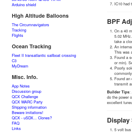
IC10 had t
Arduino shield
High Altitude Balloons
BPF Adj
The Circumnavigators
Tracking
On a 40 me
Flights
5.02 MHz. 
take a clo
Ocean Tracking
An interna
This was a
Fleet II transatlantic sailboat crossing
Found a se
C3
or min). S
MyDream
Poorly sol
commonly 
Misc. Info.
Found an o
transmit as
App Notes
Discussion group
Builder Tips
:
QCX Challenge
do the power ou
QCX WARC Party
excellent tune
Shipping information
Beware imitations!
QCX - uSDX... Clones?
Display
FAQ
Links
5 volt bus