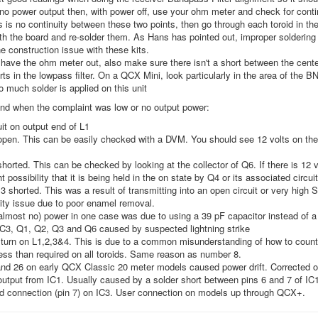
s no power output then, with power off, use your ohm meter and check for cont
is is no continuity between these two points, then go through each toroid in the
th the board and re-solder them. As Hans has pointed out, improper soldering o
 construction issue with these kits.
have the ohm meter out, also make sure there isn't a short between the center 
rts in the lowpass filter. On a QCX Mini, look particularly in the area of the BN
oo much solder is applied on this unit
und when the complaint was low or no output power:
it on output end of L1
open. This can be easily checked with a DVM. You should see 12 volts on the 
shorted. This can be checked by looking at the collector of Q6. If there is 12 v
ht possibility that it is being held in the on state by Q4 or its associated circui
3 shorted. This was a result of transmitting into an open circuit or very high
ity issue due to poor enamel removal.
almost no) power in one case was due to using a 39 pF capacitor instead of a 
IC3, Q1, Q2, Q3 and Q6 caused by suspected lightning strike
turn on L1,2,3&4. This is due to a common misunderstanding of how to count
ess than required on all toroids. Same reason as number 8.
d 26 on early QCX Classic 20 meter models caused power drift. Corrected on
tput from IC1. Usually caused by a solder short between pins 6 and 7 of IC1.
d connection (pin 7) on IC3. User connection on models up through QCX+.