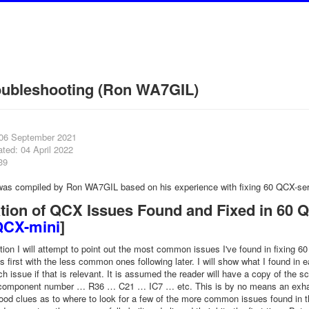
oubleshooting (Ron WA7GIL)
 06 September 2021
ted: 04 April 2022
39
 was compiled by Ron WA7GIL based on his experience with fixing 60 QCX-ser
tion of QCX Issues Found and Fixed in 60 QC
QCX-mini
]
ation I will attempt to point out the most common issues I've found in fixing 
first with the less common ones following later. I will show what I found i
ch issue if that is relevant. It is assumed the reader will have a copy of the
 component number … R36 … C21 … IC7 … etc. This is by no means an exhausti
od clues as to where to look for a few of the more common issues found in the