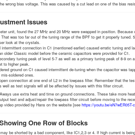
he wrong bias voltage. This was caused by a cut lead on one of the bias resi
ustment Issues
ter unit, found the 27 MHz and 20 MHz were swapped in position. Because of 
That was too far out of the tuning range of the BPF to get it properly tuned.
ser look at the crystals.
l intermittent connection in C1 (mentioned earlier) caused erratic tuning and la
n older Classic model before the ceramic capacitors were provided for C1.
condary tuning peak of level 5-7 as well as a primary tuning peak of 8-9 on a
et to higher peak.
dered ground on C1 caused intermittent de-tuning when the capacitor was ta
mis-soldered ones.
pen connection at one end of L2 in the lowpass filter. Remember that the test
 well as test signals will all be affected by issues with this filter circuit.
 Aways use extra heat and time on ground connections. These take more heat b
tput test and adjust/repair the lowpass filter circuit before moving to the rece
up video provided by Hans on the website [see
https://youtu.be/eN7wER05T-c
 Showing One Row of Blocks
 may be shorted by a bad component, like IC1,2,3 or 4. If high current is bein