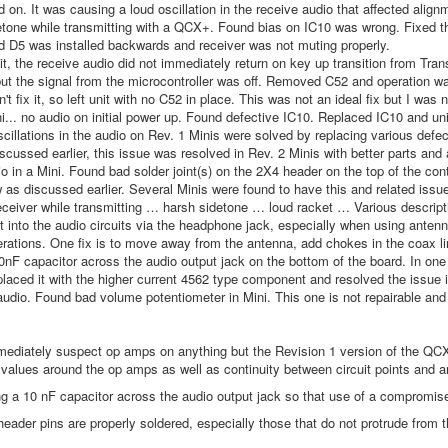
d on. It was causing a loud oscillation in the receive audio that affected alignm
tone while transmitting with a QCX+. Found bias on IC10 was wrong. Fixed that
 D5 was installed backwards and receiver was not muting properly.
t, the receive audio did not immediately return on key up transition from Tr
but the signal from the microcontroller was off. Removed C52 and operation 
't fix it, so left unit with no C52 in place. This was not an ideal fix but I was 
i... no audio on initial power up. Found defective IC10. Replaced IC10 and un
scillations in the audio on Rev. 1 Minis were solved by replacing various de
iscussed earlier, this issue was resolved in Rev. 2 Minis with better parts a
o in a Mini. Found bad solder joint(s) on the 2X4 header on the top of the co
w as discussed earlier. Several Minis were found to have this and related issue
eceiver while transmitting … harsh sidetone … loud racket … Various descripti
 into the audio circuits via the headphone jack, especially when using antenna
perations. One fix is to move away from the antenna, add chokes in the coax li
0nF capacitor across the audio output jack on the bottom of the board. In one
placed it with the higher current 4562 type component and resolved the issue in
udio. Found bad volume potentiometer in Mini. This one is not repairable and
ediately suspect op amps on anything but the Revision 1 version of the QCX M
 values around the op amps as well as continuity between circuit points and a
g a 10 nF capacitor across the audio output jack so that use of a compromise
header pins are properly soldered, especially those that do not protrude from t