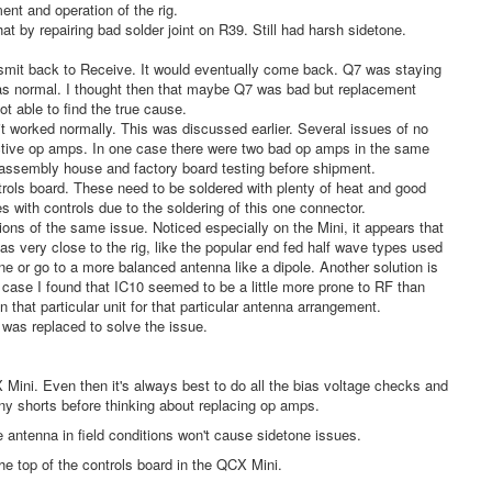
ent and operation of the rig.
 by repairing bad solder joint on R39. Still had harsh sidetone.
ansmit back to Receive. It would eventually come back. Q7 was staying
was normal. I thought then that maybe Q7 was bad but replacement
not able to find the true cause.
it worked normally. This was discussed earlier. Several issues of no
fective op amps. In one case there were two bad op amps in the same
nd assembly house and factory board testing before shipment.
ntrols board. These need to be soldered with plenty of heat and good
s with controls due to the soldering of this one connector.
ons of the same issue. Noticed especially on the Mini, it appears that
s very close to the rig, like the popular end fed half wave types used
ne or go to a more balanced antenna like a dipole. Another solution is
 case I found that IC10 seemed to be a little more prone to RF than
 that particular unit for that particular antenna arrangement.
 was replaced to solve the issue.
ini. Even then it's always best to do all the bias voltage checks and
ny shorts before thinking about replacing op amps.
 antenna in field conditions won't cause sidetone issues.
he top of the controls board in the QCX Mini.