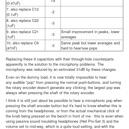
+9
(0.47uF)
7. also replace C12
-2
(0.1uF)
8. also replace C22
-3
(1uF)
9. also replace C21
Small improvement in peaks, lower
-3
(1uF)
averages
10. also replace C9
Same peak but lower averages and
-3
(47nF)
hard to hear/see pops
Replacing these 9 capacitors with their through-hole counterparts
apparently is the solution to the microphony problems. The
microphony was reduced by an estimated 31dB by these changes.
Even on the dummy load, it is now totally impossible to hear
any audible "pop" from pressing the normal push-buttons, and turning
the rotary encoder doesn't generate any clicking; the largest pop was
always when pressing the shaft of the rotary encoder.
I think it is still just about be possible to hear a microphonic pop when
pressing the shaft encoder button but it's hard to know whether this is
coming from the headphones, or from the actual mechanical click of
the knob being pressed on the bench in front of me - this is even when
using passive sound insulating headphones (Heil Pro-Set 3) and the
volume set to mid-way, which is a quite loud setting, and with the