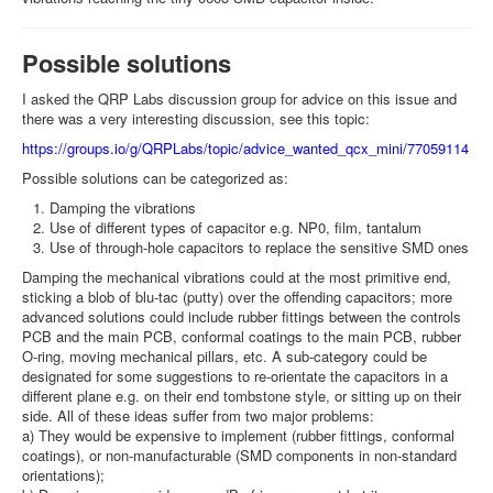
Possible solutions
I asked the QRP Labs discussion group for advice on this issue and
there was a very interesting discussion, see this topic:
https://groups.io/g/QRPLabs/topic/advice_wanted_qcx_mini/77059114
Possible solutions can be categorized as:
Damping the vibrations
Use of different types of capacitor e.g. NP0, film, tantalum
Use of through-hole capacitors to replace the sensitive SMD ones
Damping the mechanical vibrations could at the most primitive end,
sticking a blob of blu-tac (putty) over the offending capacitors; more
advanced solutions could include rubber fittings between the controls
PCB and the main PCB, conformal coatings to the main PCB, rubber
O-ring, moving mechanical pillars, etc. A sub-category could be
designated for some suggestions to re-orientate the capacitors in a
different plane e.g. on their end tombstone style, or sitting up on their
side. All of these ideas suffer from two major problems:
a) They would be expensive to implement (rubber fittings, conformal
coatings), or non-manufacturable (SMD components in non-standard
orientations);