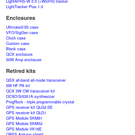
LightAPRS-W 2.0 (+WSPR) tracker
LightTracker Plus 1.0
Enclosures
Ultimate3/3S case
VFO/SigGen case
Clock case
Custom case
Blank case
QCX enclosure
50W Amp enclosure
Retired kits
QSX all-band all-mode transceiver
5W HF PA kit
QCX 5W CW transceiver kit
OCXO/Si5351A synthesizer
ProgRock - triple programmable crystal
GPS receiver kit QLG2-SE
GPS receiver kit QLG1
GPS Module SKM61
GPS Module SKM52
GPS Module VK16E
QRSS Arduino shield