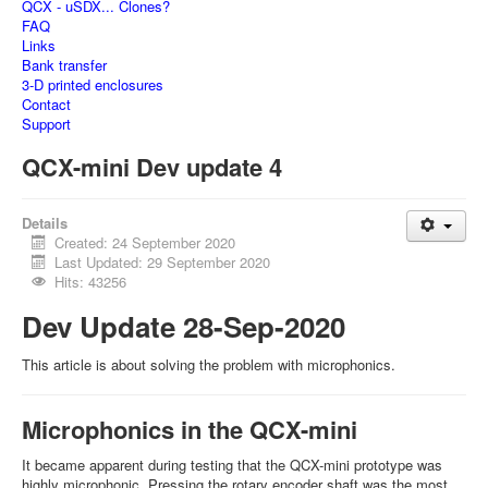
QCX - uSDX... Clones?
FAQ
Links
Bank transfer
3-D printed enclosures
Contact
Support
QCX-mini Dev update 4
Details
Created: 24 September 2020
Last Updated: 29 September 2020
Hits: 43256
Dev Update 28-Sep-2020
This article is about solving the problem with microphonics.
Microphonics in the QCX-mini
It became apparent during testing that the QCX-mini prototype was
highly microphonic. Pressing the rotary encoder shaft was the most