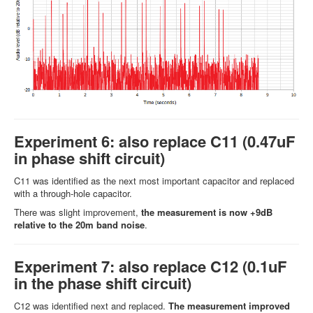
Experiment 6: also replace C11 (0.47uF
in phase shift circuit)
C11 was identified as the next most important capacitor and replaced
with a through-hole capacitor.
There was slight improvement,
the measurement is now +9dB
relative to the 20m band noise
.
Experiment 7: also replace C12 (0.1uF
in the phase shift circuit)
C12 was identified next and replaced.
The measurement improved