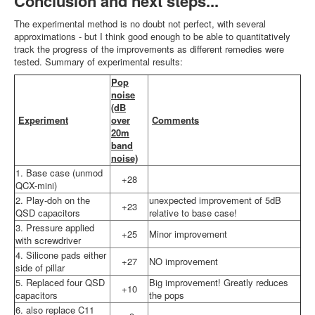
Conclusion and next steps...
The experimental method is no doubt not perfect, with several
approximations - but I think good enough to be able to quantitatively
track the progress of the improvements as different remedies were
tested. Summary of experimental results:
Pop
noise
(dB
Experiment
over
Comments
20m
band
noise)
1. Base case (unmod
+28
QCX-mini)
2. Play-doh on the
unexpected improvement of 5dB
+23
QSD capacitors
relative to base case!
3. Pressure applied
+25
Minor improvement
with screwdriver
4. Silicone pads either
+27
NO improvement
side of pillar
5. Replaced four QSD
Big improvement! Greatly reduces
+10
capacitors
the pops
6. also replace C11