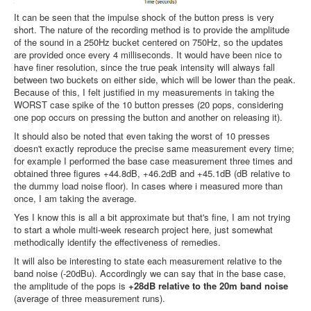
It can be seen that the impulse shock of the button press is very
short. The nature of the recording method is to provide the amplitude
of the sound in a 250Hz bucket centered on 750Hz, so the updates
are provided once every 4 milliseconds. It would have been nice to
have finer resolution, since the true peak intensity will always fall
between two buckets on either side, which will be lower than the peak.
Because of this, I felt justified in my measurements in taking the
WORST case spike of the 10 button presses (20 pops, considering
one pop occurs on pressing the button and another on releasing it).
It should also be noted that even taking the worst of 10 presses
doesn't exactly reproduce the precise same measurement every time;
for example I performed the base case measurement three times and
obtained three figures +44.8dB, +46.2dB and +45.1dB (dB relative to
the dummy load noise floor). In cases where i measured more than
once, I am taking the average.
Yes I know this is all a bit approximate but that's fine, I am not trying
to start a whole multi-week research project here, just somewhat
methodically identify the effectiveness of remedies.
It will also be interesting to state each measurement relative to the
band noise (-20dBu). Accordingly we can say that in the base case,
the amplitude of the pops is
+28dB relative to the 20m band noise
(average of three measurement runs).