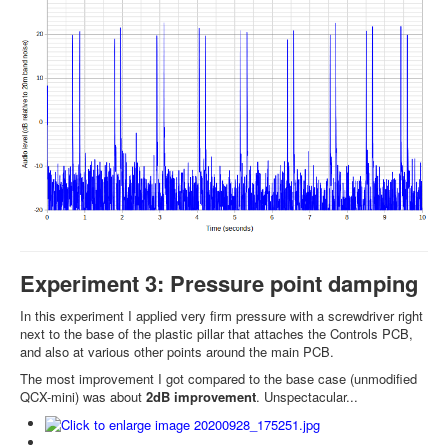
Experiment 3: Pressure point damping
In this experiment I applied very firm pressure with a screwdriver right
next to the base of the plastic pillar that attaches the Controls PCB,
and also at various other points around the main PCB.
The most improvement I got compared to the base case (unmodified
QCX-mini) was about
2dB improvement
. Unspectacular...