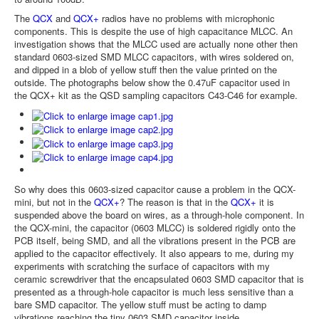
The
QCX
and
QCX+
radios have no problems with microphonic
components. This is despite the use of high capacitance MLCC. An
investigation shows that the MLCC used are actually none other then
standard 0603-sized SMD MLCC capacitors, with wires soldered on,
and dipped in a blob of yellow stuff then the value printed on the
outside. The photographs below show the 0.47uF capacitor used in
the QCX+ kit as the QSD sampling capacitors C43-C46 for example.
So why does this 0603-sized capacitor cause a problem in the QCX-
mini, but not in the
QCX+
? The reason is that in the
QCX+
it is
suspended above the board on wires, as a through-hole component. In
the QCX-mini, the capacitor (0603 MLCC) is soldered rigidly onto the
PCB itself, being SMD, and all the vibrations present in the PCB are
applied to the capacitor effectively. It also appears to me, during my
experiments with scratching the surface of capacitors with my
ceramic screwdriver that the encapsulated 0603 SMD capacitor that is
presented as a through-hole capacitor is much less sensitive than a
bare SMD capacitor. The yellow stuff must be acting to damp
vibrations reaching the tiny 0603 SMD capacitor inside.