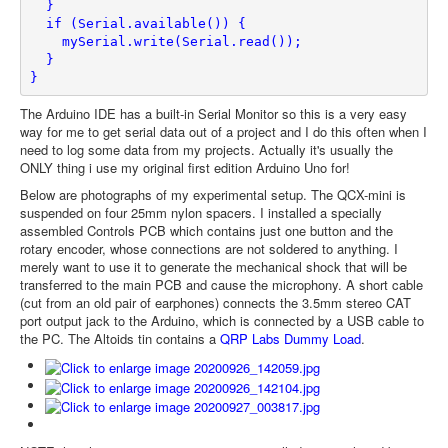
  }
  if (Serial.available()) {
    mySerial.write(Serial.read());
  }
}
The Arduino IDE has a built-in Serial Monitor so this is a very easy
way for me to get serial data out of a project and I do this often when I
need to log some data from my projects. Actually it's usually the
ONLY thing i use my original first edition Arduino Uno for!
Below are photographs of my experimental setup. The QCX-mini is
suspended on four 25mm nylon spacers. I installed a specially
assembled Controls PCB which contains just one button and the
rotary encoder, whose connections are not soldered to anything. I
merely want to use it to generate the mechanical shock that will be
transferred to the main PCB and cause the microphony. A short cable
(cut from an old pair of earphones) connects the 3.5mm stereo CAT
port output jack to the Arduino, which is connected by a USB cable to
the PC. The Altoids tin contains a
QRP Labs Dummy Load
.