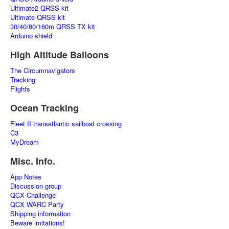
Ultimate2 QRSS kit
Ultimate QRSS kit
30/40/80/160m QRSS TX kit
Arduino shield
High Altitude Balloons
The Circumnavigators
Tracking
Flights
Ocean Tracking
Fleet II transatlantic sailboat crossing
C3
MyDream
Misc. Info.
App Notes
Discussion group
QCX Challenge
QCX WARC Party
Shipping information
Beware imitations!