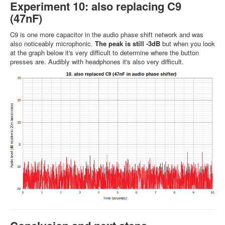
Experiment 10: also replacing C9
(47nF)
C9 is one more capacitor in the audio phase shift network and was
also noticeably microphonic.
The peak is still -3dB
but when you look
at the graph below it's very difficult to determine where the button
presses are. Audibly with headphones it's also very difficult.