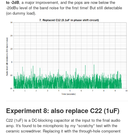
to -2dB
, a major improvement, and the pops are now below the
-20dBu level of the band noise for the first time! But still detectable
(on dummy load).
Experiment 8: also replace C22 (1uF)
C22 (1uF) is a DC-blocking capacitor at the input to the final audio
amp. It's found to be microphonic by my "scratchy" test with the
ceramic screwdriver. Replacing it with the through-hole component