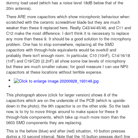
dummy load used (which has a noise level 18dB below that of the
20m antenna).
There ARE more capacitors which show microphonic behaviour when
scratched with the ceramic screwdriver blade but they are much
weaker than these 9 replaced here. Really C43/44/45/46, and C11 and
C12 make the most difference. I don't think it is necessary to replace
any more than these 9. It should be a good solution to the microphony
problem. One has to stop somewhere, replacing all the SMD
capacitors with through-hole equivalents would be overkill and
probably there isn't enough room. In particular, C10 (10nF), C14/16/18
(1nF) and C19/C20 (2.2nF) all show some low levels of microphony
but these are much smaller values; for good measure I can use NP0
capacitors at these locations without terrible expense.
This photograph above (click for larger version) shows 8 of the
capacitors which are on the underside of the PCB (which is upside-
down in the photo); the 9th capacitor is on the other side. So the task
now, is to try to move things around to make space for these 9
through-hole components, which take up much more room than the
0603 SMD components they are replacing.
This is the before (blue) and after (red) situation, 10 button presses
during a 10 second interval. Note that the 10 button presses don't line