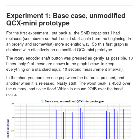
Experiment 1: Base case, unmodified
QCX-mini prototype
For the first experiment I put back all the SMD capacitors I had
replaced (see above) so that I could start again from the beginning, in
an orderly and (somewhat) more scientific way. So this first graph is
obtained with effectively an unmodified QCX-mini prototype.
The rotary encoder shaft button was pressed as gently as possible, 10
times (only 9 of these are shown in the graph below, to keep
everything on a standard equal 10 second measurement interval).
In the chart you can see one pop when the button is pressed, and
another when it is released. Nasty stuff! The worst peak is 45dB over
the dummy load noise floor! Which is around 27dB over the band
noise.