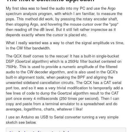
My first idea was to feed the audio into my PC and use the Argo
spectrum analysis program, with which I am familiar, to measure the
pops. This method did work, by pressing the rotary encoder shaft,
then stopping Argo, and hovering the mouse cursor over the "pop"
then reading off the dB level. But it still felt rather imprecise as it
depends exactly where the cursor is placed etc.
What I really wanted was a way to chart the signal amplitude vs time,
in the CW filter bandwidth.
The QCX itself comes to the rescue! It has a built-in single-bucket
DSP (Goertzel algorithm) which is a 250Hz filter bucket centered on
750Hz. This is used to provide a numeric amplitude of the filtered
audio to the CW decoder algorithm, and is also used in the QCX's
built-in alignment tools, when peaking the BPF and aligning the
unwanted sideband cancellation circuits. The QCX has a CAT serial
port too, and so it was a very trivial modification to temporarily add a
few lines of code to dump the Goertzel algorithm result to the CAT
port once every 4 milliseconds (250 times per second). Then I can
copy and paste from a terminal emulator to a spreadsheet and do
averages, logarithms, charts, whatever I like!
I use an Arduino as USB to Serial converter running a very simple
sketch see below.