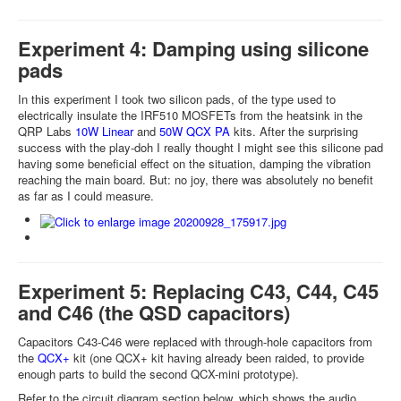
Experiment 4: Damping using silicone
pads
In this experiment I took two silicon pads, of the type used to
electrically insulate the IRF510 MOSFETs from the heatsink in the
QRP Labs
10W Linear
and
50W QCX PA
kits. After the surprising
success with the play-doh I really thought I might see this silicone pad
having some beneficial effect on the situation, damping the vibration
reaching the main board. But: no joy, there was absolutely no benefit
as far as I could measure.
Experiment 5: Replacing C43, C44, C45
and C46 (the QSD capacitors)
Capacitors C43-C46 were replaced with through-hole capacitors from
the
QCX+
kit (one QCX+ kit having already been raided, to provide
enough parts to build the second QCX-mini prototype).
Refer to the circuit diagram section below, which shows the audio