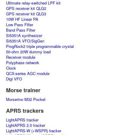
Ultimate relay-switched LPF kit
GPS receiver kit QLG2
GPS receiver kit QLG3
10W HF Linear PA
Low Pass Filter
Band Pass Filter
Si5351A synthesizer
Si5351A VFO/SigGen
ProgRock2 triple programmable crystal
50-ohm 20W dummy load
Receiver module
Polyphase network
Clock
QCX-series AGC module
Digi VFO
Morse trainer
Morserino M32 Pocket
APRS trackers
LightAPRS tracker
LightAPRS 2.0 tracker
LightAPRS-W (+WSPR) tracker