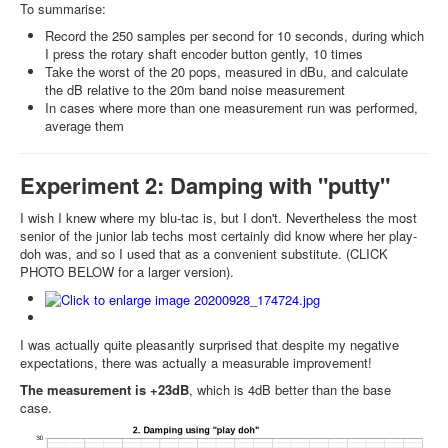
To summarise:
Record the 250 samples per second for 10 seconds, during which
I press the rotary shaft encoder button gently, 10 times
Take the worst of the 20 pops, measured in dBu, and calculate
the dB relative to the 20m band noise measurement
In cases where more than one measurement run was performed,
average them
Experiment 2: Damping with "putty"
I wish I knew where my blu-tac is, but I don't. Nevertheless the most
senior of the junior lab techs most certainly did know where her play-
doh was, and so I used that as a convenient substitute. (CLICK
PHOTO BELOW for a larger version).
I was actually quite pleasantly surprised that despite my negative
expectations, there was actually a measurable improvement!
The measurement is +23dB
, which is 4dB better than the base
case.