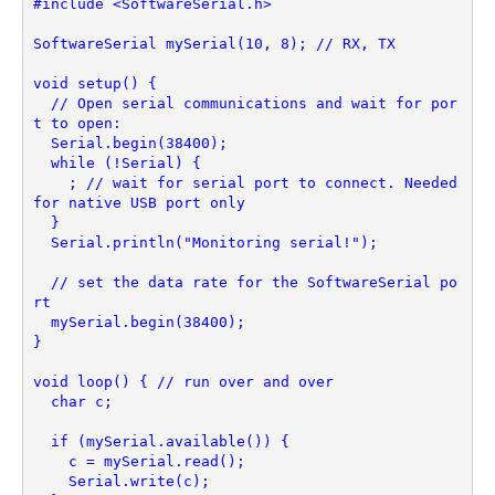
#include <SoftwareSerial.h>
SoftwareSerial mySerial(10, 8); // RX, TX
void setup() {
  // Open serial communications and wait for por
t to open:
  Serial.begin(38400);
  while (!Serial) {
    ; // wait for serial port to connect. Needed 
for native USB port only
  }
  Serial.println("Monitoring serial!");
  // set the data rate for the SoftwareSerial po
rt
  mySerial.begin(38400);
}
void loop() { // run over and over
  char c;
  if (mySerial.available()) {
    c = mySerial.read();
    Serial.write(c);