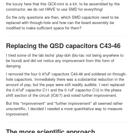
the luxury here that this QCX-mini is a kit, to be assembled by the
constructor, we do not HAVE to use SMD for everything!
So the only questions are then, which SMD capacitors need to be
replaced with through-hole and how can the board assembly be
modified to make sufficient space for them?
Replacing the QSD capacitors C43-46
I tried some of the lab techs' play-doh (blu-tac not being anywhere to
be found) and did not notice any improvement from this form of
damping.
I removed the four 0.47uF capacitors C43-46 and soldered on through-
hole capacitors. Immediately there was a substantial reduction in the
amount of pop, but the pops were still readily audible. I next replaced
the 0.47uF capacitor C11 and the 0.1uF capacitor C12 in the phase
shift section of the circuit (IC6/7) and noted further improvement.
But this "improvement" and "further improvement" all seemed rather
unscientific, I decided I needed a more quantitative way to measure
improvement.
The more scientific approach