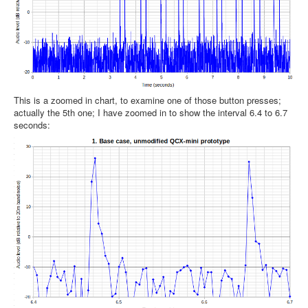
This is a zoomed in chart, to examine one of those button presses;
actually the 5th one; I have zoomed in to show the interval 6.4 to 6.7
seconds: