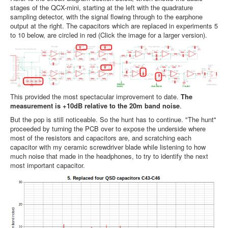
stages of the QCX-mini, starting at the left with the quadrature
sampling detector, with the signal flowing through to the earphone
output at the right. The capacitors which are replaced in experiments 5
to 10 below, are circled in red (Click the image for a larger version).
This provided the most spectacular improvement to date.
The
measurement is +10dB relative to the 20m band noise
.
But the pop is still noticeable. So the hunt has to continue. "The hunt"
proceeded by turning the PCB over to expose the underside where
most of the resistors and capacitors are, and scratching each
capacitor with my ceramic screwdriver blade while listening to how
much noise that made in the headphones, to try to identify the next
most important capacitor.