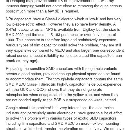
b) Damping may provide some dB of improvement but it was my
intuition damping would not come close to removing the quite serious
pops; much more than a few dB is required.
NP0 capacitors have a Class-I dielectric which is low-K and has very
low piezo-electric effect. However they also have lower density. A
0.47uF capacitor as an NP0 is available from Digikey but the size is
SMD 2022 and the cost is $1.83 per capacitor even in volumes of
1000. This capacitor is therefore large and prohibitively expensive.
Various types of film capacitor could solve the problem, they are still
very expensive compared to MLCC and also larger; one correspondent
raised concerns about reliability (un-encapsulated film capacitors can
crack as they age).
Replacing the sensitive SMD capacitors with through-hole variants
seems a good option, provided enough physical space can be found
to accommodate them. The through-hole capacitors contain the same
SMD MLCC Class-II dielectric high-K capacitor inside but experience
with the QCX and QCX+ shows that they do not generate
microphonics when encapsulated in the yellow blob, and when they
are not bonded rigidly to the PCB but suspended on wires instead.
Google about this problem! It is very interesting - the electronics
industry and particularly audio electronics, have gone to a lot of effort
to solve this problem with various types of exotic SMD capacitors,
including film capacitors and SMD MLCC on more flexible mounting
structures which don't transfer the vibration so effectively. We do have