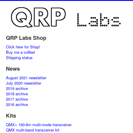
QRP Labs Shop
Click here for Shop!
Buy me a coffee!
Shipping status
News
August 2021 newsletter
July 2020 newsletter
2019 archive
2018 archive
2017 archive
2016 archive
Kits
QMX+ 160-6m multi-mode transceiver
QMX multi-band transceiver kit