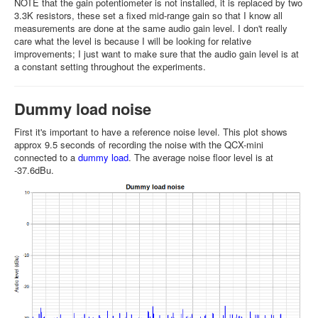
NOTE that the gain potentiometer is not installed, it is replaced by two
3.3K resistors, these set a fixed mid-range gain so that I know all
measurements are done at the same audio gain level. I don't really
care what the level is because I will be looking for relative
improvements; I just want to make sure that the audio gain level is at
a constant setting throughout the experiments.
Dummy load noise
First it's important to have a reference noise level. This plot shows
approx 9.5 seconds of recording the noise with the QCX-mini
connected to a
dummy load
. The average noise floor level is at
-37.6dBu.