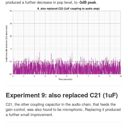
produced a further decrease in pop level, to
-3dB peak
.
Experiment 9: also replaced C21 (1uF)
C21, the other coupling capacitor in the audio chain, that feeds the
gain control, was also found to be microphonic. Replacing it produced
a further small improvement.