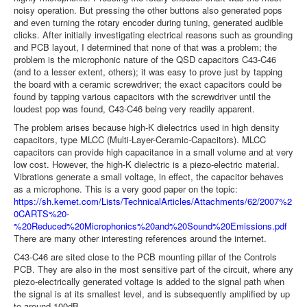
noisy operation. But pressing the other buttons also generated pops
and even turning the rotary encoder during tuning, generated audible
clicks. After initially investigating electrical reasons such as grounding
and PCB layout, I determined that none of that was a problem; the
problem is the microphonic nature of the QSD capacitors C43-C46
(and to a lesser extent, others); it was easy to prove just by tapping
the board with a ceramic screwdriver; the exact capacitors could be
found by tapping various capacitors with the screwdriver until the
loudest pop was found, C43-C46 being very readily apparent.
The problem arises because high-K dielectrics used in high density
capacitors, type MLCC (Multi-Layer-Ceramic-Capacitors). MLCC
capacitors can provide high capacitance in a small volume and at very
low cost. However, the high-K dielectric is a piezo-electric material.
Vibrations generate a small voltage, in effect, the capacitor behaves
as a microphone. This is a very good paper on the topic:
https://sh.kemet.com/Lists/TechnicalArticles/Attachments/62/2007%2
0CARTS%20-
%20Reduced%20Microphonics%20and%20Sound%20Emissions.pdf
There are many other interesting references around the internet.
C43-C46 are sited close to the PCB mounting pillar of the Controls
PCB. They are also in the most sensitive part of the circuit, where any
piezo-electrically generated voltage is added to the signal path when
the signal is at its smallest level, and is subsequently amplified by up
to around 100dB.