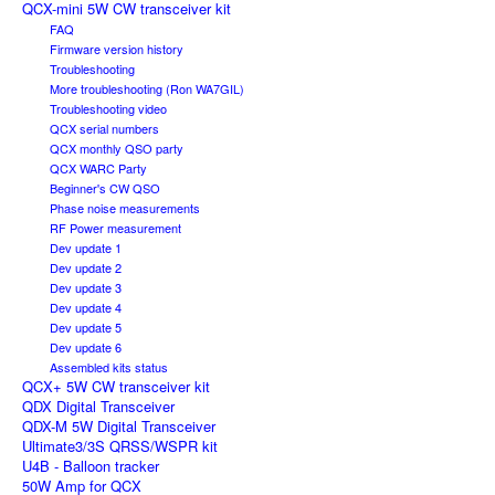
QCX-mini 5W CW transceiver kit
FAQ
Firmware version history
Troubleshooting
More troubleshooting (Ron WA7GIL)
Troubleshooting video
QCX serial numbers
QCX monthly QSO party
QCX WARC Party
Beginner's CW QSO
Phase noise measurements
RF Power measurement
Dev update 1
Dev update 2
Dev update 3
Dev update 4
Dev update 5
Dev update 6
Assembled kits status
QCX+ 5W CW transceiver kit
QDX Digital Transceiver
QDX-M 5W Digital Transceiver
Ultimate3/3S QRSS/WSPR kit
U4B - Balloon tracker
50W Amp for QCX