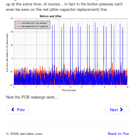
up at the same time, of course... in fact in the button presses can't
even be seen on the red (after capacitor replacement) line.
Now the PCB redesign work...
Prev
Next
© 2026 qrp-labs.com
Back to Top