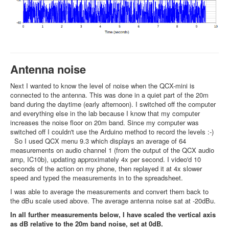
Antenna noise
Next I wanted to know the level of noise when the QCX-mini is
connected to the antenna. This was done in a quiet part of the 20m
band during the daytime (early afternoon). I switched off the computer
and everything else in the lab because I know that my computer
increases the noise floor on 20m band. Since my computer was
switched off I couldn't use the Arduino method to record the levels :-)
So I used QCX menu 9.3 which displays an average of 64
measurements on audio channel 1 (from the output of the QCX audio
amp, IC10b), updating approximately 4x per second. I video'd 10
seconds of the action on my phone, then replayed it at 4x slower
speed and typed the measurements in to the spreadsheet.
I was able to average the measurements and convert them back to
the dBu scale used above. The average antenna noise sat at -20dBu.
In all further measurements below, I have scaled the vertical axis
as dB relative to the 20m band noise, set at 0dB.