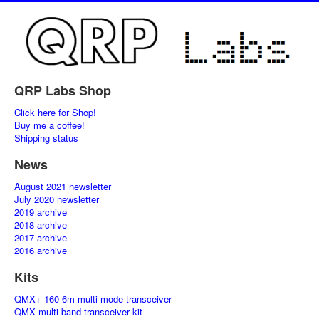
QRP Labs Shop
Click here for Shop!
Buy me a coffee!
Shipping status
News
August 2021 newsletter
July 2020 newsletter
2019 archive
2018 archive
2017 archive
2016 archive
Kits
QMX+ 160-6m multi-mode transceiver
QMX multi-band transceiver kit