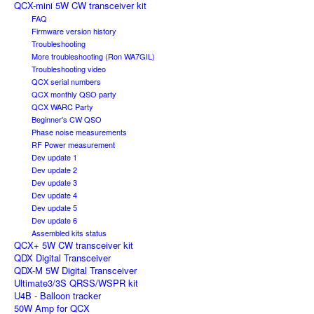
QCX-mini 5W CW transceiver kit
FAQ
Firmware version history
Troubleshooting
More troubleshooting (Ron WA7GIL)
Troubleshooting video
QCX serial numbers
QCX monthly QSO party
QCX WARC Party
Beginner's CW QSO
Phase noise measurements
RF Power measurement
Dev update 1
Dev update 2
Dev update 3
Dev update 4
Dev update 5
Dev update 6
Assembled kits status
QCX+ 5W CW transceiver kit
QDX Digital Transceiver
QDX-M 5W Digital Transceiver
Ultimate3/3S QRSS/WSPR kit
U4B - Balloon tracker
50W Amp for QCX