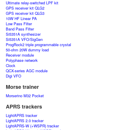
Ultimate relay-switched LPF kit
GPS receiver kit QLG2
GPS receiver kit QLG3
10W HF Linear PA
Low Pass Filter
Band Pass Filter
Si5351A synthesizer
Si5351A VFO/SigGen
ProgRock2 triple programmable crystal
50-ohm 20W dummy load
Receiver module
Polyphase network
Clock
QCX-series AGC module
Digi VFO
Morse trainer
Morserino M32 Pocket
APRS trackers
LightAPRS tracker
LightAPRS 2.0 tracker
LightAPRS-W (+WSPR) tracker