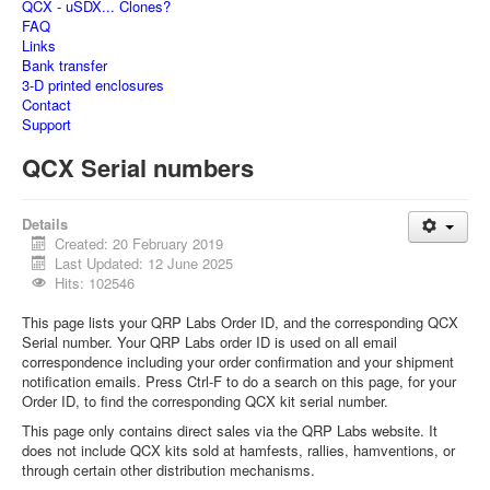
QCX - uSDX... Clones?
FAQ
Links
Bank transfer
3-D printed enclosures
Contact
Support
QCX Serial numbers
Details
Created: 20 February 2019
Last Updated: 12 June 2025
Hits: 102546
This page lists your QRP Labs Order ID, and the corresponding QCX
Serial number. Your QRP Labs order ID is used on all email
correspondence including your order confirmation and your shipment
notification emails. Press Ctrl-F to do a search on this page, for your
Order ID, to find the corresponding QCX kit serial number.
This page only contains direct sales via the QRP Labs website. It
does not include QCX kits sold at hamfests, rallies, hamventions, or
through certain other distribution mechanisms.