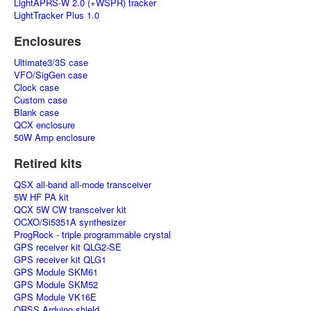
LightAPRS-W 2.0 (+WSPR) tracker
LightTracker Plus 1.0
Enclosures
Ultimate3/3S case
VFO/SigGen case
Clock case
Custom case
Blank case
QCX enclosure
50W Amp enclosure
Retired kits
QSX all-band all-mode transceiver
5W HF PA kit
QCX 5W CW transceiver kit
OCXO/Si5351A synthesizer
ProgRock - triple programmable crystal
GPS receiver kit QLG2-SE
GPS receiver kit QLG1
GPS Module SKM61
GPS Module SKM52
GPS Module VK16E
QRSS Arduino shield