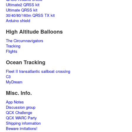
Ultimate2 QRSS kit
Ultimate QRSS kit
30/40/80/160m QRSS TX kit
Arduino shield
High Altitude Balloons
The Circumnavigators
Tracking
Flights
Ocean Tracking
Fleet II transatlantic sailboat crossing
C3
MyDream
Misc. Info.
App Notes
Discussion group
QCX Challenge
QCX WARC Party
Shipping information
Beware imitations!