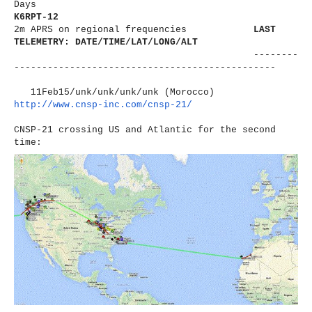
Days
K6RPT-12
2m APRS on regional frequencies
LAST
TELEMETRY: DATE/TIME/LAT/LONG/ALT
--------
----------------------
-------------------------
11Feb15/unk/unk/unk/unk (Morocco)
http://www.cnsp-inc.com/cnsp-
21/
CNSP-21 crossing US and Atlantic for the second
time: