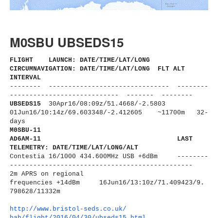
M0SBU UBSEDS15
FLIGHT LAUNCH: DATE/TIME/LAT/LONG
CIRCUMNAVIGATION: DATE/TIME/LAT/LONG FLT ALT
INTERVAL
-------- ------------------------------
- --------
----------------------
------ ------- --------
UBSEDS15
30Apr16/08:09z/51.4668/-2.5803
01Jun16/10:14z/69.603348/-2.
412605 ~11700m 32-
days
M0SBU-11
AD6AM-11
LAST
TELEMETRY: DATE/TIME/LAT/LONG/ALT
Contestia 16/1000 434.600MHz USB +6dBm --------
----------------------
-------------------------
2m APRS on regional
frequencies
+14dBm
16Jun16/13:10z/71.409423/9.
798628/11332m
http://www.bristol-seds.co.uk/
hab/flight/2016/04/30/
ubseds15.html