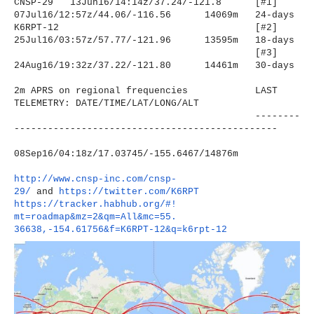
CNSP-29 13Jun16/14:14z/37.24/-121.8
[#1]
07Jul16/12:57z/44.06/-116.56
14069m 24-days
K6RPT-12
[#2]
25Jul16/03:57z/57.77/-121.96
13595m 18-days
[#3]
24Aug16/19:32z/37.22/-121.80
14461m 30-days
2m APRS on regional frequencies LAST
TELEMETRY: DATE/TIME/LAT/LONG/ALT
--------
----------------------
-------------------------
08Sep16/04:18z/17.03745/-155.
6467/14876m
http://www.cnsp-inc.com/cnsp-
29/
and
https://twitter.com/K6RPT
https://tracker.habhub.org/#!
mt=roadmap&mz=2&qm=All&mc=55.
36638,-154.61756&f=K6RPT-12&q=
k6rpt-12