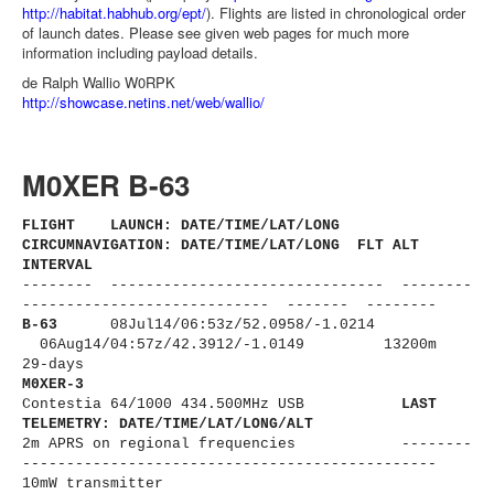
http://habitat.habhub.org/ept/
). Flights are listed in chronological order
of launch dates. Please see given web pages for much more
information including payload details.
de Ralph Wallio W0RPK
http://showcase.netins.net/web/wallio/
M0XER B-63
FLIGHT LAUNCH: DATE/TIME/LAT/LONG
CIRCUMNAVIGATION: DATE/TIME/LAT/LONG FLT ALT
INTERVAL
-------- ------------------------------
- --------
----------------------
------ ------- --------
B-63
08Jul14/06:53z/
52.0958/-1.0214
06Aug14/04:57z/42.3912/-1.0149 13200m
29-days
M0XER-3
Contestia 64/1000 434.500MHz USB
LAST
TELEMETRY: DATE/TIME/LAT/LONG/ALT
2m APRS on regional frequencies --------
----------------------
-------------------------
10mW transmitter