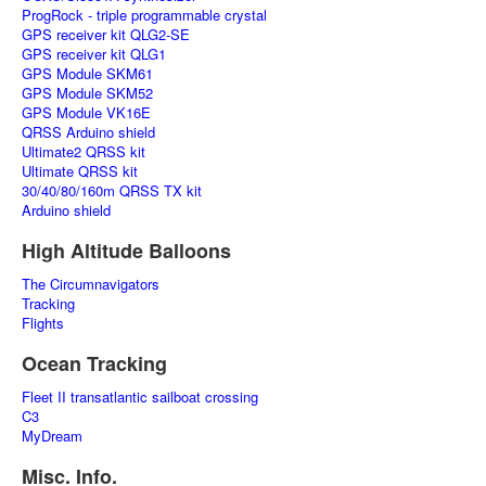
ProgRock - triple programmable crystal
GPS receiver kit QLG2-SE
GPS receiver kit QLG1
GPS Module SKM61
GPS Module SKM52
GPS Module VK16E
QRSS Arduino shield
Ultimate2 QRSS kit
Ultimate QRSS kit
30/40/80/160m QRSS TX kit
Arduino shield
High Altitude Balloons
The Circumnavigators
Tracking
Flights
Ocean Tracking
Fleet II transatlantic sailboat crossing
C3
MyDream
Misc. Info.