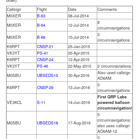
order):
Callsign
Flight
Date
Comments
M0XER
B-63
08-Jul-2014
8
M0XER
B-64
12-Jul-2014
circumnavigations
3
M0XER
B-66
15-Jul-2014
circumnavigations
K6RPT
CNSP-21
25-Jan-2015
VK3YT
PS-41
05-Apr-2015
K6RPT
CNSP-24
12-Apr-2015
VK3YT
PS-46
22-May-2015
2 circumnaviations
Also used callsign
M0SBU
UBSEDS15
30-Apr-2016
AD6AM
3
K6RPT
CNSP-29
13-Jun-2016
circumnavigations
First QRP Labs
VE3KCL
S-11
14-Jun-2016
powered balloon
circumnavigation!
5
circumnavigations;
M0SBU
UBSEDS18
17-Aug-2016
also uses callsign
AD6AM-12
3