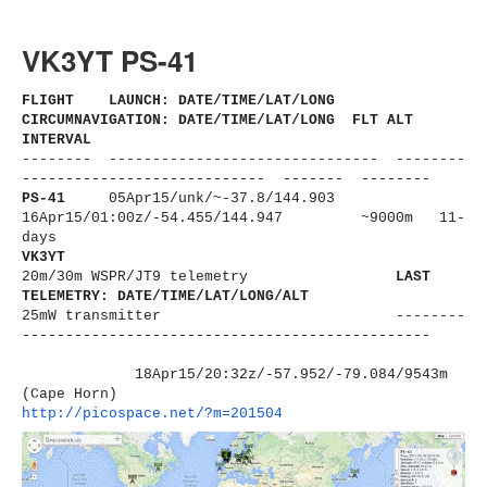
VK3YT PS-41
FLIGHT LAUNCH: DATE/TIME/LAT/LONG
CIRCUMNAVIGATION: DATE/TIME/LAT/LONG FLT ALT
INTERVAL
-------- ------------------------------
- --------
----------------------
------ ------- --------
PS-41
05Apr15/unk/
~-37.8/144.903
16Apr15/01:00z/-54.455/144.947 ~9000m 11-
days
VK3YT
20m/30m WSPR/JT9 telemetry
LAST
TELEMETRY: DATE/TIME/LAT/LONG/ALT
25mW transmitter
--------
----------------------
-------------------------
18Apr15/20:32z/-57.952/-79.
084/9543m
(Cape Horn)
http://picospace.net/?m=201504