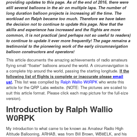
providing updates to this page. As of the end of 2016, there were
still several balloons in the air on multiple laps. The number of
long duration balloon projects is increasing all the time. The
workload on Ralph became too much. Therefore we have taken
the decision not to continue to update this page. Now that the
skills and experience has increased and the flights are more
common, it is not practical (and perhaps not so useful to readers)
to continue to update it ever more frequently! The page remains a
testimonial to the pioneering work of the early circumnavigation
balloon constructors and operators!
This article documents the amazing achievements of radio amateurs
flying small "floater" balloons around the world. A circumnavigation is
a complete trip around the world, passing the starting longitude.
If the
following list of flights is complete or inaccurate please
email
us!
.
This list was compiled by
Ralph Wallio W0RPK
who wrote this
article for the QRP Labs website. (NOTE: The pictures are scaled to
suit this article format. Please click each map picture for the full-size
version).
Introduction by Ralph Wallio
W0RPK
My introduction to what came to be known as Amateur Radio High
Altitude Ballooning, ARHAB, was from Bill Brown, WB8ELK, and his