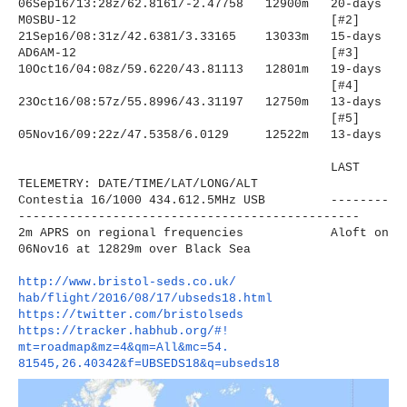
06Sep16/13:28z/62.8161/-2.
47758 12900m 20-days
M0SBU-12
[#2]
21Sep16/08:31z/42.6381/3.
33165 13033m 15-days
AD6AM-12
[#3]
10Oct16/04:08z/59.6220/43.
81113 12801m 19-days
[#4]
23Oct16/08:57z/55.8996/43.
31197 12750m 13-days
[#5]
05Nov16/09:22z/47.5358/6.0129
12522m 13-days
LAST
TELEMETRY: DATE/TIME/LAT/LONG/ALT
Contestia 16/1000 434.612.5MHz USB --------
----------------------
-------------------------
2m APRS on regional frequencies Aloft on
06Nov16 at 12829m over Black Sea
http://www.bristol-seds.co.uk/
hab/flight/2016/08/17/
ubseds18.html
https://twitter.com/
bristolseds
https://tracker.habhub.org/#!
mt=roadmap&mz=4&qm=All&mc=54.
81545,26.40342&f=UBSEDS18&q=
ubseds18