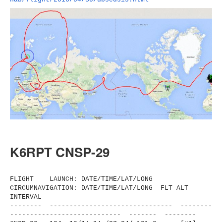
K6RPT CNSP-29
FLIGHT LAUNCH: DATE/TIME/LAT/LONG
CIRCUMNAVIGATION: DATE/TIME/LAT/LONG FLT ALT
INTERVAL
-------- ------------------------------
- --------
----------------------
------ ------- --------