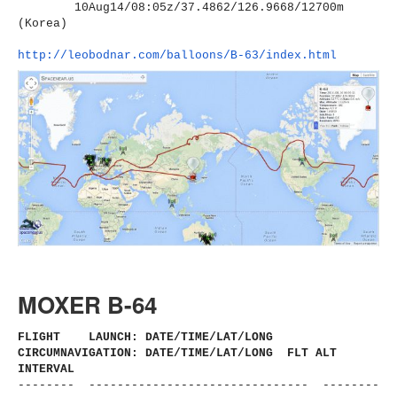
10Aug14/08:05z/37.4862/126.
9668/12700m
(Korea)
http://leobodnar.com/balloons/
B-63/index.html
MOXER B-64
FLIGHT LAUNCH: DATE/TIME/LAT/LONG
CIRCUMNAVIGATION: DATE/TIME/LAT/LONG FLT ALT
INTERVAL
-------- ------------------------------
- --------