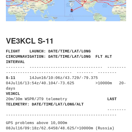
VE3KCL S-11
FLIGHT LAUNCH: DATE/TIME/LAT/LONG
CIRCUMNAVIGATION: DATE/TIME/LAT/LONG FLT ALT
INTERVAL
-------- ------------------------------
- --------
----------------------
------ ------- --------
S-11
14Jun16/10:06z/43.729/-79.375
04Jul16/13:54z/40.104/-73.625
>10000m 20-
days
VE3KCL
20m/30m WSPR/JT9 telemetry
LAST
TELEMETRY: DATE/TIME/LAT/LONG/ALT
--------
----------------------
-------------------------
GPS problems above 10,000m
08Jul16/09:18z/62.6458/48.625/
>10000m (Russia)