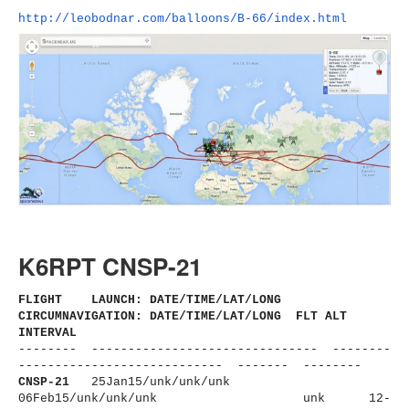
http://leobodnar.com/balloons/
B-66/index.html
K6RPT CNSP-21
FLIGHT LAUNCH: DATE/TIME/LAT/LONG
CIRCUMNAVIGATION: DATE/TIME/LAT/LONG FLT ALT
INTERVAL
-------- ------------------------------
- --------
----------------------
------ ------- --------
CNSP-21
25Jan15/unk/unk/unk
06Feb15/unk/unk/unk
unk 12-