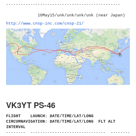
----------------------
-------------------------
10May15/unk/unk/unk/unk (near Japan)
http://www.cnsp-inc.com/cnsp-
21/
VK3YT PS-46
FLIGHT LAUNCH: DATE/TIME/LAT/LONG
CIRCUMNAVIGATION: DATE/TIME/LAT/LONG FLT ALT
INTERVAL
-------- ------------------------------
- --------