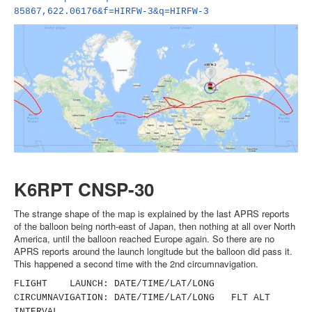
85867,622.06176&f=HIRFW-3&q=
HIRFW-3
K6RPT CNSP-30
The strange shape of the map is explained by the last APRS reports
of the balloon being north-east of Japan, then nothing at all over North
America, until the balloon reached Europe again. So there are no
APRS reports around the launch longitude but the balloon did pass it.
This happened a second time with the 2nd circumnavigation.
FLIGHT LAUNCH: DATE/TIME/LAT/LONG
CIRCUMNAVIGATION: DATE/TIME/LAT/LONG FLT ALT
INTERVAL