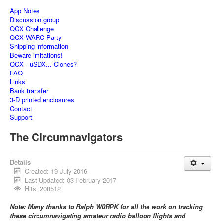
App Notes
Discussion group
QCX Challenge
QCX WARC Party
Shipping information
Beware imitations!
QCX - uSDX... Clones?
FAQ
Links
Bank transfer
3-D printed enclosures
Contact
Support
The Circumnavigators
Details
Created: 19 July 2016
Last Updated: 03 February 2017
Hits: 208512
Note: Many thanks to Ralph W0RPK for all the work on tracking
these circumnavigating amateur radio balloon flights and