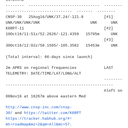
-------- ------------------------------
- --------
----------------------
------- ------- --------
CNSP-30 25Aug16/UNK/37.24/-121.8
[#1]
UNK/UNK/UNK/UNK
UNK UNK
K6RPT-11
[#2]
10Oct16/11:51z/52.2626/-121.
4359 15705m UNK
[#3]
30Oct16/12:02z/58.1505/-105.
3582 15453m UNK
(Total interval: 66-days since launch)
2m APRS on regional frequencies LAST
TELEMETRY: DATE/TIME/LAT/LONG/ALT
--------
----------------------
-------------------------
Aloft on
06Nov16 at 16267m above eastern Med
http://www.cnsp-inc.com/cnsp-
30/
and
https://twitter.com/K6RPT
https://tracker.habhub.org/#!
mt=roadmap&mz=2&qm=All&mc=57.