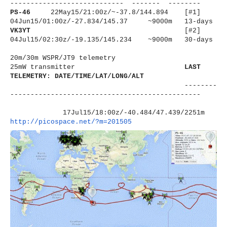
----------------------
------ ------- --------
PS-46
22May15/21:00z/~-37.8/144.894 [#1]
04Jun15/01:00z/-27.834/145.37 ~9000m 13-days
VK3YT
[#2]
04Jul15/02:30z/-19.135/145.234 ~9000m 30-days
20m/30m WSPR/JT9 telemetry
25mW transmitter
LAST
TELEMETRY: DATE/TIME/LAT/LONG/ALT
--------
----------------------
-------------------------
17Jul15/18:00z/-40.484/47.439/
2251m
http://picospace.net/?m=201505