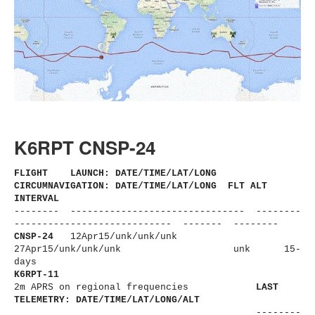
K6RPT CNSP-24
FLIGHT LAUNCH: DATE/TIME/LAT/LONG
CIRCUMNAVIGATION: DATE/TIME/LAT/LONG FLT ALT
INTERVAL
-------- ------------------------------
- --------
----------------------
------ ------- --------
CNSP-24
12Apr15/unk/unk/unk
27Apr15/unk/unk/unk
unk 15-
days
K6RPT-11
2m APRS on regional frequencies
LAST
TELEMETRY: DATE/TIME/LAT/LONG/ALT
--------