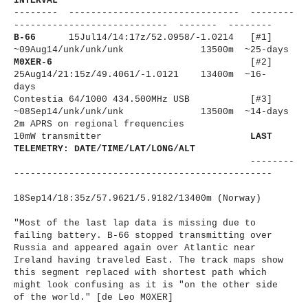
INTERVAL
-------- ------------------------------
- --------
----------------------
------ ------- --------
B-66
15Jul14/14:17z/
52.0958/-1.
0214 [#1]
~09Aug14/unk/unk/unk
13500m ~25-days
M0XER-6
[#2]
25Aug14/21:15z/49.4061/-1.
0121 13400m ~16-
days
Contestia 64/1000 434.500MHz USB [#3]
~08Sep14/unk/unk/unk
13500m ~14-days
2m APRS on regional frequencies
10mW transmitter
LAST
TELEMETRY: DATE/TIME/LAT/LONG/ALT
--------
----------------------
-------------------------
18Sep14/18:35z/57.9621/5.9182/
13400m (Norway)
"Most of the last lap data is missing due to
failing battery. B-66 stopped transmitting over
Russia and appeared again over Atlantic near
Ireland having traveled East. The track maps show
this segment replaced with shortest path which
might look confusing as it is "on the other side
of the world." [de Leo M0XER]