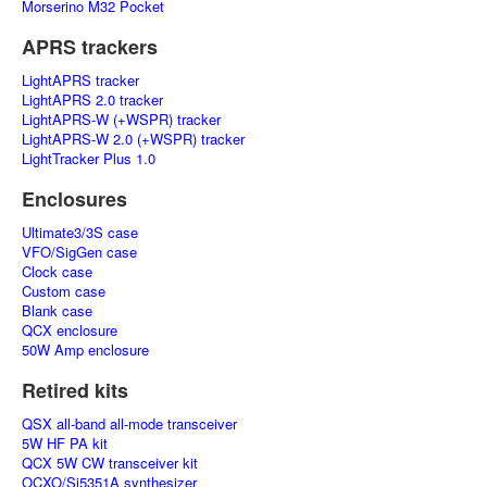
Morserino M32 Pocket
APRS trackers
LightAPRS tracker
LightAPRS 2.0 tracker
LightAPRS-W (+WSPR) tracker
LightAPRS-W 2.0 (+WSPR) tracker
LightTracker Plus 1.0
Enclosures
Ultimate3/3S case
VFO/SigGen case
Clock case
Custom case
Blank case
QCX enclosure
50W Amp enclosure
Retired kits
QSX all-band all-mode transceiver
5W HF PA kit
QCX 5W CW transceiver kit
OCXO/Si5351A synthesizer