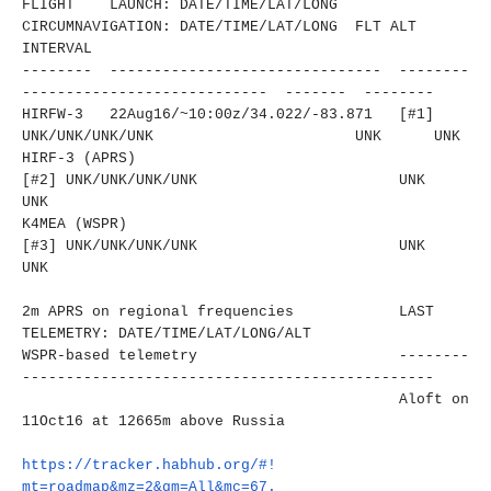
FLIGHT LAUNCH: DATE/TIME/LAT/LONG
CIRCUMNAVIGATION: DATE/TIME/LAT/LONG FLT ALT
INTERVAL
-------- ------------------------------
- --------
----------------------
------ ------- --------
HIRFW-3 22Aug16/~10:00z/34.022/-83.
871 [#1]
UNK/UNK/UNK/UNK
UNK UNK
HIRF-3 (APRS)
[#2]
UNK/UNK/UNK/UNK
UNK
UNK
K4MEA (WSPR)
[#3]
UNK/UNK/UNK/UNK
UNK
UNK
2m APRS on regional frequencies LAST
TELEMETRY: DATE/TIME/LAT/LONG/ALT
WSPR-based telemetry
--------
----------------------
-------------------------
Aloft on
11Oct16 at 12665m above Russia
https://tracker.habhub.org/#!
mt=roadmap&mz=2&qm=All&mc=67.