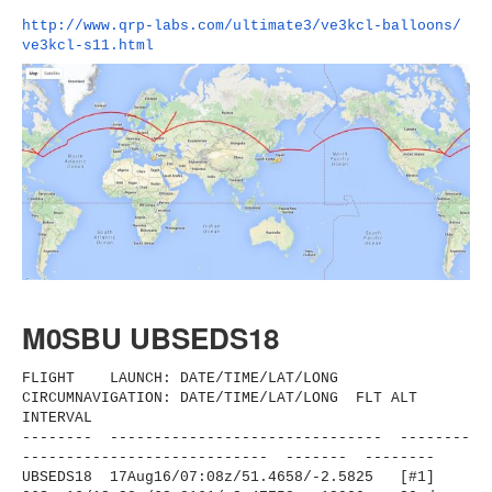
http://www.qrp-labs.com/
ultimate3/ve3kcl-balloons/
ve3kcl-s11.html
M0SBU UBSEDS18
FLIGHT LAUNCH: DATE/TIME/LAT/LONG
CIRCUMNAVIGATION: DATE/TIME/LAT/LONG FLT ALT
INTERVAL
-------- ------------------------------
- --------
----------------------
------ ------- --------
UBSEDS18 17Aug16/07:08z/51.4658/-2.
5825 [#1]