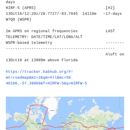
days
HIRF-5 (APRS} [#2]
13Oct16/12:20z/28.7727/-83.
7045 14110m ~17-days
W7QO (WSPR)
2m APRS on regional frequencies LAST
TELEMETRY: DATE/TIME/LAT/LONG/ALT
WSPR-based telemetry
--------
----------------------
-------------------------
Aloft on
13Oct16 at 13999m above Florida
https://tracker.habhub.org/#!
mt=roadmap&mz=2&qm=All&mc=58.
40166,-57.39869&f=HIRFW-5&q=
HIRFW-5