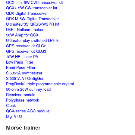
QCX-mini 5W CW transceiver kit
QCX+ 5W CW transceiver kit
QDX Digital Transceiver
QDX-M 5W Digital Transceiver
Ultimate3/3S QRSS/WSPR kit
U4B - Balloon tracker
50W Amp for QCX
Ultimate relay-switched LPF kit
GPS receiver kit QLG2
GPS receiver kit QLG3
10W HF Linear PA
Low Pass Filter
Band Pass Filter
Si5351A synthesizer
Si5351A VFO/SigGen
ProgRock2 triple programmable crystal
50-ohm 20W dummy load
Receiver module
Polyphase network
Clock
QCX-series AGC module
Digi VFO
Morse trainer