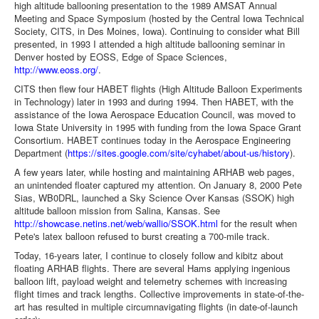
high altitude ballooning presentation to the 1989 AMSAT Annual
Meeting and Space Symposium (hosted by the Central Iowa Technical
Society, CITS, in Des Moines, Iowa). Continuing to consider what Bill
presented, in 1993 I attended a high altitude ballooning seminar in
Denver hosted by EOSS, Edge of Space Sciences,
http://www.eoss.org/
.
CITS then flew four HABET flights (High Altitude Balloon Experiments
in Technology) later in 1993 and during 1994. Then HABET, with the
assistance of the Iowa Aerospace Education Council, was moved to
Iowa State University in 1995 with funding from the Iowa Space Grant
Consortium. HABET continues today in the Aerospace Engineering
Department (
https://sites.google.com/site/cyhabet/about-us/history
).
A few years later, while hosting and maintaining ARHAB web pages,
an unintended floater captured my attention. On January 8, 2000 Pete
Sias, WB0DRL, launched a Sky Science Over Kansas (SSOK) high
altitude balloon mission from Salina, Kansas. See
http://showcase.netins.net/web/wallio/SSOK.html
for the result when
Pete's latex balloon refused to burst creating a 700-mile track.
Today, 16-years later, I continue to closely follow and kibitz about
floating ARHAB flights. There are several Hams applying ingenious
balloon lift, payload weight and telemetry schemes with increasing
flight times and track lengths. Collective improvements in state-of-the-
art has resulted in multiple circumnavigating flights (in date-of-launch