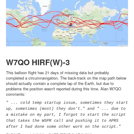
W7QO HIRF(W)-3
This balloon flight has 21 days of missing data but probably
completed a circumnavigation. The back-track on the map path below
should actually contain a complete lap of the Earth, but due to
problems the position wasn't reported during this time. Alan W7QO
comments:
" ... cold temp startup issue, sometimes they start
up, sometimes (most) they don't." and " ... due to
a mistake on my part, I forgot to start the script
that takes the WSPR call and pushing it to APRS
after I had done some other work on the script."