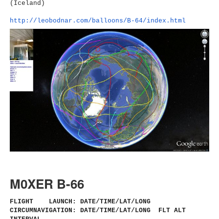
(Iceland)
http://leobodnar.com/balloons/
B-64/index.html
M0XER B-66
FLIGHT LAUNCH: DATE/TIME/LAT/LONG
CIRCUMNAVIGATION: DATE/TIME/LAT/LONG FLT ALT