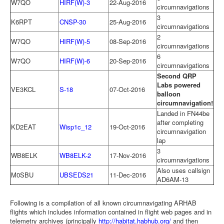
W7QO
HIRF(W)-3
22-Aug-2016
circumnavigations
3
K6RPT
CNSP-30
25-Aug-2016
circumnavigations
2
W7QO
HIRF(W)-5
08-Sep-2016
circumnavigations
6
W7QO
HIRF(W)-6
20-Sep-2016
circumnavigations
Second QRP
Labs powered
VE3KCL
S-18
07-Oct-2016
balloon
circumnavigation!
Landed in FN44be
after completing
KD2EAT
Wisp1c_12
19-Oct-2016
circumnavigation
lap
3
WB8ELK
WB8ELK-2
17-Nov-2016
circumnavigations
Also uses callsign
M0SBU
UBSEDS21
11-Dec-2016
AD6AM-13
Following is a compilation of all known circumnavigating ARHAB
flights which includes information contained in flight web pages and in
telemetry archives (principally
http://habitat.habhub.org/
and then