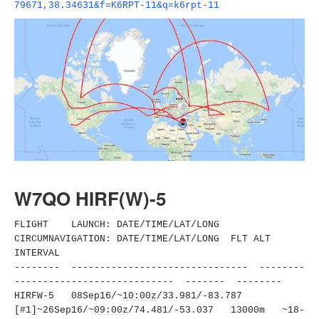
79671,38.34631&f=K6RPT-11&q=
k6rpt-11
W7QO HIRF(W)-5
FLIGHT LAUNCH: DATE/TIME/LAT/LONG
CIRCUMNAVIGATION: DATE/TIME/LAT/LONG FLT ALT
INTERVAL
-------- ------------------------------
- --------
----------------------
------ ------- --------
HIRFW-5 08Sep16/~
10:00z
/33.981/-83.
787
[#1]~26Sep16/~
09:00z
/74.481/-
53.037 13000m ~18-