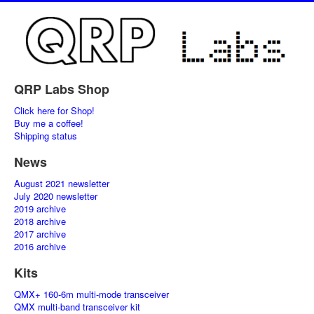
QRP Labs Shop
Click here for Shop!
Buy me a coffee!
Shipping status
News
August 2021 newsletter
July 2020 newsletter
2019 archive
2018 archive
2017 archive
2016 archive
Kits
QMX+ 160-6m multi-mode transceiver
QMX multi-band transceiver kit