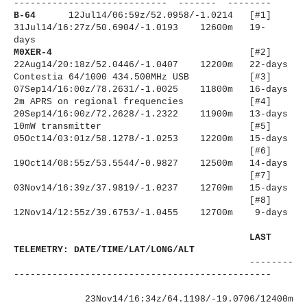
----------------------
------ ------- --------
B-64
12Jul14/06:59z/52.0958/-1.
0214 [#1]
31Jul14/16:27z/50.6904/-1.
0193 12600m 19-
days
M0XER-4
[#2]
22Aug14/20:18z/52.0446/-1.0407 12200m 22-days
Contestia 64/1000 434.500MHz USB [#3]
07Sep14/16:00z/78.2631/-1.
0025 11800m 16-days
2m APRS on regional frequencies [#4]
20Sep14/16:00z/72.2628/-1.2322 11900m 13-days
10mW transmitter
[#5]
05Oct14/03:01z/58.1278/-1.0253 12200m 15-days
[#6]
19Oct14/08:55z/53.5544/-0.
9827 12500m 14-days
[#7]
03Nov14/16:39z/37.9819/-1.0237 12700m 15-days
[#8]
12Nov14/12:55z/39.6753/-1.0455 12700m 9-days
LAST
TELEMETRY: DATE/TIME/LAT/LONG/ALT
--------
----------------------
-------------------------
23Nov14/16:34z/64.1198/-19.
0706/12400m