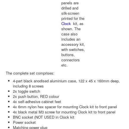
panels are
drilled and
silk-screen
printed for the
Clock
kit, as
shown. The
case also
includes an
accessory kit,
with switches,
buttons,
connectors
etc.
The complete set comprises:
4-part black anodised aluminium case, 122 x 45 x 160mm deep,
including 8 screws
2x toggle switch
2x push button, RED colour
4x self-adhesive cabinet feet
4x 6mm nylon hex spacer for mounting Clock kit to front panel
4x black metal M3 screw for mounting Clock kit to front panel
BNC socket (NOT USED in Clock kit
Power socket
Matching power plug