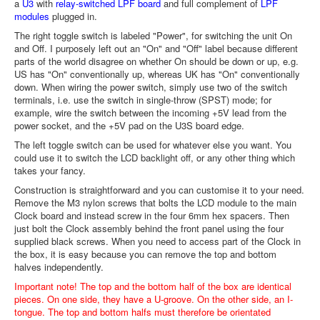
a
U3
with
relay-switched LPF board
and full complement of
LPF
modules
plugged in.
The right toggle switch is labeled "Power", for switching the unit On
and Off. I purposely left out an "On" and "Off" label because different
parts of the world disagree on whether On should be down or up, e.g.
US has "On" conventionally up, whereas UK has "On" conventionally
down. When wiring the power switch, simply use two of the switch
terminals, i.e. use the switch in single-throw (SPST) mode; for
example, wire the switch between the incoming +5V lead from the
power socket, and the +5V pad on the U3S board edge.
The left toggle switch can be used for whatever else you want. You
could use it to switch the LCD backlight off, or any other thing which
takes your fancy.
Construction is straightforward and you can customise it to your need.
Remove the M3 nylon screws that bolts the LCD module to the main
Clock board and instead screw in the four 6mm hex spacers. Then
just bolt the Clock assembly behind the front panel using the four
supplied black screws. When you need to access part of the Clock in
the box, it is easy because you can remove the top and bottom
halves independently.
Important note! The top and the bottom half of the box are identical
pieces. On one side, they have a U-groove. On the other side, an I-
tongue. The top and bottom halfs must therefore be orientated