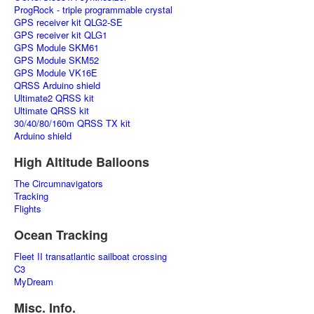
ProgRock - triple programmable crystal
GPS receiver kit QLG2-SE
GPS receiver kit QLG1
GPS Module SKM61
GPS Module SKM52
GPS Module VK16E
QRSS Arduino shield
Ultimate2 QRSS kit
Ultimate QRSS kit
30/40/80/160m QRSS TX kit
Arduino shield
High Altitude Balloons
The Circumnavigators
Tracking
Flights
Ocean Tracking
Fleet II transatlantic sailboat crossing
C3
MyDream
Misc. Info.