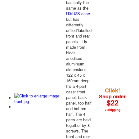
basically the
same as the
U3/U3S case
but has
differently
drilled/labelled
front and rear
panels. It is
made from
black
anodised
aluminium,
dimensions
122 x 45 x
160mm deep.
It's a 4-part
Click!
case: front
Shop order
panel, back
$22
panel, top half
and bottom
+ shipping
half. The 4
parts are held
together by 8
screws. The
front and rear