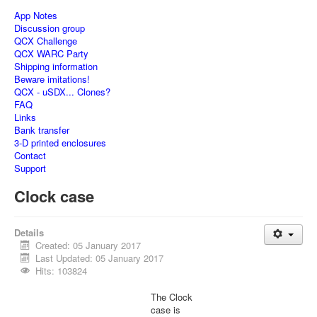
App Notes
Discussion group
QCX Challenge
QCX WARC Party
Shipping information
Beware imitations!
QCX - uSDX... Clones?
FAQ
Links
Bank transfer
3-D printed enclosures
Contact
Support
Clock case
Details
Created: 05 January 2017
Last Updated: 05 January 2017
Hits: 103824
The Clock
case is