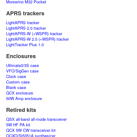
Morserino M32 Pocket
APRS trackers
LightAPRS tracker
LightAPRS 2.0 tracker
LightAPRS-W (+WSPR) tracker
LightAPRS-W 2.0 (+WSPR) tracker
LightTracker Plus 1.0
Enclosures
Ultimate3/3S case
VFO/SigGen case
Clock case
Custom case
Blank case
QCX enclosure
50W Amp enclosure
Retired kits
QSX all-band all-mode transceiver
5W HF PA kit
QCX 5W CW transceiver kit
OCXO/Si5351A synthesizer