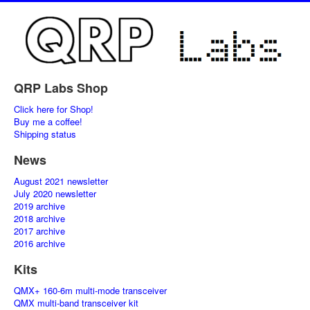
QRP Labs Shop
Click here for Shop!
Buy me a coffee!
Shipping status
News
August 2021 newsletter
July 2020 newsletter
2019 archive
2018 archive
2017 archive
2016 archive
Kits
QMX+ 160-6m multi-mode transceiver
QMX multi-band transceiver kit