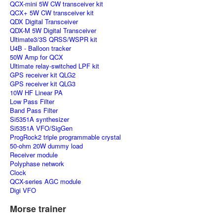
QCX-mini 5W CW transceiver kit
QCX+ 5W CW transceiver kit
QDX Digital Transceiver
QDX-M 5W Digital Transceiver
Ultimate3/3S QRSS/WSPR kit
U4B - Balloon tracker
50W Amp for QCX
Ultimate relay-switched LPF kit
GPS receiver kit QLG2
GPS receiver kit QLG3
10W HF Linear PA
Low Pass Filter
Band Pass Filter
Si5351A synthesizer
Si5351A VFO/SigGen
ProgRock2 triple programmable crystal
50-ohm 20W dummy load
Receiver module
Polyphase network
Clock
QCX-series AGC module
Digi VFO
Morse trainer