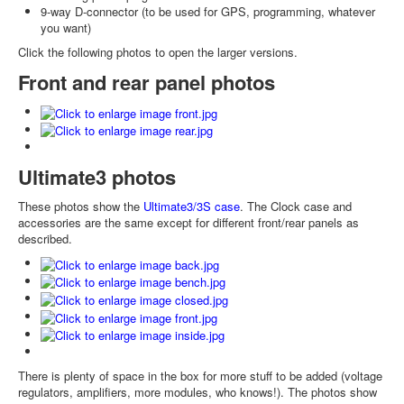
9-way D-connector (to be used for GPS, programming, whatever
you want)
Click the following photos to open the larger versions.
Front and rear panel photos
Ultimate3 photos
These photos show the
Ultimate3/3S case
. The Clock case and
accessories are the same except for different front/rear panels as
described.
There is plenty of space in the box for more stuff to be added (voltage
regulators, amplifiers, more modules, who knows!). The photos show