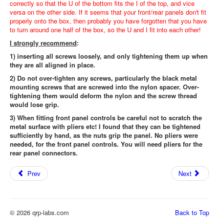
correctly so that the U of the bottom fits the I of the top, and vice
versa on the other side. If it seems that your front/rear panels don't fit
properly onto the box, then probably you have forgotten that you have
to turn around one half of the box, so the U and I fit into each other!
I strongly recommend
:
1) inserting all screws loosely, and only tightening them up when
they are all aligned in place.
2) Do not over-tighten any screws, particularly the black metal
mounting screws that are screwed into the nylon spacer. Over-
tightening them would deform the nylon and the screw thread
would lose grip.
3) When fitting front panel controls be careful not to scratch the
metal surface with pliers etc! I found that they can be tightened
sufficiently by hand, as the nuts grip the panel. No pliers were
needed, for the front panel controls. You will need pliers for the
rear panel connectors.
Prev
Next
© 2026 qrp-labs.com
Back to Top