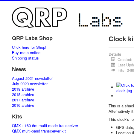
Clock ki
QRP Labs Shop
Click here for Shop!
Buy me a coffee!
Details
Shipping status
Created:
Last Upd
News
Hits: 249
August 2021 newsletter
July 2020 newsletter
2019 archive
2018 archive
2017 archive
2016 archive
This is a shac
Alternatively i
Kits
This clock's fe
QMX+ 160-6m multi-mode transceiver
GPS date,
QMX multi-band transceiver kit
Location (