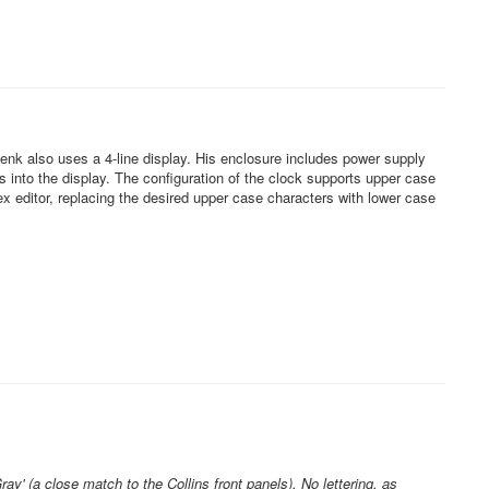
 also uses a 4-line display. His enclosure includes power supply
 into the display. The configuration of the clock supports upper case
x editor, replacing the desired upper case characters with lower case
' (a close match to the Collins front panels). No lettering, as