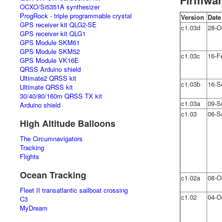
Firmwar
OCXO/Si5351A synthesizer
ProgRock - triple programmable crystal
Version
Date
GPS receiver kit QLG2-SE
c1.03d
28-O
GPS receiver kit QLG1
GPS Module SKM61
GPS Module SKM52
c1.03c
16-F
GPS Module VK16E
QRSS Arduino shield
Ultimate2 QRSS kit
c1.03b
16-S
Ultimate QRSS kit
30/40/80/160m QRSS TX kit
c1.03a
09-S
Arduino shield
c1.03
06-S
High Altitude Balloons
The Circumnavigators
Tracking
Flights
Ocean Tracking
c1.02a
08-O
Fleet II transatlantic sailboat crossing
c1.02
04-O
C3
MyDream