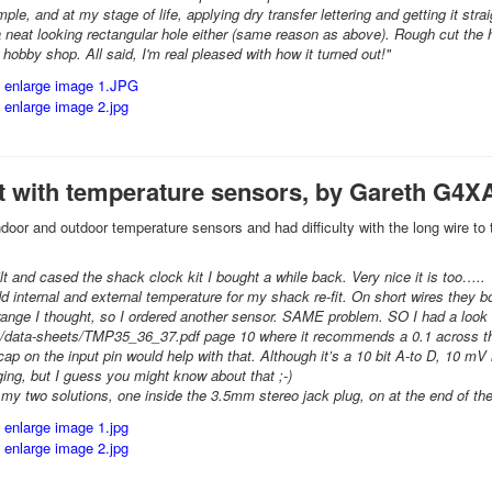
mple, and at my stage of life, applying dry transfer lettering and getting it st
 a neat looking rectangular hole either (same reason as above). Rough cut the 
hobby shop. All said, I'm real pleased with how it turned out!"
it with temperature sensors, by Gareth G4X
indoor and outdoor temperature sensors and had difficulty with the long wire to
uilt and cased the shack clock kit I bought a while back. Very nice it is too…..
dd internal and external temperature for my shack re-fit. On short wires they 
nge I thought, so I ordered another sensor. SAME problem. SO I had a look 
data-sheets/TMP35_36_37.pdf page 10 where it recommends a 0.1 across the pins
cap on the input pin would help with that. Although it’s a 10 bit A-to D, 10 m
ging, but I guess you might know about that ;-)
y two solutions, one inside the 3.5mm stereo jack plug, on at the end of the o