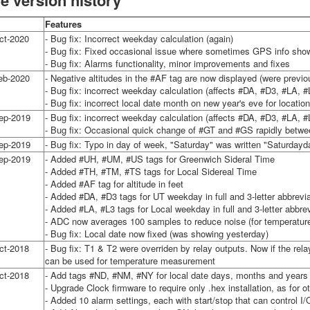
e version history
Features
ct-2020
- Bug fix: Incorrect weekday calculation (again)
- Bug fix: Fixed occasional issue where sometimes GPS info sho
- Bug fix: Alarms functionality, minor improvements and fixes
eb-2020
- Negative altitudes in the #AF tag are now displayed (were previou
- Bug fix: incorrect weekday calculation (affects #DA, #D3, #LA, #
- Bug fix: incorrect local date month on new year's eve for locat
ep-2019
- Bug fix: incorrect weekday calculation (affects #DA, #D3, #LA, #
- Bug fix: Occasional quick change of #GT and #GS rapidly betwe
ep-2019
- Bug fix: Typo in day of week, "Saturday" was written "Saturdayd
ep-2019
- Added #UH, #UM, #US tags for Greenwich Sideral Time
- Added #TH, #TM, #TS tags for Local Sidereal Time
- Added #AF tag for altitude in feet
- Added #DA, #D3 tags for UT weekday in full and 3-letter abbrevia
- Added #LA, #L3 tags for Local weekday in full and 3-letter abbrev
- ADC now averages 100 samples to reduce noise (for temperature 
- Bug fix: Local date now fixed (was showing yesterday)
ct-2018
- Bug fix: T1 & T2 were overriden by relay outputs. Now if the rel
can be used for temperature measurement
ct-2018
- Add tags #ND, #NM, #NY for local date days, months and years (t
- Upgrade Clock firmware to require only .hex installation, as for 
- Added 10 alarm settings, each with start/stop that can control I/