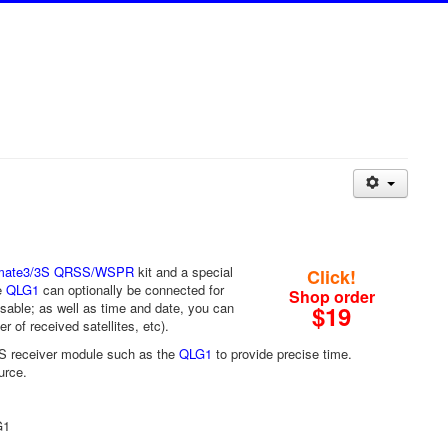
imate3/3S QRSS/WSPR
kit and a special
Click!
e
QLG1
can optionally be connected for
Shop order
sable; as well as time and date, you can
$19
 of received satellites, etc).
GPS receiver module such as the
QLG1
to provide precise time.
urce.
G1