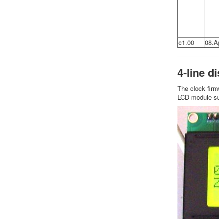
c1.00
08.A
4-line d
The clock firm
LCD module sup