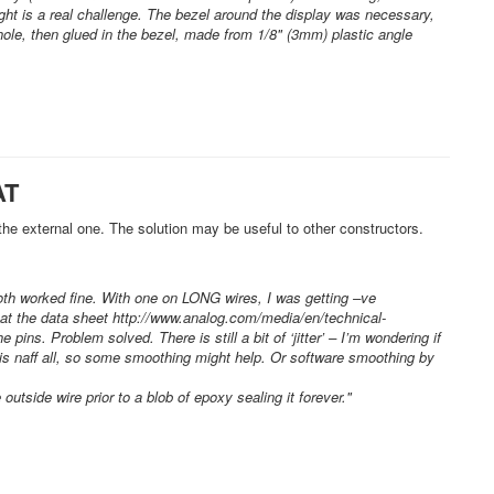
raight is a real challenge. The bezel around the display was necessary,
hole, then glued in the bezel, made from 1/8" (3mm) plastic angle
AT
 the external one. The solution may be useful to other constructors.
both worked fine. With one on LONG wires, I was getting –ve
at the data sheet http://www.analog.com/media/en/technical-
. Problem solved. There is still a bit of ‘jitter’ – I’m wondering if
V is naff all, so some smoothing might help. Or software smoothing by
utside wire prior to a blob of epoxy sealing it forever."