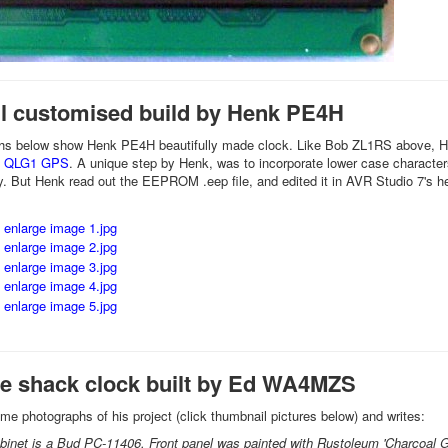
ul customised build by Henk PE4H
hs below show Henk PE4H beautifully made clock. Like Bob ZL1RS above, Henk
s QLG1 GPS
. A unique step by Henk, was to incorporate lower case characters
y. But Henk read out the EEPROM .eep file, and edited it in AVR Studio 7's he
ce shack clock built by Ed WA4MZS
e photographs of his project (click thumbnail pictures below) and writes:
binet is a Bud PC-11406. Front panel was painted with Rustoleum 'Charcoal Gray