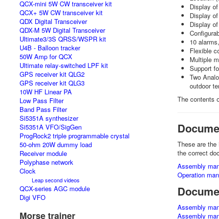
QCX-mini 5W CW transceiver kit
Display o
QCX+ 5W CW transceiver kit
Display of
QDX Digital Transceiver
Display o
QDX-M 5W Digital Transceiver
Configurab
Ultimate3/3S QRSS/WSPR kit
10 alarms,
U4B - Balloon tracker
Flexible c
50W Amp for QCX
Multiple m
Ultimate relay-switched LPF kit
Support fo
GPS receiver kit QLG2
Two Analog
GPS receiver kit QLG3
outdoor te
10W HF Linear PA
The contents o
Low Pass Filter
Band Pass Filter
Si5351A synthesizer
Docume
Si5351A VFO/SigGen
ProgRock2 triple programmable crystal
These are the 
50-ohm 20W dummy load
the correct do
Receiver module
Polyphase network
Assembly man
Clock
Operation manu
Leap second videos
Documen
QCX-series AGC module
Digi VFO
Assembly man
Morse trainer
Assembly man