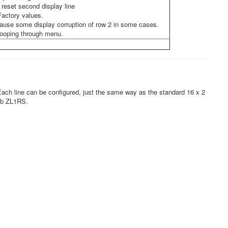
t reset second display line
Factory values.
d cause some display corruption of row 2 in some cases.
looping through menu.
ach line can be configured, just the same way as the standard 16 x 2
Bob ZL1RS.