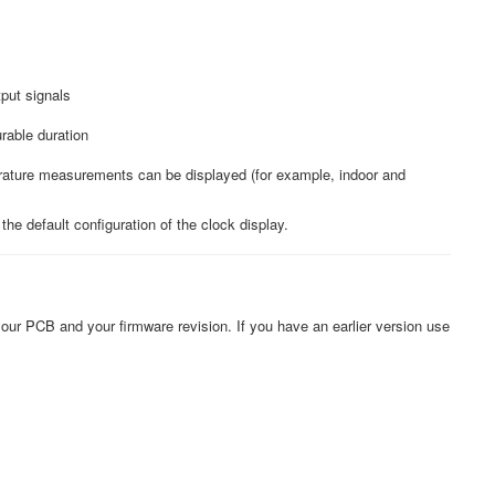
tput signals
rable duration
erature measurements can be displayed (for example, indoor and
he default configuration of the clock display.
our PCB and your firmware revision. If you have an earlier version use