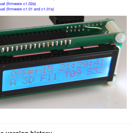
al (firmware c1.02a)
al (firmware c1.01 and c1.01a)