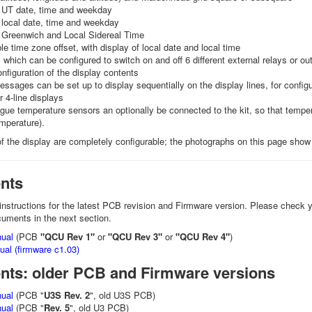
f UT date, time and weekday
 local date, time and weekday
f Greenwich and Local Sidereal Time
le time zone offset, with display of local date and local time
 which can be configured to switch on and off 6 different external relays or ou
onfiguration of the display contents
essages can be set up to display sequentially on the display lines, for configu
r 4-line displays
ue temperature sensors an optionally be connected to the kit, so that temp
mperature).
f the display are completely configurable; the photographs on this page show t
nts
instructions for the latest PCB revision and Firmware version. Please check y
cuments in the next section.
ual
(PCB
"QCU Rev 1"
or
"QCU Rev 3"
or
"QCU Rev 4"
)
al (firmware c1.03)
ts: older PCB and Firmware versions
ual
(PCB "
U3S Rev. 2
", old U3S PCB)
ual
(PCB "
Rev. 5
", old U3 PCB)