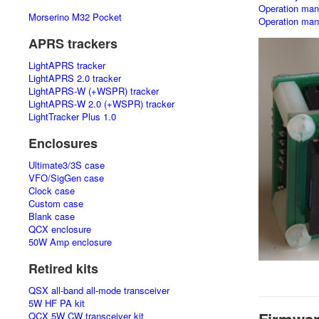
Operation manu
Morserino M32 Pocket
Operation manu
APRS trackers
LightAPRS tracker
LightAPRS 2.0 tracker
LightAPRS-W (+WSPR) tracker
LightAPRS-W 2.0 (+WSPR) tracker
LightTracker Plus 1.0
Enclosures
Ultimate3/3S case
VFO/SigGen case
Clock case
Custom case
Blank case
QCX enclosure
50W Amp enclosure
Retired kits
QSX all-band all-mode transceiver
5W HF PA kit
QCX 5W CW transceiver kit