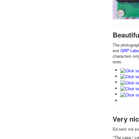
Beautif
The photograp
and
QRP Lab
characters onl
ones.
Very ni
Ed sent me som
"The case / ca