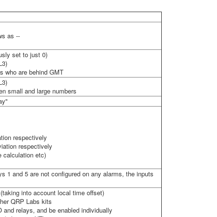
ws as --
sly set to just 0)
L3)
ions who are behind GMT
L3)
en small and large numbers
ay"
tion respectively
iation respectively
calculation etc)
ays 1 and 5 are not configured on any alarms, the inputs
aking into account local time offset)
other QRP Labs kits
O and relays, and be enabled individually