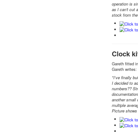
operation is si
as I can't cut
stock from the 
Clock k
Gareth fitted 
Gareth writes:
"I’ve finally b
I decided to a
numbers?? Stra
documentation/
another small 
multiple avera
Picture shows m