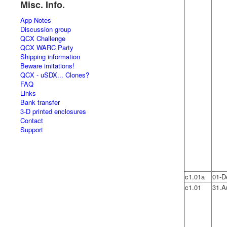
Misc. Info.
App Notes
Discussion group
QCX Challenge
QCX WARC Party
Shipping information
Beware imitations!
QCX - uSDX... Clones?
FAQ
Links
Bank transfer
3-D printed enclosures
Contact
Support
c1.01a
01-D
c1.01
31.A