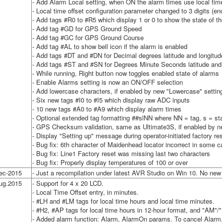
- Add Alarm Local setting, when ON the alarm times use local tim
- Local time offset configuration parameter changed to 3 digits (en
- Add tags #R0 to #R5 which display 1 or 0 to show the state of the
- Add tag #GD for GPS Ground Speed
- Add tag #GC for GPS Ground Course
- Add tag #AL to show bell icon if the alarm is enabled
- Add tags #DT and #DN for Decimal degrees latitude and longitud
- Add tags #ST and #SN for Degrees Minute Seconds latitude and 
- While running, Right button now toggles enabled state of alarms
- Enable Alarms setting is now an ON/OFF selection
- Add lowercase characters, if enabled by new "Lowercase" settin
- Six new tags #I0 to #I5 which display raw ADC inputs
- 10 new tags #A0 to #A9 which display alarm times
- Optional extended tag formatting ##slNN where NN = tag, s = star
- GPS Checksum validation, same as Ultimate3S, if enabled by
- Display "Setting up" message during operator-initiated factory re
- Bug fix: 6th character of Maidenhead locator incorrect in some 
- Bug fix: Line1 Factory reset was missing last two characters
- Bug fix: Properly display temperatures of 100 or over
ec-2015
- Just a recompilation under latest AVR Studio on Win 10. No new 
ug.2015
- Support for 4 x 20 LCD.
- Local Time Offset entry, in minutes.
- #LH and #LM tags for local time hours and local time minutes.
- #H2, #AP tags for local time hours in 12-hour format, and "AM"/
- Added alarm function: Alarm, AlarmOn params. To cancel Alarm,