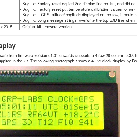
- Bug fix: Factory reset copied 2nd display line on 1st, and did no
- Bug fix: Factory reset put temperature calibration values to non-
- Bug fix: If GPS latitude/longitude displayed on top row, it coul
- Bug fix: Long message strings, overwrite the top LCD line when 
pr.2015
- Original kit firmware version
isplay
ware from firmware version c1.01 onwards supports a 4-row 20-column LCD. E
plied in the kit. The following photograph shows a 4-line clock display by 