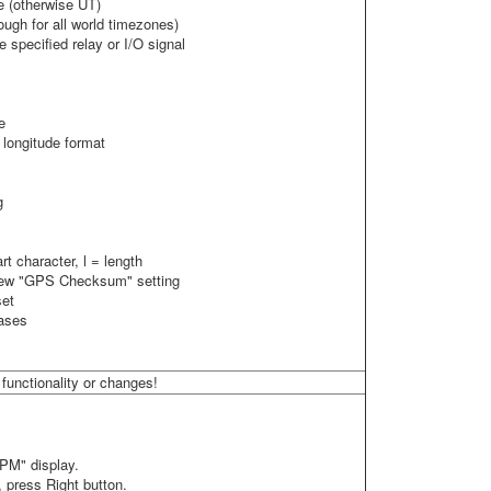
e (otherwise UT)
ough for all world timezones)
 specified relay or I/O signal
e
longitude format
g
t character, l = length
 new "GPS Checksum" setting
set
cases
functionality or changes!
"PM" display.
 press Right button.