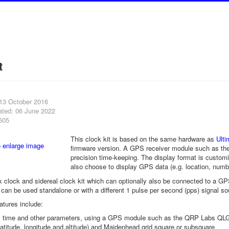
t
 13 October 2016
ated: 06 June 2022
505
This clock kit is based on the same hardware as
Ult
firmware version. A GPS receiver module such as th
precision time-keeping. The display format is customi
also choose to display GPS data (e.g. location, number
k clock and sidereal clock kit which can optionally also be connected to a 
t can be used standalone or with a different 1 pulse per second (pps) signal so
atures include:
 time and other parameters, using a GPS module such as the QRP Labs QL
latitude, longitude and altitude) and Maidenhead grid square or subsquare