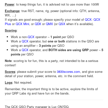
Power
: to keep things fun, it is advised not to use more than 100W
Exchange
: true RST, name, rig, power (optional info: QTH, antenna,
WX, …)
If signals are good enough; please specify your model of
QCX
:
QCX
Plus
or
QCX Mini
, or
QDX
or
QMX
(or
QSX
when it’s available).
Scoring
:
Work a non-
QCX
operator –
1 point
per QSO
Work a
QCX
operator, but
one or both
stations in the QSO are
using an amplifier –
3 points
per QSO
Work a
QCX
operator, and
BOTH sides are using QRP
power –
5
points
per QSO
Note
: scoring is for fun, this is a party, not intended to be a serious
contest!
Scores
: please submit your score to
3830scores.com
, and give some
detail of your station, power, antenna, etc. in the comment field.
Logs
: Not required.
Remember, the important thing is to be active, explore the limits of
your QRP Labs rig and have fun on the bands.
The QCX QSO Party manager is Luc ON7DQ.