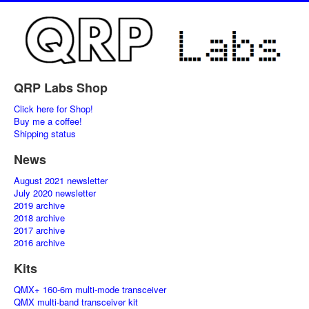
QRP Labs Shop
Click here for Shop!
Buy me a coffee!
Shipping status
News
August 2021 newsletter
July 2020 newsletter
2019 archive
2018 archive
2017 archive
2016 archive
Kits
QMX+ 160-6m multi-mode transceiver
QMX multi-band transceiver kit