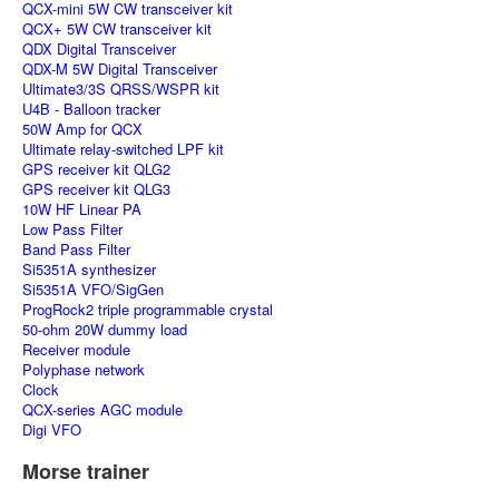
QCX-mini 5W CW transceiver kit
QCX+ 5W CW transceiver kit
QDX Digital Transceiver
QDX-M 5W Digital Transceiver
Ultimate3/3S QRSS/WSPR kit
U4B - Balloon tracker
50W Amp for QCX
Ultimate relay-switched LPF kit
GPS receiver kit QLG2
GPS receiver kit QLG3
10W HF Linear PA
Low Pass Filter
Band Pass Filter
Si5351A synthesizer
Si5351A VFO/SigGen
ProgRock2 triple programmable crystal
50-ohm 20W dummy load
Receiver module
Polyphase network
Clock
QCX-series AGC module
Digi VFO
Morse trainer