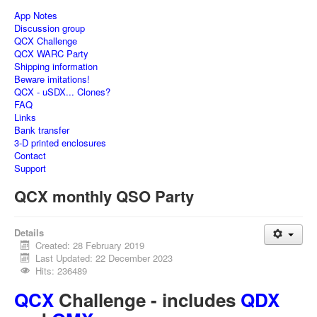
App Notes
Discussion group
QCX Challenge
QCX WARC Party
Shipping information
Beware imitations!
QCX - uSDX... Clones?
FAQ
Links
Bank transfer
3-D printed enclosures
Contact
Support
QCX monthly QSO Party
Details
Created: 28 February 2019
Last Updated: 22 December 2023
Hits: 236489
QCX
Challenge - includes
QDX