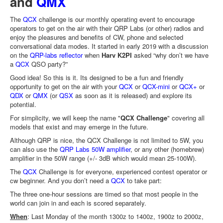
and
QMX
The
QCX
challenge is our monthly operating event to encourage
operators to get on the air with their QRP Labs (or other) radios and
enjoy the pleasures and benefits of CW, phone and selected
conversational data modes. It started in early 2019 with a discussion
on the
QRP-labs reflector
when
Harv K2PI
asked “why don’t we have
a
QCX
QSO party?”
Good idea! So this is it. Its designed to be a fun and friendly
opportunity to get on the air with your
QCX
or
QCX-mini
or
QCX+
or
QDX
or
QMX
(or
QSX
as soon as it is released) and explore its
potential.
For simplicity, we will keep the name "
QCX Challenge
" covering all
models that exist and may emerge in the future.
Although QRP is nice, the QCX Challenge is not limited to 5W, you
can also use the
QRP Labs 50W amplifier
, or any other (homebrew)
amplifier in the 50W range (+/- 3dB which would mean 25-100W).
The
QCX
Challenge is for everyone, experienced contest operator or
cw beginner. And you don’t need a
QCX
to take part:
The three one-hour sessions are timed so that most people in the
world can join in and each is scored separately.
When
: Last Monday of the month 1300z to 1400z, 1900z to 2000z,