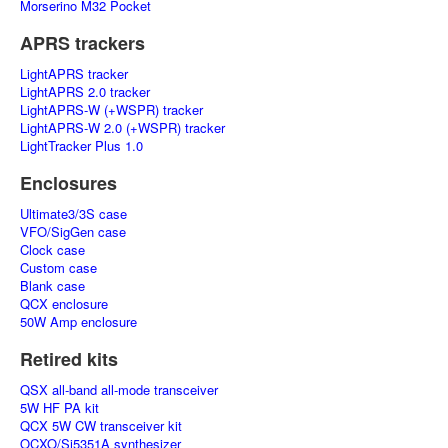
Morserino M32 Pocket
APRS trackers
LightAPRS tracker
LightAPRS 2.0 tracker
LightAPRS-W (+WSPR) tracker
LightAPRS-W 2.0 (+WSPR) tracker
LightTracker Plus 1.0
Enclosures
Ultimate3/3S case
VFO/SigGen case
Clock case
Custom case
Blank case
QCX enclosure
50W Amp enclosure
Retired kits
QSX all-band all-mode transceiver
5W HF PA kit
QCX 5W CW transceiver kit
OCXO/Si5351A synthesizer