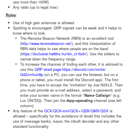
use more than 100W)
Any radio (up to legal max)
Rules
:
Use of high gain antennas is allowed
Spotting is encouraged. QRP signals can be weak and it helps to
know where to look.
The Reverse Beacon Network (RBN) is an excellent tool
(
http://www.reversebeacon.net/
), and this interpretation of
RBN data helps to see where people are on the band
(
https://dxcluster.ha8tks.hu/rbn_ct1boh/
). Use the sliders to
narrow down the frequency range.
To increase the chances of finding each other, it is advised to
use this
QRP sked page:
https://discord.com/invite/
GdZzmhuU8p
(on a PC, you can use the browser, but on a
phone or tablet, you must install the Discord app). The first
time, you have to accept the "invitation" by Joe N3XLS. Then
you must provide an e-mail address, select a password, and
enter your screen name in the format "
Name Callsign
" (e.g.
Luc ON7DQ). Then join the
#qrp-operating
channel (see left
column).
Any feature of the
QCX
/
QCX-mini
/
QCX+
/
QDX
/
QMX
/
QSX
is
allowed – specifically for the avoidance of doubt this includes the
use of message banks, keyer, the inbuilt decoder and any other
standard functionality