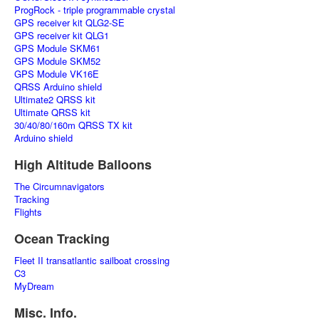
ProgRock - triple programmable crystal
GPS receiver kit QLG2-SE
GPS receiver kit QLG1
GPS Module SKM61
GPS Module SKM52
GPS Module VK16E
QRSS Arduino shield
Ultimate2 QRSS kit
Ultimate QRSS kit
30/40/80/160m QRSS TX kit
Arduino shield
High Altitude Balloons
The Circumnavigators
Tracking
Flights
Ocean Tracking
Fleet II transatlantic sailboat crossing
C3
MyDream
Misc. Info.