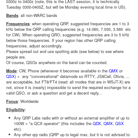
0300z to 0400z (note, this is the LAST session, it is technically
Tuesday 0300-0400Z, but will be Monday evening local time in US).
Bands
: all non-WARC bands
Frequencies
: when operating QRP, suggested frequencies are 1 to 3
kHz below the QRP calling frequencies (e.g. 14.060, 7.030, 3.560 etc
for CW). When operating QRO, suggested frequencies are 3 to 5 kHz
below those frequencies. If your region has other QRP calling
frequencies, adjust accordingly.
Please spread out and use spotting aids (see below) to see where
people are.
Of course, QSOs anywhere on the band can be counted.
Mode
: CW, Phone (whenever it becomes available in the
QMX
or
QSX
) + any "conversational" datamode so RTTY, JS8Call, Olivia, ...
are acceptable, but FT8/FT4 (read: all modes that are in WSJT-X) are
not, since it is (nearly) impossible to send the required exchange for a
valid QSO, or ask a question and get a decent reply...
Focus
: Worldwide
Eligibility
:
Any QRP Labs radio with or without an external amplifier of up to
100W = "a QCX operator" (this includes the
QDX
,
QMX
,
QSX
etc).
Any other qrp radio (QRP up to legal max, but it is not advised to