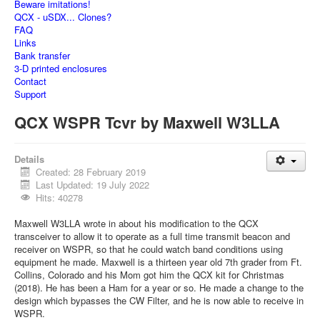
Beware imitations!
QCX - uSDX... Clones?
FAQ
Links
Bank transfer
3-D printed enclosures
Contact
Support
QCX WSPR Tcvr by Maxwell W3LLA
Details
Created: 28 February 2019
Last Updated: 19 July 2022
Hits: 40278
Maxwell W3LLA wrote in about his modification to the QCX
transceiver to allow it to operate as a full time transmit beacon and
receiver on WSPR, so that he could watch band conditions using
equipment he made. Maxwell is a thirteen year old 7th grader from Ft.
Collins, Colorado and his Mom got him the QCX kit for Christmas
(2018). He has been a Ham for a year or so. He made a change to the
design which bypasses the CW Filter, and he is now able to receive in
WSPR.