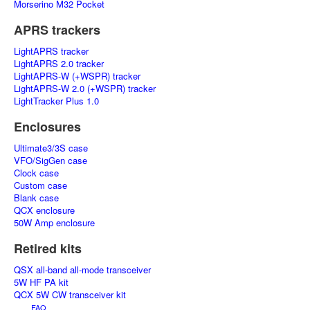
Morserino M32 Pocket
APRS trackers
LightAPRS tracker
LightAPRS 2.0 tracker
LightAPRS-W (+WSPR) tracker
LightAPRS-W 2.0 (+WSPR) tracker
LightTracker Plus 1.0
Enclosures
Ultimate3/3S case
VFO/SigGen case
Clock case
Custom case
Blank case
QCX enclosure
50W Amp enclosure
Retired kits
QSX all-band all-mode transceiver
5W HF PA kit
QCX 5W CW transceiver kit
FAQ