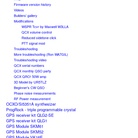
Firmware version history
Videos
Builders' gallery
Modifications
WSPR Tcvr by Maxwell W3LLA
QCX volume control
Reduced sidetone click
PTT signal mod
Troubleshooting
More troubleshooting (Ron WA7GIL)
Troubleshooting video
QCX serial numbers
QCX monthly QSO party
QCX QRO! 50W amp
3D Model by UR5TLZ
Beginner's CW QSO
Phase noise measurements
RF Power measurement
OCXO/Si5351A synthesizer
ProgRock - triple programmable crystal
GPS receiver kit QLG2-SE
GPS receiver kit QLG1
GPS Module SKM61
GPS Module SKM52
GPS Module VK16E