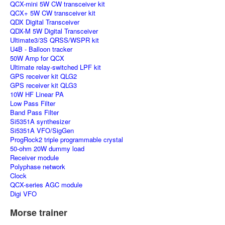
QCX-mini 5W CW transceiver kit
QCX+ 5W CW transceiver kit
QDX Digital Transceiver
QDX-M 5W Digital Transceiver
Ultimate3/3S QRSS/WSPR kit
U4B - Balloon tracker
50W Amp for QCX
Ultimate relay-switched LPF kit
GPS receiver kit QLG2
GPS receiver kit QLG3
10W HF Linear PA
Low Pass Filter
Band Pass Filter
Si5351A synthesizer
Si5351A VFO/SigGen
ProgRock2 triple programmable crystal
50-ohm 20W dummy load
Receiver module
Polyphase network
Clock
QCX-series AGC module
Digi VFO
Morse trainer