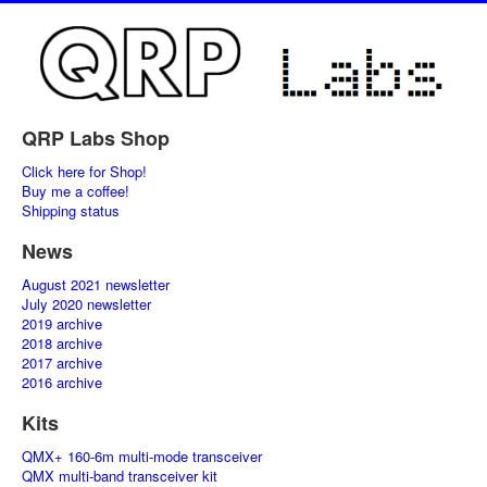
QRP Labs Shop
Click here for Shop!
Buy me a coffee!
Shipping status
News
August 2021 newsletter
July 2020 newsletter
2019 archive
2018 archive
2017 archive
2016 archive
Kits
QMX+ 160-6m multi-mode transceiver
QMX multi-band transceiver kit