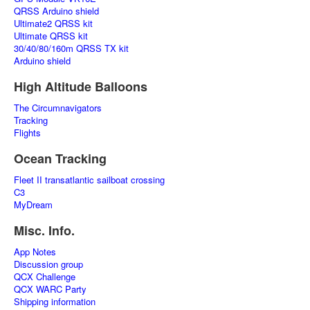
QRSS Arduino shield
Ultimate2 QRSS kit
Ultimate QRSS kit
30/40/80/160m QRSS TX kit
Arduino shield
High Altitude Balloons
The Circumnavigators
Tracking
Flights
Ocean Tracking
Fleet II transatlantic sailboat crossing
C3
MyDream
Misc. Info.
App Notes
Discussion group
QCX Challenge
QCX WARC Party
Shipping information