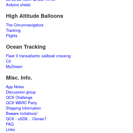
Arduino shield
High Altitude Balloons
The Circumnavigators
Tracking
Flights
Ocean Tracking
Fleet II transatlantic sailboat crossing
C3
MyDream
Misc. Info.
App Notes
Discussion group
QCX Challenge
QCX WARC Party
Shipping information
Beware imitations!
QCX - uSDX... Clones?
FAQ
Links