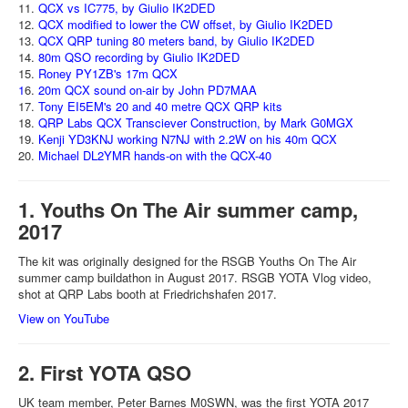
11.
QCX vs IC775, by Giulio IK2DED
12.
QCX modified to lower the CW offset, by Giulio IK2DED
13.
QCX QRP tuning 80 meters band, by Giulio IK2DED
14.
80m QSO recording by Giulio IK2DED
15.
Roney PY1ZB's 17m QCX
1
6.
20m QCX sound on-air by John PD7MAA
17.
Tony EI5EM's 20 and 40 metre QCX QRP kits
18.
QRP Labs QCX Transciever Construction, by Mark G0MGX
19.
Kenji YD3KNJ working N7NJ with 2.2W on his 40m QCX
20.
Michael DL2YMR hands-on with the QCX-40
1. Youths On The Air summer camp,
2017
The kit was originally designed for the RSGB Youths On The Air
summer camp buildathon in August 2017. RSGB YOTA Vlog video,
shot at QRP Labs booth at Friedrichshafen 2017.
View on YouTube
2. First YOTA QSO
UK team member, Peter Barnes M0SWN, was the first YOTA 2017