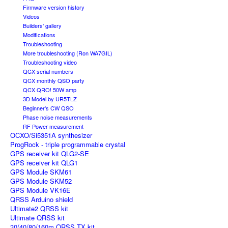
Firmware version history
Videos
Builders' gallery
Modifications
Troubleshooting
More troubleshooting (Ron WA7GIL)
Troubleshooting video
QCX serial numbers
QCX monthly QSO party
QCX QRO! 50W amp
3D Model by UR5TLZ
Beginner's CW QSO
Phase noise measurements
RF Power measurement
OCXO/Si5351A synthesizer
ProgRock - triple programmable crystal
GPS receiver kit QLG2-SE
GPS receiver kit QLG1
GPS Module SKM61
GPS Module SKM52
GPS Module VK16E
QRSS Arduino shield
Ultimate2 QRSS kit
Ultimate QRSS kit
30/40/80/160m QRSS TX kit