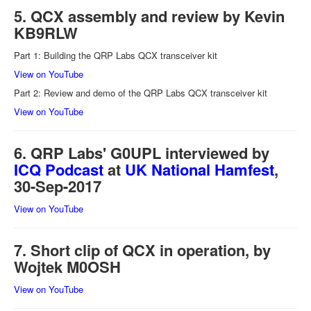
5. QCX assembly and review by Kevin
KB9RLW
Part 1: Building the QRP Labs QCX transceiver kit
View on YouTube
Part 2: Review and demo of the QRP Labs QCX transceiver kit
View on YouTube
6. QRP Labs' G0UPL interviewed by
ICQ Podcast
at
UK National Hamfest
,
30-Sep-2017
View on YouTube
7. Short clip of QCX in operation, by
Wojtek M0OSH
View on YouTube