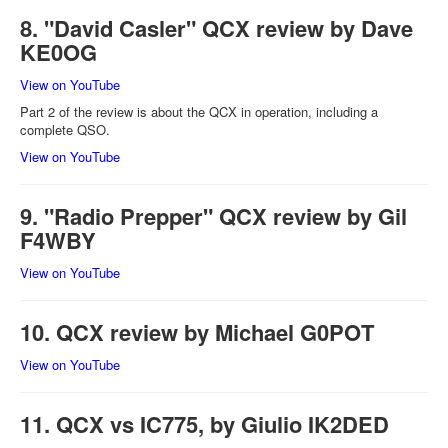
8. "David Casler" QCX review by Dave
KE0OG
View on YouTube
Part 2 of the review is about the QCX in operation, including a
complete QSO.
View on YouTube
9. "Radio Prepper" QCX review by Gil
F4WBY
View on YouTube
10. QCX review by Michael G0POT
View on YouTube
11. QCX vs IC775, by Giulio IK2DED