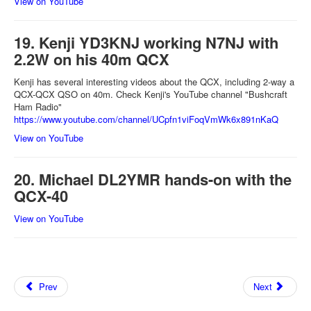
View on YouTube
19. Kenji YD3KNJ working N7NJ with
2.2W on his 40m QCX
Kenji has several interesting videos about the QCX, including 2-way a
QCX-QCX QSO on 40m. Check Kenji's YouTube channel "Bushcraft
Ham Radio"
https://www.youtube.com/channel/UCpfn1viFoqVmWk6x891nKaQ
View on YouTube
20. Michael DL2YMR hands-on with the
QCX-40
View on YouTube
Prev
Next