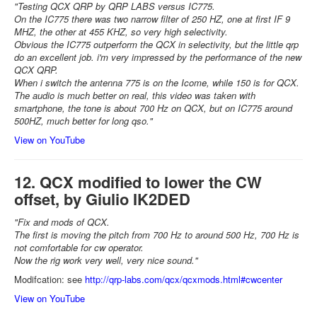
"Testing QCX QRP by QRP LABS versus IC775.
On the IC775 there was two narrow filter of 250 HZ, one at first IF 9
MHZ, the other at 455 KHZ, so very high selectivity.
Obvious the IC775 outperform the QCX in selectivity, but the little qrp
do an excellent job. i'm very impressed by the performance of the new
QCX QRP.
When i switch the antenna 775 is on the Icome, while 150 is for QCX.
The audio is much better on real, this video was taken with
smartphone, the tone is about 700 Hz on QCX, but on IC775 around
500HZ, much better for long qso."
View on YouTube
12. QCX modified to lower the CW
offset, by Giulio IK2DED
"Fix and mods of QCX.
The first is moving the pitch from 700 Hz to around 500 Hz, 700 Hz is
not comfortable for cw operator.
Now the rig work very well, very nice sound."
Modifcation: see
http://qrp-labs.com/qcx/qcxmods.html#cwcenter
View on YouTube