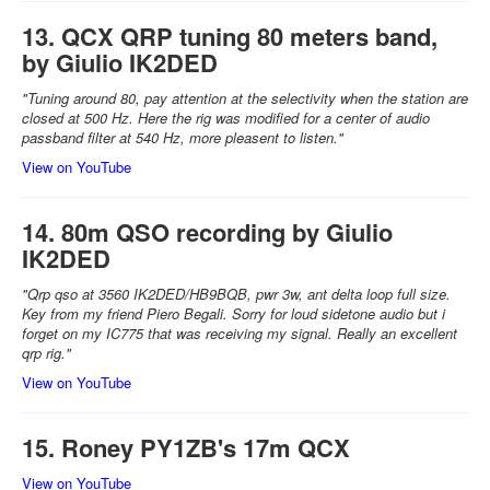
13. QCX QRP tuning 80 meters band,
by Giulio IK2DED
"Tuning around 80, pay attention at the selectivity when the station are
closed at 500 Hz. Here the rig was modified for a center of audio
passband filter at 540 Hz, more pleasent to listen."
View on YouTube
14. 80m QSO recording by Giulio
IK2DED
"Qrp qso at 3560 IK2DED/HB9BQB, pwr 3w, ant delta loop full size.
Key from my friend Piero Begali. Sorry for loud sidetone audio but i
forget on my IC775 that was receiving my signal. Really an excellent
qrp rig."
View on YouTube
15. Roney PY1ZB's 17m QCX
View on YouTube