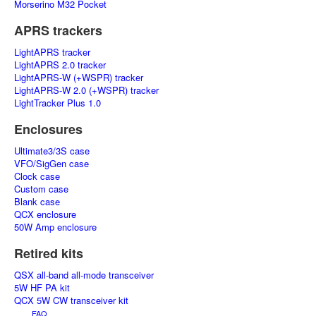
Morserino M32 Pocket
APRS trackers
LightAPRS tracker
LightAPRS 2.0 tracker
LightAPRS-W (+WSPR) tracker
LightAPRS-W 2.0 (+WSPR) tracker
LightTracker Plus 1.0
Enclosures
Ultimate3/3S case
VFO/SigGen case
Clock case
Custom case
Blank case
QCX enclosure
50W Amp enclosure
Retired kits
QSX all-band all-mode transceiver
5W HF PA kit
QCX 5W CW transceiver kit
FAQ