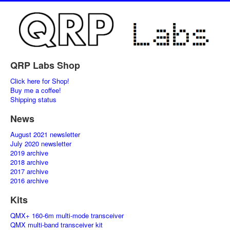
QRP Labs Shop
Click here for Shop!
Buy me a coffee!
Shipping status
News
August 2021 newsletter
July 2020 newsletter
2019 archive
2018 archive
2017 archive
2016 archive
Kits
QMX+ 160-6m multi-mode transceiver
QMX multi-band transceiver kit