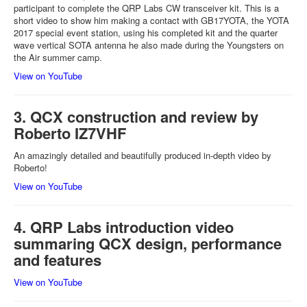
participant to complete the QRP Labs CW transceiver kit. This is a
short video to show him making a contact with GB17YOTA, the YOTA
2017 special event station, using his completed kit and the quarter
wave vertical SOTA antenna he also made during the Youngsters on
the Air summer camp.
View on YouTube
3. QCX construction and review by
Roberto IZ7VHF
An amazingly detailed and beautifully produced in-depth video by
Roberto!
View on YouTube
4. QRP Labs introduction video
summaring QCX design, performance
and features
View on YouTube