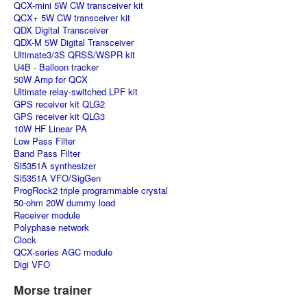
QCX-mini 5W CW transceiver kit
QCX+ 5W CW transceiver kit
QDX Digital Transceiver
QDX-M 5W Digital Transceiver
Ultimate3/3S QRSS/WSPR kit
U4B - Balloon tracker
50W Amp for QCX
Ultimate relay-switched LPF kit
GPS receiver kit QLG2
GPS receiver kit QLG3
10W HF Linear PA
Low Pass Filter
Band Pass Filter
Si5351A synthesizer
Si5351A VFO/SigGen
ProgRock2 triple programmable crystal
50-ohm 20W dummy load
Receiver module
Polyphase network
Clock
QCX-series AGC module
Digi VFO
Morse trainer