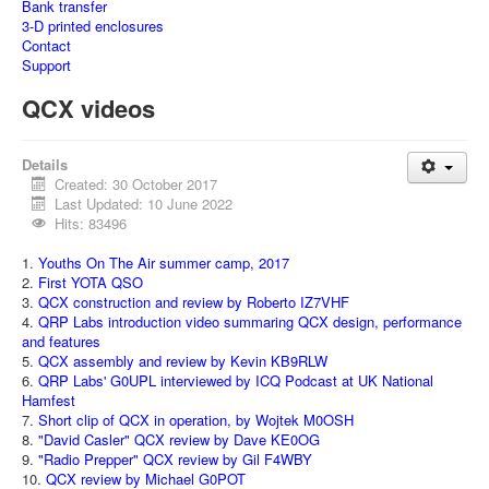
Bank transfer
3-D printed enclosures
Contact
Support
QCX videos
Details
Created: 30 October 2017
Last Updated: 10 June 2022
Hits: 83496
1.
Youths On The Air summer camp, 2017
2.
First YOTA QSO
3.
QCX construction and review by Roberto IZ7VHF
4.
QRP Labs introduction video summaring QCX design, performance
and features
5.
QCX assembly and review by Kevin KB9RLW
6.
QRP Labs' G0UPL interviewed by ICQ Podcast at UK National
Hamfest
7.
Short clip of QCX in operation, by Wojtek M0OSH
8.
"David Casler" QCX review by Dave KE0OG
9.
"Radio Prepper" QCX review by Gil F4WBY
10.
QCX review by Michael G0POT