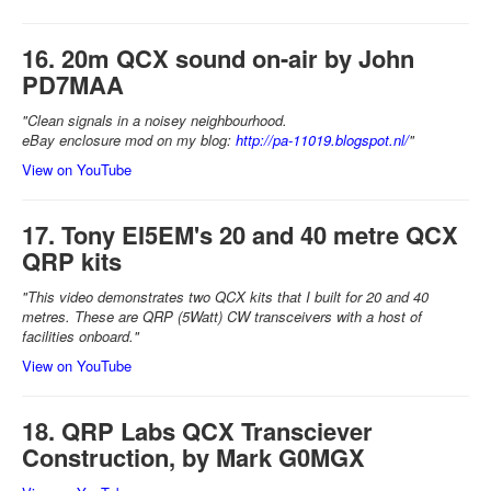
16. 20m QCX sound on-air by John
PD7MAA
"Clean signals in a noisey neighbourhood.
eBay enclosure mod on my blog:
http://pa-11019.blogspot.nl/
"
View on YouTube
17. Tony EI5EM's 20 and 40 metre QCX
QRP kits
"This video demonstrates two QCX kits that I built for 20 and 40
metres. These are QRP (5Watt) CW transceivers with a host of
facilities onboard."
View on YouTube
18. QRP Labs QCX Transciever
Construction, by Mark G0MGX