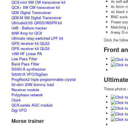
4x self-ad
QCX-mini 5W CW transceiver kit
4x 6mm ny
QCX+ 5W CW transceiver kit
4x black 
QDX Digital Transceiver
BNC socke
QDX-M 5W Digital Transceiver
Power soc
Ultimate3/3S QRSS/WSPR kit
Matching 
U4B - Balloon tracker
9-way D-c
50W Amp for QCX
Ultimate relay-switched LPF kit
Click the follo
GPS receiver kit QLG2
Front an
GPS receiver kit QLG3
10W HF Linear PA
Low Pass Filter
Band Pass Filter
Si5351A synthesizer
Si5351A VFO/SigGen
Ultimat
ProgRock2 triple programmable crystal
50-ohm 20W dummy load
These photos
Receiver module
Polyphase network
Clock
QCX-series AGC module
Digi VFO
Morse trainer