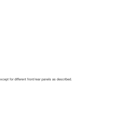
ept for different front/rear panels as described.