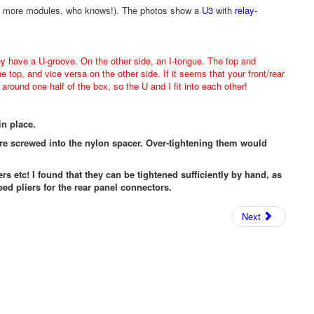
iers, more modules, who knows!). The photos show a
U3
with
relay-
ey have a U-groove. On the other side, an I-tongue. The top and
he top, and vice versa on the other side. If it seems that your front/rear
around one half of the box, so the U and I fit into each other!
in place.
are screwed into the nylon spacer. Over-tightening them would
ers etc! I found that they can be tightened sufficiently by hand, as
eed pliers for the rear panel connectors.
Next