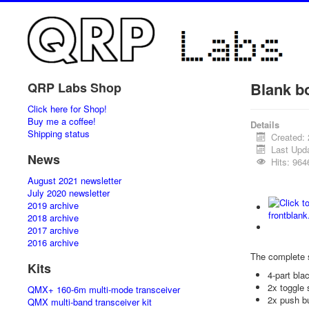
Blank b
QRP Labs Shop
Click here for Shop!
Buy me a coffee!
Details
Shipping status
Created: 
Last Upda
News
Hits: 964
August 2021 newsletter
July 2020 newsletter
2019 archive
2018 archive
2017 archive
2016 archive
The complete 
Kits
4-part bl
2x toggle 
QMX+ 160-6m multi-mode transceiver
2x push b
QMX multi-band transceiver kit