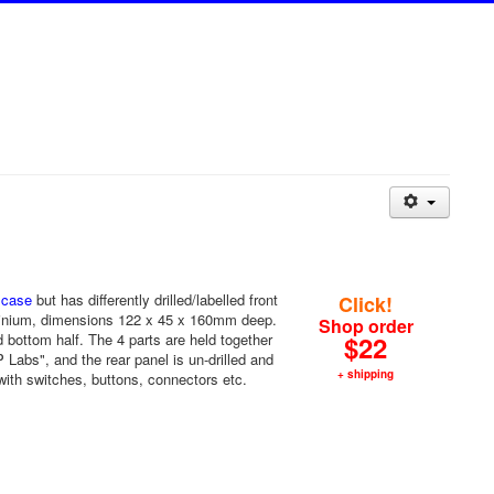
 case
but has differently drilled/labelled front
Click!
uminium, dimensions 122 x 45 x 160mm deep.
Shop order
nd bottom half. The 4 parts are held together
$22
Labs", and the rear panel is un-drilled and
+ shipping
with switches, buttons, connectors etc.