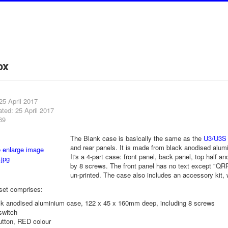
ox
25 April 2017
ted: 25 April 2017
69
The Blank case is basically the same as the
U3/U3S
and rear panels. It is made from black anodised al
It's a 4-part case: front panel, back panel, top half a
by 8 screws. The front panel has no text except "QRP 
un-printed. The case also includes an accessory kit, 
set comprises:
ack anodised aluminium case, 122 x 45 x 160mm deep, including 8 screws
switch
utton, RED colour