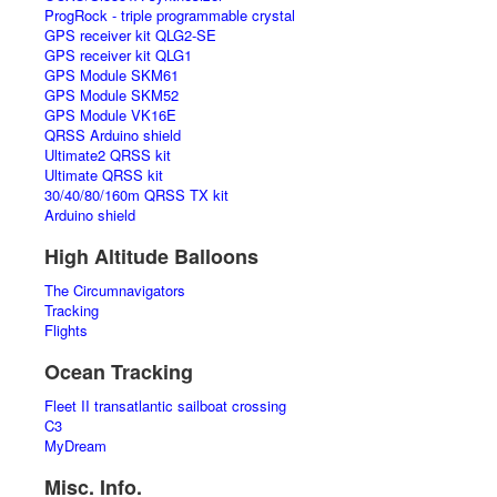
ProgRock - triple programmable crystal
GPS receiver kit QLG2-SE
GPS receiver kit QLG1
GPS Module SKM61
GPS Module SKM52
GPS Module VK16E
QRSS Arduino shield
Ultimate2 QRSS kit
Ultimate QRSS kit
30/40/80/160m QRSS TX kit
Arduino shield
High Altitude Balloons
The Circumnavigators
Tracking
Flights
Ocean Tracking
Fleet II transatlantic sailboat crossing
C3
MyDream
Misc. Info.