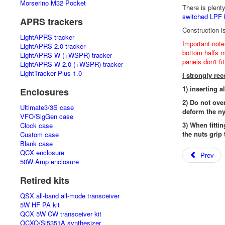
Morserino M32 Pocket
There is plent
switched LPF 
APRS trackers
Construction i
LightAPRS tracker
Important note
LightAPRS 2.0 tracker
bottom halfs mu
LightAPRS-W (+WSPR) tracker
panels don't fi
LightAPRS-W 2.0 (+WSPR) tracker
LightTracker Plus 1.0
I strongly r
1) inserting a
Enclosures
2) Do not ove
Ultimate3/3S case
deform the ny
VFO/SigGen case
3) When fittin
Clock case
the nuts grip 
Custom case
Blank case
QCX enclosure
Prev
50W Amp enclosure
Retired kits
QSX all-band all-mode transceiver
5W HF PA kit
QCX 5W CW transceiver kit
OCXO/Si5351A synthesizer