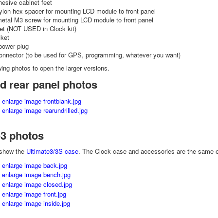
hesive cabinet feet
lon hex spacer for mounting LCD module to front panel
metal M3 screw for mounting LCD module to front panel
t (NOT USED in Clock kit)
ket
power plug
onnector (to be used for GPS, programming, whatever you want)
wing photos to open the larger versions.
d rear panel photos
e3 photos
 show the
Ultimate3/3S case
. The Clock case and accessories are the same exc