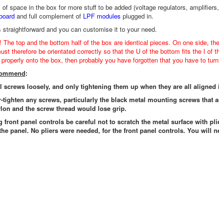
y of space in the box for more stuff to be added (voltage regulators, amplif
board
and full complement of
LPF modules
plugged in.
s straightforward and you can customise it to your need.
! The top and the bottom half of the box are identical pieces. On one side, th
st therefore be orientated correctly so that the U of the bottom fits the I of t
t properly onto the box, then probably you have forgotten that you have to turn 
ecommend
:
ll screws loosely, and only tightening them up when they are all aligned 
r-tighten any screws, particularly the black metal mounting screws that 
lon and the screw thread would lose grip.
g front panel controls be careful not to scratch the metal surface with pli
the panel. No pliers were needed, for the front panel controls. You will n