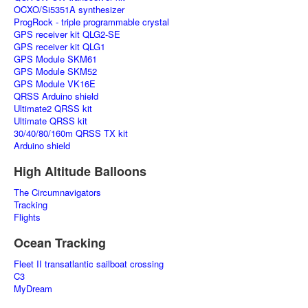
OCXO/Si5351A synthesizer
ProgRock - triple programmable crystal
GPS receiver kit QLG2-SE
GPS receiver kit QLG1
GPS Module SKM61
GPS Module SKM52
GPS Module VK16E
QRSS Arduino shield
Ultimate2 QRSS kit
Ultimate QRSS kit
30/40/80/160m QRSS TX kit
Arduino shield
High Altitude Balloons
The Circumnavigators
Tracking
Flights
Ocean Tracking
Fleet II transatlantic sailboat crossing
C3
MyDream