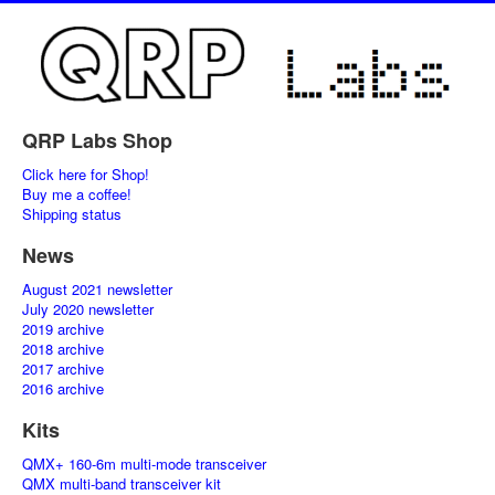
QRP Labs Shop
Click here for Shop!
Buy me a coffee!
Shipping status
News
August 2021 newsletter
July 2020 newsletter
2019 archive
2018 archive
2017 archive
2016 archive
Kits
QMX+ 160-6m multi-mode transceiver
QMX multi-band transceiver kit