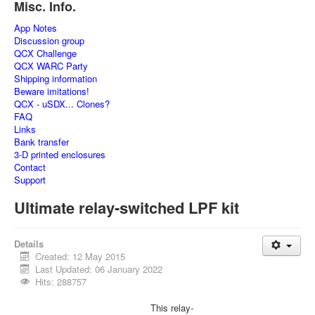
Misc. Info.
App Notes
Discussion group
QCX Challenge
QCX WARC Party
Shipping information
Beware imitations!
QCX - uSDX... Clones?
FAQ
Links
Bank transfer
3-D printed enclosures
Contact
Support
Ultimate relay-switched LPF kit
Details
Created: 12 May 2015
Last Updated: 06 January 2022
Hits: 288757
This relay-