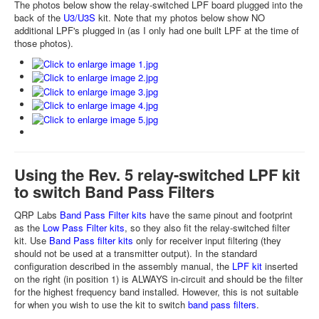
The photos below show the relay-switched LPF board plugged into the
back of the
U3/U3S
kit. Note that my photos below show NO
additional LPF's plugged in (as I only had one built LPF at the time of
those photos).
Using the Rev. 5 relay-switched LPF kit
to switch Band Pass Filters
QRP Labs
Band Pass Filter kits
have the same pinout and footprint
as the
Low Pass Filter kits
, so they also fit the relay-switched filter
kit. Use
Band Pass filter kits
only for receiver input filtering (they
should not be used at a transmitter output). In the standard
configuration described in the assembly manual, the
LPF kit
inserted
on the right (in position 1) is ALWAYS in-circuit and should be the filter
for the highest frequency band installed. However, this is not suitable
for when you wish to use the kit to switch
band pass filters
.