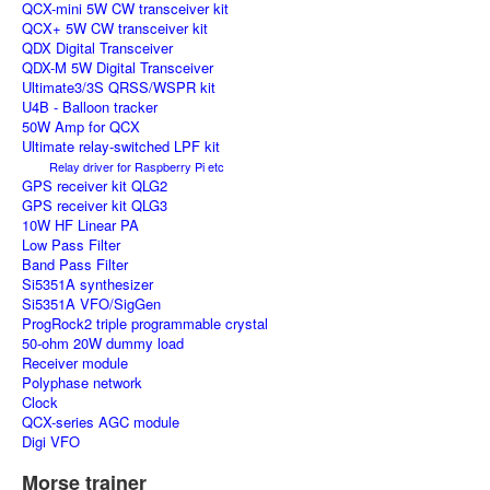
QCX-mini 5W CW transceiver kit
QCX+ 5W CW transceiver kit
QDX Digital Transceiver
QDX-M 5W Digital Transceiver
Ultimate3/3S QRSS/WSPR kit
U4B - Balloon tracker
50W Amp for QCX
Ultimate relay-switched LPF kit
Relay driver for Raspberry Pi etc
GPS receiver kit QLG2
GPS receiver kit QLG3
10W HF Linear PA
Low Pass Filter
Band Pass Filter
Si5351A synthesizer
Si5351A VFO/SigGen
ProgRock2 triple programmable crystal
50-ohm 20W dummy load
Receiver module
Polyphase network
Clock
QCX-series AGC module
Digi VFO
Morse trainer