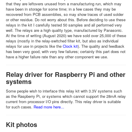
that they are leftovers unused from a manufacturing run, which may
have been in storage for some time; in a few cases they may be
recovered from PCB assemblies, so may show traces of used solder
or other residue. Do not worry about this. Before deciding to use these
relays in the kit I carefully tested 50 samples and all performed very
well. The relays are a high quality type, manufactured by Panasonic.
At the time of writing (August 2020) we have sold over 25,000 of these
relays (mostly in the relay-switched filter kit, but also as individual
relays for use in projects like the
Clock kit
). The quality and feedback
has been very good, with very few failures; certainly this part does not
have a higher failure rate than any other component we use.
Relay driver for Raspberry Pi and other
systems
Some people wish to interface this relay kit with 3.3V systems such
as the Raspberry Pi, or systems which cannot support the 28mA relay
current from processor I/O pins directly. This relay driver is suitable
for such cases.
Read more here...
Kit photos