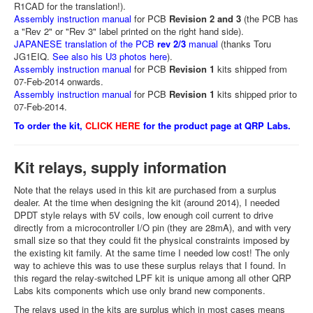
R1CAD for the translation!).
Assembly instruction manual
for PCB
Revision 2 and 3
(the PCB has
a "Rev 2" or "Rev 3" label printed on the right hand side).
JAPANESE translation of the PCB
rev 2/3
manual
(thanks Toru
JG1EIQ.
See also his U3 photos here
).
Assembly instruction manual
for PCB
Revision 1
kits shipped from
07-Feb-2014 onwards.
Assembly instruction manual
for PCB
Revision 1
kits shipped prior to
07-Feb-2014.
To order the kit,
CLICK HERE
for the product page at QRP Labs.
Kit relays, supply information
Note that the relays used in this kit are purchased from a surplus
dealer. At the time when designing the kit (around 2014), I needed
DPDT style relays with 5V coils, low enough coil current to drive
directly from a microcontroller I/O pin (they are 28mA), and with very
small size so that they could fit the physical constraints imposed by
the existing kit family. At the same time I needed low cost! The only
way to achieve this was to use these surplus relays that I found. In
this regard the relay-switched LPF kit is unique among all other QRP
Labs kits components which use only brand new components.
The relays used in the kits are surplus which in most cases means