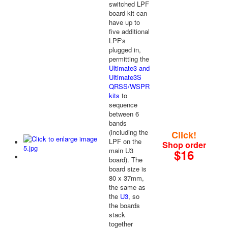
switched LPF
board kit can
have up to
five additional
LPF's
plugged in,
permitting the
Ultimate3 and
Ultimate3S
QRSS/WSPR
kits
to
sequence
between 6
bands
(including the
Click!
LPF on the
Shop order
main U3
$16
board). The
board size is
80 x 37mm,
the same as
the
U3
, so
the boards
stack
together