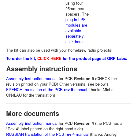
using four
25mm hex
spacers. The
plug-in LPF
modules are
available
separately,
click here
.
The kit can also be used with your homebrew radio projects!
To order the kit,
CLICK HERE
for the product page at QRP Labs.
Assembly instructions
Assembly instruction manual
for PCB
Revision 5
(CHECK the
revision printed on your PCB! Other versions, see below!)
FRENCH translation of the PCB
rev 5
manual
(thanks Michel
ON4LAU for the translation)
More documents
Assembly instruction manual
for PCB
Revision 4
(the PCB has a
"Rev 4" label printed on the right hand side).
RUSSIAN translation of the PCB
rev 4
manual
(thanks Andrey