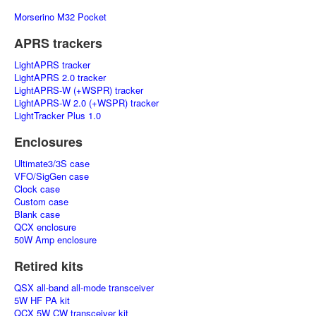
Morserino M32 Pocket
APRS trackers
LightAPRS tracker
LightAPRS 2.0 tracker
LightAPRS-W (+WSPR) tracker
LightAPRS-W 2.0 (+WSPR) tracker
LightTracker Plus 1.0
Enclosures
Ultimate3/3S case
VFO/SigGen case
Clock case
Custom case
Blank case
QCX enclosure
50W Amp enclosure
Retired kits
QSX all-band all-mode transceiver
5W HF PA kit
QCX 5W CW transceiver kit