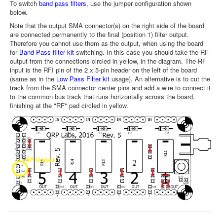
To switch
band pass filters
, use the jumper configuration shown
below.
Note that the output SMA connector(s) on the right side of the board
are connected permanently to the final (position 1) filter output.
Therefore you cannot use them as the output, when using the board
for
Band Pass filter kit
switching. In this case you should take the RF
output from the connections circled in yellow, in the diagram. The RF
input is the RFI pin of the 2 x 5-pin header on the left of the board
(same as in the
Low Pass Filter kit
usage). An alternative is to cut the
track from the SMA connector center pins and add a wire to connect it
to the common bus track that runs horizontally across the board,
finishing at the "RF" pad circled in yellow.