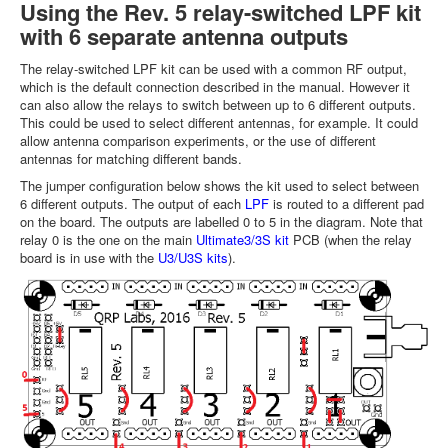
Using the Rev. 5 relay-switched LPF kit
with 6 separate antenna outputs
The relay-switched LPF kit can be used with a common RF output,
which is the default connection described in the manual. However it
can also allow the relays to switch between up to 6 different outputs.
This could be used to select different antennas, for example. It could
allow antenna comparison experiments, or the use of different
antennas for matching different bands.
The jumper configuration below shows the kit used to select between
6 different outputs. The output of each
LPF
is routed to a different pad
on the board. The outputs are labelled 0 to 5 in the diagram. Note that
relay 0 is the one on the main
Ultimate3/3S kit
PCB (when the relay
board is in use with the
U3/U3S kits
).