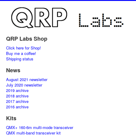
QRP Labs Shop
Click here for Shop!
Buy me a coffee!
Shipping status
News
August 2021 newsletter
July 2020 newsletter
2019 archive
2018 archive
2017 archive
2016 archive
Kits
QMX+ 160-6m multi-mode transceiver
QMX multi-band transceiver kit