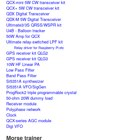
QCX-mini 5W CW transceiver kit
QCX+ 5W CW transceiver kit
QDX Digital Transceiver
QDX-M 5W Digital Transceiver
Ultimate3/3S QRSS/WSPR kit
U4B - Balloon tracker
50W Amp for QCX
Ultimate relay-switched LPF kit
Relay driver for Raspberry Pi etc
GPS receiver kit QLG2
GPS receiver kit QLG3
10W HF Linear PA
Low Pass Filter
Band Pass Filter
Si5351A synthesizer
Si5351A VFO/SigGen
ProgRock2 triple programmable crystal
50-ohm 20W dummy load
Receiver module
Polyphase network
Clock
QCX-series AGC module
Digi VFO
Morse trainer