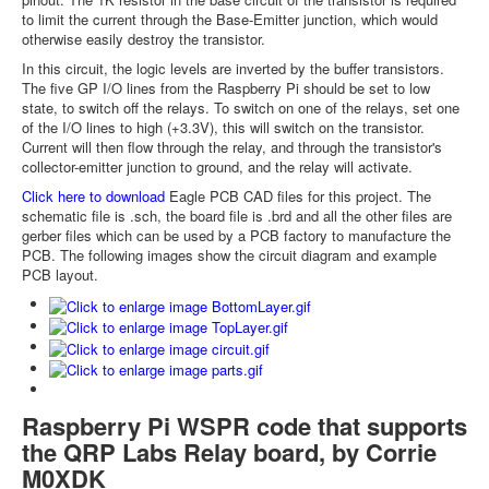
to limit the current through the Base-Emitter junction, which would
otherwise easily destroy the transistor.
In this circuit, the logic levels are inverted by the buffer transistors.
The five GP I/O lines from the Raspberry Pi should be set to low
state, to switch off the relays. To switch on one of the relays, set one
of the I/O lines to high (+3.3V), this will switch on the transistor.
Current will then flow through the relay, and through the transistor's
collector-emitter junction to ground, and the relay will activate.
Click here to download
Eagle PCB CAD files for this project. The
schematic file is .sch, the board file is .brd and all the other files are
gerber files which can be used by a PCB factory to manufacture the
PCB. The following images show the circuit diagram and example
PCB layout.
Raspberry Pi WSPR code that supports
the QRP Labs Relay board, by Corrie
M0XDK