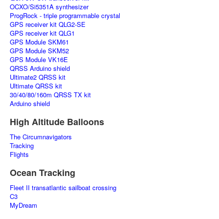
OCXO/Si5351A synthesizer
ProgRock - triple programmable crystal
GPS receiver kit QLG2-SE
GPS receiver kit QLG1
GPS Module SKM61
GPS Module SKM52
GPS Module VK16E
QRSS Arduino shield
Ultimate2 QRSS kit
Ultimate QRSS kit
30/40/80/160m QRSS TX kit
Arduino shield
High Altitude Balloons
The Circumnavigators
Tracking
Flights
Ocean Tracking
Fleet II transatlantic sailboat crossing
C3
MyDream