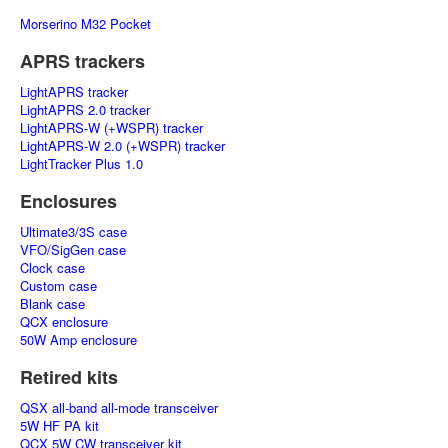
Morserino M32 Pocket
APRS trackers
LightAPRS tracker
LightAPRS 2.0 tracker
LightAPRS-W (+WSPR) tracker
LightAPRS-W 2.0 (+WSPR) tracker
LightTracker Plus 1.0
Enclosures
Ultimate3/3S case
VFO/SigGen case
Clock case
Custom case
Blank case
QCX enclosure
50W Amp enclosure
Retired kits
QSX all-band all-mode transceiver
5W HF PA kit
QCX 5W CW transceiver kit