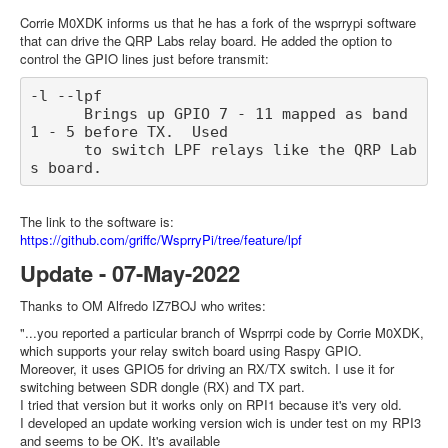
Corrie M0XDK informs us that he has a fork of the wsprrypi software
that can drive the QRP Labs relay board. He added the option to
control the GPIO lines just before transmit:
-l --lpf

      Brings up GPIO 7 - 11 mapped as band 
1 - 5 before TX.  Used

      to switch LPF relays like the QRP Lab
The link to the software is:
https://github.com/griffc/WsprryPi/tree/feature/lpf
Update - 07-May-2022
Thanks to OM Alfredo IZ7BOJ who writes:
"...you reported a particular branch of Wsprrpi code by Corrie M0XDK,
which supports your relay switch board using Raspy GPIO.
Moreover, it uses GPIO5 for driving an RX/TX switch. I use it for
switching between SDR dongle (RX) and TX part.
I tried that version but it works only on RPI1 because it's very old.
I developed an update working version wich is under test on my RPI3
and seems to be OK. It's available