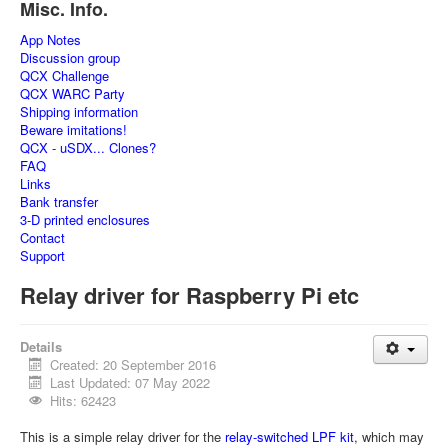
Misc. Info.
App Notes
Discussion group
QCX Challenge
QCX WARC Party
Shipping information
Beware imitations!
QCX - uSDX... Clones?
FAQ
Links
Bank transfer
3-D printed enclosures
Contact
Support
Relay driver for Raspberry Pi etc
Details
Created: 20 September 2016
Last Updated: 07 May 2022
Hits: 62423
This is a simple relay driver for the
relay-switched LPF kit
, which may