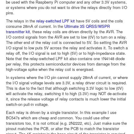
be used with the Raspberry Pi computer and any other 3.3V systems,
or systems where you do not want to drive the relays directly from I/O
pins.
The relays in the
relay-switched LPF kit
have 5V coils and the coils
consume 28mA of current. In the
Ultimate 3S QRSS/WSPR
transmitter kit
, these relay coils are driven directly by the AVR. The
I/O control signals from the AVR are set to low (0V) to turn on a relay.
The other end of the relay coil is connected to 5V. So setting the AVR
I/O signal to low puts 5V across the relay and activates it. To switch a
relay off, the I/O signal is set to high (5V) or to high-impedance state.
Note that the relay-switched LPF kit also contains one 1N4148 diode
per relay, this protects semiconductor devices from damage from the
high-voltage spike when the relay coil is energised.
In systems where the I/O pin cannot supply 28mA of current, or where
the I/O signal voltage levels are 3.3V, a relay driver circuit is required.
This is due to the fact that although switching 3.3V logic to low (0V)
will activate the relay, switching it to high (3.3V) may NOT de-activate
it, since the release voltage of relay contacts is much lower the initial
switch-on pull-in voltage.
Each relay is driven by a single transistor. In this example I use
BC547s which are cheap and common. You could use other
transistors too, it is not critical (e.g. 2N2222, etc). Just make sure the
pinout matches the PCB, or alter the PCB to match the transistor
pinout. The 1K resistor in the base circuit of the transistor is required