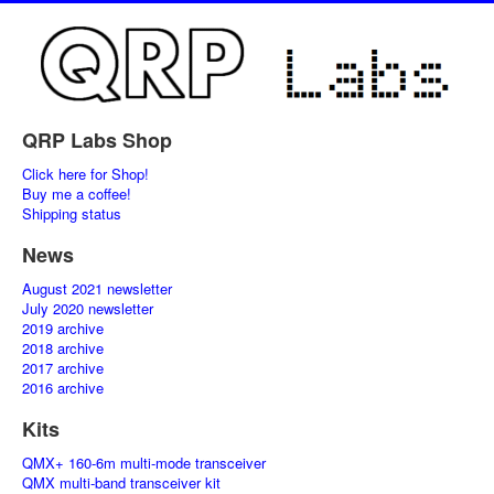
QRP Labs Shop
Click here for Shop!
Buy me a coffee!
Shipping status
News
August 2021 newsletter
July 2020 newsletter
2019 archive
2018 archive
2017 archive
2016 archive
Kits
QMX+ 160-6m multi-mode transceiver
QMX multi-band transceiver kit