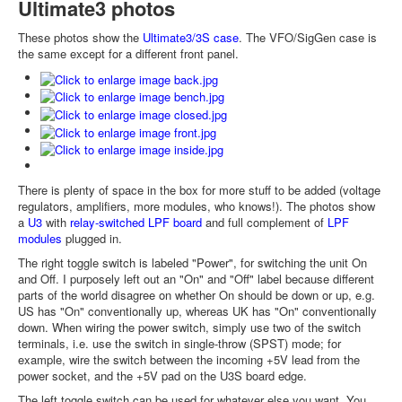
Ultimate3 photos
These photos show the
Ultimate3/3S case
. The VFO/SigGen case is
the same except for a different front panel.
There is plenty of space in the box for more stuff to be added (voltage
regulators, amplifiers, more modules, who knows!). The photos show
a
U3
with
relay-switched LPF board
and full complement of
LPF
modules
plugged in.
The right toggle switch is labeled "Power", for switching the unit On
and Off. I purposely left out an "On" and "Off" label because different
parts of the world disagree on whether On should be down or up, e.g.
US has "On" conventionally up, whereas UK has "On" conventionally
down. When wiring the power switch, simply use two of the switch
terminals, i.e. use the switch in single-throw (SPST) mode; for
example, wire the switch between the incoming +5V lead from the
power socket, and the +5V pad on the U3S board edge.
The left toggle switch can be used for whatever else you want. You