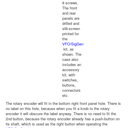
8 screws.
The front
and rear
panels are
drilled and
silk-screen
printed for
the
VFO/SigGen
kit, as
shown. The
case also
includes an
accessory
kit, with
switches,
buttons,
connectors
etc.
The rotary encoder will fit in the bottom right front panel hole. There is
no label on this hole, because when you fit a knob to the rotary
encoder it will obscure the label anyway. There is no need to fit the
2nd button, because the rotary encoder already has a push-button on
its shaft, which is used as the right button when operating the