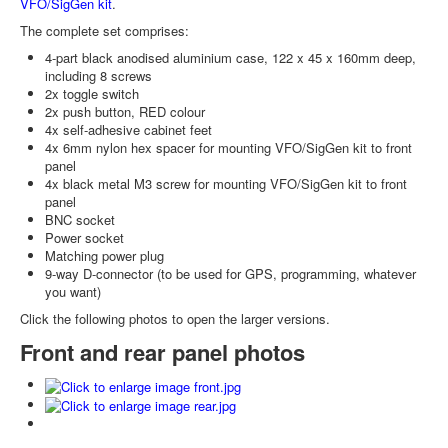
VFO/SigGen kit
.
The complete set comprises:
4-part black anodised aluminium case, 122 x 45 x 160mm deep,
including 8 screws
2x toggle switch
2x push button, RED colour
4x self-adhesive cabinet feet
4x 6mm nylon hex spacer for mounting VFO/SigGen kit to front
panel
4x black metal M3 screw for mounting VFO/SigGen kit to front
panel
BNC socket
Power socket
Matching power plug
9-way D-connector (to be used for GPS, programming, whatever
you want)
Click the following photos to open the larger versions.
Front and rear panel photos