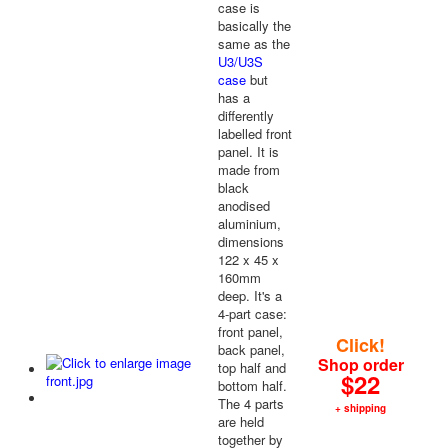
case is
basically the
same as the
U3/U3S
case
but
has a
differently
labelled front
panel. It is
made from
black
anodised
aluminium,
dimensions
122 x 45 x
160mm
deep. It's a
4-part case:
front panel,
Click!
back panel,
Shop order
top half and
$22
bottom half.
The 4 parts
+ shipping
are held
together by