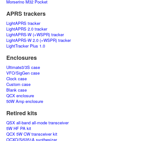
Morserino M32 Pocket
APRS trackers
LightAPRS tracker
LightAPRS 2.0 tracker
LightAPRS-W (+WSPR) tracker
LightAPRS-W 2.0 (+WSPR) tracker
LightTracker Plus 1.0
Enclosures
Ultimate3/3S case
VFO/SigGen case
Clock case
Custom case
Blank case
QCX enclosure
50W Amp enclosure
Retired kits
QSX all-band all-mode transceiver
5W HF PA kit
QCX 5W CW transceiver kit
OCXO/Si5351A synthesizer