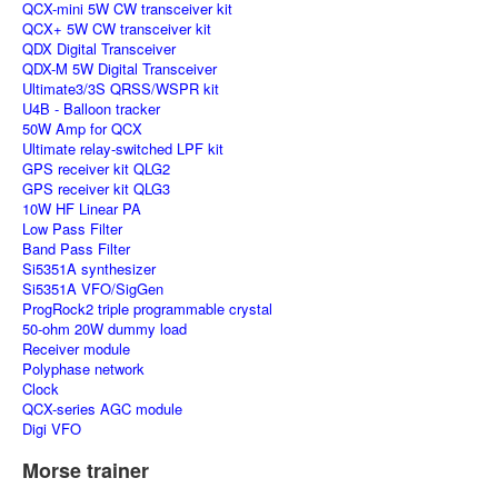
QCX-mini 5W CW transceiver kit
QCX+ 5W CW transceiver kit
QDX Digital Transceiver
QDX-M 5W Digital Transceiver
Ultimate3/3S QRSS/WSPR kit
U4B - Balloon tracker
50W Amp for QCX
Ultimate relay-switched LPF kit
GPS receiver kit QLG2
GPS receiver kit QLG3
10W HF Linear PA
Low Pass Filter
Band Pass Filter
Si5351A synthesizer
Si5351A VFO/SigGen
ProgRock2 triple programmable crystal
50-ohm 20W dummy load
Receiver module
Polyphase network
Clock
QCX-series AGC module
Digi VFO
Morse trainer