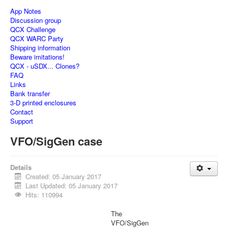
App Notes
Discussion group
QCX Challenge
QCX WARC Party
Shipping information
Beware imitations!
QCX - uSDX... Clones?
FAQ
Links
Bank transfer
3-D printed enclosures
Contact
Support
VFO/SigGen case
Details
Created: 05 January 2017
Last Updated: 05 January 2017
Hits: 110994
The
VFO/SigGen