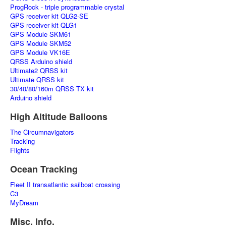
ProgRock - triple programmable crystal
GPS receiver kit QLG2-SE
GPS receiver kit QLG1
GPS Module SKM61
GPS Module SKM52
GPS Module VK16E
QRSS Arduino shield
Ultimate2 QRSS kit
Ultimate QRSS kit
30/40/80/160m QRSS TX kit
Arduino shield
High Altitude Balloons
The Circumnavigators
Tracking
Flights
Ocean Tracking
Fleet II transatlantic sailboat crossing
C3
MyDream
Misc. Info.