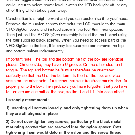
could use it to select power level, switch the LCD backlight off, or any
other thing which takes your fancy.
Construction is straightforward and you can customise it to your need.
Remove the M3 nylon screws that bolts the LCD module to the main
VFO/SigGen board and instead screw in the four 6mm hex spacers.
Then just bolt the VFO/SigGen assembly behind the front panel using
the four supplied black screws. When you need to access part of the
VFO/SigGen in the box, it is easy because you can remove the top
and bottom halves independently.
Important note! The top and the bottom half of the box are identical
pieces. On one side, they have a U-groove. On the other side, an I-
tongue. The top and bottom halfs must therefore be orientated
correctly so that the U of the bottom fits the I of the top, and vice
versa on the other side. If it seems that your front/rear panels don't fit
properly onto the box, then probably you have forgotten that you have
to turn around one half of the box, so the U and I fit into each other!
I strongly recommend
:
1) inserting all screws loosely, and only tightening them up when
they are all aligned in place.
2) Do not over-tighten any screws, particularly the black metal
mounting screws that are screwed into the nylon spacer. Over-
tightening them would deform the nylon and the screw thread