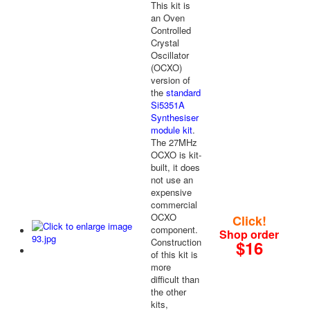
This kit is
an Oven
Controlled
Crystal
Oscillator
(OCXO)
version of
the
standard
Si5351A
Synthesiser
module kit
.
The 27MHz
OCXO is kit-
built, it does
not use an
expensive
commercial
OCXO
Click!
component.
Shop order
Construction
$16
of this kit is
more
difficult than
the other
kits,