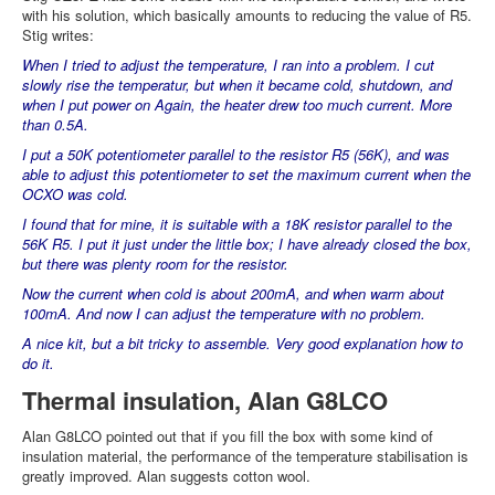
with his solution, which basically amounts to reducing the value of R5.
Stig writes:
When I tried to adjust the temperature, I ran into a problem. I cut
slowly rise the temperatur, but when it became cold, shutdown, and
when I put power on Again, the heater drew too much current. More
than 0.5A.
I put a 50K potentiometer parallel to the resistor R5 (56K), and was
able to adjust this potentiometer to set the maximum current when the
OCXO was cold.
I found that for mine, it is suitable with a 18K resistor parallel to the
56K R5. I put it just under the little box; I have already closed the box,
but there was plenty room for the resistor.
Now the current when cold is about 200mA, and when warm about
100mA. And now I can adjust the temperature with no problem.
A nice kit, but a bit tricky to assemble. Very good explanation how to
do it.
Thermal insulation, Alan G8LCO
Alan G8LCO pointed out that if you fill the box with some kind of
insulation material, the performance of the temperature stabilisation is
greatly improved. Alan suggests cotton wool.