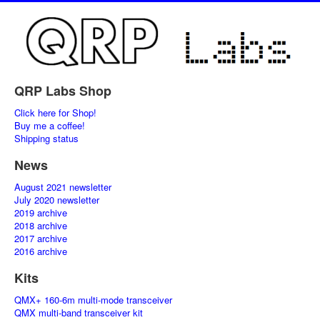
QRP Labs Shop
Click here for Shop!
Buy me a coffee!
Shipping status
News
August 2021 newsletter
July 2020 newsletter
2019 archive
2018 archive
2017 archive
2016 archive
Kits
QMX+ 160-6m multi-mode transceiver
QMX multi-band transceiver kit