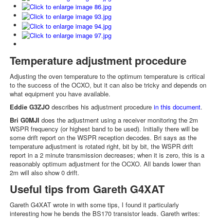
Temperature adjustment procedure
Adjusting the oven temperature to the optimum temperature is critical
to the success of the OCXO, but it can also be tricky and depends on
what equipment you have available.
Eddie G3ZJO
describes his adjustment procedure
in this document
.
Bri G0MJI
does the adjustment using a receiver monitoring the 2m
WSPR frequency (or highest band to be used). Initially there will be
some drift report on the WSPR reception decodes. Bri says as the
temperature adjustment is rotated right, bit by bit, the WSPR drift
report in a 2 minute transmission decreases; when it is zero, this is a
reasonably optimum adjustment for the OCXO. All bands lower than
2m will also show 0 drift.
Useful tips from Gareth G4XAT
Gareth G4XAT wrote in with some tips, I found it particularly
interesting how he bends the BS170 transistor leads. Gareth writes: