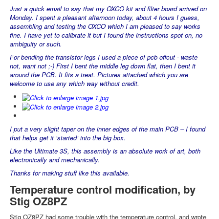
Just a quick email to say that my OXCO kit and filter board arrived on
Monday. I spent a pleasant afternoon today, about 4 hours I guess,
assembling and testing the OXCO which I am pleased to say works
fine. I have yet to calibrate it but I found the instructions spot on, no
ambiguity or such.
For bending the transistor legs I used a piece of pcb offcut - waste
not, want not ;-) First I bent the middle leg down flat, then I bent it
around the PCB. It fits a treat. Pictures attached which you are
welcome to use any which way without credit.
I put a very slight taper on the inner edges of the main PCB – I found
that helps get it ‘started’ into the big box.
Like the Ultimate 3S, this assembly is an absolute work of art, both
electronically and mechanically.
Thanks for making stuff like this available.
Temperature control modification, by
Stig OZ8PZ
Stig OZ8PZ had some trouble with the temperature control, and wrote