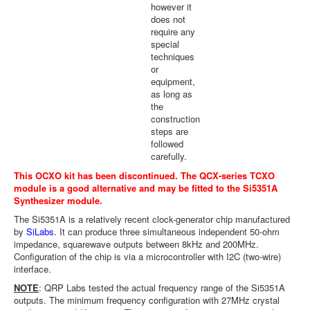
however it
does not
require any
special
techniques
or
equipment,
as long as
the
construction
steps are
followed
carefully.
This OCXO kit has been discontinued. The
QCX-series TCXO
module
is a good alternative and may be fitted to the
Si5351A
Synthesizer module
.
The Si5351A is a relatively recent clock-generator chip manufactured
by
SiLabs
. It can produce three simultaneous independent 50-ohm
impedance, squarewave outputs between 8kHz and 200MHz.
Configuration of the chip is via a microcontroller with I2C (two-wire)
interface.
NOTE
: QRP Labs tested the actual frequency range of the Si5351A
outputs. The minimum frequency configuration with 27MHz crystal