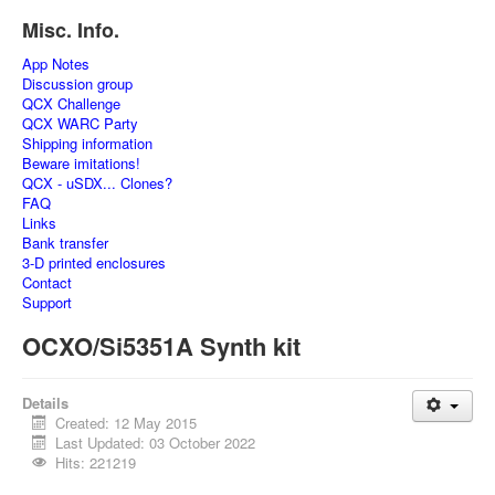
Misc. Info.
App Notes
Discussion group
QCX Challenge
QCX WARC Party
Shipping information
Beware imitations!
QCX - uSDX... Clones?
FAQ
Links
Bank transfer
3-D printed enclosures
Contact
Support
OCXO/Si5351A Synth kit
Details
Created: 12 May 2015
Last Updated: 03 October 2022
Hits: 221219