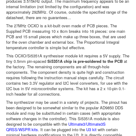
produces 3.515kHz output. The maximum frequency appears to be an
internal limitation (not limited by the configuration) and was
approximately 292MHz. Of course, outside the specified range of the
datasheet, there are no guarantees...
The 27MHz OCXO is a kit-built oven made of PCB pieces. The
Supplied PCB measuring 10 x 8cm breaks into 16 pieces: one main
PCB and 15 small pieces which make up three boxes, that are used
for the oven chamber and external box. The Proportional Integral
temperature controller is simple but effective.
This OCXO/Si5351A synthesiser module kit requires a 5V supply. The
tiny 0.5mm pin-spaced
Si5351A chip is pre-soldered to the PCB
at
the factory. The remaining components are all through-hole
components. The component density is quite high and construction
requires following the instruction manual steps carefully. The circuit
contains two 3.3V regulator and I2C level converters, for use with the
I2C bus in 5V microcontroller systems. The kit has a 2 x 10-pin 0.1-
inch header for all connections.
The synthesizer may be used in a variety of projects. The pinout has
been designed to be somewhat similar to the popular AD9850 DDS
module and may be substituted in certain cases (with appropriate
software changes in the controller). This Si5351A module is also
designed to be compatible with the
Ultimate3/Ultimate3S
QRSS/WSPR kits
. It can be plugged into the
U3 kit
with certain
minimal hardware modifications to the U3. It is directly compatible