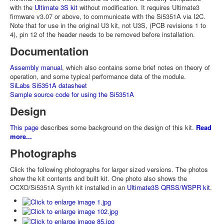
with the
Ultimate 3S kit
without modification. It requires Ultimate3
firmware v3.07 or above, to communicate with the Si5351A via I2C.
Note that for use in the original U3 kit, not U3S, (PCB revisions 1 to
4), pin 12 of the header needs to be removed before installation.
Documentation
Assembly manual
, which also contains some brief notes on theory of
operation, and some typical performance data of the module.
SiLabs Si5351A datasheet
Sample source code for using the Si5351A
Design
This page
describes some background on the design of this kit.
Read
more...
Photographs
Click the following photographs for larger sized versions. The photos
show the kit contents and built kit. One photo also shows the
OCXO/Si5351A Synth kit installed in an
Ultimate3S QRSS/WSPR kit
.