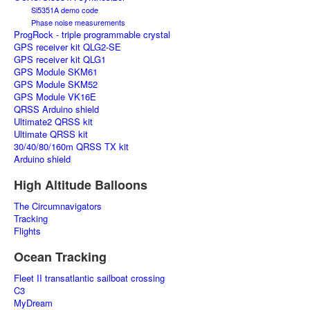
Si5351A demo code
Phase noise measurements
ProgRock - triple programmable crystal
GPS receiver kit QLG2-SE
GPS receiver kit QLG1
GPS Module SKM61
GPS Module SKM52
GPS Module VK16E
QRSS Arduino shield
Ultimate2 QRSS kit
Ultimate QRSS kit
30/40/80/160m QRSS TX kit
Arduino shield
High Altitude Balloons
The Circumnavigators
Tracking
Flights
Ocean Tracking
Fleet II transatlantic sailboat crossing
C3
MyDream