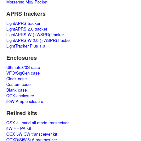
Morserino M32 Pocket
APRS trackers
LightAPRS tracker
LightAPRS 2.0 tracker
LightAPRS-W (+WSPR) tracker
LightAPRS-W 2.0 (+WSPR) tracker
LightTracker Plus 1.0
Enclosures
Ultimate3/3S case
VFO/SigGen case
Clock case
Custom case
Blank case
QCX enclosure
50W Amp enclosure
Retired kits
QSX all-band all-mode transceiver
5W HF PA kit
QCX 5W CW transceiver kit
OCXO/Si5351A synthesizer