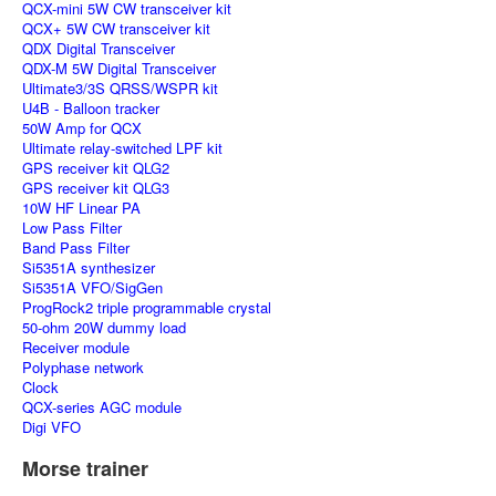
QCX-mini 5W CW transceiver kit
QCX+ 5W CW transceiver kit
QDX Digital Transceiver
QDX-M 5W Digital Transceiver
Ultimate3/3S QRSS/WSPR kit
U4B - Balloon tracker
50W Amp for QCX
Ultimate relay-switched LPF kit
GPS receiver kit QLG2
GPS receiver kit QLG3
10W HF Linear PA
Low Pass Filter
Band Pass Filter
Si5351A synthesizer
Si5351A VFO/SigGen
ProgRock2 triple programmable crystal
50-ohm 20W dummy load
Receiver module
Polyphase network
Clock
QCX-series AGC module
Digi VFO
Morse trainer