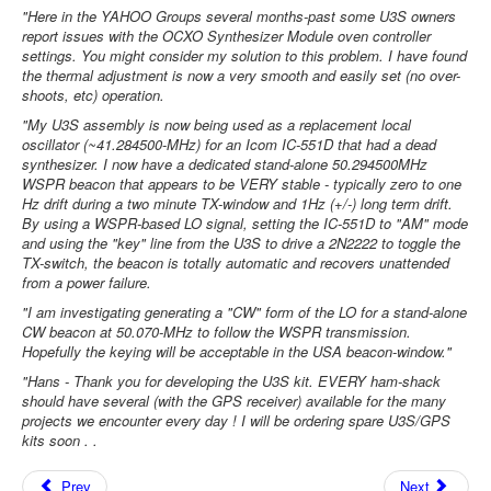
"Here in the YAHOO Groups several months-past some U3S owners
report issues with the OCXO Synthesizer Module oven controller
settings. You might consider my solution to this problem. I have found
the thermal adjustment is now a very smooth and easily set (no over-
shoots, etc) operation.
"My U3S assembly is now being used as a replacement local
oscillator (~41.284500-MHz) for an Icom IC-551D that had a dead
synthesizer. I now have a dedicated stand-alone 50.294500MHz
WSPR beacon that appears to be VERY stable - typically zero to one
Hz drift during a two minute TX-window and 1Hz (+/-) long term drift.
By using a WSPR-based LO signal, setting the IC-551D to "AM" mode
and using the "key" line from the U3S to drive a 2N2222 to toggle the
TX-switch, the beacon is totally automatic and recovers unattended
from a power failure.
"I am investigating generating a "CW" form of the LO for a stand-alone
CW beacon at 50.070-MHz to follow the WSPR transmission.
Hopefully the keying will be acceptable in the USA beacon-window."
"Hans - Thank you for developing the U3S kit. EVERY ham-shack
should have several (with the GPS receiver) available for the many
projects we encounter every day ! I will be ordering spare U3S/GPS
kits soon . .
Prev
Next