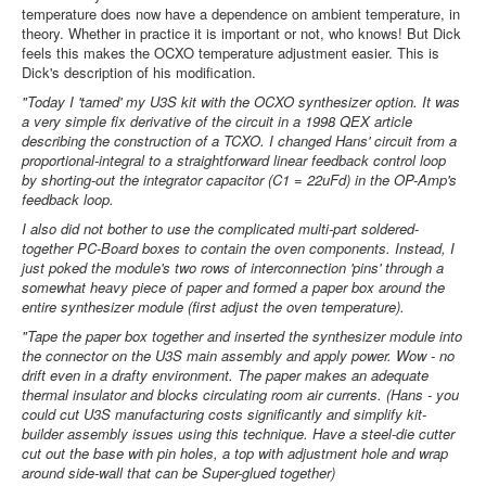
temperature does now have a dependence on ambient temperature, in
theory. Whether in practice it is important or not, who knows! But Dick
feels this makes the OCXO temperature adjustment easier. This is
Dick's description of his modification.
"Today I 'tamed' my U3S kit with the OCXO synthesizer option. It was
a very simple fix derivative of the circuit in a 1998 QEX article
describing the construction of a TCXO. I changed Hans' circuit from a
proportional-integral to a straightforward linear feedback control loop
by shorting-out the integrator capacitor (C1 = 22uFd) in the OP-Amp's
feedback loop.
I also did not bother to use the complicated multi-part soldered-
together PC-Board boxes to contain the oven components. Instead, I
just poked the module's two rows of interconnection 'pins' through a
somewhat heavy piece of paper and formed a paper box around the
entire synthesizer module (first adjust the oven temperature).
"Tape the paper box together and inserted the synthesizer module into
the connector on the U3S main assembly and apply power. Wow - no
drift even in a drafty environment. The paper makes an adequate
thermal insulator and blocks circulating room air currents. (Hans - you
could cut U3S manufacturing costs significantly and simplify kit-
builder assembly issues using this technique. Have a steel-die cutter
cut out the base with pin holes, a top with adjustment hole and wrap
around side-wall that can be Super-glued together)