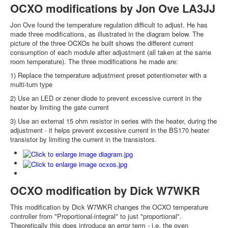
OCXO modifications by Jon Ove LA3JJ
Jon Ove found the temperature regulation difficult to adjust. He has
made three modifications, as illustrated in the diagram below. The
picture of the three OCXOs he built shows the different current
consumption of each module after adjustment (all taken at the same
room temperature). The three modifications he made are:
1) Replace the temperature adjustment preset potentiometer with a
multi-turn type
2) Use an LED or zener diode to prevent excessive current in the
heater by limiting the gate current
3) Use an external 15 ohm resistor in series with the heater, during the
adjustment - it helps prevent excessive current in the BS170 heater
transistor by limiting the current in the transistors.
OCXO modification by Dick W7WKR
This modification by Dick W7WKR changes the OCXO temperature
controller from "Proportional-integral" to just "proportional".
Theoretically this does introduce an error term - i.e. the oven