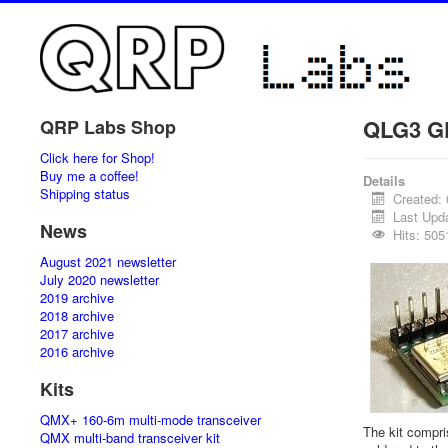
QLG3 GP
QRP Labs Shop
Click here for Shop!
Buy me a coffee!
Details
Shipping status
Created:
Last Upd
News
Hits: 505
August 2021 newsletter
July 2020 newsletter
2019 archive
2018 archive
2017 archive
2016 archive
Kits
QMX+ 160-6m multi-mode transceiver
The kit compr
QMX multi-band transceiver kit