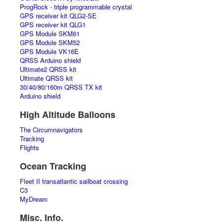
ProgRock - triple programmable crystal
GPS receiver kit QLG2-SE
GPS receiver kit QLG1
GPS Module SKM61
GPS Module SKM52
GPS Module VK16E
QRSS Arduino shield
Ultimate2 QRSS kit
Ultimate QRSS kit
30/40/80/160m QRSS TX kit
Arduino shield
High Altitude Balloons
The Circumnavigators
Tracking
Flights
Ocean Tracking
Fleet II transatlantic sailboat crossing
C3
MyDream
Misc. Info.