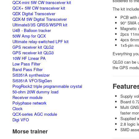
soldered to th
QCX-mini 5W CW transceiver kit
QCX+ 5W CW transceiver kit
The kit includ
QDX Digital Transceiver
PCB with 
QDX-M 5W Digital Transceiver
90° SMA c
Ultimate3/3S QRSS/WSPR kit
Magnetic 
U4B - Balloon tracker
2pcs 11mm
50W Amp for QCX
4pcs 6mm
Ultimate relay-switched LPF kit
1x5-pin m
GPS receiver kit QLG2
GPS receiver kit QLG3
Everything you
10W HF Linear PA
QLG3 can be us
Low Pass Filter
the GPS modu
Band Pass Filter
Si5351A synthesizer
Si5351A VFO/SigGen
Feature
ProgRock2 triple programmable crystal
50-ohm 20W dummy load
Supply vol
Receiver module
Board 0.7
Polyphase network
Multi GNSS
Clock
faster mor
QCX-series AGC module
Supplied 
Digi VFO
2.8 logic 
SMD assemb
Morse trainer