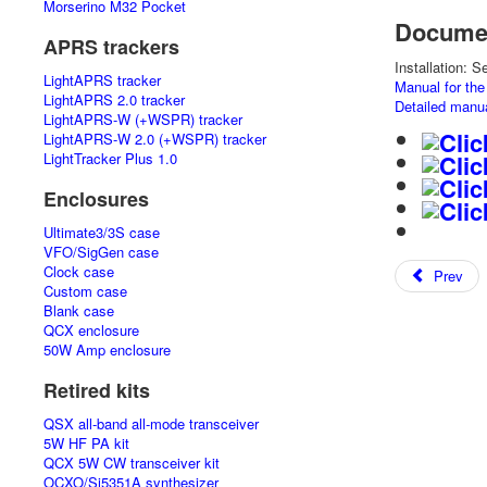
Morserino M32 Pocket
Documen
APRS trackers
Installation: 
LightAPRS tracker
Manual for th
LightAPRS 2.0 tracker
Detailed manu
LightAPRS-W (+WSPR) tracker
LightAPRS-W 2.0 (+WSPR) tracker
LightTracker Plus 1.0
Enclosures
Ultimate3/3S case
VFO/SigGen case
Clock case
Prev
Custom case
Blank case
QCX enclosure
50W Amp enclosure
Retired kits
QSX all-band all-mode transceiver
5W HF PA kit
QCX 5W CW transceiver kit
OCXO/Si5351A synthesizer