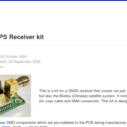
S Receiver kit
 09 October 2024
ated: 29 September 2025
14
This is a kit for a GNSS receiver that covers not just
but also the Beidou (Chinese) satellite system. It inc
2m coax cable and SMA connectors. This kit is desig
ises SMD components which are pre-soldered to the PCB during manufacture.