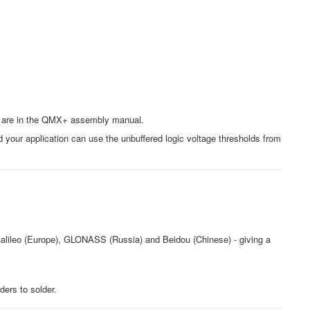
ons are in the QMX+ assembly manual.
 your application can use the unbuffered logic voltage thresholds from
Galileo (Europe), GLONASS (Russia) and Beidou (Chinese) - giving a
ders to solder.