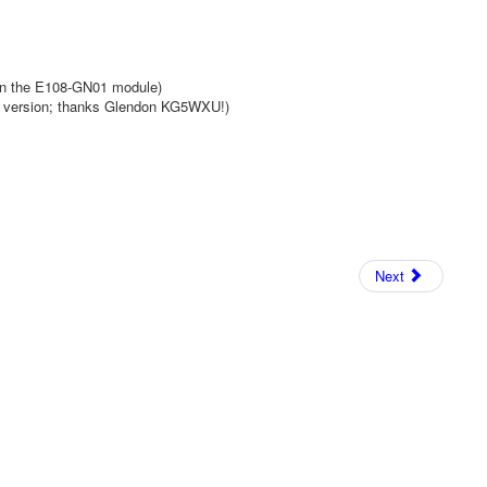
in the E108-GN01 module)
e version; thanks Glendon KG5WXU!)
Next