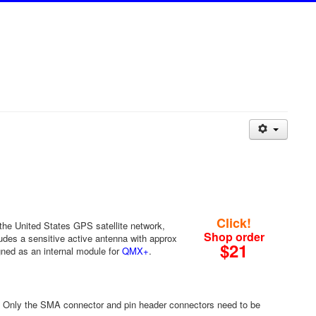
Click!
 the United States GPS satellite network,
Shop order
ludes a sensitive active antenna with approx
$21
ned as an internal module for
QMX+
.
 Only the SMA connector and pin header connectors need to be