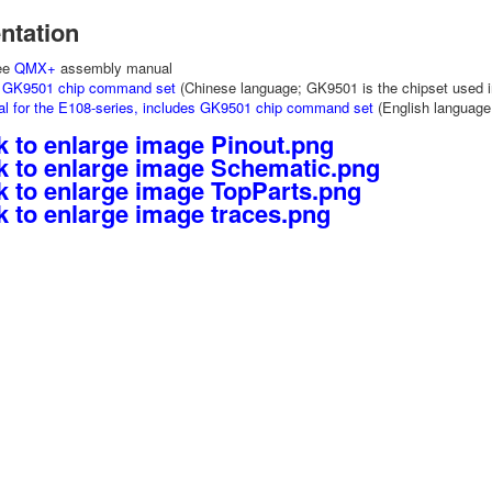
tation
See
QMX+
assembly manual
e GK9501 chip command set
(Chinese language; GK9501 is the chipset used 
al for the E108-series, includes GK9501 chip command set
(English languag