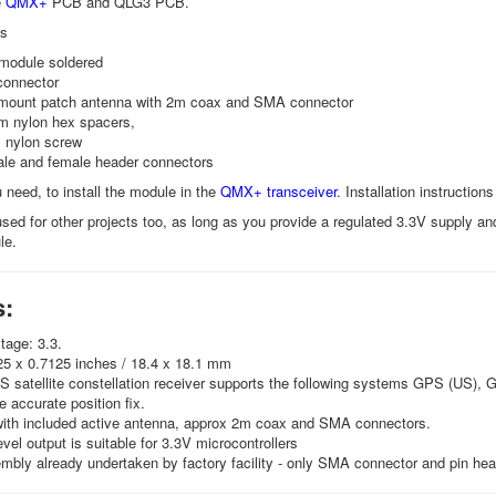
e
QMX+
PCB and QLG3 PCB.
es
module soldered
onnector
mount patch antenna with 2m coax and SMA connector
 nylon hex spacers,
 nylon screw
ale and female header connectors
 need, to install the module in the
QMX+ transceiver
. Installation instructi
ed for other projects too, as long as you provide a regulated 3.3V supply and
le.
s:
tage: 3.3.
25 x 0.7125 inches / 18.4 x 18.1 mm
 satellite constellation receiver supports the following systems GPS (US), 
e accurate position fix.
with included active antenna, approx 2m coax and SMA connectors.
level output is suitable for 3.3V microcontrollers
ly already undertaken by factory facility - only SMA connector and pin hea