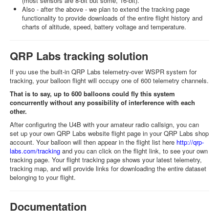
(most sensors are 8-bit but some, 16-bit).
Also - after the above - we plan to extend the tracking page
functionality to provide downloads of the entire flight history and
charts of altitude, speed, battery voltage and temperature.
QRP Labs tracking solution
If you use the built-in QRP Labs telemetry-over WSPR system for
tracking, your balloon flight will occupy one of 600 telemetry channels.
That is to say, up to 600 balloons could fly this system
concurrently without any possibility of interference with each
other.
After configuring the U4B with your amateur radio callsign, you can
set up your own QRP Labs website flight page in your QRP Labs shop
account. Your balloon will then appear in the flight list here
http://qrp-
labs.com/tracking
and you can click on the flight link, to see your own
tracking page. Your flight tracking page shows your latest telemetry,
tracking map, and will provide links for downloading the entire dataset
belonging to your flight.
Documentation