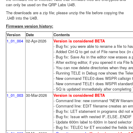
can only be used on the QRP Labs U4B.
The downloads are a zip file; please unzip the file before copying the
.U4B into the U4B.
Firmware version history:
Version
Date
Contents
1_01_004
02-Apr-2026
Version is considered BETA
- Bug fix: you were able to rename a file to 
- Added Ctrl-Q to get out of File name box (in
- Bug fix: Save As in the editor now erases a 
- After exiting editor, if you opened it via Fi
- You can now delete directories when they ar
- Running TELE in Debug now shows the Telemet
- New command TELE0 does WSPR callsign tran
- New command TELE1 does WSPR standard tel
- SQ is updated immediately after completing 
1_01_003
30-Mar-2026
Version is considered BETA
- Command line: new command "NEW filename" c
- Command line: EDIT filename creates an empty
- Bug fix: LET statement in programs did not w
- Bug fix: Issue with nested IF..ELSE..ENDIF
- Update 600m label to 630m in band selector
- Bug fix: TELEC for ET encoded the fields inc