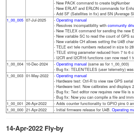
- New PACK command to create bigNumber
- New ERLAT and ERLON commands for Enhance
- Add SF (Satellites in fix) and SN (Average 
1_00_005
07-Jul-2025
-
Operating manual
- Resolves incompatibility with
community dri
- New TELEX command for sending the new 
- New variable SC to read the count of GPS sat
- New variable CH allows setting the U4B chann
- TELE ext tele numbers reduced in size to 2
- TELE string parameter reduced from 7 to 6 c
- I2CR and I2CR16 functions can now read 1 to
1_00_004
10-Dec-2024
-
Operating manual
(same as for 1_00_003)
- Bug fix: TELEN/TELES (user telemetry) was 
1_00_003
01-May-2022
-
Operating manual
- Hardware test: Ctrl-R to view raw GPS serial
- Hardware test: Now calibrates and displa
- Bug fix: Text editor now requires new file is
- Bug fix: Now you can compile a file and imme
1_00_001
26-Apr-2022
- Adds counter functionality to GPIO pins 0
1_00_000
21-Apr-2022
- Initial firmware release for U4B.
Operating m
14-Apr-2022 Fly-by