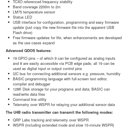
TCXO referenced frequency stability
Band coverage 2200m to 2m
LM75 temperature sensor
Status LED
USB interface for configuration, programming and easy firmware
update (just copy the new firmware file into the apparent USB
Flash drive)
Free firmware updates for life, when enhancements are developed
as the use cases expand
Advanced QDOS features:
19 GPIO pins – of which 9 can be configured as analog inputs
and 8 are easily accessible via PCB edge pads; all 19 can be
used as digital input or output control pins
I2C bus for connecting additional sensors e.g. pressure, humidity
BASIC programming language with full-screen text editor,
compiler and debugger
128K Disk storage for your programs and data; BASIC can
read/write data files
Command line utility
Telemetry over WSPR for relaying your additional sensor data
The U4B radio transmitter can transmit the following modes:
QRP Labs tracking and telemetry over WSPR
WSPR (including extended mode and slow 15-minute WSPR)