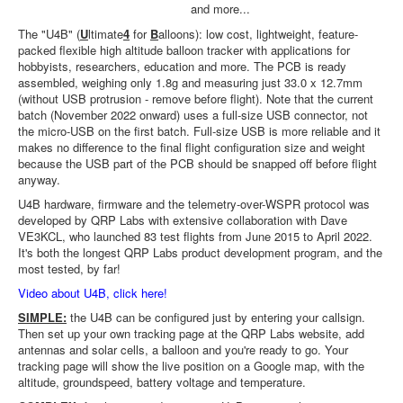
and more...
The "U4B" (
U
ltimate
4
for
B
alloons): low cost, lightweight, feature-
packed flexible high altitude balloon tracker with applications for
hobbyists, researchers, education and more. The PCB is ready
assembled, weighing only 1.8g and measuring just 33.0 x 12.7mm
(without USB protrusion - remove before flight). Note that the current
batch (November 2022 onward) uses a full-size USB connector, not
the micro-USB on the first batch. Full-size USB is more reliable and it
makes no difference to the final flight configuration size and weight
because the USB part of the PCB should be snapped off before flight
anyway.
U4B hardware, firmware and the telemetry-over-WSPR protocol was
developed by QRP Labs with extensive collaboration with Dave
VE3KCL, who launched 83 test flights from June 2015 to April 2022.
It's both the longest QRP Labs product development program, and the
most tested, by far!
Video about U4B, click here!
SIMPLE:
the U4B can be configured just by entering your callsign.
Then set up your own tracking page at the QRP Labs website, add
antennas and solar cells, a balloon and you're ready to go. Your
tracking page will show the live position on a Google map, with the
altitude, groundspeed, battery voltage and temperature.