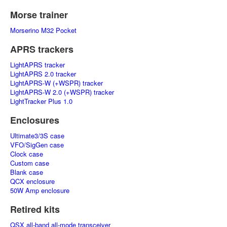
Morse trainer
Morserino M32 Pocket
APRS trackers
LightAPRS tracker
LightAPRS 2.0 tracker
LightAPRS-W (+WSPR) tracker
LightAPRS-W 2.0 (+WSPR) tracker
LightTracker Plus 1.0
Enclosures
Ultimate3/3S case
VFO/SigGen case
Clock case
Custom case
Blank case
QCX enclosure
50W Amp enclosure
Retired kits
QSX all-band all-mode transceiver