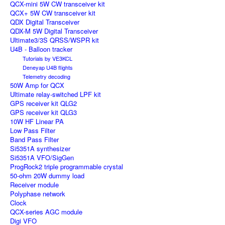
QCX-mini 5W CW transceiver kit
QCX+ 5W CW transceiver kit
QDX Digital Transceiver
QDX-M 5W Digital Transceiver
Ultimate3/3S QRSS/WSPR kit
U4B - Balloon tracker
Tutorials by VE3KCL
Deneyap U4B flights
Telemetry decoding
50W Amp for QCX
Ultimate relay-switched LPF kit
GPS receiver kit QLG2
GPS receiver kit QLG3
10W HF Linear PA
Low Pass Filter
Band Pass Filter
Si5351A synthesizer
Si5351A VFO/SigGen
ProgRock2 triple programmable crystal
50-ohm 20W dummy load
Receiver module
Polyphase network
Clock
QCX-series AGC module
Digi VFO