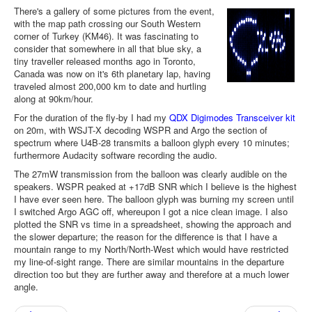
There's a gallery of some pictures from the event,
with the map path crossing our South Western
corner of Turkey (KM46). It was fascinating to
consider that somewhere in all that blue sky, a
tiny traveller released months ago in Toronto,
Canada was now on it's 6th planetary lap, having
traveled almost 200,000 km to date and hurtling
along at 90km/hour.
For the duration of the fly-by I had my
QDX Digimodes Transceiver kit
on 20m, with WSJT-X decoding WSPR and Argo the section of
spectrum where U4B-28 transmits a balloon glyph every 10 minutes;
furthermore Audacity software recording the audio.
The 27mW transmission from the balloon was clearly audible on the
speakers. WSPR peaked at +17dB SNR which I believe is the highest
I have ever seen here. The balloon glyph was burning my screen until
I switched Argo AGC off, whereupon I got a nice clean image. I also
plotted the SNR vs time in a spreadsheet, showing the approach and
the slower departure; the reason for the difference is that I have a
mountain range to my North/North-West which would have restricted
my line-of-sight range. There are similar mountains in the departure
direction too but they are further away and therefore at a much lower
angle.