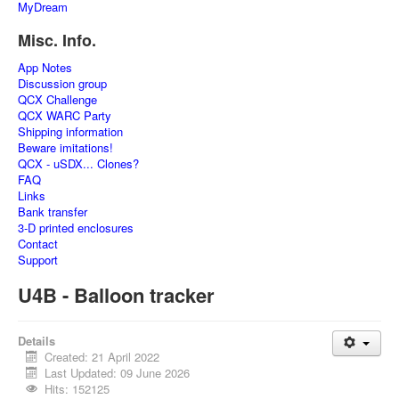
MyDream
Misc. Info.
App Notes
Discussion group
QCX Challenge
QCX WARC Party
Shipping information
Beware imitations!
QCX - uSDX... Clones?
FAQ
Links
Bank transfer
3-D printed enclosures
Contact
Support
U4B - Balloon tracker
Details
Created: 21 April 2022
Last Updated: 09 June 2026
Hits: 152125