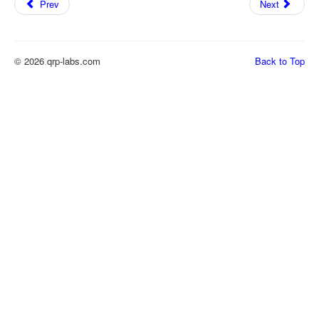
Prev
Next
© 2026 qrp-labs.com
Back to Top