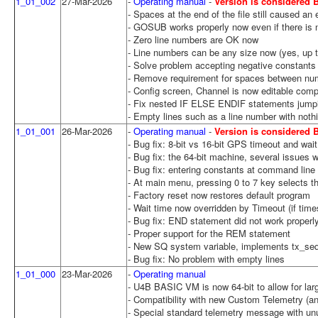
1_01_002
27-Mar-2026
-
Operating manual
-
Version is considered
- Spaces at the end of the file still caused an e
- GOSUB works properly now even if there is n
- Zero line numbers are OK now
- Line numbers can be any size now (yes, up t
- Solve problem accepting negative constants
- Remove requirement for spaces between num
- Config screen, Channel is now editable compl
- Fix nested IF ELSE ENDIF statements jumpi
- Empty lines such as a line number with not
1_01_001
26-Mar-2026
-
Operating manual
-
Version is considered
- Bug fix: 8-bit vs 16-bit GPS timeout and wait
- Bug fix: the 64-bit machine, several issues 
- Bug fix: entering constants at command line 
- At main menu, pressing 0 to 7 key selects th
- Factory reset now restores default program
- Wait time now overridden by Timeout (if time
- Bug fix: END statement did not work proper
- Proper support for the REM statement
- New SQ system variable, implements tx_se
- Bug fix: No problem with empty lines
1_01_000
23-Mar-2026
-
Operating manual
- U4B BASIC VM is now 64-bit to allow for lar
- Compatibility with new Custom Telemetry (a
- Special standard telemetry message with un