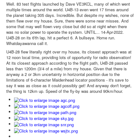
Well. 83 test flights launched by Dave VE3KCL, many of which went
multiple times around the world. U4B-13 even went 17 times around
the planet taking 305 days. Incredible. But despite my wishes, none of
them flew over my house. Sure, there were some near misses. And
some that may well flown very close but did so at night when there
was no solar power to operate the system. UNTIL... 14-Apr-2022.
U4B-28 on its 6'th lap, hit a perfect 6. A bullseye. Home run.
Whatdayawanna call it.
U4B-28 flew literally right over my house, its closest approach was at
12 noon local time, providing lots of opportunity for radio observation!
At its closest approach according to the flight path, U4B-28 passed
less than 1200m (3/4 of a mile) from my house. Given that there is
anyway a 2 or 3km uncertainty in horizontal position due to the
limitations of 6-character Maidenhead locator positions - it's save to
say it was as close as it could possibly get! And anyway don't forget,
the thing is 12km up. Speed of the fly-by was around 90km/hour.