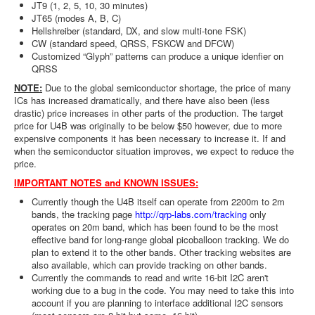
JT9 (1, 2, 5, 10, 30 minutes)
JT65 (modes A, B, C)
Hellshreiber (standard, DX, and slow multi-tone FSK)
CW (standard speed, QRSS, FSKCW and DFCW)
Customized “Glyph” patterns can produce a unique idenfier on
QRSS
NOTE:
Due to the global semiconductor shortage, the price of many
ICs has increased dramatically, and there have also been (less
drastic) price increases in other parts of the production. The target
price for U4B was originally to be below $50 however, due to more
expensive components it has been necessary to increase it. If and
when the semiconductor situation improves, we expect to reduce the
price.
IMPORTANT NOTES and KNOWN ISSUES:
Currently though the U4B itself can operate from 2200m to 2m
bands, the tracking page
http://qrp-labs.com/tracking
only
operates on 20m band, which has been found to be the most
effective band for long-range global picoballoon tracking. We do
plan to extend it to the other bands. Other tracking websites are
also available, which can provide tracking on other bands.
Currently the commands to read and write 16-bit I2C aren't
working due to a bug in the code. You may need to take this into
account if you are planning to interface additional I2C sensors