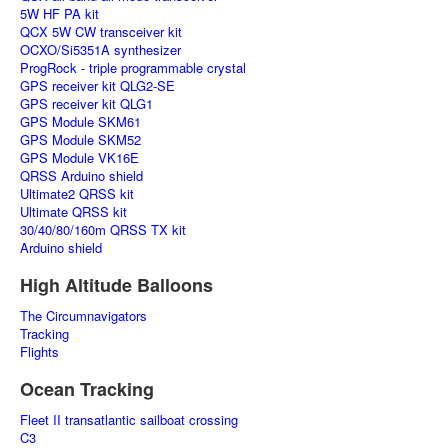
5W HF PA kit
QCX 5W CW transceiver kit
OCXO/Si5351A synthesizer
ProgRock - triple programmable crystal
GPS receiver kit QLG2-SE
GPS receiver kit QLG1
GPS Module SKM61
GPS Module SKM52
GPS Module VK16E
QRSS Arduino shield
Ultimate2 QRSS kit
Ultimate QRSS kit
30/40/80/160m QRSS TX kit
Arduino shield
High Altitude Balloons
The Circumnavigators
Tracking
Flights
Ocean Tracking
Fleet II transatlantic sailboat crossing
C3