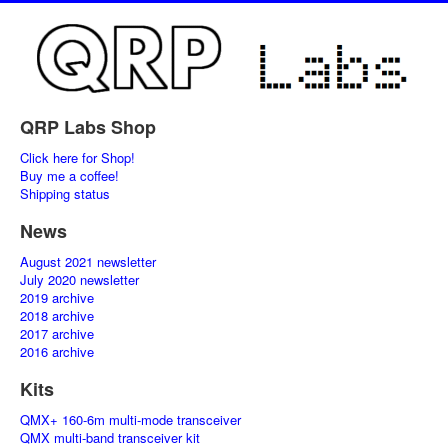
QRP Labs Shop
Click here for Shop!
Buy me a coffee!
Shipping status
News
August 2021 newsletter
July 2020 newsletter
2019 archive
2018 archive
2017 archive
2016 archive
Kits
QMX+ 160-6m multi-mode transceiver
QMX multi-band transceiver kit