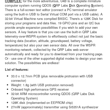
COMPLEX:
for the more adventurous, U4B is a complete miniature
computer system running QDOS (
Q
RP Labs
D
isk
O
perating
S
ystem).
There is a full-screen text editor (connect a PC terminal emulator
using the built-in USB to Serial Virtual COM port via a USB cable). A
32-bit Virtual Machine runs compiled BASIC. There's a 128K Disk for
storing your programs and data files. 19 GPIO pins and an I2C bus
provide ample expansion possibilities if you wish to add your own
sensors. A key feature is that you can use the built-in QRP Labs
telemetry-over-WSPR system to effortlessly collect not just the basic
tracking data (location, altitude, groundspeed, battery voltage,
temperature) but also your own sensor data. All over the WSPR
monitoring network, collected by the QRP Labs web server
automatically and ready for you to download from your tracking page.
Or - use one of the other supported digital modes to design your own
solution. The possibilities are endless!
List of features:
33.0 x 12.7mm PCB (plus removable protrusion with USB
connector)
Weight: 1.8g (with USB protrusion removed)
Onboard high performance GPS receiver
32-bit ARM microcontroller running QDOS (QRP Labs Disk
Operating System)
128K disk (implemented on EEPROM chip)
27mW (approximately) transmitter using Si5351A synthesizer