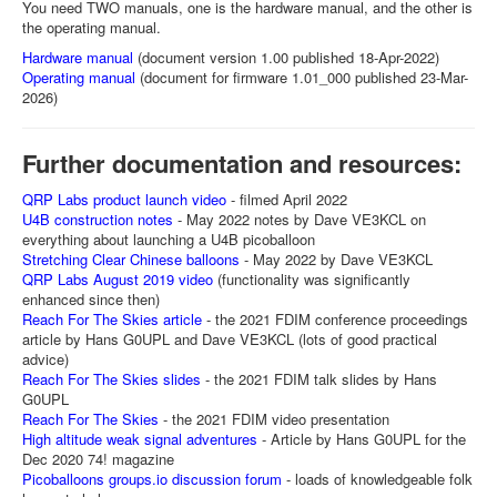
You need TWO manuals, one is the hardware manual, and the other is
the operating manual.
Hardware manual
(document version 1.00 published 18-Apr-2022)
Operating manual
(document for firmware 1.01_000 published 23-Mar-
2026)
Further documentation and resources:
QRP Labs product launch video
- filmed April 2022
U4B construction notes
- May 2022 notes by Dave VE3KCL on
everything about launching a U4B picoballoon
Stretching Clear Chinese balloons
- May 2022 by Dave VE3KCL
QRP Labs August 2019 video
(functionality was significantly
enhanced since then)
Reach For The Skies article
- the 2021 FDIM conference proceedings
article by Hans G0UPL and Dave VE3KCL (lots of good practical
advice)
Reach For The Skies slides
- the 2021 FDIM talk slides by Hans
G0UPL
Reach For The Skies
- the 2021 FDIM video presentation
High altitude weak signal adventures
- Article by Hans G0UPL for the
Dec 2020 74! magazine
Picoballoons groups.io discussion forum
- loads of knowledgeable folk