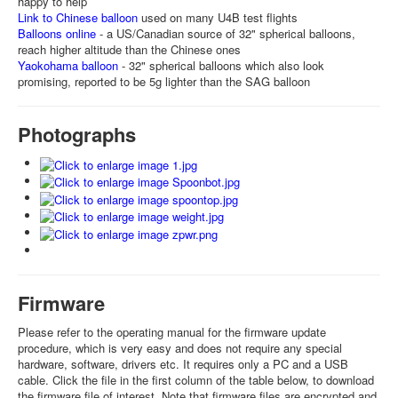
happy to help
Link to Chinese balloon
used on many U4B test flights
Balloons online
- a US/Canadian source of 32" spherical balloons,
reach higher altitude than the Chinese ones
Yaokohama balloon
- 32" spherical balloons which also look
promising, reported to be 5g lighter than the SAG balloon
Photographs
Firmware
Please refer to the operating manual for the firmware update
procedure, which is very easy and does not require any special
hardware, software, drivers etc. It requires only a PC and a USB
cable. Click the file in the first column of the table below, to download
the firmware file of interest. Note that firmware files are encrypted and