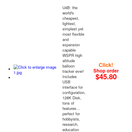
U4B: the
world's
cheapest,
lightest,
simplest yet
most flexible
and
expansion
capable
WSPR high
altitude
Click!
balloon
Shop order
tracker ever!
$45.80
Includes
USB
interface for
configuration,
128K Disk,
tons of
features...
perfect for
hobbyists,
research,
education