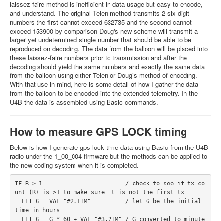
laissez-faire method is inefficient in data usage but easy to encode,
and understand. The original Telen method transmits 2 six digit
numbers the first cannot exceed 632735 and the second cannot
exceed 153900 by comparison Doug's new scheme will transmit a
larger yet undetermined single number that should be able to be
reproduced on decoding. The data from the balloon will be placed into
these laissez-faire numbers prior to transmission and after the
decoding should yield the same numbers and exactly the same data
from the balloon using either Telen or Doug’s method of encoding.
With that use in mind, here is some detail of how I gather the data
from the balloon to be encoded into the extended telemetry. In the
U4B the data is assembled using Basic commands.
How to measure GPS LOCK timing
Below is how I generate gps lock time data using Basic from the U4B
radio under the 1_00_004 firmware but the methods can be applied to
the new coding system when it is completed.
IF R > 1                        / check to see if tx co
unt (R) is >1 to make sure it is not the first tx

  LET G = VAL "#2.1TM"          / let G be the initial 
time in hours 

  LET G = G * 60 + VAL "#3.2TM" / G converted to minute