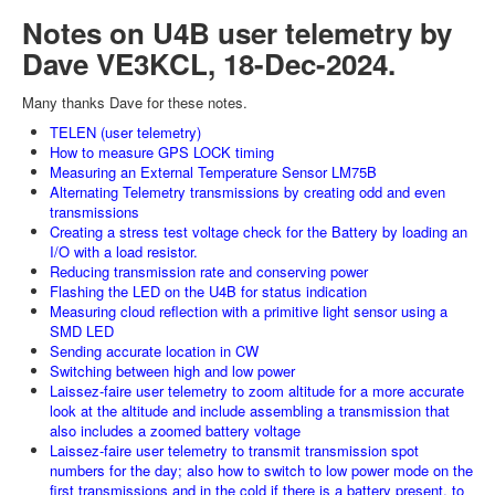
Notes on U4B user telemetry by
Dave VE3KCL, 18-Dec-2024.
Many thanks Dave for these notes.
TELEN (user telemetry)
How to measure GPS LOCK timing
Measuring an External Temperature Sensor LM75B
Alternating Telemetry transmissions by creating odd and even
transmissions
Creating a stress test voltage check for the Battery by loading an
I/O with a load resistor.
Reducing transmission rate and conserving power
Flashing the LED on the U4B for status indication
Measuring cloud reflection with a primitive light sensor using a
SMD LED
Sending accurate location in CW
Switching between high and low power
Laissez-faire user telemetry to zoom altitude for a more accurate
look at the altitude and include assembling a transmission that
also includes a zoomed battery voltage
Laissez-faire user telemetry to transmit transmission spot
numbers for the day; also how to switch to low power mode on the
first transmissions and in the cold if there is a battery present, to