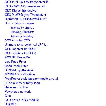
QCX-mini 5W CW transceiver kit
QCX+ 5W CW transceiver kit
QDX Digital Transceiver
QDX-M 5W Digital Transceiver
Ultimate3/3S QRSS/WSPR kit
U4B - Balloon tracker
Tutorials by VE3KCL
Deneyap U4B flights
Telemetry decoding
50W Amp for QCX
Ultimate relay-switched LPF kit
GPS receiver kit QLG2
GPS receiver kit QLG3
10W HF Linear PA
Low Pass Filter
Band Pass Filter
Si5351A synthesizer
Si5351A VFO/SigGen
ProgRock2 triple programmable crystal
50-ohm 20W dummy load
Receiver module
Polyphase network
Clock
QCX-series AGC module
Digi VFO