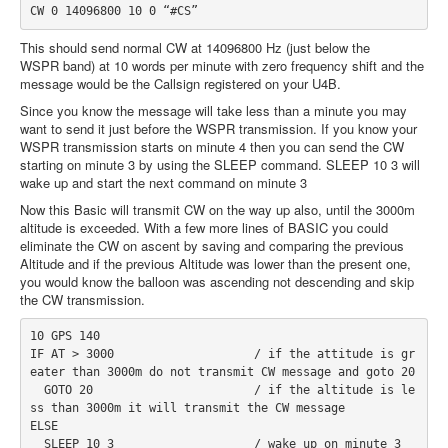
CW 0 14096800 10 0 “#CS”
This should send normal CW at 14096800 Hz (just below the
WSPR band) at 10 words per minute with zero frequency shift and the
message would be the Callsign registered on your U4B.
Since you know the message will take less than a minute you may
want to send it just before the WSPR transmission. If you know your
WSPR transmission starts on minute 4 then you can send the CW
starting on minute 3 by using the SLEEP command. SLEEP 10 3 will
wake up and start the next command on minute 3
Now this Basic will transmit CW on the way up also, until the 3000m
altitude is exceeded. With a few more lines of BASIC you could
eliminate the CW on ascent by saving and comparing the previous
Altitude and if the previous Altitude was lower than the present one,
you would know the balloon was ascending not descending and skip
the CW transmission.
10 GPS 140
IF AT > 3000                    / if the attitude is gr
eater than 3000m do not transmit CW message and goto 20
  GOTO 20                       / if the altitude is le
ss than 3000m it will transmit the CW message
ELSE
  SLEEP 10 3                    / wake up on minute 3