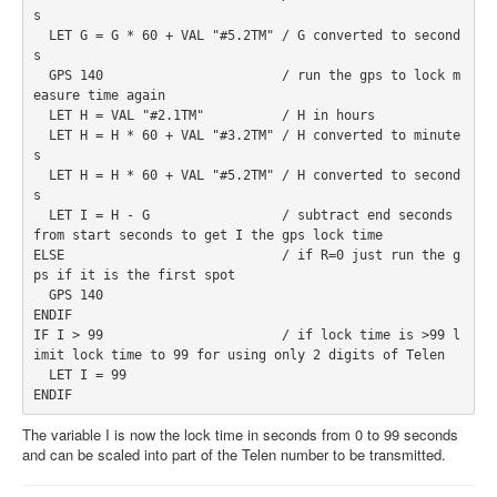
s 

  LET G = G * 60 + VAL "#5.2TM" / G converted to second
s 
  GPS 140                       / run the gps to lock m
easure time again 
  LET H = VAL "#2.1TM"          / H in hours 
  LET H = H * 60 + VAL "#3.2TM" / H converted to minute
s 
  LET H = H * 60 + VAL "#5.2TM" / H converted to second
s 
  LET I = H - G                 / subtract end seconds 
from start seconds to get I the gps lock time 
ELSE                            / if R=0 just run the g
ps if it is the first spot 
  GPS 140 
ENDIF 
IF I > 99                       / if lock time is >99 l
imit lock time to 99 for using only 2 digits of Telen 
  LET I = 99 
ENDIF 
The variable I is now the lock time in seconds from 0 to 99 seconds
and can be scaled into part of the Telen number to be transmitted.