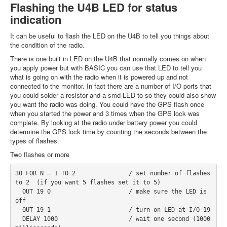
Flashing the U4B LED for status
indication
It can be useful to flash the LED on the U4B to tell you things about
the condition of the radio.
There is one built in LED on the U4B that normally comes on when
you apply power but with BASIC you can use that LED to tell you
what is going on with the radio when it is powered up and not
connected to the monitor. In fact there are a number of I/O ports that
you could solder a resistor and a smd LED to so they could also show
you want the radio was doing. You could have the GPS flash once
when you started the power and 3 times when the GPS lock was
complete. By looking at the radio under battery power you could
determine the GPS lock time by counting the seconds between the
types of flashes.
Two flashes or more
30 FOR N = 1 TO 2               / set number of flashes 
to 2  (if you want 5 flashes set it to 5)
  OUT 19 0                      / make sure the LED is 
off
  OUT 19 1                      / turn on LED at I/O 19
  DELAY 1000                    / wait one second (1000 