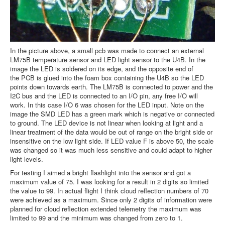
In the picture above, a small pcb was made to connect an external
LM75B temperature sensor and LED light sensor to the U4B. In the
image the LED is soldered on its edge, and the opposite end of
the PCB is glued into the foam box containing the U4B so the LED
points down towards earth. The LM75B is connected to power and the
I2C bus and the LED is connected to an I/O pin, any free I/O will
work. In this case I/O 6 was chosen for the LED input. Note on the
image the SMD LED has a green mark which is negative or connected
to ground. The LED device is not linear when looking at light and a
linear treatment of the data would be out of range on the bright side or
insensitive on the low light side. If LED value F is above 50, the scale
was changed so it was much less sensitive and could adapt to higher
light levels.
For testing I aimed a bright flashlight into the sensor and got a
maximum value of 75. I was looking for a result in 2 digits so limited
the value to 99. In actual flight I think cloud reflection numbers of 70
were achieved as a maximum. Since only 2 digits of information were
planned for cloud reflection extended telemetry the maximum was
limited to 99 and the minimum was changed from zero to 1.