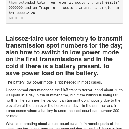
then extended tele ( on Telen it would transmit 0032134 
0000000 and on Traquito it would transmit  a single num
ber 000032124
GOTO 10           
Laissez-faire user telemetry to transmit
transmission spot numbers for the day;
also how to switch to low power mode
on the first transmissions and in the
cold if there is a battery present, to
save power load on the battery.
The battery low power mode is not needed in most cases.
Under normal circumstances the U4B transmitter will send about 70 to
80 spots in a day in the summer time, but if the balloon is flying far
north in the summer the balloon can transmit continuously due to the
elevation of the sun over the horizon all day. In the summer and in
some cases where a battery is used the spot count can number 300
or more.
What is interesting about a spot count data, is in remote parts of the
world, the first spots may not be received due to the U4B being in low