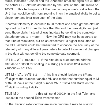
steps, indicates 10520m and the 2 zoomed smallest digits are 33 then
the actual GPS altitude determined by the GPS on the U4B would be
10533m. This technique could be used on any numeric value from the
U4B than could benefit from zooming in on the smallest digits to get a
closer look and finer resolution of the data..
If normal telemetry is accurate to 20 meters one could get the altitude
reported by the GPS and isolate the 10's and the ones digits and just
send those digits instead of wasting data by sending the complete
altitude correct to 1 meter. *** Now the GPS may not be accurate to
that kind of resolution, but as an experiment, a higher resolution of
the GPS altitude could be transmitted to enhance the accuracy of the
telemetry of many different parameters to detect incremental changes
in the data without sending the complete data segment.
LET N = AT + 100000 / if the altitude is 1234 meters add the
altitude to 100000 for scaling in a string ( N is now 1234 meters
+100000 or 101234)
th
LET M = VAL “#VN” 5 2 / this line should Isolate the 5
and
th
6
digit of the Numeric variable VN and make that number equal to M
or 34 ( it looks at the 6 digit number VN 101234 and starts on the
th
5
digit including 2 digits )
TELE M 0 / this will send 000034 in the first Telen and
000000 in the second Telen transmission
(In the Traquito extended transmission program it may be slightly