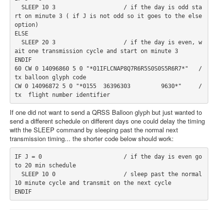
  SLEEP 10 3                    / if the day is odd sta
rt on minute 3 ( if J is not odd so it goes to the else 
option)
ELSE
  SLEEP 20 3                    / if the day is even, w
ait one transmission cycle and start on minute 3
ENDIF
60 CW 0 14096860 5 0 "*01IFLCNAP8Q7R6R5S0S0S5R6R7*"
   / 
tx balloon glyph code
CW 0 14096872 5 0 "*0155  36396303         9630*"     / 
tx  flight number identifier
If one did not want to send a QRSS Balloon glyph but just wanted to
send a different schedule on different days one could delay the timing
with the SLEEP command by sleeping past the normal next
transmission timing... the shorter code below should work:
IF J = 0                        / if the day is even go 
to 20 min schedule
  SLEEP 10 0                    / sleep past the normal 
10 minute cycle and transmit on the next cycle
ENDIF