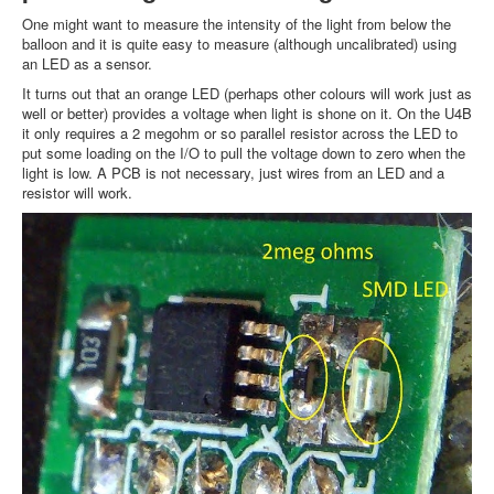
One might want to measure the intensity of the light from below the
balloon and it is quite easy to measure (although uncalibrated) using
an LED as a sensor.
It turns out that an orange LED (perhaps other colours will work just as
well or better) provides a voltage when light is shone on it. On the U4B
it only requires a 2 megohm or so parallel resistor across the LED to
put some loading on the I/O to pull the voltage down to zero when the
light is low. A PCB is not necessary, just wires from an LED and a
resistor will work.