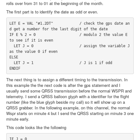
rolls over from 31 to 01 at the beginning of the month.
The first part is to identify the date as odd or even.
LET E = VAL "#1.2DT"            / check the gps date an
d get a number for the last digit of the date
IF E % 2 = 0                    / modulo 2 the value E 
to see if it is even
  LET J = 0                     / assign the variable J 
as the value 0 if even                   
ELSE
  LET J = 1                     / J is 1 if odd
ENDIF
The next thing is to assign a different timing to the transmission. In
this example the the next code is after the gps statement and I
usually send some QRSS transmission before the normal WSPR and
telemetry. I send a QRSS balloon glyph with a identifier for the flight
number (like the blue glyph beside my call) so it will show up on a
QRSS grabber. In the following example, on this channel, the normal
Wspr starts on minute 4 but I send the QRSS starting on minute 3 one
minute early.
This code looks like the following
IF J = 0