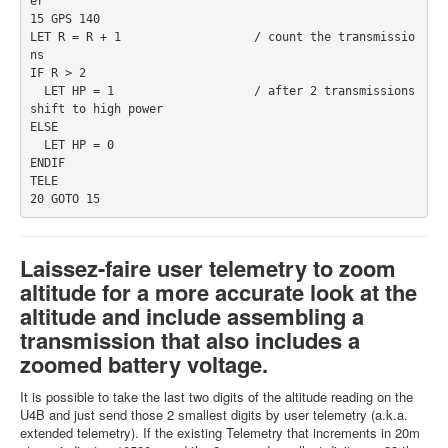
er
15 GPS 140
LET R = R + 1                   / count the transmissio
ns 
IF R > 2 
  LET HP = 1                    / after 2 transmissions 
shift to high power
ELSE 
  LET HP = 0
ENDIF
TELE 
20 GOTO 15
Laissez-faire user telemetry to zoom
altitude for a more accurate look at the
altitude and include assembling a
transmission that also includes a
zoomed battery voltage.
It is possible to take the last two digits of the altitude reading on the
U4B and just send those 2 smallest digits by user telemetry (a.k.a.
extended telemetry). If the existing Telemetry that increments in 20m