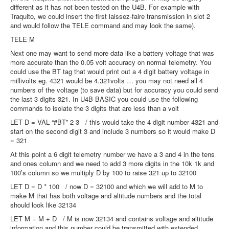
different as it has not been tested on the U4B. For example with
Traquito, we could insert the first laissez-faire transmission in slot 2
and would follow the TELE command and may look the same).
TELE M
Next one may want to send more data like a battery voltage that was
more accurate than the 0.05 volt accuracy on normal telemetry. You
could use the BT tag that would print out a 4 digit battery voltage in
millivolts eg. 4321 would be 4.321volts … you may not need all 4
numbers of the voltage (to save data) but for accuracy you could send
the last 3 digits 321. In U4B BASIC you could use the following
commands to isolate the 3 digits that are less than a volt
LET D = VAL “#BT” 2 3 / this would take the 4 digit number 4321 and
start on the second digit 3 and include 3 numbers so it would make D
= 321
At this point a 6 digit telemetry number we have a 3 and 4 in the tens
and ones column and we need to add 3 more digits in the 10k 1k and
100’s column so we multiply D by 100 to raise 321 up to 32100
LET D = D * 100 / now D = 32100 and which we will add to M to
make M that has both voltage and altitude numbers and the total
should look like 32134
LET M = M + D / M is now 32134 and contains voltage and altitude
information and this number could be transmitted with extended