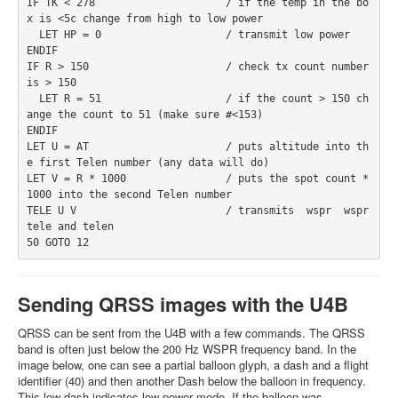
IF TK < 278                     / if the temp in the bo
x is <5c change from high to low power
  LET HP = 0                    / transmit low power
ENDIF
IF R > 150                      / check tx count number 
is > 150
  LET R = 51                    / if the count > 150 ch
ange the count to 51 (make sure #<153)
ENDIF
LET U = AT                      / puts altitude into th
e first Telen number (any data will do)
LET V = R * 1000                / puts the spot count * 
1000 into the second Telen number
TELE U V                        / transmits  wspr  wspr 
tele and telen
50 GOTO 12
Sending QRSS images with the U4B
QRSS can be sent from the U4B with a few commands. The QRSS
band is often just below the 200 Hz WSPR frequency band. In the
image below, one can see a partial balloon glyph, a dash and a flight
identifier (40) and then another Dash below the balloon in frequency.
This low dash indicates low power mode. If the balloon was