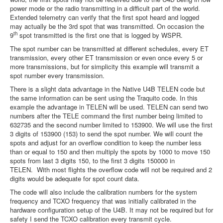
power mode or the radio transmitting in a difficult part of the world.
Extended telemetry can verify that the first spot heard and logged
may actually be the 3rd spot that was transmitted. On occasion the
th
9
spot transmitted is the first one that is logged by WSPR.
The spot number can be transmitted at different schedules, every ET
transmission, every other ET transmission or even once every 5 or
more transmissions, but for simplicity this example will transmit a
spot number every transmission.
There is a slight data advantage in the Native U4B TELEN code but
the same information can be sent using the Traquito code. In this
example the advantage in TELEN will be used. TELEN can send two
numbers after the TELE command the first number being limited to
632735 and the second number limited to 153900. We will use the first
3 digits of 153900 (153) to send the spot number. We will count the
spots and adjust for an overflow condition to keep the number less
than or equal to 150 and then multiply the spots by 1000 to move 150
spots from last 3 digits 150, to the first 3 digits 150000 in
TELEN. With most flights the overflow code will not be required and 2
digits would be adequate for spot count data.
The code will also include the calibration numbers for the system
frequency and TCXO frequency that was initially calibrated in the
hardware configuration setup of the U4B. It may not be required but for
safety I send the TCXO calibration every transmit cycle.