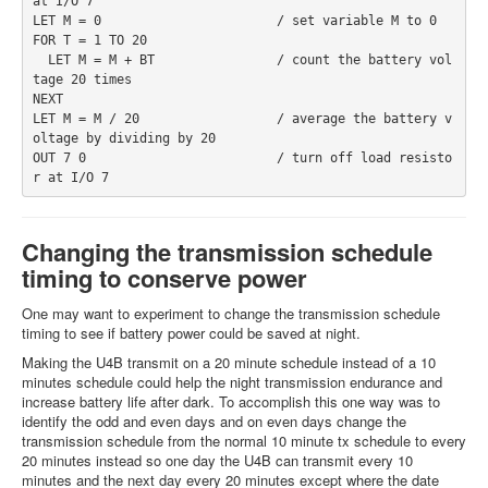
at I/O 7
LET M = 0                       / set variable M to 0
FOR T = 1 TO 20
  LET M = M + BT                / count the battery vol
tage 20 times
NEXT
LET M = M / 20                  / average the battery v
oltage by dividing by 20
OUT 7 0                         / turn off load resisto
r at I/O 7
Changing the transmission schedule
timing to conserve power
One may want to experiment to change the transmission schedule
timing to see if battery power could be saved at night.
Making the U4B transmit on a 20 minute schedule instead of a 10
minutes schedule could help the night transmission endurance and
increase battery life after dark. To accomplish this one way was to
identify the odd and even days and on even days change the
transmission schedule from the normal 10 minute tx schedule to every
20 minutes instead so one day the U4B can transmit every 10
minutes and the next day every 20 minutes except where the date