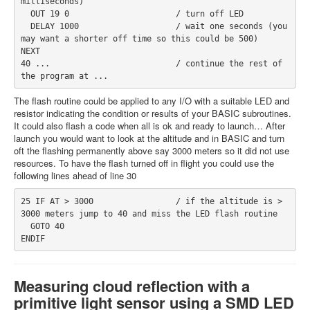
milliseconds)
  OUT 19 0                      / turn off LED
  DELAY 1000                    / wait one seconds (you 
may want a shorter off time so this could be 500)
NEXT
40 ...                          / continue the rest of 
the program at ...
The flash routine could be applied to any I/O with a suitable LED and
resistor indicating the condition or results of your BASIC subroutines.
It could also flash a code when all is ok and ready to launch… After
launch you would want to look at the altitude and in BASIC and turn
oft the flashing permanently above say 3000 meters so it did not use
resources. To have the flash turned off in flight you could use the
following lines ahead of line 30
25 IF AT > 3000                 / if the altitude is > 
3000 meters jump to 40 and miss the LED flash routine
  GOTO 40
ENDIF
Measuring cloud reflection with a
primitive light sensor using a SMD LED