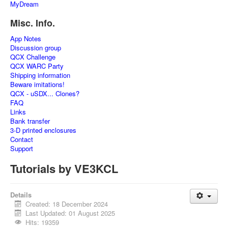
MyDream
Misc. Info.
App Notes
Discussion group
QCX Challenge
QCX WARC Party
Shipping information
Beware imitations!
QCX - uSDX... Clones?
FAQ
Links
Bank transfer
3-D printed enclosures
Contact
Support
Tutorials by VE3KCL
Details
Created: 18 December 2024
Last Updated: 01 August 2025
Hits: 19359