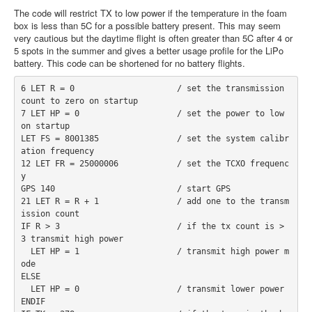
The code will restrict TX to low power if the temperature in the foam
box is less than 5C for a possible battery present. This may seem
very cautious but the daytime flight is often greater than 5C after 4 or
5 spots in the summer and gives a better usage profile for the LiPo
battery. This code can be shortened for no battery flights.
6 LET R = 0                     / set the transmission 
count to zero on startup
7 LET HP = 0                    / set the power to low 
on startup
LET FS = 8001385                / set the system calibr
ation frequency
12 LET FR = 25000006            / set the TCXO frequenc
y
GPS 140                         / start GPS
21 LET R = R + 1                / add one to the transm
ission count
IF R > 3                        / if the tx count is > 
3 transmit high power
  LET HP = 1                    / transmit high power m
ode
ELSE
  LET HP = 0                    / transmit lower power
ENDIF