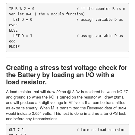
IF R % 2 = 0                    / if the counter R is e
ven let D=0 ( the % modulo function)
  LET D = 0                     / assign variable D as 
even
ELSE
  LET D = 1                     / assign variable D as 
odd
ENDIF
Creating a stress test voltage check for
the Battery by loading an I/O with a
load resistor.
A load resistor that will draw 20ma @ 3.3v is soldered between I/O #7
and ground so when the I/O is turned on the resistor will draw 20ma
and will produce a 4 digit voltage in Millivolts that can be transmitted
as extra telemetry. When M is transmitted the Received data of 3654
would indicate 3.654 volts. This test is done in a time after GPS lock
and before any transmissions.
OUT 7 1                         / turn on load resistor 