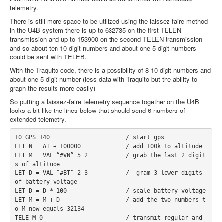
telemetry.
There is still more space to be utilized using the laissez-faire method
in the U4B system there is up to 632735 on the first TELEN
transmission and up to 153900 on the second TELEN transmission
and so about ten 10 digit numbers and about one 5 digit numbers
could be sent with TELEB.
With the Traquito code, there is a possibility of 8 10 digit numbers and
about one 5 digit number (less data with Traquito but the ability to
graph the results more easily)
So putting a laissez-faire telemetry sequence together on the U4B
looks a bit like the lines below that should send 6 numbers of
extended telemetry.
10 GPS 140                      / start gps
LET N = AT + 100000             / add 100k to altitude
LET M = VAL “#VN” 5 2           / grab the last 2 digit
s of altitude
LET D = VAL “#BT” 2 3           /  gram 3 lower digits 
of battery voltage
LET D = D * 100                 / scale battery voltage
LET M = M + D                   / add the two numbers t
o M now equals 32134
TELE M 0                        / transmit regular and 