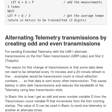
  LET Q = Q + P                 / add the measurements 
3 times
NEXT
LET P = Q / 3                   / get the average tempe
rature in Kelvin to be transmitted (3 digits)
Alternating Telemetry transmissions by
creating odd and even transmissions
For sending Extended Telemetry with the U4B I alternate
transmissions on the first Telen transmission (QRP-Labs) and Slot 2
(Traquito)
The reason for this change of transmissions is that some data does
not need to be refreshed every 10 minutes and a 20 minute refresh is
fine …examples would be transmission count or cloud reflection
numbers…. so that data is sent every other transmission. This saves
battery in after dark transmissions and reduces the bandwidth of the
Telemetry using less transmission slots.
In Basic this is how I get an odd and even number variable D from the
Transmission count variable R that increments from the first morning
startup. The value of D can be used in Basic to send one telemetry or
another at alternate times.