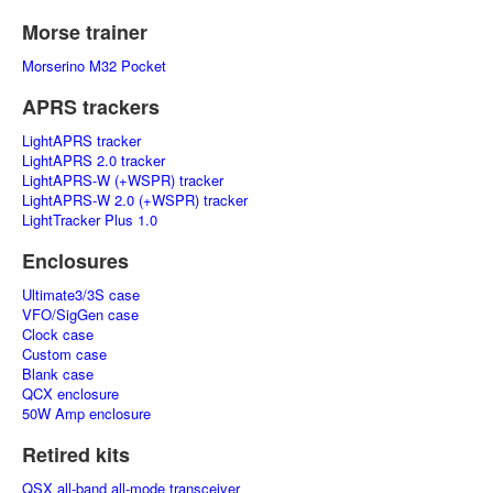
Morse trainer
Morserino M32 Pocket
APRS trackers
LightAPRS tracker
LightAPRS 2.0 tracker
LightAPRS-W (+WSPR) tracker
LightAPRS-W 2.0 (+WSPR) tracker
LightTracker Plus 1.0
Enclosures
Ultimate3/3S case
VFO/SigGen case
Clock case
Custom case
Blank case
QCX enclosure
50W Amp enclosure
Retired kits
QSX all-band all-mode transceiver