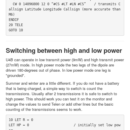
  CW 0 14096800 12 0 “#CS #LT #LN #CS”    / transmits C
allsign Latitude Longitude Callsign (more accurate than 
M6)
ENDIF
20 TELE
GOTO 10
Switching between high and low power
U4B can operate in low transmit power (9mW) and high transmit power
(27mW) mode. In high power mode the two legs of the dipole are
driven 180-degrees out of phase. In low power mode one leg is
"grounded".
Summer and winter are a little different. If you do not have a battery
that is being charged, a simple way to switch is count the
transmissions. Usually after 2 transmissions it is safe to switch to
high power. This should work you can test it on the monitor and
change the values to send Telen or add other lines but the basic
counting of the transmissions seems to work.
10 LET R = 0
LET HP = 0                      / initially set low pow