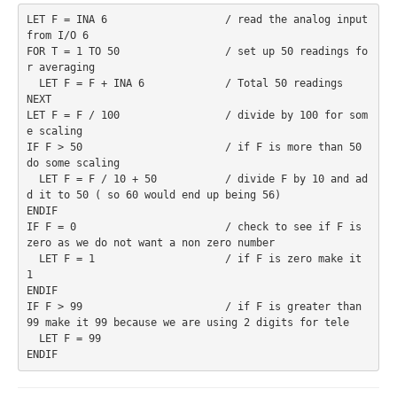
LET F = INA 6                   / read the analog input 
from I/O 6
FOR T = 1 TO 50                 / set up 50 readings fo
r averaging
  LET F = F + INA 6             / Total 50 readings
NEXT
LET F = F / 100                 / divide by 100 for som
e scaling
IF F > 50                       / if F is more than 50 
do some scaling
  LET F = F / 10 + 50           / divide F by 10 and ad
d it to 50 ( so 60 would end up being 56)
ENDIF
IF F = 0                        / check to see if F is 
zero as we do not want a non zero number
  LET F = 1                     / if F is zero make it 
1
ENDIF
IF F > 99                       / if F is greater than 
99 make it 99 because we are using 2 digits for tele
  LET F = 99
ENDIF