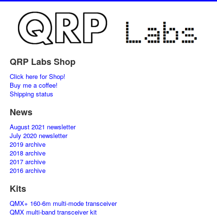
QRP Labs Shop
Click here for Shop!
Buy me a coffee!
Shipping status
News
August 2021 newsletter
July 2020 newsletter
2019 archive
2018 archive
2017 archive
2016 archive
Kits
QMX+ 160-6m multi-mode transceiver
QMX multi-band transceiver kit