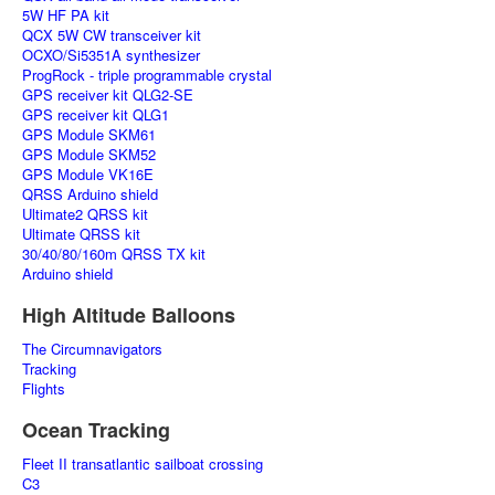
5W HF PA kit
QCX 5W CW transceiver kit
OCXO/Si5351A synthesizer
ProgRock - triple programmable crystal
GPS receiver kit QLG2-SE
GPS receiver kit QLG1
GPS Module SKM61
GPS Module SKM52
GPS Module VK16E
QRSS Arduino shield
Ultimate2 QRSS kit
Ultimate QRSS kit
30/40/80/160m QRSS TX kit
Arduino shield
High Altitude Balloons
The Circumnavigators
Tracking
Flights
Ocean Tracking
Fleet II transatlantic sailboat crossing
C3