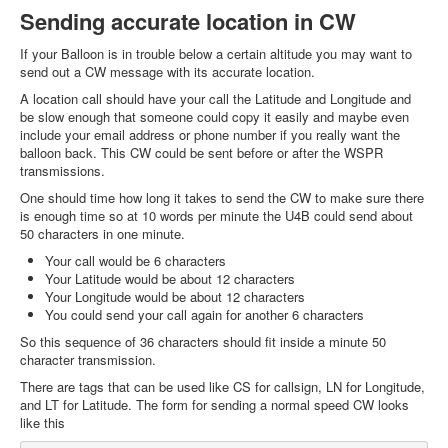
Sending accurate location in CW
If your Balloon is in trouble below a certain altitude you may want to
send out a CW message with its accurate location.
A location call should have your call the Latitude and Longitude and
be slow enough that someone could copy it easily and maybe even
include your email address or phone number if you really want the
balloon back. This CW could be sent before or after the WSPR
transmissions.
One should time how long it takes to send the CW to make sure there
is enough time so at 10 words per minute the U4B could send about
50 characters in one minute.
Your call would be 6 characters
Your Latitude would be about 12 characters
Your Longitude would be about 12 characters
You could send your call again for another 6 characters
So this sequence of 36 characters should fit inside a minute 50
character transmission.
There are tags that can be used like CS for callsign, LN for Longitude,
and LT for Latitude. The form for sending a normal speed CW looks
like this