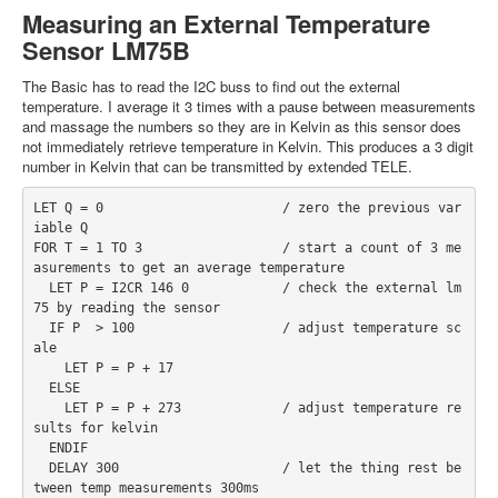
Measuring an External Temperature
Sensor LM75B
The Basic has to read the I2C buss to find out the external
temperature. I average it 3 times with a pause between measurements
and massage the numbers so they are in Kelvin as this sensor does
not immediately retrieve temperature in Kelvin. This produces a 3 digit
number in Kelvin that can be transmitted by extended TELE.
LET Q = 0                       / zero the previous var
iable Q
FOR T = 1 TO 3                  / start a count of 3 me
asurements to get an average temperature
  LET P = I2CR 146 0            / check the external lm
75 by reading the sensor
  IF P  > 100                   / adjust temperature sc
ale
    LET P = P + 17
  ELSE
    LET P = P + 273             / adjust temperature re
sults for kelvin
  ENDIF
  DELAY 300                     / let the thing rest be
tween temp measurements 300ms