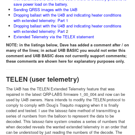
save power load on the battery.
Sending QRSS images with the U4B
Dropping ballast with the U4B and indicating heater conditions
with extended telemetry: Part 1
Dropping ballast with the U4B and indicating heater conditions
with extended telemetry: Part
2
Extended Telemetry via the TELEX statement
NOTE: in the listings below, Dave has added a comment after / on
many of the lines; in actual U4B BASIC you would not enter this
comment and U4B BASIC does not currently support comments;
these comments are shown here for explanatory purposes only.
TELEN (user telemetry)
The U4B has the TELEN Extended Telemetry feature that was
repaired in the latest QRP-LABS firmware 1_00_004 and now can be
used by U4B owners. Hans intends to modify the TELEN protocol to
comply to comply with Doug’s Traquito mapping when it is finally
coded and tested. I use the laissez-faire method of transmitting a
series of numbers from the balloon to represent the data to be
decoded. This laissez-faire system creates a series of numbers that
when decoded reveals the wanted extended telemetry in an order that
can be understood by just reading the numbers of the decode. The