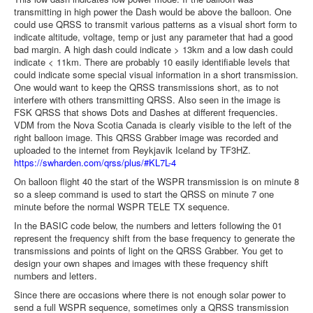
transmitting in high power the Dash would be above the balloon. One
could use QRSS to transmit various patterns as a visual short form to
indicate altitude, voltage, temp or just any parameter that had a good
bad margin. A high dash could indicate > 13km and a low dash could
indicate < 11km. There are probably 10 easily identifiable levels that
could indicate some special visual information in a short transmission.
One would want to keep the QRSS transmissions short, as to not
interfere with others transmitting QRSS. Also seen in the image is
FSK QRSS that shows Dots and Dashes at different frequencies.
VDM from the Nova Scotia Canada is clearly visible to the left of the
right balloon image. This QRSS Grabber image was recorded and
uploaded to the internet from Reykjavik Iceland by TF3HZ.
https://swharden.com/qrss/
plus/#KL7L-4
On balloon flight 40 the start of the WSPR transmission is on minute 8
so a sleep command is used to start the QRSS on minute 7 one
minute before the normal WSPR TELE TX sequence.
In the BASIC code below, the numbers and letters following the 01
represent the frequency shift from the base frequency to generate the
transmissions and points of light on the QRSS Grabber. You get to
design your own shapes and images with these frequency shift
numbers and letters.
Since there are occasions where there is not enough solar power to
send a full WSPR sequence, sometimes only a QRSS transmission