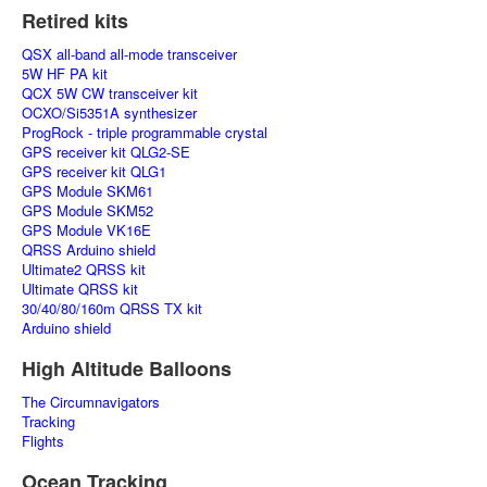
Retired kits
QSX all-band all-mode transceiver
5W HF PA kit
QCX 5W CW transceiver kit
OCXO/Si5351A synthesizer
ProgRock - triple programmable crystal
GPS receiver kit QLG2-SE
GPS receiver kit QLG1
GPS Module SKM61
GPS Module SKM52
GPS Module VK16E
QRSS Arduino shield
Ultimate2 QRSS kit
Ultimate QRSS kit
30/40/80/160m QRSS TX kit
Arduino shield
High Altitude Balloons
The Circumnavigators
Tracking
Flights
Ocean Tracking