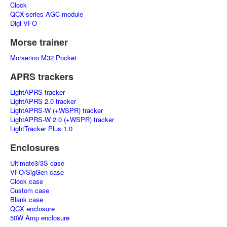
Clock
QCX-series AGC module
Digi VFO
Morse trainer
Morserino M32 Pocket
APRS trackers
LightAPRS tracker
LightAPRS 2.0 tracker
LightAPRS-W (+WSPR) tracker
LightAPRS-W 2.0 (+WSPR) tracker
LightTracker Plus 1.0
Enclosures
Ultimate3/3S case
VFO/SigGen case
Clock case
Custom case
Blank case
QCX enclosure
50W Amp enclosure