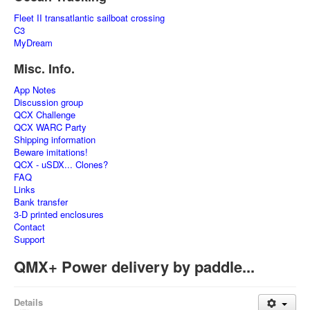
Fleet II transatlantic sailboat crossing
C3
MyDream
Misc. Info.
App Notes
Discussion group
QCX Challenge
QCX WARC Party
Shipping information
Beware imitations!
QCX - uSDX... Clones?
FAQ
Links
Bank transfer
3-D printed enclosures
Contact
Support
QMX+ Power delivery by paddle...
Details