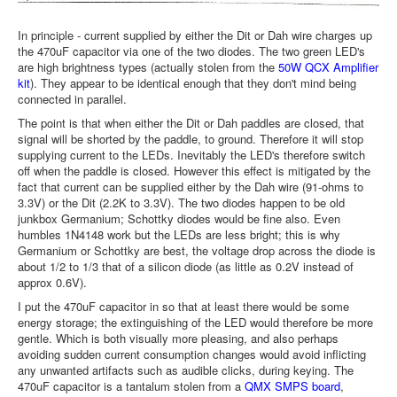
In principle - current supplied by either the Dit or Dah wire charges up
the 470uF capacitor via one of the two diodes. The two green LED's
are high brightness types (actually stolen from the
50W QCX Amplifier
kit
). They appear to be identical enough that they don't mind being
connected in parallel.
The point is that when either the Dit or Dah paddles are closed, that
signal will be shorted by the paddle, to ground. Therefore it will stop
supplying current to the LEDs. Inevitably the LED's therefore switch
off when the paddle is closed. However this effect is mitigated by the
fact that current can be supplied either by the Dah wire (91-ohms to
3.3V) or the Dit (2.2K to 3.3V). The two diodes happen to be old
junkbox Germanium; Schottky diodes would be fine also. Even
humbles 1N4148 work but the LEDs are less bright; this is why
Germanium or Schottky are best, the voltage drop across the diode is
about 1/2 to 1/3 that of a silicon diode (as little as 0.2V instead of
approx 0.6V).
I put the 470uF capacitor in so that at least there would be some
energy storage; the extinguishing of the LED would therefore be more
gentle. Which is both visually more pleasing, and also perhaps
avoiding sudden current consumption changes would avoid inflicting
any unwanted artifacts such as audible clicks, during keying. The
470uF capacitor is a tantalum stolen from a
QMX SMPS board
,