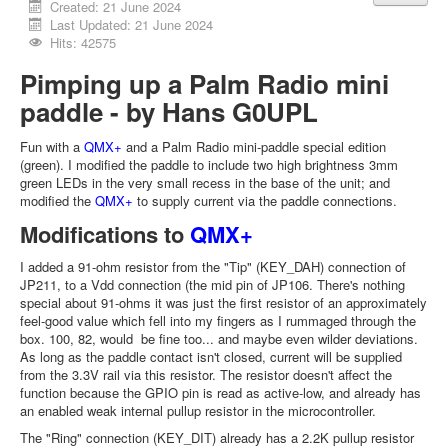
Created: 21 June 2024
Last Updated: 21 June 2024
Hits: 42575
Pimping up a Palm Radio mini
paddle - by Hans G0UPL
Fun with a
QMX+
and a Palm Radio mini-paddle special edition
(green). I modified the paddle to include two high brightness 3mm
green LEDs in the very small recess in the base of the unit; and
modified the
QMX+
to supply current via the paddle connections.
Modifications to
QMX+
I added a 91-ohm resistor from the "Tip" (KEY_DAH) connection of
JP211, to a Vdd connection (the mid pin of JP106. There's nothing
special about 91-ohms it was just the first resistor of an approximately
feel-good value which fell into my fingers as I rummaged through the
box. 100, 82, would be fine too... and maybe even wilder deviations.
As long as the paddle contact isn't closed, current will be supplied
from the 3.3V rail via this resistor. The resistor doesn't affect the
function because the GPIO pin is read as active-low, and already has
an enabled weak internal pullup resistor in the microcontroller.
The "Ring" connection (KEY_DIT) already has a 2.2K pullup resistor