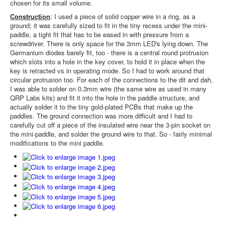
chosen for its small volume.
Construction
: I used a piece of solid copper wire in a ring, as a
ground; it was carefully sized to fit in the tiny recess under the mini-
paddle, a tight fit that has to be eased in with pressure from a
screwdriver. There is only space for the 3mm LED's lying down. The
Germanium diodes barely fit, too - there is a central round protrusion
which slots into a hole in the key cover, to hold it in place when the
key is retracted vs in operating mode. So I had to work around that
circular protrusion too. For each of the connections to the dit and dah,
I was able to solder on 0.3mm wire (the same wire as used in many
QRP Labs kits) and fit it into the hole in the paddle structure, and
actually solder it to the tiny gold-plated PCBs that make up the
paddles. The ground connection was more difficult and I had to
carefully cut off a piece of the insulated wire near the 3-pin socket on
the mini-paddle, and solder the ground wire to that. So - fairly minimal
modifications to the mini paddle.