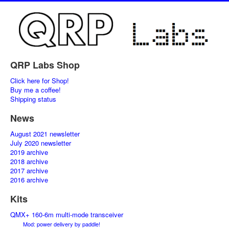
QRP Labs Shop
Click here for Shop!
Buy me a coffee!
Shipping status
News
August 2021 newsletter
July 2020 newsletter
2019 archive
2018 archive
2017 archive
2016 archive
Kits
QMX+ 160-6m multi-mode transceiver
Mod: power delivery by paddle!