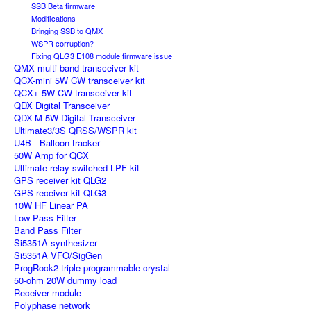
SSB Beta firmware
Modifications
Bringing SSB to QMX
WSPR corruption?
Fixing QLG3 E108 module firmware issue
QMX multi-band transceiver kit
QCX-mini 5W CW transceiver kit
QCX+ 5W CW transceiver kit
QDX Digital Transceiver
QDX-M 5W Digital Transceiver
Ultimate3/3S QRSS/WSPR kit
U4B - Balloon tracker
50W Amp for QCX
Ultimate relay-switched LPF kit
GPS receiver kit QLG2
GPS receiver kit QLG3
10W HF Linear PA
Low Pass Filter
Band Pass Filter
Si5351A synthesizer
Si5351A VFO/SigGen
ProgRock2 triple programmable crystal
50-ohm 20W dummy load
Receiver module
Polyphase network