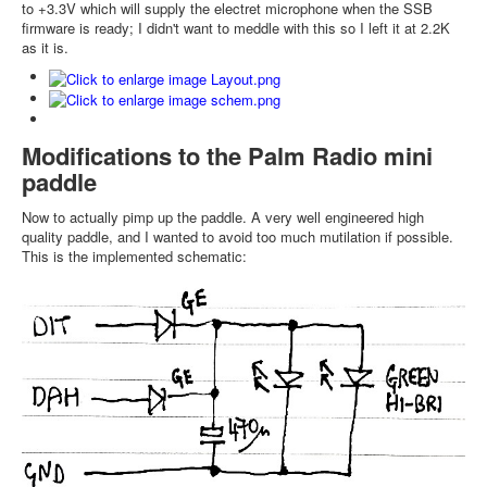
to +3.3V which will supply the electret microphone when the SSB
firmware is ready; I didn't want to meddle with this so I left it at 2.2K
as it is.
Modifications to the Palm Radio mini
paddle
Now to actually pimp up the paddle. A very well engineered high
quality paddle, and I wanted to avoid too much mutilation if possible.
This is the implemented schematic: