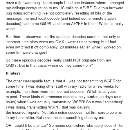
have a firmware bug - for example I had one instance where I changed
my callsign configuration to my US callsign AF7BF. Due to a firmware
bug doing something like not completely resetting all bits of the
message, the next local decode (and indeed some remote station
decodes) had some G0UPL and some AF7BF in them! Which is really
weird...
But then - I observed that the spurious decodes came in, not only on
incorrect time slots when my QMX+ wasn't transmitting; but I had
even switched it off completely, 20 minutes earlier, while I worked on
some firmware changes!
So these spurious decodes really could NOT originate from my
QMX+. But in that case, where do they come from?
Pirates?
The other inescapable fact is that if I was not transmitting WSPR for
some time, I was doing other stuff with my radio for a few weeks for
example, then there were no incorrect decodes. Which is as you'd
expect. These kinds of erroneous decodes only started on days (and
hours) when I was actually transmitting WSPR! So it was *something*
I was doing, transmitting WSPR, that was causing
the incorrect reports. Not false noise decodes, not firmware problems
in my transmitter. But nevertheless something done by me.
OR - could it be a pirate? Someone somewhere who really doesn't like