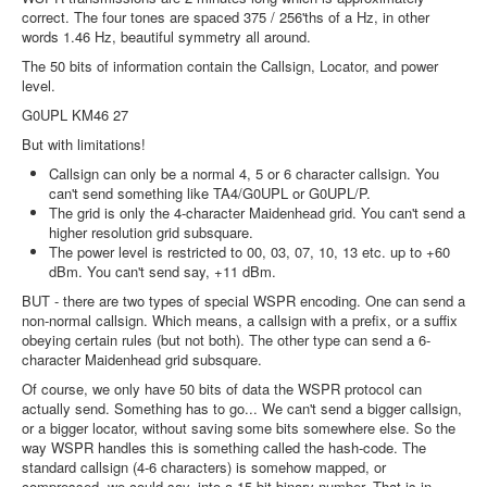
correct. The four tones are spaced 375 / 256'ths of a Hz, in other
words 1.46 Hz, beautiful symmetry all around.
The 50 bits of information contain the Callsign, Locator, and power
level.
G0UPL KM46 27
But with limitations!
Callsign can only be a normal 4, 5 or 6 character callsign. You
can't send something like TA4/G0UPL or G0UPL/P.
The grid is only the 4-character Maidenhead grid. You can't send a
higher resolution grid subsquare.
The power level is restricted to 00, 03, 07, 10, 13 etc. up to +60
dBm. You can't send say, +11 dBm.
BUT - there are two types of special WSPR encoding. One can send a
non-normal callsign. Which means, a callsign with a prefix, or a suffix
obeying certain rules (but not both). The other type can send a 6-
character Maidenhead grid subsquare.
Of course, we only have 50 bits of data the WSPR protocol can
actually send. Something has to go... We can't send a bigger callsign,
or a bigger locator, without saving some bits somewhere else. So the
way WSPR handles this is something called the hash-code. The
standard callsign (4-6 characters) is somehow mapped, or
compressed, we could say, into a 15-bit binary number. That is in