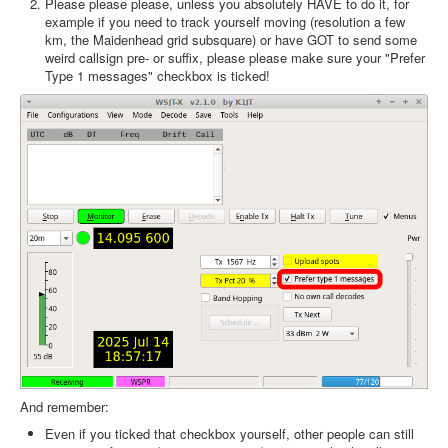
Please please please, unless you absolutely HAVE to do it, for
example if you need to track yourself moving (resolution a few
km, the Maidenhead grid subsquare) or have GOT to send some
weird callsign pre- or suffix, please please make sure your "Prefer
Type 1 messages" checkbox is ticked!
And remember:
Even if you ticked that checkbox yourself, other people can still