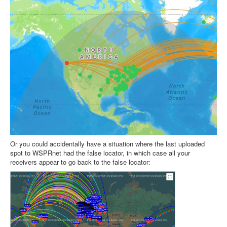
Or you could accidentally have a situation where the last uploaded
spot to WSPRnet had the false locator, in which case all your
receivers appear to go back to the false locator: