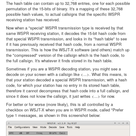
The hash table can contain up to 32,768 entries, one for each possible
permutation of the 15-bits of binary. It's a mapping of these 32,768
possible hash values, to actual callsigns that the specific WSPR
receiving station has received.
Now when a "special" WSPR transmission type is received by that
same WSPR receiving station, it decodes the 15-bit hash code from
that special WSPR transmission, and looks in its "hash table" to see
if it has previously received that hash code, from a normal WSPR
transmission. This is how the WSJT-X software (and others) match up
the "compressed" version of the callsign which is the hash code, to
the full callsign. It's whatever it finds stored in its hash table.
Sometimes if you are a WSPR decoding station, you might see a
decode on your screen with a callsign like <...>. What this means, is
that your station decoded a special WSPR transmission, with a hash
code, for which your station has no entry in its stored hash table,
therefore it cannot decompress that hash code into a full callsign, and
since it does not know the callsign, it just writes <...> for now.
For better or for worse (more likely), this is all controlled by a
checkbox on WSJT-X when you are in WSPR mode, called "Prefer
type 1 messages, as shown in this screenshot below: