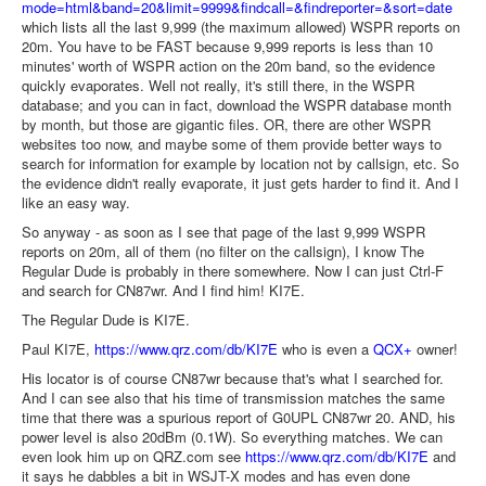
mode=html&band=20&limit=9999&findcall=&findreporter=&sort=date
which lists all the last 9,999 (the maximum allowed) WSPR reports on
20m. You have to be FAST because 9,999 reports is less than 10
minutes' worth of WSPR action on the 20m band, so the evidence
quickly evaporates. Well not really, it's still there, in the WSPR
database; and you can in fact, download the WSPR database month
by month, but those are gigantic files. OR, there are other WSPR
websites too now, and maybe some of them provide better ways to
search for information for example by location not by callsign, etc. So
the evidence didn't really evaporate, it just gets harder to find it. And I
like an easy way.
So anyway - as soon as I see that page of the last 9,999 WSPR
reports on 20m, all of them (no filter on the callsign), I know The
Regular Dude is probably in there somewhere. Now I can just Ctrl-F
and search for CN87wr. And I find him! KI7E.
The Regular Dude is KI7E.
Paul KI7E,
https://www.qrz.com/db/KI7E
who is even a
QCX+
owner!
His locator is of course CN87wr because that's what I searched for.
And I can see also that his time of transmission matches the same
time that there was a spurious report of G0UPL CN87wr 20. AND, his
power level is also 20dBm (0.1W). So everything matches. We can
even look him up on QRZ.com see
https://www.qrz.com/db/KI7E
and
it says he dabbles a bit in WSJT-X modes and has even done