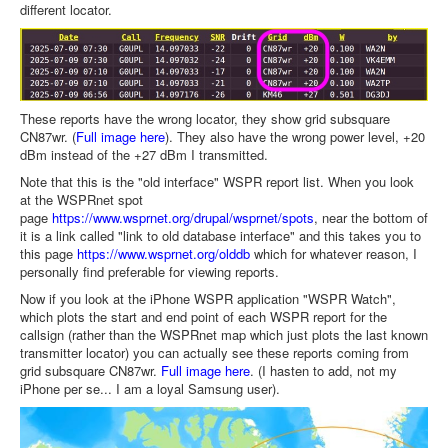
different locator.
These reports have the wrong locator, they show grid subsquare
CN87wr. (
Full image here
). They also have the wrong power level, +20
dBm instead of the +27 dBm I transmitted.
Note that this is the "old interface" WSPR report list. When you look
at the WSPRnet spot
page
https://www.wsprnet.org/drupal/wsprnet/spots
, near the bottom of
it is a link called "link to old database interface" and this takes you to
this page
https://www.wsprnet.org/olddb
which for whatever reason, I
personally find preferable for viewing reports.
Now if you look at the iPhone WSPR application "WSPR Watch",
which plots the start and end point of each WSPR report for the
callsign (rather than the WSPRnet map which just plots the last known
transmitter locator) you can actually see these reports coming from
grid subsquare CN87wr.
Full image here
. (I hasten to add, not my
iPhone per se... I am a loyal Samsung user).