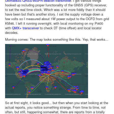
Ultimate3S QRSS/WSPR beacon transmitter
. I got various things
hooked up including proper functionality of the GNSS (GPS) receiver,
to set the real time clock. Which was a lot more fiddly than it should
have been but that's another story. I set the supply voltage down a
few volts so I measured about 1W power output to the OCFD from grid
KM46. I left it running overnight, with local monitoring on my Pi400
with
QMX+ transceiver
to check DT (time offset) and local locator
decodes.
Morning comes: The map looks something like this. Yep, that works...
So at first sight, it looks good... but then when you start looking at the
actual reports, you notice something strange. From time to time, not
often, but still, happening somewhat, there are reports from a totally