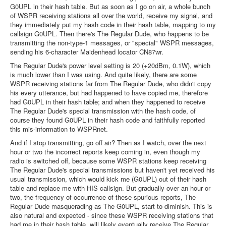
G0UPL in their hash table. But as soon as I go on air, a whole bunch
of WSPR receiving stations all over the world, receive my signal, and
they immediately put my hash code in their hash table, mapping to my
callsign G0UPL. Then there's The Regular Dude, who happens to be
transmitting the non-type-1 messages, or "special" WSPR messages,
sending his 6-character Maidenhead locator CN87wr.
The Regular Dude's power level setting is 20 (+20dBm, 0.1W), which
is much lower than I was using. And quite likely, there are some
WSPR receiving stations far from The Regular Dude, who didn't copy
his every utterance, but had happened to have copied me, therefore
had G0UPL in their hash table; and when they happened to receive
The Regular Dude's special transmission with the hash code, of
course they found G0UPL in their hash code and faithfully reported
this mis-information to WSPRnet.
And if I stop transmitting, go off air? Then as I watch, over the next
hour or two the incorrect reports keep coming in, even though my
radio is switched off, because some WSPR stations keep receiving
The Regular Dude's special transmissions but haven't yet received his
usual transmission, which would kick me (G0UPL) out of their hash
table and replace me with HIS callsign. But gradually over an hour or
two, the frequency of occurrence of these spurious reports, The
Regular Dude masquerading as The G0UPL, start to diminish. This is
also natural and expected - since these WSPR receiving stations that
had me in their hash table, will likely eventually receive The Regular