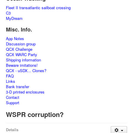
Fleet II transatlantic sailboat crossing
C3
MyDream
Misc. Info.
App Notes
Discussion group
QCX Challenge
QCX WARC Party
Shipping information
Beware imitations!
QCX - uSDX... Clones?
FAQ
Links
Bank transfer
3-D printed enclosures
Contact
Support
WSPR corruption?
Details