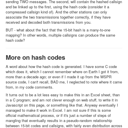
sending TWO messages. The second, will contain the hashed callsign
and be linked up to the first, using the hash code (consider it a
compressed callsign kind of). And the other stations can only
associate the two transmissions together correctly, if they have
received and decoded both transmissions from you.
BUT - what about the fact that the 15-bit hash is a many-to-one
mapping? In other words, multiple callsigns can produce the same
hash code?
More on hash codes
A word about how the hash code is generated. I have some C code
which does it, which I cannot remember where on Earth I got it from,
more than a decade ago; or even if I made it up from the WSPR
source code, I can't recall, BAD me, I neglected to note where it came
from, in my code comments.
It turns out to be a lot less easy to make this in an Excel sheet, than
in a C program; and am not clever enough on web stuff, to write it in
Javascript on this page, or something like that. Anyway eventually I
managed to make it work in Excel. I am not sure if this is some
official mathematical process, or if it's just a number of steps of
mangling that eventually results in a pseudo-random relationship
between 15-bit codes and callsigns, with fairly even distribution across