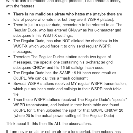
With all this information and thought process, I can create a theory,
with the features
There is no malicious pirate who hates me
(maybe there are
lots of people who hate me, but they aren't WSPR pirates);
There is just a regular dude, henceforth to be referred to as The
Regular Dude, who has entered CN87wr as his 6-character grid
subsquare in his WSJT-X settings;
The Regular Dude, has also NOT clicked the checkbox in his
WJST-X which would force it to only send regular WSPR
messages;
Therefore The Regular Dude's station sends two types of
messages, the special one containing his 6-character grid
subsquare CN87wr and his 15-bit callsign hash code;
The Regular Dude has the SAME 15-bit hash code result as
G0UPL. We can call this a "hash collision";
Several WSPR stations received MY regular WSPR transmission,
which put my hash code and callsign in their WSPR hash table
file
Then those WSPR stations received The Regular Dude's "special"
WSPR transmission, and looked in their hash table and found
G0UPL for it, then uploaded the spot for that G0UPL CN87wr 20
(where 20 is the actual power setting of The Regular Dude)
Think about it, this then fits ALL the observations.
If I am never on air, or not on air for a long period, then nobody has