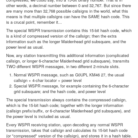
other words, a decimal number between 0 and 32,767. But since there
are many more than 32,768 possible callsigns in the world, what this
means is that multiple callsigns can have the SAME hash code. This
is a crucal point, remember it...
The special WSPR transmission contains this 15-bit hash code, which
is a kind of compressed version of the callsign; then the extra
information such as the longer Maidenhead grid subsquare, and the
power level as usual.
Now, any station transmitting this additional information (complicated
callsign, or longer 6-character Maidenhead grid subsquare), transmits
TWO different WSPR messages, in two different 2-minute slots.
Normal WSPR message, such as G0UPL KM46 27, the usual
callsign + 4-char locator + power level
Special WSPR message, for example containing the 6-character
grid subsquare; and the hash code, and power level
The special transmission always contains the compressed callsign,
which is the 15-bit hash code; together with the longer information
(callsign prefix/suffix, or 6-character Maidenhead grid subsquare), and
the power level is included as usual.
Every WSPR receiving station, upon decoding any normal WSPR
transmission, takes that callsign and calculates its 15-bit hash code
(or "compressed" version of the callsign), and stores it in a hash table.