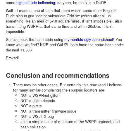
some
high altitude ballooning
, so yeah, he really is a DUDE.
Wait - I made a leap of faith that there wasn't some other Regular
Dude also in grid locator subsquare CN87wr (which after all, is
something like an area of 5-10 square miles, it isn't impossible), also
transmitting WSPR at that same time and with +20dBm. It isn't
impossible.
So lt's check the hash code using
my horrible ugly spreadsheet
! You
know what we find? KI7E and G0UPL both have the same hash code:
decimal 11,536.
Proved!
Conclusion and recommendations
There may be other cases. But certainly this time (and I believe
for many similar complaints) the spurious locators are
NOT a WSPRnet glitch
NOT a noise decode
NOT a pirate
NOT a transmitter firmware issue
NOT a WSJT-X bug
Just a simple case of a feature of the WSPR protocol, and
hash collission