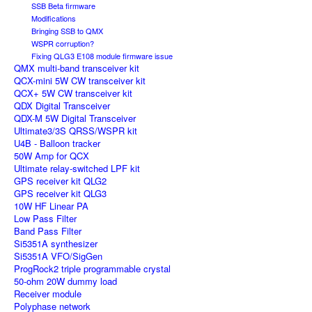
SSB Beta firmware
Modifications
Bringing SSB to QMX
WSPR corruption?
Fixing QLG3 E108 module firmware issue
QMX multi-band transceiver kit
QCX-mini 5W CW transceiver kit
QCX+ 5W CW transceiver kit
QDX Digital Transceiver
QDX-M 5W Digital Transceiver
Ultimate3/3S QRSS/WSPR kit
U4B - Balloon tracker
50W Amp for QCX
Ultimate relay-switched LPF kit
GPS receiver kit QLG2
GPS receiver kit QLG3
10W HF Linear PA
Low Pass Filter
Band Pass Filter
Si5351A synthesizer
Si5351A VFO/SigGen
ProgRock2 triple programmable crystal
50-ohm 20W dummy load
Receiver module
Polyphase network