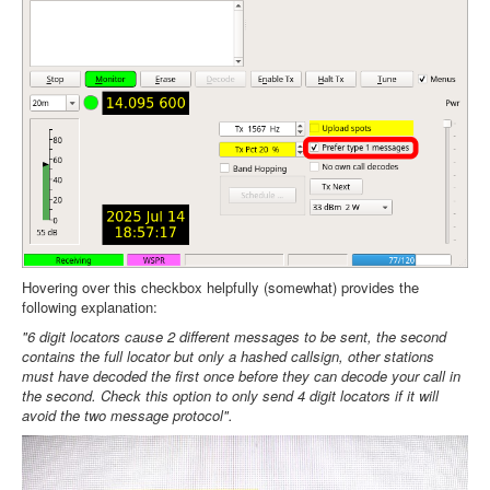
Hovering over this checkbox helpfully (somewhat) provides the
following explanation:
"6 digit locators cause 2 different messages to be sent, the second
contains the full locator but only a hashed callsign, other stations
must have decoded the first once before they can decode your call in
the second. Check this option to only send 4 digit locators if it will
avoid the two message protocol".