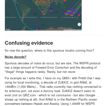
Confusing evidence
So now the question, where is this spurious locator coming from?
Noise decode?
Spurious decodes of noise do occur, but are rare. The WSPR protocol
has a large amount of Forward Error Correction and the decoding of
"illegal" things happens rarely. Rarely, but not never.
For example as I write this, I have on my QMX+ with Pi400 that I was
using for local monitoring, a decode of DJ8XIZ, in grid AN92, at
+60dBm (1,000 Watts)... That radio currently has nothing connected to
its antenna port, not even a dummy load. DJ8XIZ doesn't seem to
exist (not on QRZ.com - which is not conclusive - but also Google
shows up nothing at all). And AN92 is in the Northern Pacific ocean
somewhere between Hawaii and Alaska. Using 1,000W for WSPR