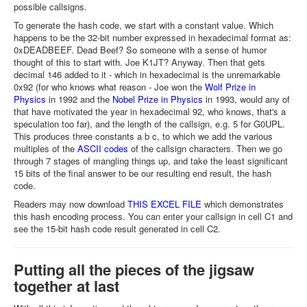
possible callsigns.
To generate the hash code, we start with a constant value. Which
happens to be the 32-bit number expressed in hexadecimal format as:
0xDEADBEEF. Dead Beef? So someone with a sense of humor
thought of this to start with. Joe K1JT? Anyway. Then that gets
decimal 146 added to it - which in hexadecimal is the unremarkable
0x92 (for who knows what reason - Joe won the
Wolf Prize in
Physics
in 1992 and the
Nobel Prize in Physics
in 1993, would any of
that have motivated the year in hexadecimal 92, who knows, that's a
speculation too far), and the length of the callsign, e.g. 5 for G0UPL.
This produces three constants a b c, to which we add the various
multiples of the
ASCII codes
of the callsign characters. Then we go
through 7 stages of mangling things up, and take the least significant
15 bits of the final answer to be our resulting end result, the hash
code.
Readers may now download
THIS EXCEL FILE
which demonstrates
this hash encoding process. You can enter your callsign in cell C1 and
see the 15-bit hash code result generated in cell C2.
Putting all the pieces of the jigsaw
together at last