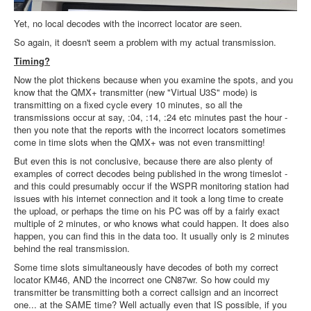
Yet, no local decodes with the incorrect locator are seen.
So again, it doesn't seem a problem with my actual transmission.
Timing?
Now the plot thickens because when you examine the spots, and you
know that the QMX+ transmitter (new "Virtual U3S" mode) is
transmitting on a fixed cycle every 10 minutes, so all the
transmissions occur at say, :04, :14, :24 etc minutes past the hour -
then you note that the reports with the incorrect locators sometimes
come in time slots when the QMX+ was not even transmitting!
But even this is not conclusive, because there are also plenty of
examples of correct decodes being published in the wrong timeslot -
and this could presumably occur if the WSPR monitoring station had
issues with his internet connection and it took a long time to create
the upload, or perhaps the time on his PC was off by a fairly exact
multiple of 2 minutes, or who knows what could happen. It does also
happen, you can find this in the data too. It usually only is 2 minutes
behind the real transmission.
Some time slots simultaneously have decodes of both my correct
locator KM46, AND the incorrect one CN87wr. So how could my
transmitter be transmitting both a correct callsign and an incorrect
one... at the SAME time? Well actually even that IS possible, if you