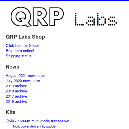
QRP Labs Shop
Click here for Shop!
Buy me a coffee!
Shipping status
News
August 2021 newsletter
July 2020 newsletter
2019 archive
2018 archive
2017 archive
2016 archive
Kits
QMX+ 160-6m multi-mode transceiver
Mod: power delivery by paddle!