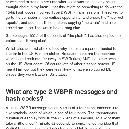
or weekend or some other time when radio was not actively being
thought about in my brain - that this might be something to do with the
15-bit hash codes involved Type 2 WSPR transmissions. I resolved to
go to the computer at the earliest opportunity, and check the "incorrect
reports", and see first, if the stations copying "the pirate" had also
copied me. If so, that would be a strong clue.
Sure enough: 100% of the reports of "the pirate", had also copied me
before that. Strong clue!
Which also somewhat explained why the pirate reporters tended to
cluster in the US Eastern states. Because these are the reporters
which heard both me, far away in SW Turkey, AND the pirate, who is
on the US West coast. Of course lots of other stations across US
heard him too, but they were less likely to have also copied ME
unless they were Eastern US states.
What are type 2 WSPR messages and
hash codes?
A usual WSPR message sends 50 bits of information, encoded into
162 symbols, each of which is one of four tones. The transmission
duration of each symbol is 256 / 375'ths of a second, so 162 of them
take a little under 1 minute 52 seconds to send, hence the idea that
WSPR transmissions are 2 minutes long which is approximately