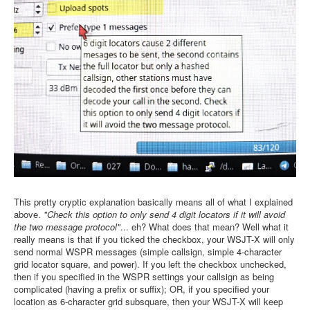
This pretty cryptic explanation basically means all of what I explained
above.
"Check this option to only send 4 digit locators if it will avoid
the two message protocol"
... eh? What does that mean? Well what it
really means is that if you ticked the checkbox, your WSJT-X will only
send normal WSPR messages (simple callsign, simple 4-character
grid locator square, and power). If you left the checkbox unchecked,
then if you specified in the WSPR settings your callsign as being
complicated (having a prefix or suffix); OR, if you specified your
location as 6-character grid subsquare, then your WSJT-X will keep