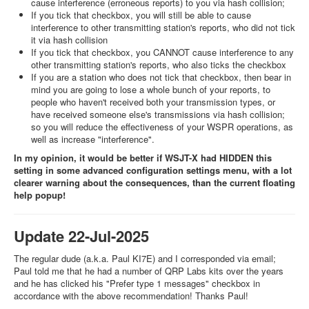
cause interference (erroneous reports) to you via hash collision;
If you tick that checkbox, you will still be able to cause
interference to other transmitting station's reports, who did not tick
it via hash collision
If you tick that checkbox, you CANNOT cause interference to any
other transmitting station's reports, who also ticks the checkbox
If you are a station who does not tick that checkbox, then bear in
mind you are going to lose a whole bunch of your reports, to
people who haven't received both your transmission types, or
have received someone else's transmissions via hash collision;
so you will reduce the effectiveness of your WSPR operations, as
well as increase "interference".
In my opinion, it would be better if WSJT-X had HIDDEN this
setting in some advanced configuration settings menu, with a lot
clearer warning about the consequences, than the current floating
help popup!
Update 22-Jul-2025
The regular dude (a.k.a. Paul KI7E) and I corresponded via email;
Paul told me that he had a number of QRP Labs kits over the years
and he has clicked his "Prefer type 1 messages" checkbox in
accordance with the above recommendation! Thanks Paul!