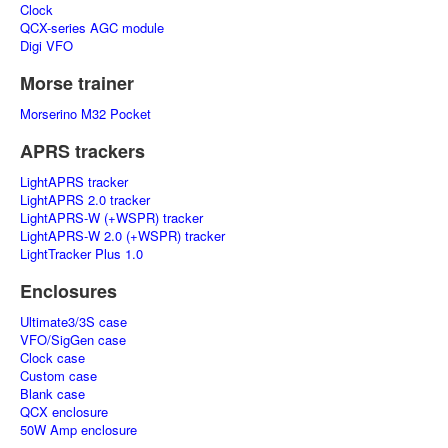
Clock
QCX-series AGC module
Digi VFO
Morse trainer
Morserino M32 Pocket
APRS trackers
LightAPRS tracker
LightAPRS 2.0 tracker
LightAPRS-W (+WSPR) tracker
LightAPRS-W 2.0 (+WSPR) tracker
LightTracker Plus 1.0
Enclosures
Ultimate3/3S case
VFO/SigGen case
Clock case
Custom case
Blank case
QCX enclosure
50W Amp enclosure