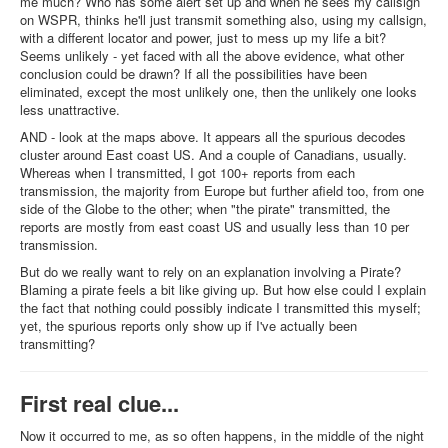
me much? Who has some alert set up and when he sees my callsign
on WSPR, thinks he'll just transmit something also, using my callsign,
with a different locator and power, just to mess up my life a bit?
Seems unlikely - yet faced with all the above evidence, what other
conclusion could be drawn? If all the possibilities have been
eliminated, except the most unlikely one, then the unlikely one looks
less unattractive.
AND - look at the maps above. It appears all the spurious decodes
cluster around East coast US. And a couple of Canadians, usually.
Whereas when I transmitted, I got 100+ reports from each
transmission, the majority from Europe but further afield too, from one
side of the Globe to the other; when "the pirate" transmitted, the
reports are mostly from east coast US and usually less than 10 per
transmission.
But do we really want to rely on an explanation involving a Pirate?
Blaming a pirate feels a bit like giving up. But how else could I explain
the fact that nothing could possibly indicate I transmitted this myself;
yet, the spurious reports only show up if I've actually been
transmitting?
First real clue...
Now it occurred to me, as so often happens, in the middle of the night