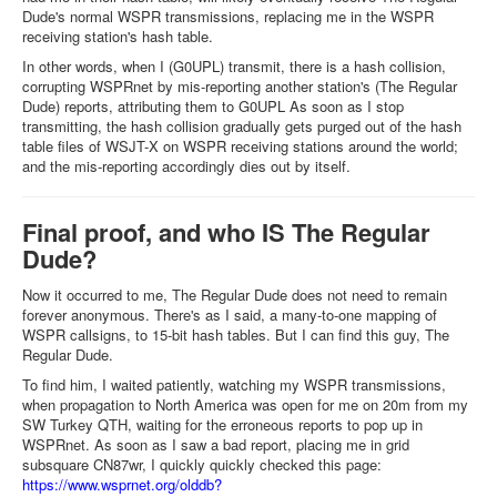
Dude's normal WSPR transmissions, replacing me in the WSPR
receiving station's hash table.
In other words, when I (G0UPL) transmit, there is a hash collision,
corrupting WSPRnet by mis-reporting another station's (The Regular
Dude) reports, attributing them to G0UPL As soon as I stop
transmitting, the hash collision gradually gets purged out of the hash
table files of WSJT-X on WSPR receiving stations around the world;
and the mis-reporting accordingly dies out by itself.
Final proof, and who IS The Regular
Dude?
Now it occurred to me, The Regular Dude does not need to remain
forever anonymous. There's as I said, a many-to-one mapping of
WSPR callsigns, to 15-bit hash tables. But I can find this guy, The
Regular Dude.
To find him, I waited patiently, watching my WSPR transmissions,
when propagation to North America was open for me on 20m from my
SW Turkey QTH, waiting for the erroneous reports to pop up in
WSPRnet. As soon as I saw a bad report, placing me in grid
subsquare CN87wr, I quickly quickly checked this page:
https://www.wsprnet.org/olddb?