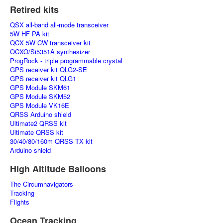
Retired kits
QSX all-band all-mode transceiver
5W HF PA kit
QCX 5W CW transceiver kit
OCXO/Si5351A synthesizer
ProgRock - triple programmable crystal
GPS receiver kit QLG2-SE
GPS receiver kit QLG1
GPS Module SKM61
GPS Module SKM52
GPS Module VK16E
QRSS Arduino shield
Ultimate2 QRSS kit
Ultimate QRSS kit
30/40/80/160m QRSS TX kit
Arduino shield
High Altitude Balloons
The Circumnavigators
Tracking
Flights
Ocean Tracking