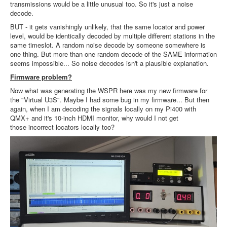
transmissions would be a little unusual too. So it's just a noise
decode.
BUT - it gets vanishingly unlikely, that the same locator and power
level, would be identically decoded by multiple different stations in the
same timeslot. A random noise decode by someone somewhere is
one thing. But more than one random decode of the SAME information
seems impossible... So noise decodes isn't a plausible explanation.
Firmware problem?
Now what was generating the WSPR here was my new firmware for
the "Virtual U3S". Maybe I had some bug in my firmware... But then
again, when I am decoding the signals locally on my Pi400 with
QMX+ and it's 10-inch HDMI monitor, why would I not get
those incorrect locators locally too?