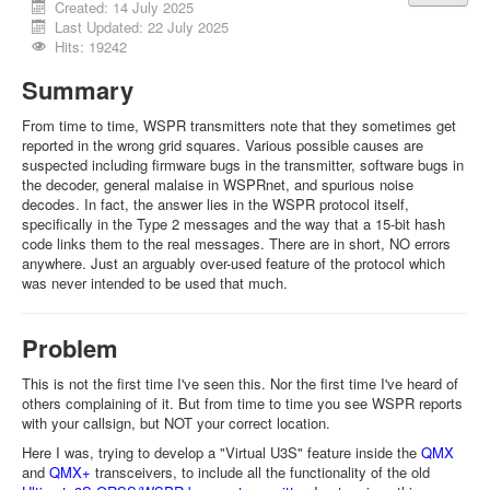
Created: 14 July 2025
Last Updated: 22 July 2025
Hits: 19242
Summary
From time to time, WSPR transmitters note that they sometimes get
reported in the wrong grid squares. Various possible causes are
suspected including firmware bugs in the transmitter, software bugs in
the decoder, general malaise in WSPRnet, and spurious noise
decodes. In fact, the answer lies in the WSPR protocol itself,
specifically in the Type 2 messages and the way that a 15-bit hash
code links them to the real messages. There are in short, NO errors
anywhere. Just an arguably over-used feature of the protocol which
was never intended to be used that much.
Problem
This is not the first time I've seen this. Nor the first time I've heard of
others complaining of it. But from time to time you see WSPR reports
with your callsign, but NOT your correct location.
Here I was, trying to develop a "Virtual U3S" feature inside the
QMX
and
QMX+
transceivers, to include all the functionality of the old