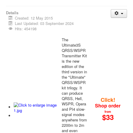
Details
Created: 12 May 2015
Last Updated: 03 September 2024
Hits: 454198
The
Ultimate3S
QRSS/WSPR
Transmitter Kit
is the new
edition of the
third version in
the "Ultimate"
QRSS/WSPR
kit trilogy. It
can produce
QRSS, Hell,
Click!
WSPR, Opera
Shop order
and PI4 slow-
from
signal modes
$
33
anywhere from
2200m to 2m
and even