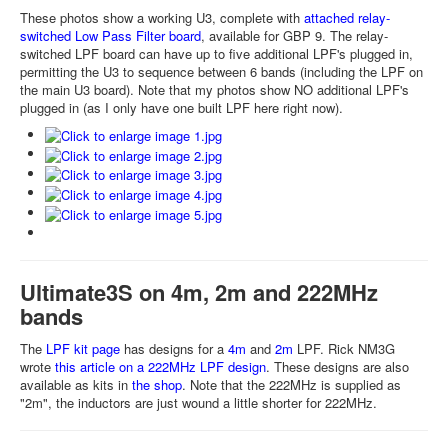
These photos show a working U3, complete with
attached relay-
switched Low Pass Filter board
, available for GBP 9. The relay-
switched LPF board can have up to five additional LPF's plugged in,
permitting the U3 to sequence between 6 bands (including the LPF on
the main U3 board). Note that my photos show NO additional LPF's
plugged in (as I only have one built LPF here right now).
Ultimate3S on 4m, 2m and 222MHz
bands
The
LPF kit page
has designs for a
4m
and
2m
LPF. Rick NM3G
wrote
this article on a 222MHz LPF design
. These designs are also
available as kits in
the shop
. Note that the 222MHz is supplied as
"2m", the inductors are just wound a little shorter for 222MHz.