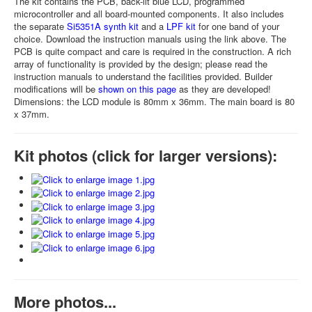
The kit contains the PCB, back-lit blue LCD, programmed
microcontroller and all board-mounted components. It also includes
the separate
Si5351A synth kit
and a
LPF kit
for one band of your
choice. Download the instruction manuals using the link above. The
PCB is quite compact and care is required in the construction. A rich
array of functionality is provided by the design; please read the
instruction manuals to understand the facilities provided. Builder
modifications will be
shown on this page
as they are developed!
Dimensions: the LCD module is 80mm x 36mm. The main board is 80
x 37mm.
Kit photos (click for larger versions):
More photos...