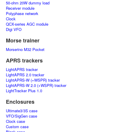
50-ohm 20W dummy load
Receiver module
Polyphase network
Clock
QCX-series AGC module
Digi VFO
Morse trainer
Morserino M32 Pocket
APRS trackers
LightAPRS tracker
LightAPRS 2.0 tracker
LightAPRS-W (+WSPR) tracker
LightAPRS-W 2.0 (+WSPR) tracker
LightTracker Plus 1.0
Enclosures
Ultimate3/3S case
VFO/SigGen case
Clock case
Custom case
Blank case