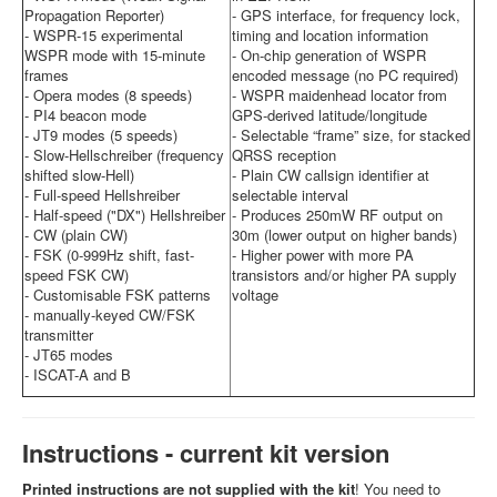
Propagation Reporter)
- GPS interface, for frequency lock,
- WSPR-15 experimental
timing and location information
WSPR mode with 15-minute
- On-chip generation of WSPR
frames
encoded message (no PC required)
- Opera modes (8 speeds)
- WSPR maidenhead locator from
- PI4 beacon mode
GPS-derived latitude/longitude
- JT9 modes (5 speeds)
- Selectable “frame” size, for stacked
- Slow-Hellschreiber (frequency
QRSS reception
shifted slow-Hell)
- Plain CW callsign identifier at
- Full-speed Hellshreiber
selectable interval
- Half-speed ("DX") Hellshreiber
- Produces 250mW RF output on
- CW (plain CW)
30m (lower output on higher bands)
- FSK (0-999Hz shift, fast-
- Higher power with more PA
speed FSK CW)
transistors and/or higher PA supply
- Customisable FSK patterns
voltage
- manually-keyed CW/FSK
transmitter
- JT65 modes
- ISCAT-A and B
Instructions - current kit version
Printed instructions are not supplied with the kit
! You need to