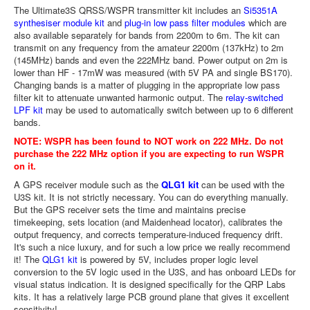
The Ultimate3S QRSS/WSPR transmitter kit includes an
Si5351A
synthesiser module kit
and
plug-in low pass filter modules
which are
also available separately for bands from 2200m to 6m. The kit can
transmit on any frequency from the amateur 2200m (137kHz) to 2m
(145MHz) bands and even the 222MHz band. Power output on 2m is
lower than HF - 17mW was measured (with 5V PA and single BS170).
Changing bands is a matter of plugging in the appropriate low pass
filter kit to attenuate unwanted harmonic output. The
relay-switched
LPF kit
may be used to automatically switch between up to 6 different
bands.
NOTE: WSPR has been found to NOT work on 222 MHz. Do not
purchase the 222 MHz option if you are expecting to run WSPR
on it.
A GPS receiver module such as the
QLG1 kit
can be used with the
U3S kit. It is not strictly necessary. You can do everything manually.
But the GPS receiver sets the time and maintains precise
timekeeping, sets location (and Maidenhead locator), calibrates the
output frequency, and corrects temperature-induced frequency drift.
It's such a nice luxury, and for such a low price we really recommend
it! The
QLG1 kit
is powered by 5V, includes proper logic level
conversion to the 5V logic used in the U3S, and has onboard LEDs for
visual status indication. It is designed specifically for the QRP Labs
kits. It has a relatively large PCB ground plane that gives it excellent
sensitivity!