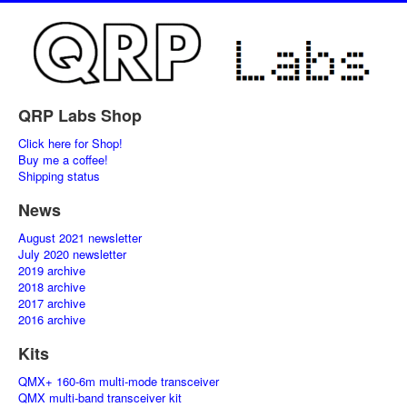
QRP Labs Shop
Click here for Shop!
Buy me a coffee!
Shipping status
News
August 2021 newsletter
July 2020 newsletter
2019 archive
2018 archive
2017 archive
2016 archive
Kits
QMX+ 160-6m multi-mode transceiver
QMX multi-band transceiver kit