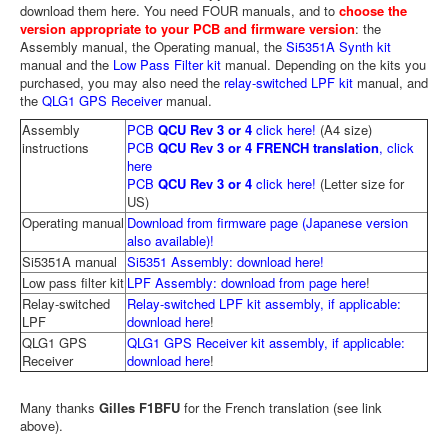
download them here. You need FOUR manuals, and to
choose the
version appropriate to your PCB and firmware version
: the
Assembly manual, the Operating manual, the
Si5351A Synth kit
manual and the
Low Pass Filter kit
manual. Depending on the kits you
purchased, you may also need the
relay-switched LPF kit
manual, and
the
QLG1 GPS Receiver
manual.
Assembly
PCB
QCU Rev 3 or 4
click here!
(A4 size)
instructions
PCB
QCU Rev 3 or 4 FRENCH translation
, click
here
PCB
QCU Rev 3 or 4
click here!
(Letter size for
US)
Operating manual
Download from firmware page (Japanese version
also available)!
Si5351A manual
Si5351 Assembly: download here!
Low pass filter kit
LPF Assembly: download from page here
!
Relay-switched
Relay-switched LPF kit assembly, if applicable:
LPF
download here
!
QLG1 GPS
QLG1 GPS Receiver kit assembly, if applicable:
Receiver
download here
!
Many thanks
Gilles F1BFU
for the French translation (see link
above).