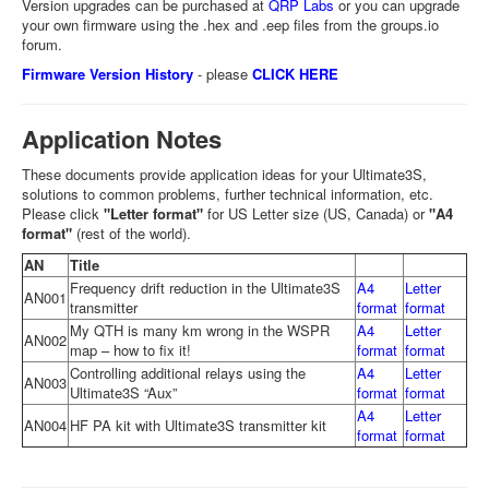
Version upgrades can be purchased at
QRP Labs
or you can upgrade
your own firmware using the .hex and .eep files from the groups.io
forum.
Firmware Version History
- please
CLICK HERE
Application Notes
These documents provide application ideas for your Ultimate3S,
solutions to common problems, further technical information, etc.
Please click
"Letter format"
for US Letter size (US, Canada) or
"A4
format"
(rest of the world).
AN
Title
Frequency drift reduction in the Ultimate3S
A4
Letter
AN001
transmitter
format
format
My QTH is many km wrong in the WSPR
A4
Letter
AN002
map – how to fix it!
format
format
Controlling additional relays using the
A4
Letter
AN003
Ultimate3S “Aux”
format
format
A4
Letter
AN004
HF PA kit with Ultimate3S transmitter kit
format
format