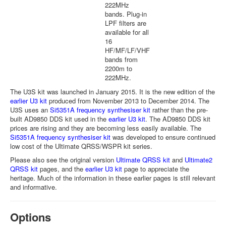
222MHz
bands. Plug-in
LPF filters are
available for all
16
HF/MF/LF/VHF
bands from
2200m to
222MHz.
The U3S kit was launched in January 2015. It is the new edition of the
earlier U3 kit
produced from November 2013 to December 2014. The
U3S uses an
Si5351A frequency synthesiser kit
rather than the pre-
built AD9850 DDS kit used in the
earlier U3 kit
. The AD9850 DDS kit
prices are rising and they are becoming less easily available. The
Si5351A frequency synthesiser kit
was developed to ensure continued
low cost of the Ultimate QRSS/WSPR kit series.
Please also see the original version
Ultimate QRSS kit
and
Ultimate2
QRSS kit
pages, and the
earlier U3 kit
page to appreciate the
heritage. Much of the information in these earlier pages is still relevant
and informative.
Options