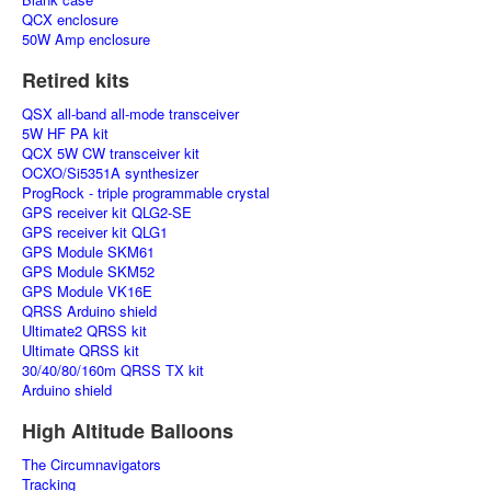
QCX enclosure
50W Amp enclosure
Retired kits
QSX all-band all-mode transceiver
5W HF PA kit
QCX 5W CW transceiver kit
OCXO/Si5351A synthesizer
ProgRock - triple programmable crystal
GPS receiver kit QLG2-SE
GPS receiver kit QLG1
GPS Module SKM61
GPS Module SKM52
GPS Module VK16E
QRSS Arduino shield
Ultimate2 QRSS kit
Ultimate QRSS kit
30/40/80/160m QRSS TX kit
Arduino shield
High Altitude Balloons
The Circumnavigators
Tracking