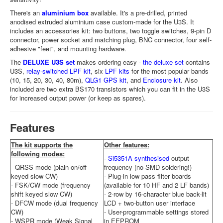
There's an
aluminium box
available. It's a pre-drilled, printed
anodised extruded aluminium case custom-made for the U3S. It
includes an accessories kit: two buttons, two toggle switches, 9-pin D
connector, power socket and matching plug, BNC connector, four self-
adhesive "feet", and mounting hardware.
The
DELUXE U3S set
makes ordering easy -
the deluxe set
contains
U3S,
relay-switched LPF kit
, six
LPF kits
for the most popular bands
(10, 15, 20, 30, 40, 80m),
QLG1 GPS kit
, and
Enclosure kit
. Also
included are two extra BS170 transistors which you can fit in the U3S
for increased output power (or keep as spares).
Features
The kit supports the
Other features:
following modes:
-
Si5351A synthesised
output
- QRSS mode (plain on/off
frequency (no SMD soldering!)
keyed slow CW)
- Plug-in low pass filter boards
- FSK/CW mode (frequency
(available for 10 HF and 2 LF bands)
shift keyed slow CW)
- 2-row by 16-character blue back-lit
- DFCW mode (dual frequency
LCD + two-button user interface
CW)
- User-programmable settings stored
- WSPR mode (Weak Signal
in EEPROM