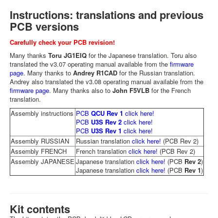
Instructions: translations and previous
PCB versions
Carefully check your PCB revision!
Many thanks
Toru JG1EIQ
for the Japanese translation. Toru also
translated the v3.07 operating manual available from the
firmware
page
. Many thanks to
Andrey R1CAD
for the Russian translation.
Andrey also translated the v3.08 operating manual available from the
firmware page
. Many thanks also to
John F5VLB
for the French
translation.
Assembly instructions
PCB
QCU Rev 1
click here!
PCB
U3S Rev 2
click here!
PCB
U3S Rev 1
click here!
Assembly RUSSIAN
Russian translation
click here!
(PCB Rev 2)
Assembly FRENCH
French translation
click here!
(PCB Rev 2)
Assembly JAPANESE
Japanese translation
click here!
(PCB
Rev 2
)
Japanese translation
click here!
(PCB
Rev 1
)
Kit contents