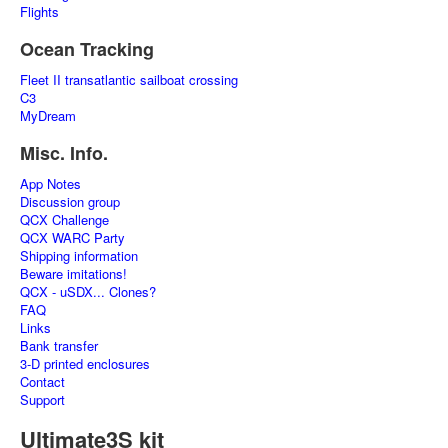
Flights
Ocean Tracking
Fleet II transatlantic sailboat crossing
C3
MyDream
Misc. Info.
App Notes
Discussion group
QCX Challenge
QCX WARC Party
Shipping information
Beware imitations!
QCX - uSDX... Clones?
FAQ
Links
Bank transfer
3-D printed enclosures
Contact
Support
Ultimate3S kit