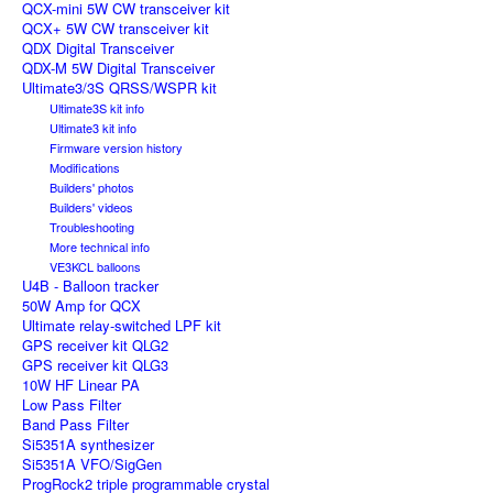
QCX-mini 5W CW transceiver kit
QCX+ 5W CW transceiver kit
QDX Digital Transceiver
QDX-M 5W Digital Transceiver
Ultimate3/3S QRSS/WSPR kit
Ultimate3S kit info
Ultimate3 kit info
Firmware version history
Modifications
Builders' photos
Builders' videos
Troubleshooting
More technical info
VE3KCL balloons
U4B - Balloon tracker
50W Amp for QCX
Ultimate relay-switched LPF kit
GPS receiver kit QLG2
GPS receiver kit QLG3
10W HF Linear PA
Low Pass Filter
Band Pass Filter
Si5351A synthesizer
Si5351A VFO/SigGen
ProgRock2 triple programmable crystal