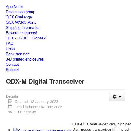
App Notes
Discussion group
QCX Challenge
QCX WARC Party
Shipping information
Beware imitations!
QCX - uSDX... Clones?
FAQ
Links
Bank transfer
3-D printed enclosures
Contact
Support
QDX-M Digital Transceiver
Details
Created: 12 January 2023
Last Updated: 04 June 2026
Hits: 144182
QDX-M: a feature-packed, high 
Digi-modes transceiver kit, inclu