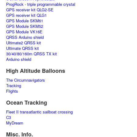
ProgRock - triple programmable crystal
GPS receiver kit QLG2-SE
GPS receiver kit QLG1
GPS Module SKM61
GPS Module SKM52
GPS Module VK16E
QRSS Arduino shield
Ultimate2 QRSS kit
Ultimate QRSS kit
30/40/80/160m QRSS TX kit
Arduino shield
High Altitude Balloons
The Circumnavigators
Tracking
Flights
Ocean Tracking
Fleet II transatlantic sailboat crossing
C3
MyDream
Misc. Info.