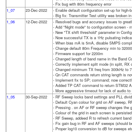
- Fix bug with 80m frequency error
1_07
23-Dec-2022
- Enable default configuration set-up for high
- Big fix: Transmitter Test utility was broken i
1_06
12-Dec-2022
- Resolved bugs and accuracy issues to greatl
- Add "Night mode" to configuration screen -
- New "TX shift threshold" parameter in Conf
- Now successful TX is a 1Hz pulsating indicat
- When bias mA is 5mA, disable SMPS compl
- Change default 80m Frequency min to 3200
- Firmware support for 2200m
- Changed length of band name in the Band Con
- Correctly implement split mode (in split, 
- Changed minimum TX freq from 300kHz to 7
- Qn CAT commands return string length is now
- Implement fix to SP; command; now correctly 
- Added TP CAT command to return STM32 AD
- More aggressive timeout for lack of audio to
1_05
30-Sep-2022
- RF Sweep locks band settings and PLL divide
- Default Cyan colour for grid on AF sweep, 
- Pressing . on AF or RF sweep changes the gri
- Colour of the grid in each screen is persiste
- RF Sweep, addeed R to refresh current band
- Fix gain bug in RF and AF sweeps (should be
- Proper log10 conversion to dB for sweeps et