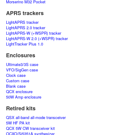
Morserino M32 Pocket
APRS trackers
LightAPRS tracker
LightAPRS 2.0 tracker
LightAPRS-W (+WSPR) tracker
LightAPRS-W 2.0 (+WSPR) tracker
LightTracker Plus 1.0
Enclosures
Ultimate3/3S case
VFO/SigGen case
Clock case
Custom case
Blank case
QCX enclosure
50W Amp enclosure
Retired kits
QSX all-band all-mode transceiver
5W HF PA kit
QCX 5W CW transceiver kit
OCXO/Si5351A synthesizer