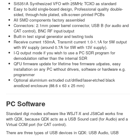
Si5351A Synthesized VFO with 25MHz TCXO as standard
Easy to build single-board design, Professional quality double-
sided, through-hole plated, silk-screen printed PCBs
All SMD components factory assembled
Connectors: 2.1mm power barrel connector, USB B (for audio and
CAT control), BNC RF input/output
Built-in test signal generator and testing tools
Receive current 150mA, Transmit current 1.0-1.1A for 5W output
with 9V supply (around 0.7A for 5W with 13V supply).
I-Q output mode if you wish to use a PC SDR program for
demodulation rather than the internal SDR
QFU firmware update for lifetime free firmware udpates, easy
installation on any PC without drivers, software or hardware e.g.
programmer
Optional aluminium extruded cut/drilled/laser-etched black
anodized enclosure (88.6 x 63 x 25 mm)
PC Software
Standard digi modes software like WSJT-X and JS8Call works fine
with QDX, because QDX acts as a USB Sound card (for Audio) and a
Virtual COM port (for CAT control).
There are three types of USB devices in QDX: USB Audio, USB