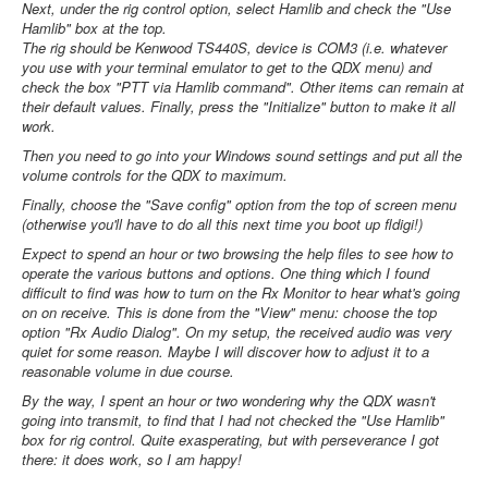
Next, under the rig control option, select Hamlib and check the "Use
Hamlib" box at the top.
The rig should be Kenwood TS440S, device is COM3 (i.e. whatever
you use with your terminal emulator to get to the QDX menu) and
check the box "PTT via Hamlib command". Other items can remain at
their default values. Finally, press the "Initialize" button to make it all
work.
Then you need to go into your Windows sound settings and put all the
volume controls for the QDX to maximum.
Finally, choose the "Save config" option from the top of screen menu
(otherwise you'll have to do all this next time you boot up fldigi!)
Expect to spend an hour or two browsing the help files to see how to
operate the various buttons and options. One thing which I found
difficult to find was how to turn on the Rx Monitor to hear what's going
on on receive. This is done from the "View" menu: choose the top
option "Rx Audio Dialog". On my setup, the received audio was very
quiet for some reason. Maybe I will discover how to adjust it to a
reasonable volume in due course.
By the way, I spent an hour or two wondering why the QDX wasn't
going into transmit, to find that I had not checked the "Use Hamlib"
box for rig control. Quite exasperating, but with perseverance I got
there: it does work, so I am happy!