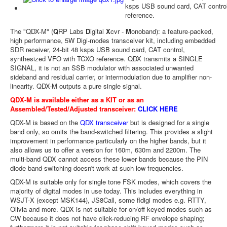
ksps USB sound card, CAT contro
reference.
The "QDX-M" (
Q
RP Labs
D
igital
X
cvr -
M
onoband): a feature-packed,
high performance, 5W Digi-modes transceiver kit, including embedded
SDR receiver, 24-bit 48 ksps USB sound card, CAT control,
synthesized VFO with TCXO reference. QDX transmits a SINGLE
SIGNAL, it is not an SSB modulator with associated unwanted
sideband and residual carrier, or intermodulation due to amplifier non-
linearity. QDX-M outputs a pure single signal.
QDX-M is available either as a KIT or as an
Assembled/Tested/Adjusted transceiver:
CLICK HERE
QDX-M is based on the
QDX transceiver
but is designed for a single
band only, so omits the band-switched filtering. This provides a slight
improvement in performance particularly on the higher bands, but it
also allows us to offer a version for 160m, 630m and 2200m. The
multi-band QDX cannot access these lower bands because the PIN
diode band-switching doesn't work at such low frequencies.
QDX-M is suitable only for single tone FSK modes, which covers the
majority of digital modes in use today. This includes everything in
WSJT-X (except MSK144), JS8Call, some fldigi modes e.g. RTTY,
Olivia and more. QDX is not suitable for on/off keyed modes such as
CW because it does not have click-reducing RF envelope shaping;