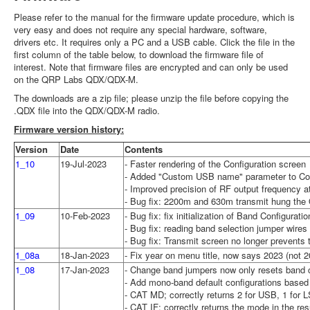
Please refer to the manual for the firmware update procedure, which is
very easy and does not require any special hardware, software,
drivers etc. It requires only a PC and a USB cable. Click the file in the
first column of the table below, to download the firmware file of
interest. Note that firmware files are encrypted and can only be used
on the QRP Labs QDX/QDX-M.
The downloads are a zip file; please unzip the file before copying the
.QDX file into the QDX/QDX-M radio.
Firmware version history:
Version
Date
Contents
1_10
19-Jul-2023
- Faster rendering of the Configuration screen
- Added "Custom USB name" parameter to Confi
- Improved precision of RF output frequency at
- Bug fix: 2200m and 630m transmit hung the 
1_09
10-Feb-2023
- Bug fix: fix initialization of Band Configura
- Bug fix: reading band selection jumper wires
- Bug fix: Transmit screen no longer prevents t
1_08a
18-Jan-2023
- Fix year on menu title, now says 2023 (not 2
1_08
17-Jan-2023
- Change band jumpers now only resets band co
- Add mono-band default configurations based 
- CAT MD; correctly returns 2 for USB, 1 for
- CAT IF; correctly returns the mode in the res