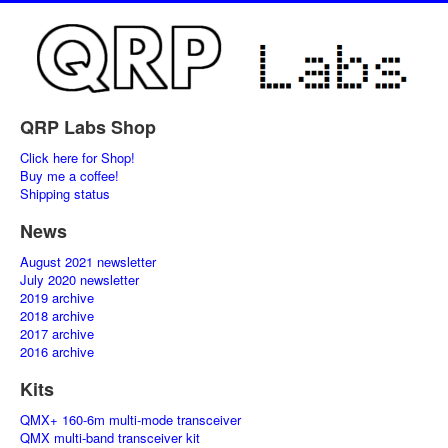
QRP Labs Shop
Click here for Shop!
Buy me a coffee!
Shipping status
News
August 2021 newsletter
July 2020 newsletter
2019 archive
2018 archive
2017 archive
2016 archive
Kits
QMX+ 160-6m multi-mode transceiver
QMX multi-band transceiver kit