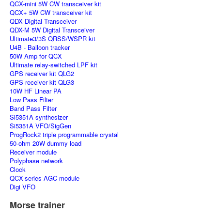
QCX-mini 5W CW transceiver kit
QCX+ 5W CW transceiver kit
QDX Digital Transceiver
QDX-M 5W Digital Transceiver
Ultimate3/3S QRSS/WSPR kit
U4B - Balloon tracker
50W Amp for QCX
Ultimate relay-switched LPF kit
GPS receiver kit QLG2
GPS receiver kit QLG3
10W HF Linear PA
Low Pass Filter
Band Pass Filter
Si5351A synthesizer
Si5351A VFO/SigGen
ProgRock2 triple programmable crystal
50-ohm 20W dummy load
Receiver module
Polyphase network
Clock
QCX-series AGC module
Digi VFO
Morse trainer