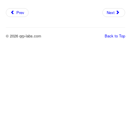
Prev
Next
© 2026 qrp-labs.com
Back to Top