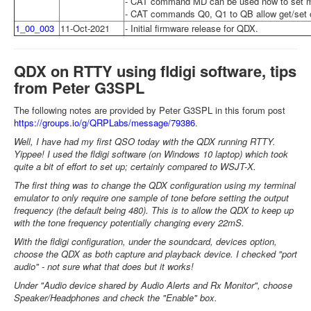
- CAT command MD can be used now to set 
- CAT commands Q0, Q1 to QB allow get/set of
1_00_003
11-Oct-2021
- Initial firmware release for QDX.
QDX on RTTY using fldigi software, tips
from Peter G3SPL
The following notes are provided by Peter G3SPL in this forum post
https://groups.io/g/QRPLabs/message/79386
.
Well, I have had my first QSO today with the QDX running RTTY.
Yippee! I used the fldigi software (on Windows 10 laptop) which took
quite a bit of effort to set up; certainly compared to WSJT-X.
The first thing was to change the QDX configuration using my terminal
emulator to only require one sample of tone before setting the output
frequency (the default being 480). This is to allow the QDX to keep up
with the tone frequency potentially changing every 22mS.
With the fldigi configuration, under the soundcard, devices option,
choose the QDX as both capture and playback device. I checked "port
audio" - not sure what that does but it works!
Under "Audio device shared by Audio Alerts and Rx Monitor", choose
Speaker/Headphones and check the "Enable" box.