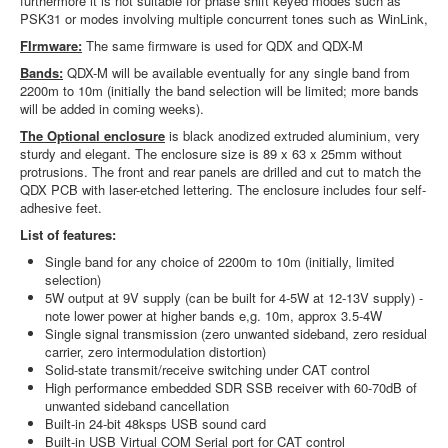
furthermore it is not suitable for phase shift keyed modes such as
PSK31 or modes involving multiple concurrent tones such as WinLink,
FIrmware:
The same firmware is used for QDX and QDX-M
Bands:
QDX-M will be available eventually for any single band from
2200m to 10m (initially the band selection will be limited; more bands
will be added in coming weeks).
The Optional enclosure
is black anodized extruded aluminium, very
sturdy and elegant. The enclosure size is 89 x 63 x 25mm without
protrusions. The front and rear panels are drilled and cut to match the
QDX PCB with laser-etched lettering. The enclosure includes four self-
adhesive feet.
List of features:
Single band for any choice of 2200m to 10m (initially, limited
selection)
5W output at 9V supply (can be built for 4-5W at 12-13V supply) -
note lower power at higher bands e,g. 10m, approx 3.5-4W
Single signal transmission (zero unwanted sideband, zero residual
carrier, zero intermodulation distortion)
Solid-state transmit/receive switching under CAT control
High performance embedded SDR SSB receiver with 60-70dB of
unwanted sideband cancellation
Built-in 24-bit 48ksps USB sound card
Built-in USB Virtual COM Serial port for CAT control