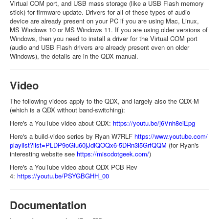
Virtual COM port, and USB mass storage (like a USB Flash memory
stick) for firmware update. Drivers for all of these types of audio
device are already present on your PC if you are using Mac, Linux,
MS Windows 10 or MS Windows 11. If you are using older versions of
Windows, then you need to install a driver for the Virtual COM port
(audio and USB Flash drivers are already present even on older
Windows), the details are in the QDX manual.
Video
The following videos apply to the QDX, and largely also the QDX-M
(which is a QDX without band-switching):
Here's a YouTube video about QDX:
https://youtu.be/j6Vnh8eiEpg
Here's a build-video series by Ryan W7RLF
https://www.youtube.com/
playlist?list=
PLDP9oGiu60jJdiQOQx6-
5DRn3l5GrfQQM
(for Ryan's
interesting website see
https://miscdotgeek.com/
)
Here's a YouTube video about QDX PCB Rev
4:
https://youtu.be/PSYGBGHH_00
Documentation