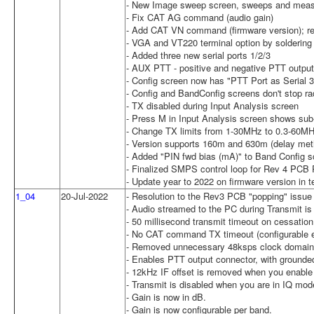
- New Image sweep screen, sweeps and meas
- Fix CAT AG command (audio gain)
- Add CAT VN command (firmware version); re
- VGA and VT220 terminal option by soldering w
- Added three new serial ports 1/2/3
- AUX PTT - positive and negative PTT output
- Config screen now has "PTT Port as Serial 3
- Config and BandConfig screens don't stop ra
- TX disabled during Input Analysis screen
- Press M in Input Analysis screen shows sub
- Change TX limits from 1-30MHz to 0.3-60M
- Version supports 160m and 630m (delay meth
- Added "PIN fwd bias (mA)" to Band Config s
- Finalized SMPS control loop for Rev 4 PCB 
- Update year to 2022 on firmware version in t
1_04
20-Jul-2022
- Resolution to the Rev3 PCB "popping" issue 
- Audio streamed to the PC during Transmit is 
- 50 millisecond transmit timeout on cessatio
- No CAT command TX timeout (configurable en
- Removed unnecessary 48ksps clock domai
- Enables PTT output connector, with grounded
- 12kHz IF offset is removed when you enabl
- Transmit is disabled when you are in IQ mod
- Gain is now in dB.
- Gain is now configurable per band.