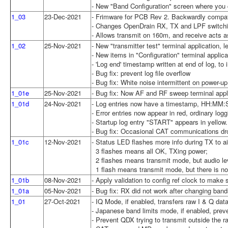
- New "Band Configuration" screen where you c
1_03
23-Dec-2021
- Frimware for PCB Rev 2. Backwardly compa
- Changes OpenDrain RX, TX and LPF switching
- Allows transmit on 160m, and receive acts a
1_02
25-Nov-2021
- New "transmitter test" terminal application, 
- New items in "Configuration" terminal applica
- 'Log end' timestamp written at end of log, to
- Bug fix: prevent log file overflow
- Bug fix: White noise intermittent on power-up
1_01e
25-Nov-2021
- Bug fix: Now AF and RF sweep terminal appl
1_01d
24-Nov-2021
- Log entries now have a timestamp, HH:MM:
- Error entries now appear in red, ordinary logg
- Startup log entry "START" appears in yellow.
- Bug fix: Occasional CAT communications dr
1_01c
12-Nov-2021
- Status LED flashes more info during TX to 
3 flashes means all OK, TXing power;
2 flashes means transmit mode, but audio lev
1 flash means transmit mode, but there is no 
1_01b
08-Nov-2021
- Apply validation to config ref clock to mak
1_01a
05-Nov-2021
- Bug fix: RX did not work after changing ban
1_01
27-Oct-2021
- IQ Mode, if enabled, transfers raw I & Q da
- Japanese band limits mode, if enabled, prev
- Prevent QDX trying to transmit outside the