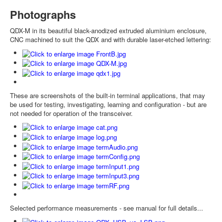
Photographs
QDX-M in its beautiful black-anodized extruded aluminium enclosure,
CNC machined to suit the QDX and with durable laser-etched lettering:
These are screenshots of the built-in terminal applications, that may
be used for testing, investigating, learning and configuration - but are
not needed for operation of the transceiver.
Selected performance measurements - see manual for full details...