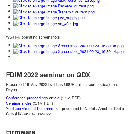
WSJT-X operating screenshots
FDIM 2022 seminar on QDX
Presented 19-May-2022 by Hans G0UPL at Fairborn Holiday Inn,
Dayton.
Conference proceedings article
(1.9M PDF)
Seminar slides
(3.1M PDF)
YouTube video of the same talk
presented to Norfolk Amateur Radio
Club (UK) on 01-Jun-2022
Firmware