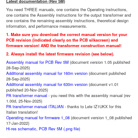
Latest documentation (Rev 5M)
You need THREE manuals, one contains the Operating instructions,
one contains the Assembly instructions for the output transformer and
one contains the remaining assembly instructions, theoretical design
information, and performance measurements.
1. Make sure you download the correct manual version for your
PCB revision (indicated clearly on the PCB silkscreen) and
firmware version! AND the transformer construction manual!
2. Always install the latest firmware revision (see below).
Assembly manual for PCB Rev 5M
(document version 1.05 published
28-Sep-2025)
Additional assembly manual for 160m version
(document published
28-Sep-2025)
Additional assembly manual for 630m version
(document v1.01
published 20-Nov-2025)
PA transformer manual
- you need this with the assembly manual (rev
1.00d, 25-Nov-2025)
PA transformer manual ITALIAN
- thanks to Lele IZ1UKX for this
Italian translation!
Operating manual for firmware 1_08
(document version 1_08 published
17-Jan-2022)
Hi-res schematic, PCB Rev 5M (.png file)