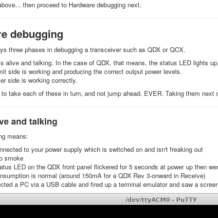
 above... then proceed to Hardware debugging next.
e debugging
ays three phases in debugging a transceiver such as QDX or QCX.
is alive and talking. In the case of QDX, that means, the status LED lights up
it side is working and producing the correct output power levels.
er side is working correctly.
to take each of these in turn, and not jump ahead. EVER. Taking them next
ve and talking
ing means:
nected to your power supply which is switched on and isn't freaking out
no smoke
atus LED on the QDX front panel flickered for 5 seconds at power up then we
onsumption is normal (around 150mA for a QDX Rev 3-onward in Receive)
ted a PC via a USB cable and fired up a terminal emulator and saw a screen l