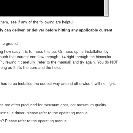
m, see if any of the following are helpful:
n deliver, or deliver before hitting any applicable current
V to ground
ng how easy it is to mess this up. Or mess up its installation by
such that current can flow through L14 right through the binocular
1, rewind it carefully (refer to the manual) and try again. You do NOT
ong as it fits the core and the holes.
s to be installed the correct way around otherwise it will not light.
les are often produced for minimum cost, not maximum quality.
nstall a driver; please refer to the operating manual.
on? Please refer to the operating manual.