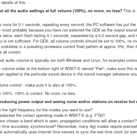
 details of this
ot all the audio settings at full volume (100%), no more, no less?
This is
hes once for 0.1 seconds, repeating every second, the PC software has put t
 - most probably because you have not selected the QDX as the output sound
hes twice, each flash lasting 0.1 seconds, separated by a 0.2 second gap, and
io is not sufficient. For QDX, all volume controls should be set to 100%, no m
 undulates in a pulsating (sinewave current flow) pattern at approx 1Hz, then 
s all correct.
hat audio volume is typically (on both Windows and Linux, for example) contr
 volume slider at the bottom right of WSKT-X named "Pwr"; make sure this is 
ain applied to the particular sound device in the sound manager (whatever so
ume control - make sure it is also at 100%.
 100%. 100% is correct. No more, no less.
 producing power output and seeing noise and/or stations on receive but
 the right frequency for the modes you want to use?
selected the correct operating mode in WSKT-X (e.g. FT8)?
ve chosen a band which is open, propagation conditions will allow a contact
C time accurately synchronized? Remember, many digi modes require precisel
at automatically uses internet time servers to sync the real time clock (or s