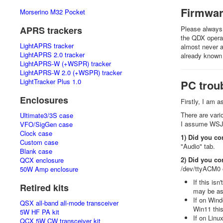
Firmwa
Morserino M32 Pocket
APRS trackers
Please always 
the QDX operat
LightAPRS tracker
almost never a
LightAPRS 2.0 tracker
already known
LightAPRS-W (+WSPR) tracker
LightAPRS-W 2.0 (+WSPR) tracker
LightTracker Plus 1.0
PC trou
Enclosures
Firstly, I am 
There are vari
Ultimate3/3S case
I assume WSJT-
VFO/SigGen case
Clock case
1) Did you co
Custom case
"Audio" tab.
Blank case
2) Did you co
QCX enclosure
/dev/ttyACM0 o
50W Amp enclosure
If this is
Retired kits
may be a
If on Wind
QSX all-band all-mode transceiver
Win11 this
5W HF PA kit
If on Linu
QCX 5W CW transceiver kit