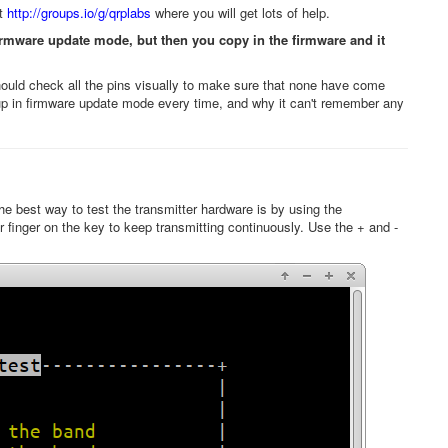
at
http://groups.io/g/qrplabs
where you will get lots of help.
irmware update mode, but then you copy in the firmware and it
ld check all the pins visually to make sure that none have come
s up in firmware update mode every time, and why it can't remember any
e best way to test the transmitter hardware is by using the
ur finger on the key to keep transmitting continuously. Use the + and -