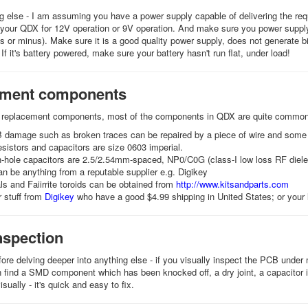
g else - I am assuming you have a power supply capable of delivering the req
 your QDX for 12V operation or 9V operation. And make sure you power suppl
us or minus). Make sure it is a good quality power supply, does not generate 
 If it's battery powered, make sure your battery hasn't run flat, under load!
ement components
d replacement components, most of the components in QDX are quite commonl
 damage such as broken traces can be repaired by a piece of wire and some 
sistors and capacitors are size 0603 imperial.
h-hole capacitors are 2.5/2.54mm-spaced, NP0/C0G (class-I low loss RF diele
 be anything from a reputable supplier e.g. Digikey
s and Faiirrite toroids can be obtained from
http://www.kitsandparts.com
 stuff from
Digikey
who have a good $4.99 shipping in United States; or your l
nspection
ore delving deeper into anything else - if you visually inspect the PCB under m
n find a SMD component which has been knocked off, a dry joint, a capacitor i
visually - it's quick and easy to fix.