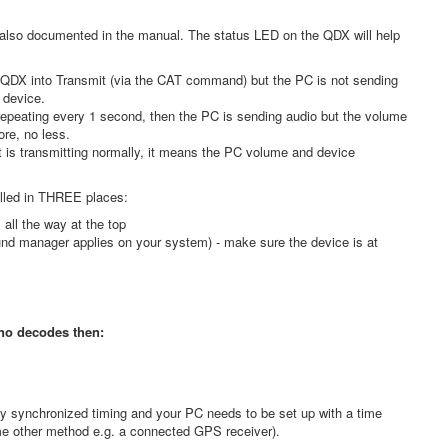
 also documented in the manual. The status LED on the QDX will help
he QDX into Transmit (via the CAT command) but the PC is not sending
 device.
 repeating every 1 second, then the PC is sending audio but the volume
ore, no less.
it is transmitting normally, it means the PC volume and device
olled in THREE places:
all the way at the top
und manager applies on your system) - make sure the device is at
 no decodes then:
?
y synchronized timing and your PC needs to be set up with a time
ome other method e.g. a connected GPS receiver).