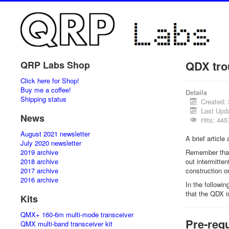
QDX tro
QRP Labs Shop
Click here for Shop!
Buy me a coffee!
Details
Shipping status
Created:
Last Upd
News
Hits: 445
August 2021 newsletter
A brief articl
July 2020 newsletter
2019 archive
Remember that 
2018 archive
out intermitte
2017 archive
construction or
2016 archive
In the followi
that the QDX 
Kits
QMX+ 160-6m multi-mode transceiver
Pre-requ
QMX multi-band transceiver kit