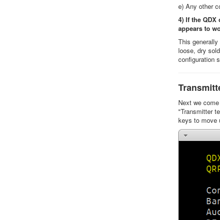
e) Any other c
4) If the QDX
appears to w
This generall
loose, dry sol
configuration 
Transmitt
Next we come t
"Transmitter te
keys to move 