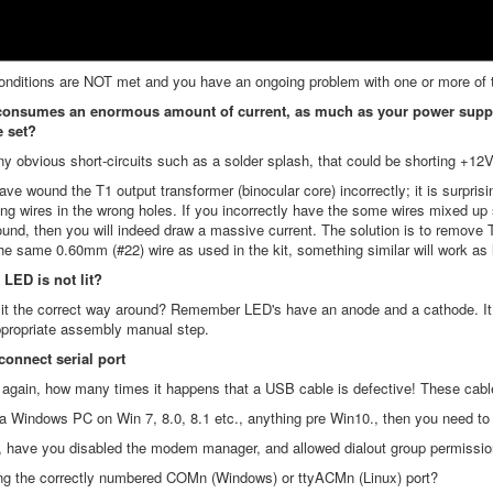
onditions are NOT met and you have an ongoing problem with one or more of the
onsumes an enormous amount of current, as much as your power supply ca
e set?
ny obvious short-circuits such as a solder splash, that could be shorting +12
ve wound the T1 output transformer (binocular core) incorrectly; it is surprisi
ong wires in the wrong holes. If you incorrectly have the some wires mixed up 
ound, then you will indeed draw a massive current. The solution is to remove T
he same 0.60mm (#22) wire as used in the kit, something similar will work as l
 LED is not lit?
l it the correct way around? Remember LED's have an anode and a cathode. It ha
ppropriate assembly manual step.
connect serial port
y again, how many times it happens that a USB cable is defective! These cab
 a Windows PC on Win 7, 8.0, 8.1 etc., anything pre Win10., then you need to i
nux, have you disabled the modem manager, and allowed dialout group permissi
ing the correctly numbered COMn (Windows) or ttyACMn (Linux) port?