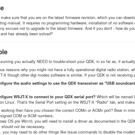
re
make sure that you are on the latest firmware revision, which you can downl
ing manual. It requires no programming hardware, installation of no software
ny excuse not to upgrade to the latest firmware. And if you don't - how do you
 and has already been solved?
ble
assuming you actually NEED to trouble-shoot your QDX, in so far as, it actually
ous reasons why you might not have a fully operational digital radio station, w
X though other digi modes software is similar. If your QDX is not receiving p
nfigure the audio settings to use the QDX transceiver as "USB soundcar
nfigure WSJT-X to connect to your QDX serial port?
Which will be named 
n Linux. That's the Serial Port setting on the WSJT-X "Radio" tab, and mak
n't working then have you chosen the correct COMn or ACMn port? Bear in mind,
ssigned COM or ACM numbers.
ows OS pre Win10, you will need to install a driver as documented in the Q
 should not be necessary.
x, you may need to do other things like issue commands to disable the modem 