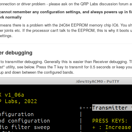
onnection or driver problem - please ask on the QRP Labs discussion forum 
 cannot remember any configuration settings, and always powers up in f
ork normally
y means there is a problem with the 24C64 EEPROM memory chip IC6. You shou
der joints etc. If the processor can't talk to the EEPROM, this is why it boot
settings.
er debugging
o transmitter debugging. Generally this is easier than Receiver debugging. Th
st" utility, see below. Press the T key to transmit for 0.5 seconds or keep yo
up and down between the configured bands.