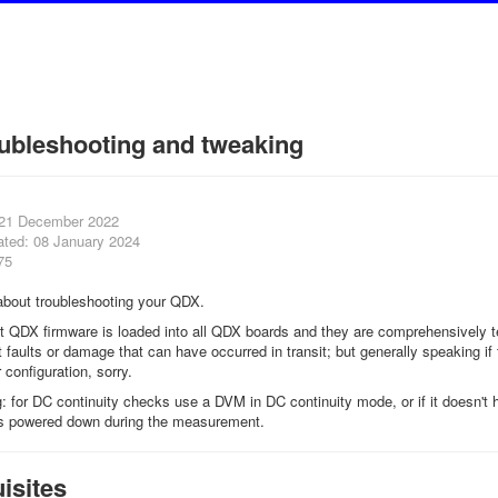
ubleshooting and tweaking
 21 December 2022
ated: 08 January 2024
75
e about troubleshooting your QDX.
QDX firmware is loaded into all QDX boards and they are comprehensively teste
nt faults or damage that can have occurred in transit; but generally speaking i
 configuration, sorry.
ng: for DC continuity checks use a DVM in DC continuity mode, or if it doesn
is powered down during the measurement.
isites