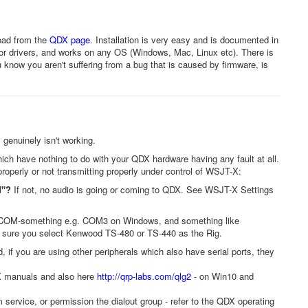
oad from the
QDX page
. Installation is very easy and is documented in
 or drivers, and works on any OS (Windows, Mac, Linux etc). There is
 know you aren't suffering from a bug that is caused by firmware, is
 genuinely isn't working.
hich have nothing to do with your QDX hardware having any fault at all.
roperly or not transmitting properly under control of WSJT-X:
d"?
If not, no audio is going or coming to QDX. See WSJT-X Settings
COM-something e.g. COM3 on Windows, and something like
e sure you select Kenwood TS-480 or TS-440 as the Rig.
 if you are using other peripherals which also have serial ports, they
DX manuals and also here
http://qrp-labs.com/qlg2
- on Win10 and
service, or permission the dialout group - refer to the QDX operating