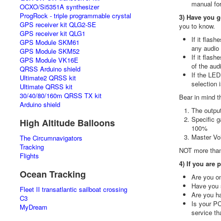
manual for
OCXO/Si5351A synthesizer
ProgRock - triple programmable crystal
3) Have you g
GPS receiver kit QLG2-SE
you to know.
GPS receiver kit QLG1
If it flas
GPS Module SKM61
any audio
GPS Module SKM52
If it flas
GPS Module VK16E
of the aud
QRSS Arduino shield
If the LED
Ultimate2 QRSS kit
selection i
Ultimate QRSS kit
30/40/80/160m QRSS TX kit
Bear in mind t
Arduino shield
The output
Specific g
High Altitude Balloons
100%
Master Vol
The Circumnavigators
Tracking
NOT more than
Flights
4) If you are
Ocean Tracking
Are you on
Have you 
Fleet II transatlantic sailboat crossing
Are you ha
C3
Is your P
MyDream
service th