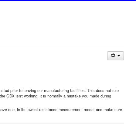
d prior to leaving our manufacturing facilities. This does not rule
f the QDX isn't working, it is normally a mistake you made during
't have one, in its lowest resistance measurement mode; and make sure