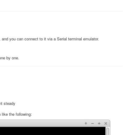
, and you can connect to it via a Serial terminal emulator.
 one by one.
nt steady
ike the following: