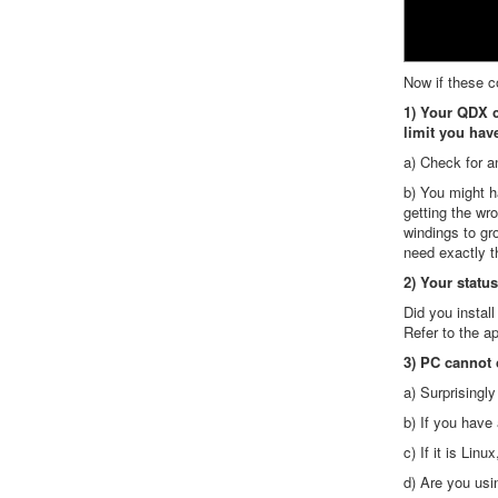
Now if these c
1) Your QDX c
limit you hav
a) Check for a
b) You might ha
getting the wr
windings to gr
need exactly t
2) Your status
Did you instal
Refer to the a
3) PC cannot 
a) Surprisingl
b) If you have
c) If it is Li
d) Are you us