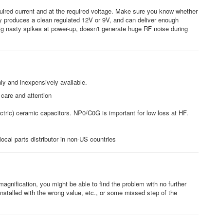
uired current and at the required voltage. Make sure you know whether
y produces a clean regulated 12V or 9V, and can deliver enough
big nasty spikes at power-up, doesn't generate huge RF noise during
y and inexpensively available.
care and attention
ctric) ceramic capacitors. NP0/C0G is important for low loss at HF.
ocal parts distributor in non-US countries
agnification, you might be able to find the problem with no further
nstalled with the wrong value, etc., or some missed step of the