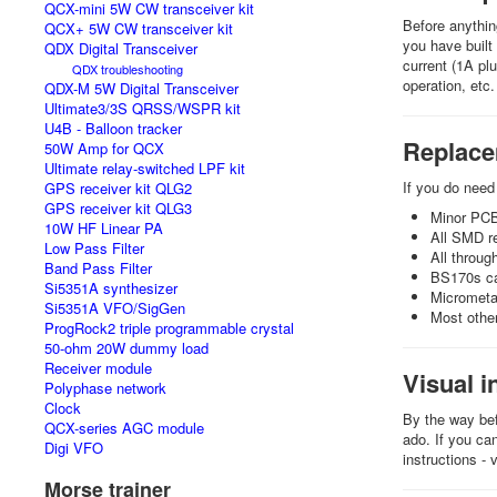
QCX-mini 5W CW transceiver kit
Before anythin
QCX+ 5W CW transceiver kit
you have built
QDX Digital Transceiver
current (1A pl
QDX troubleshooting
operation, etc.
QDX-M 5W Digital Transceiver
Ultimate3/3S QRSS/WSPR kit
U4B - Balloon tracker
Replac
50W Amp for QCX
Ultimate relay-switched LPF kit
If you do nee
GPS receiver kit QLG2
GPS receiver kit QLG3
Minor PCB
10W HF Linear PA
All SMD re
Low Pass Filter
All throug
Band Pass Filter
BS170s can
Si5351A synthesizer
Micrometal
Si5351A VFO/SigGen
Most other
ProgRock2 triple programmable crystal
50-ohm 20W dummy load
Receiver module
Visual i
Polyphase network
Clock
By the way bef
QCX-series AGC module
ado. If you ca
Digi VFO
instructions - 
Morse trainer