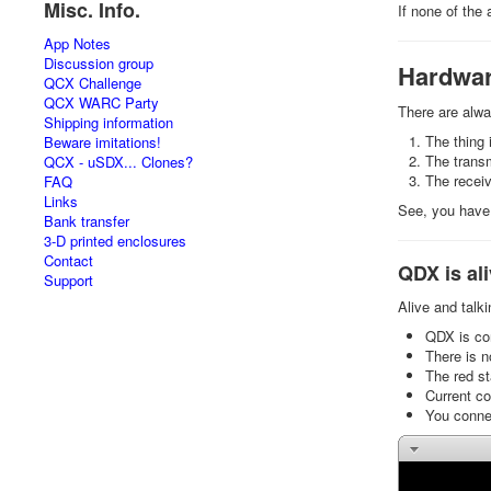
Misc. Info.
If none of the
App Notes
Discussion group
Hardwar
QCX Challenge
QCX WARC Party
There are alw
Shipping information
The thing 
Beware imitations!
The transm
QCX - uSDX... Clones?
The receiv
FAQ
Links
See, you have 
Bank transfer
3-D printed enclosures
Contact
QDX is ali
Support
Alive and talk
QDX is con
There is 
The red st
Current c
You connec