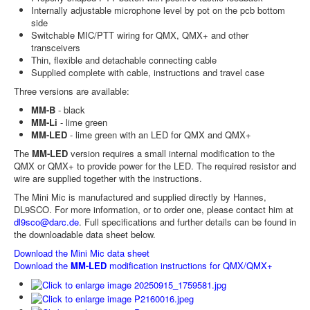
Internally adjustable microphone level by pot on the pcb bottom
side
Switchable MIC/PTT wiring for QMX, QMX+ and other
transceivers
Thin, flexible and detachable connecting cable
Supplied complete with cable, instructions and travel case
Three versions are available:
MM-B
- black
MM-Li
- lime green
MM-LED
- lime green with an LED for QMX and QMX+
The
MM-LED
version requires a small internal modification to the
QMX or QMX+ to provide power for the LED. The required resistor and
wire are supplied together with the instructions.
The Mini Mic is manufactured and supplied directly by Hannes,
DL9SCO. For more information, or to order one, please contact him at
dl9sco@darc.de
. Full specifications and further details can be found in
the downloadable data sheet below.
Download the Mini Mic data sheet
Download the
MM-LED
modification instructions for QMX/QMX+