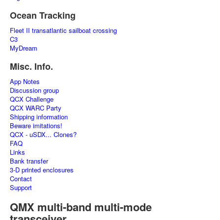
Ocean Tracking
Fleet II transatlantic sailboat crossing
C3
MyDream
Misc. Info.
App Notes
Discussion group
QCX Challenge
QCX WARC Party
Shipping information
Beware imitations!
QCX - uSDX... Clones?
FAQ
Links
Bank transfer
3-D printed enclosures
Contact
Support
QMX multi-band multi-mode
transceiver