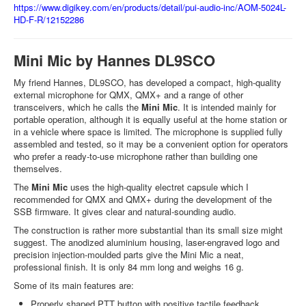
https://www.digikey.com/en/products/detail/pui-audio-inc/AOM-5024L-
HD-F-R/12152286
Mini Mic by Hannes DL9SCO
My friend Hannes, DL9SCO, has developed a compact, high-quality
external microphone for QMX, QMX+ and a range of other
transceivers, which he calls the
Mini Mic
. It is intended mainly for
portable operation, although it is equally useful at the home station or
in a vehicle where space is limited. The microphone is supplied fully
assembled and tested, so it may be a convenient option for operators
who prefer a ready-to-use microphone rather than building one
themselves.
The
Mini Mic
uses the high-quality electret capsule which I
recommended for QMX and QMX+ during the development of the
SSB firmware. It gives clear and natural-sounding audio.
The construction is rather more substantial than its small size might
suggest. The anodized aluminium housing, laser-engraved logo and
precision injection-moulded parts give the Mini Mic a neat,
professional finish. It is only 84 mm long and weighs 16 g.
Some of its main features are:
Properly shaped PTT button with positive tactile feedback