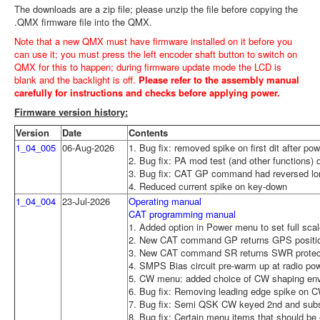
The downloads are a zip file; please unzip the file before copying the
.QMX firmware file into the QMX.
Note that a new QMX must have firmware installed on it before you
can use it; you must press the left encoder shaft button to switch on
QMX for this to happen; during firmware update mode the LCD is
blank and the backlight is off.
Please refer to the assembly manual
carefully for instructions and checks before applying power.
Firmware version history:
Version
Date
Contents
1_04_005
06-Aug-2026
1. Bug fix: removed spike on first dit after po
2. Bug fix: PA mod test (and other functions) did
3. Bug fix: CAT GP command had reversed lon
4. Reduced current spike on key-down
1_04_004
23-Jul-2026
Operating manual
CAT programming manual
1. Added option in Power menu to set full scal
2. New CAT command GP returns GPS positio
3. New CAT command SR returns SWR protecti
4. SMPS Bias circuit pre-warm up at radio po
5. CW menu: added choice of CW shaping envel
6. Bug fix: Removing leading edge spike on 
7. Bug fix: Semi QSK CW keyed 2nd and subs
8. Bug fix: Certain menu items that should be e