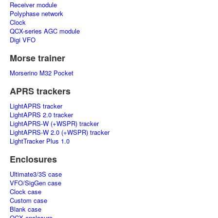
Receiver module
Polyphase network
Clock
QCX-series AGC module
Digi VFO
Morse trainer
Morserino M32 Pocket
APRS trackers
LightAPRS tracker
LightAPRS 2.0 tracker
LightAPRS-W (+WSPR) tracker
LightAPRS-W 2.0 (+WSPR) tracker
LightTracker Plus 1.0
Enclosures
Ultimate3/3S case
VFO/SigGen case
Clock case
Custom case
Blank case
QCX enclosure