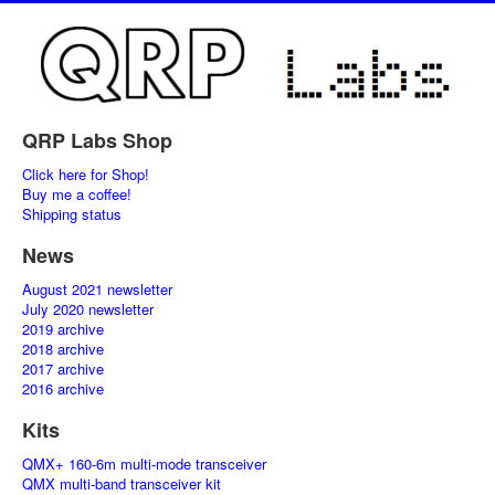
QRP Labs Shop
Click here for Shop!
Buy me a coffee!
Shipping status
News
August 2021 newsletter
July 2020 newsletter
2019 archive
2018 archive
2017 archive
2016 archive
Kits
QMX+ 160-6m multi-mode transceiver
QMX multi-band transceiver kit