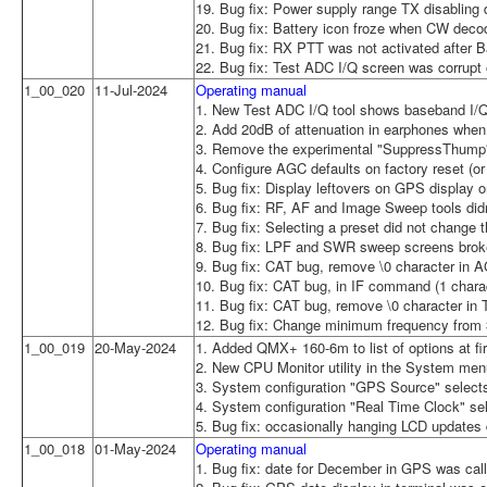
19. Bug fix: Power supply range TX disabling d
20. Bug fix: Battery icon froze when CW deco
21. Bug fix: RX PTT was not activated after B
22. Bug fix: Test ADC I/Q screen was corrupt 
1_00_020
11-Jul-2024
Operating manual
1. New Test ADC I/Q tool shows baseband I/Q
2. Add 20dB of attenuation in earphones when
3. Remove the experimental "SuppressThump"
4. Configure AGC defaults on factory reset (or 
5. Bug fix: Display leftovers on GPS display 
6. Bug fix: RF, AF and Image Sweep tools did
7. Bug fix: Selecting a preset did not change
8. Bug fix: LPF and SWR sweep screens broke 
9. Bug fix: CAT bug, remove \0 character in
10. Bug fix: CAT bug, in IF command (1 charac
11. Bug fix: CAT bug, remove \0 character i
12. Bug fix: Change minimum frequency from
1_00_019
20-May-2024
1. Added QMX+ 160-6m to list of options at firs
2. New CPU Monitor utility in the System menu
3. System configuration "GPS Source" selec
4. System configuration "Real Time Clock" 
5. Bug fix: occasionally hanging LCD updates
1_00_018
01-May-2024
Operating manual
1. Bug fix: date for December in GPS was ca