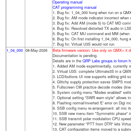
Operating manual
CAT programming manual
1. Bug fix: 1_04_000 hung when run on a Q
2. Bug fix: AM mode indicator incorrect when 
3. Bug fix: Add AM (mode 5) to CAT MD com
4. Bug fix: Resolved distorted TX audio in 
5. Bug fix: CAT MU command and MM (when au
6. Bug fix: On first installing 1_04_000, hung
7. Bug fix: Virtual U3S would not run
1_04_000
08-May-2026
Beta firmware version: Use only on QMX+ it
Documentation is pending.
Details are in the
QRP Labs groups.io forum h
1. Added AM mode experimentally, currently re
2. Virtual U3S: complete Ultimate3S in a QMX
3. LCD/buttons UI now supports editing grid 
4. Glitchy supply protection saves SMPS mo
5. Fullscreen CW practice decode modes (line 
6. System config menu "Modes enabled" settin
7. Optional setting "SWR warn style" allows inve
8. Flashing normal/inverted 'E' error on Digi m
9. SSB config menu re-arrangement: all mic i
10. SSB new menu item "Symmetric phase" i
11. SSB transmit polar modulation CPU spee
12. New parameter "PTT from DTR" lets Virt
13. CAT configuration items moved to a sub