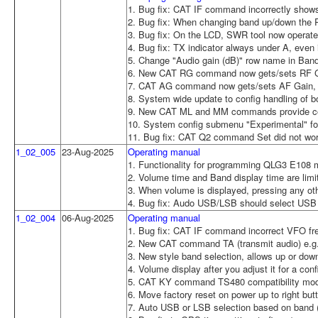
1. Bug fix: CAT IF command incorrectly sho
2. Bug fix: When changing band up/down the R
3. Bug fix: On the LCD, SWR tool now operate
4. Bug fix: TX indicator always under A, even
5. Change "Audio gain (dB)" row name in Band 
6. New CAT RG command now gets/sets RF Ga
7. CAT AG command now gets/sets AF Gain, wh
8. System wide update to config handling of b
9. New CAT ML and MM commands provide com
10. System config submenu "Experimental" for
11. Bug fix: CAT Q2 command Set did not wo
1_02_005
23-Aug-2025
Operating manual
1. Functionality for programming QLG3 E108 mo
2. Volume time and Band display time are limi
3. When volume is displayed, pressing any othe
4. Bug fix: Audo USB/LSB should select USB
1_02_004
06-Aug-2025
Operating manual
1. Bug fix: CAT IF command incorrect VFO f
2. New CAT command TA (transmit audio) e.g
3. New style band selection, allows up or dow
4. Volume display after you adjust it for a con
5. CAT KY command TS480 compatibility mo
6. Move factory reset on power up to right but
7. Auto USB or LSB selection based on band