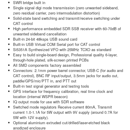
SWR bridge built in
Single signal digi mode transmission (zero unwanted sideband,
zero residual carrier, zero intermodulation distortion)
Solid-state band switching and transmit/receive switching under
CAT control
High performance embedded SDR SSB receiver with 60-70dB of
unwanted sideband cancellation
Built-in 24-bit 48ksps USB sound card
Built-in USB Virtual COM Serial port for CAT control
Si5351A Synthesized VFO with 25MHz TCXO as standard
Easy to build single-board design, Professional quality 6-layer,
through-hole plated, silk-screen printed PCBs
All SMD components factory assembled
Connectors: 2.1mm power barrel connector, USB-C (for audio and
CAT control), BNC RF input/output, 3.5mm jacks for audio out,
paddle/GPS/mic/PTT in, and PTT out
Built-in test signal generator and testing tools
GPS interface for frequency calibration, real time clock and
location (internal WSPR beacon)
IQ output mode for use with SDR software
Switched mode regulators Receive current 80mA, Transmit
current 1.0-1.1A for 5W output with 9V supply (around 0.7A for
5W with 12V supply).
Optional aluminium extruded cut/drilled/laser-etched black
anodized enclosure