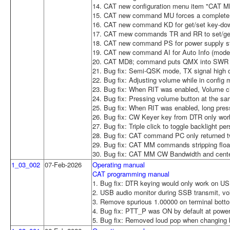
14. CAT new configuration menu item "CAT MM
15. CAT new command MU forces a complete 
16. CAT new command KD for get/set key-dow
17. CAT mew commands TR and RR to set/get 
18. CAT new command PS for power supply sta
19. CAT new command AI for Auto Info (mode
20. CAT MD8; command puts QMX into SWR T
21. Bug fix: Semi-QSK mode, TX signal high du
22. Bug fix: Adjusting volume while in config
23. Bug fix: When RIT was enabled, Volume c
24. Bug fix: Pressing volume button at the sam
25. Bug fix: When RIT was enabled, long pres
26. Bug fix: CW Keyer key from DTR only wor
27. Bug fix: Triple click to toggle backlight p
28. Bug fix: CAT command PC only returned tw
29. Bug fix: CAT MM commands stripping floati
30. Bug fix: CAT MM CW Bandwidth and center
1_03_002
07-Feb-2026
Operating manual
CAT programming manual
1. Bug fix: DTR keying would only work on USB
2. USB audio monitor during SSB transmit, v
3. Remove spurious 1.00000 on terminal botto
4. Bug fix: PTT_P was ON by default at power-u
5. Bug fix: Removed loud pop when changing