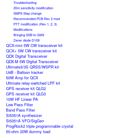
Troubleshooting
20m sensitivity modification
SMPS Step change
Recommended PCB Rev 2 mod
PTT modification (Rev 1, 2, 3)
Modifications
Bringing SSB to QMX
Zener diode D109
QCX-mini 5W CW transceiver kit
QCX+ 5W CW transceiver kit
QDX Digital Transceiver
QDX-M 5W Digital Transceiver
Ultimate3/3S QRSS/WSPR kit
U4B - Balloon tracker
50W Amp for QCX
Ultimate relay-switched LPF kit
GPS receiver kit QLG2
GPS receiver kit QLG3
10W HF Linear PA
Low Pass Filter
Band Pass Filter
Si5351A synthesizer
Si5351A VFO/SigGen
ProgRock2 triple programmable crystal
50-ohm 20W dummy load