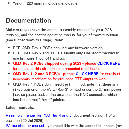
Weight: 220 grams including enclosure
Documentation
Make sure you have the correct assembly manual for your PCB
revision, and the correct operating manual for your firmware version
(see further down this page). Note:
PCB QMX Rev 1 PCBs can use any firmware version.
PCB QMX Rev 2 and 3 PCBs should only use recommended to
use firmware 1_00_011 and up.
QMX Rev 2 PCBs shipped during 2023 - please
CLICK HERE
for details of this strongly recommended modification.
QMX Rev 1, 2 and 3 PCB's - please
CLICK HERE
for details of
necessary modification for grounded PTT output to work
QMX Rev 4 PCBs don't need the PTT mod; note that there is a
silkscreen error, there's a "Rev 3" printed under the 2.1mm power
jack so please look at the area near the BNC connector, which
has the correct "Rev 4" printed.
Latest manuals:
Assembly manual for PCB Rev 4 and 5
(document revision 1.04q
published 20-Jul-2026)
PA transformer manual
- you need this with the assembly manual (rev