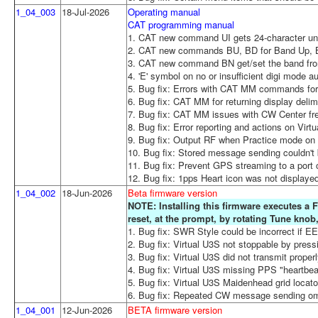
1_04_003
18-Jul-2026
Operating manual
CAT programming manual
1. CAT new command UI gets 24-character uni
2. CAT new commands BU, BD for Band Up,
3. CAT new command BN get/set the band from
4. 'E' symbol on no or insufficient digi mode 
5. Bug fix: Errors with CAT MM commands for l
6. Bug fix: CAT MM for returning display delimit
7. Bug fix: CAT MM issues with CW Center freq
8. Bug fix: Error reporting and actions on Virt
9. Bug fix: Output RF when Practice mode o
10. Bug fix: Stored message sending couldn't 
11. Bug fix: Prevent GPS streaming to a port 
12. Bug fix: 1pps Heart icon was not displaye
1_04_002
18-Jun-2026
Beta firmware version
NOTE: Installing this firmware executes a F
reset, at the prompt, by rotating Tune kno
1. Bug fix: SWR Style could be incorrect if 
2. Bug fix: Virtual U3S not stoppable by press
3. Bug fix: Virtual U3S did not transmit proper
4. Bug fix: Virtual U3S missing PPS "heartbea
5. Bug fix: Virtual U3S Maidenhead grid locator
6. Bug fix: Repeated CW message sending omi
1_04_001
12-Jun-2026
BETA firmware version