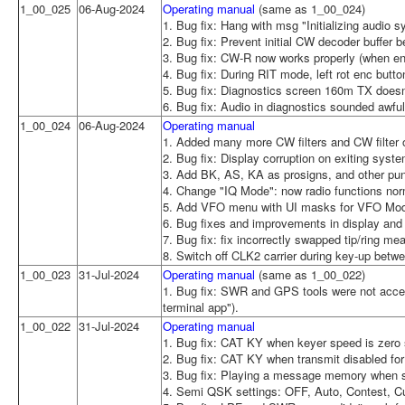
1_00_025
06-Aug-2024
Operating manual
(same as 1_00_024)
1. Bug fix: Hang with msg "Initializing audio
2. Bug fix: Prevent initial CW decoder buffer b
3. Bug fix: CW-R now works properly (when en
4. Bug fix: During RIT mode, left rot enc but
5. Bug fix: Diagnostics screen 160m TX does
6. Bug fix: Audio in diagnostics sounded awfu
1_00_024
06-Aug-2024
Operating manual
1. Added many more CW filters and CW filter o
2. Bug fix: Display corruption on exiting sys
3. Add BK, AS, KA as prosigns, and other pun
4. Change "IQ Mode": now radio functions nor
5. Add VFO menu with UI masks for VFO Mode
6. Bug fixes and improvements in display an
7. Bug fix: fix incorrectly swapped tip/ring m
8. Switch off CLK2 carrier during key-up be
1_00_023
31-Jul-2024
Operating manual
(same as 1_00_022)
1. Bug fix: SWR and GPS tools were not acces
terminal app").
1_00_022
31-Jul-2024
Operating manual
1. Bug fix: CAT KY when keyer speed is zero s
2. Bug fix: CAT KY when transmit disabled for
3. Bug fix: Playing a message memory when sp
4. Semi QSK settings: OFF, Auto, Contest, 