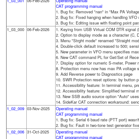
1_03_001
06-Feb-2026
Operating manual
CAT programming manual
1. Bug fix: Removed "nan" in "Max PA Voltage
2. Bug fix: Fixed hanging when handling VFO
3. Bug fix: Editing issue with floating point 
1_03_000
06-Feb-2026
1. Keying from USB Virtual COM DTR signal (N
2. Option to display mode as a character (C, 
3. Menu "Strght mode" renamed "Straight mode
4. Double-click default increased to 500; sen
5. New parameter in VFO menu specifies max d
6. New CAT command PL for Get/Set of Rece
7. Display option for numeric S-meter, Power 
8. Protection menu now has max PA voltage se
9. Add Reverse power to Diagnostics page
10. SWR Protection reset options: by button p
11. Accessibility feature: In terminal menu, p
12. Accessibility feature: Simplified terminal 
13. New SSB audio source option "Auto" uses
14. SideKar CAT connection workaround: send
1_02_009
03-Nov-2025
Operating manual
CAT programming manual
1. Bug fix: Serial 6 baud rate (PTT port) wasn'
2. Bug fix: Fault in two-tone test generator fix
1_02_006
31-Oct-2025
Operating manual
CAT programming manual