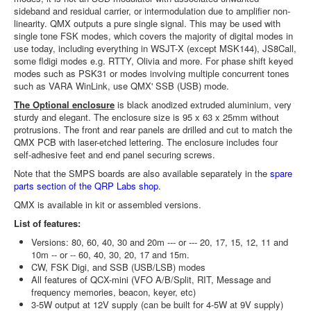
sideband and residual carrier, or intermodulation due to amplifier non-
linearity. QMX outputs a pure single signal. This may be used with
single tone FSK modes, which covers the majority of digital modes in
use today, including everything in WSJT-X (except MSK144), JS8Call,
some fldigi modes e.g. RTTY, Olivia and more. For phase shift keyed
modes such as PSK31 or modes involving multiple concurrent tones
such as VARA WinLink, use QMX' SSB (USB) mode.
The Optional enclosure
is black anodized extruded aluminium, very
sturdy and elegant. The enclosure size is 95 x 63 x 25mm without
protrusions. The front and rear panels are drilled and cut to match the
QMX PCB with laser-etched lettering. The enclosure includes four
self-adhesive feet and end panel securing screws.
Note that the SMPS boards are also available separately in the
spare
parts section of the QRP Labs shop
.
QMX is available in kit or assembled versions.
List of features:
Versions: 80, 60, 40, 30 and 20m --- or --- 20, 17, 15, 12, 11 and
10m -- or -- 60, 40, 30, 20, 17 and 15m.
CW, FSK Digi, and SSB (USB/LSB) modes
All features of QCX-mini (VFO A/B/Split, RIT, Message and
frequency memories, beacon, keyer, etc)
3-5W output at 12V supply (can be built for 4-5W at 9V supply)