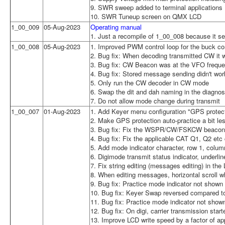
9. SWR sweep added to terminal applications
10. SWR Tuneup screen on QMX LCD
1_00_009
05-Aug-2023
Operating manual
1. Just a recompile of 1_00_008 because it s
1_00_008
05-Aug-2023
1. Improved PWM control loop for the buck co
2. Bug fix: When decoding transmitted CW it w
3. Bug fix: CW Beacon was at the VFO freque
4. Bug fix: Stored message sending didn't wor
5. Only run the CW decoder in CW mode
6. Swap the dit and dah naming in the diagnos
7. Do not allow mode change during transmit
1_00_007
01-Aug-2023
1. Add Keyer menu configuration "GPS protecti
2. Make GPS protection auto-practice a bit le
3. Bug fix: Fix the WSPR/CW/FSKCW beacon f
4. Bug fix: Fix the applicable CAT Q1, Q2 e
5. Add mode indicator character, row 1, colum
6. Digimode transmit status indicator, underl
7. Fix string editing (messages editing) in the
8. When editing messages, horizontal scroll 
9. Bug fix: Practice mode indicator not shown i
10. Bug fix: Keyer Swap reversed compared 
11. Bug fix: Practice mode indicator not show
12. Bug fix: On digi, carrier transmission sta
13. Improve LCD write speed by a factor of ap