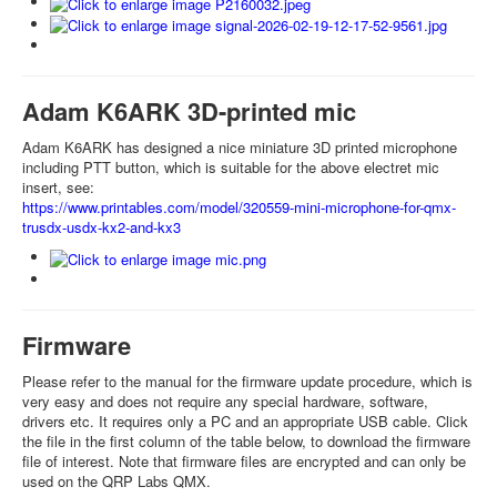
Adam K6ARK 3D-printed mic
Adam K6ARK has designed a nice miniature 3D printed microphone
including PTT button, which is suitable for the above electret mic
insert, see:
https://www.printables.com/model/320559-mini-microphone-for-qmx-
trusdx-usdx-kx2-and-kx3
Firmware
Please refer to the manual for the firmware update procedure, which is
very easy and does not require any special hardware, software,
drivers etc. It requires only a PC and an appropriate USB cable. Click
the file in the first column of the table below, to download the firmware
file of interest. Note that firmware files are encrypted and can only be
used on the QRP Labs QMX.