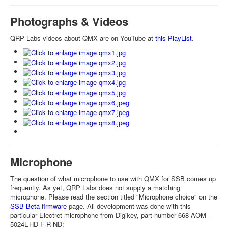
Photographs & Videos
QRP Labs videos about QMX are on YouTube at
this PlayList
.
Microphone
The question of what microphone to use with QMX for SSB comes up
frequently. As yet, QRP Labs does not supply a matching
microphone. Please read the section titled "Microphone choice" on the
SSB Beta firmware
page. All development was done with this
particular Electret microphone from Digikey, part number 668-AOM-
5024L-HD-F-R-ND: