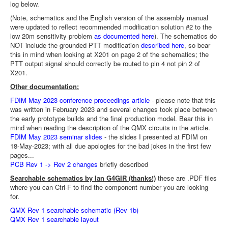
log below.
(Note, schematics and the English version of the assembly manual
were updated to reflect recommended modification solution #2 to the
low 20m sensitivity problem
as documented here
). The schematics do
NOT include the grounded PTT modification
described here
, so bear
this in mind when looking at X201 on page 2 of the schematics; the
PTT output signal should correctly be routed to pin 4 not pin 2 of
X201.
Other documentation:
FDIM May 2023 conference proceedings article
- please note that this
was written in February 2023 and several changes took place between
the early prototype builds and the final production model. Bear this in
mind when reading the description of the QMX circuits in the article.
FDIM May 2023 seminar slides
- the slides I presented at FDIM on
18-May-2023; with all due apologies for the bad jokes in the first few
pages...
PCB Rev 1 -> Rev 2 changes
briefly described
Searchable schematics by Ian G4GIR (thanks!)
these are .PDF files
where you can Ctrl-F to find the component number you are looking
for.
QMX Rev 1 searchable schematic (Rev 1b)
QMX Rev 1 searchable layout