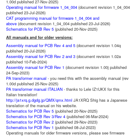
1.00d published 27-Nov-2025)
Operating manual for firmware 1_04_004
(document revision 1_04_004
published 23-Jul-2026)
CAT programming manual for firmware 1_04_004 and
above
(document revision 1_04_004 published 23-Jul-2026)
Schematics for PCB Rev 5
(published 20-Nov-2025)
All manuals and for older versions:
Assembly manual for PCB Rev 4 and 5
(document revision 1.04q
published 20-Jul-2026)
Assembly manual for PCB Rev 2 and 3
(document revision 1.02a
published 10-Feb-2024)
Assembly manual for PCB Rev 1
(document revision 1.00j published
24-Sep-2023)
PA transformer manual
- you need this with the assembly manual (rev
1.00d published 25-Nov-2025)
PA transformer manual ITALIAN
- thanks to Lele IZ1UKX for this
Italian translation!
http://ja1xrq.g.dgdg.jp/QMX/qmx.html
JA1XRQ Shig has a Japanese
translation of the manual on his website.
Schematics for PCB Rev 5
(published 20-Nov-2025)
Schematics for PCB Rev 3/Rev 4
(published 06-Mar-2024)
Schematics for PCB Rev 2
(published 29-Nov-2023)
Schematics for PCB Rev 1
(published 08-Jul-2023)
Operating manuals for older firmware versions, please see firmware