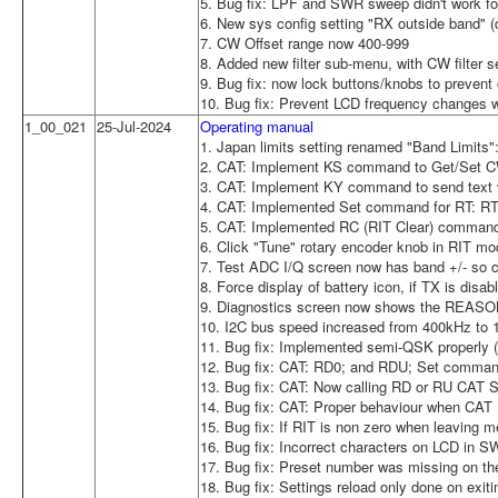
5. Bug fix: LPF and SWR sweep didn't work 
6. New sys config setting "RX outside band" (d
7. CW Offset range now 400-999
8. Added new filter sub-menu, with CW filter se
9. Bug fix: now lock buttons/knobs to prevent
10. Bug fix: Prevent LCD frequency changes w
1_00_021
25-Jul-2024
Operating manual
1. Japan limits setting renamed "Band Limits":
2. CAT: Implement KS command to Get/Set 
3. CAT: Implement KY command to send text 
4. CAT: Implemented Set command for RT: RT1;
5. CAT: Implemented RC (RIT Clear) command
6. Click "Tune" rotary encoder knob in RIT mo
7. Test ADC I/Q screen now has band +/- so ca
8. Force display of battery icon, if TX is disa
9. Diagnostics screen now shows the REASON f
10. I2C bus speed increased from 400kHz to
11. Bug fix: Implemented semi-QSK properly (8
12. Bug fix: CAT: RD0; and RDU; Set command
13. Bug fix: CAT: Now calling RD or RU CAT 
14. Bug fix: CAT: Proper behaviour when CA
15. Bug fix: If RIT is non zero when leaving 
16. Bug fix: Incorrect characters on LCD in 
17. Bug fix: Preset number was missing on the
18. Bug fix: Settings reload only done on ex