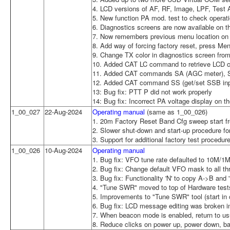
4. LCD versions of AF, RF, Image, LPF, Test
5. New function PA mod. test to check operat
6. Diagnostics screens are now available on t
7. Now remembers previous menu location on 
8. Add way of forcing factory reset, press Men
9. Change TX color in diagnostics screen from 
10. Added CAT LC command to retrieve LCD c
11. Added CAT commands SA (AGC meter), S
12. Added CAT command SS (get/set SSB inp
13: Bug fix: PTT P did not work properly
14: Bug fix: Incorrect PA voltage display on t
1_00_027
22-Aug-2024
Operating manual
(same as 1_00_026)
1. 20m Factory Reset Band Cfg sweep start f
2. Slower shut-down and start-up procedure fo
3. Support for additional factory test procedur
1_00_026
10-Aug-2024
Operating manual
1. Bug fix: VFO tune rate defaulted to 10M/1
2. Bug fix: Change default VFO mask to all th
3. Bug fix: Functionality 'N' to copy A->B and 
4. "Tune SWR" moved to top of Hardware tes
5. Improvements to "Tune SWR" tool (start in c
6. Bug fix: LCD message editing was broken i
7. When beacon mode is enabled, return to u
8. Reduce clicks on power up, power down, b