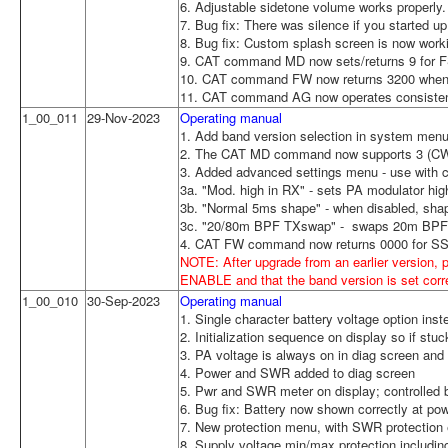
6. Adjustable sidetone volume works properly.
7. Bug fix: There was silence if you started 
8. Bug fix: Custom splash screen is now work
9. CAT command MD now sets/returns 9 for 
10. CAT command FW now returns 3200 when 
11. CAT command AG now operates consistent 
1_00_011
29-Nov-2023
Operating manual
1. Add band version selection in system menu 
2. The CAT MD command now supports 3 (CW
3. Added advanced settings menu - use with ca
3a. "Mod. high in RX" - sets PA modulator h
3b. "Normal 5ms shape" - when disabled, shape
3c. "20/80m BPF TXswap" - swaps 20m BPF 
4. CAT FW command now returns 0000 for SS
NOTE: After upgrade from an earlier version, 
ENABLE and that the band version is set corr
1_00_010
30-Sep-2023
Operating manual
1. Single character battery voltage option inst
2. Initialization sequence on display so if st
3. PA voltage is always on in diag screen and 
4. Power and SWR added to diag screen
5. Pwr and SWR meter on display; controlled 
6. Bug fix: Battery now shown correctly at p
7. New protection menu, with SWR protection 
8. Supply voltage min/max protection including