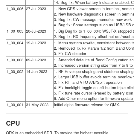
14. Bug fix: When battery indicator enabled, 
1_00_006
27-Jul-2023
1. New GPS viewer screen in terminal, some d
2. New hardware diagnostics screen in termin
3. Bug fix: CW message memories now work
4. Bug fix: Some settings such as USB/LSB di
1_00_005
20-Jul-2023
1. Big Bug fix to 1_00_004: WSJT-X stopped tr
2. Bug fix: RX frequency offset not set/reset
1_00_004
19-Jul-2023
1. Menu system rewrite, consistent between t
2. Removed Tx/Rx Param 1/2 from Band Config
3. Fix CW decoder
1_00_003
09-Jul-2023
1. Amended defaults of Band Configuration s
2. Increased version string size from 7 to 8 to
1_00_002
14-Jun-2023
1. RF Envelope shaping and sidetone shaping,
2. Larger USB buffer avoids terminal overflow 
3. Fix RIT and VFO A/B/Split operation
4. Fix backlight toggle on left button triple clic
5. Fix tune rate cursor (erased by battery icon
6. Add Other menu option for firmware update
1_00_001
31-May-2023
Initial alpha firmware release for QMX.
CPU
QDX is an embedded SDR. To provide the highest possible