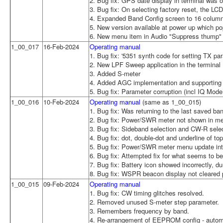
2. Bug fix: GPS date display in terminal was 
3. Bug fix: On selecting factory reset, the L
4. Expanded Band Config screen to 16 colum
5. New version available at power up which po
6. New menu item in Audio "Suppress thump" t
1_00_017
16-Feb-2024
Operating manual
1. Bug fix: '5351 synth code for setting TX p
2. New LPF Sweep application in the terminal
3. Added S-meter
4. Added AGC implementation and supporting 
5. Bug fix: Parameter corruption (incl IQ Mode 
1_00_016
10-Feb-2024
Operating manual
(same as 1_00_015)
1. Bug fix: Was returning to the last saved b
2. Bug fix: Power/SWR meter not shown in 
3. Bug fix: Sideband selection and CW-R selec
4. Bug fix: dot, double-dot and underline of 
5. Bug fix: Power/SWR meter menu update inte
6. Bug fix: Attempted fix for what seems to be
7. Bug fix: Battery icon showed incorrectly, 
8. Bug fix: WSPR beacon display not cleared 
1_00_015
09-Feb-2024
Operating manual
1. Bug fix: CW timing glitches resolved.
2. Removed unused S-meter step parameter.
3. Remembers frequency by band.
4. Re-arrangement of EEPROM config - automat