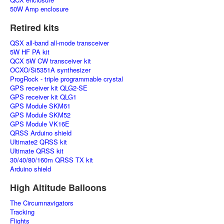
50W Amp enclosure
Retired kits
QSX all-band all-mode transceiver
5W HF PA kit
QCX 5W CW transceiver kit
OCXO/Si5351A synthesizer
ProgRock - triple programmable crystal
GPS receiver kit QLG2-SE
GPS receiver kit QLG1
GPS Module SKM61
GPS Module SKM52
GPS Module VK16E
QRSS Arduino shield
Ultimate2 QRSS kit
Ultimate QRSS kit
30/40/80/160m QRSS TX kit
Arduino shield
High Altitude Balloons
The Circumnavigators
Tracking
Flights