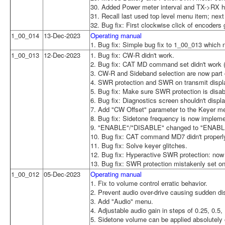
30. Added Power meter interval and TX->RX ha
31. Recall last used top level menu item; nex
32. Bug fix: First clockwise click of encoders 
1_00_014
13-Dec-2023
Operating manual
1. Bug fix: Simple bug fix to 1_00_013 which 
1_00_013
12-Dec-2023
1. Bug fix: CW-R didn't work.
2. Bug fix: CAT MD command set didn't wor
3. CW-R and Sideband selection are now part o
4. SWR protection and SWR on transmit displa
5. Bug fix: Make sure SWR protection is disa
6. Bug fix: Diagnostics screen shouldn't dis
7. Add "CW Offset" parameter to the Keyer m
8. Bug fix: Sidetone frequency is now implem
9. "ENABLE"/"DISABLE" changed to "ENABLE
10. Bug fix: CAT command MD7 didn't properl
11. Bug fix: Solve keyer glitches.
12. Bug fix: Hyperactive SWR protection: now 
13. Bug fix: SWR protection mistakenly set on
1_00_012
05-Dec-2023
Operating manual
1. Fix to volume control erratic behavior.
2. Prevent audio over-drive causing sudden dis
3. Add "Audio" menu.
4. Adjustable audio gain in steps of 0.25, 0.5, 
5. Sidetone volume can be applied absolutely o