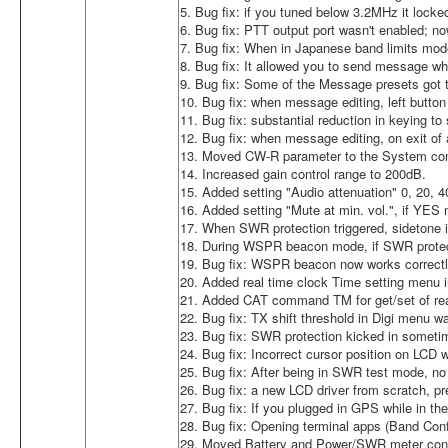
5. Bug fix: if you tuned below 3.2MHz it loc
6. Bug fix: PTT output port wasn't enabled; n
7. Bug fix: When in Japanese band limits mod
8. Bug fix: It allowed you to send message wh
9. Bug fix: Some of the Message presets got
10. Bug fix: when message editing, left button 
11. Bug fix: substantial reduction in keying t
12. Bug fix: when message editing, on exit of a
13. Moved CW-R parameter to the System conf
14. Increased gain control range to 200dB.
15. Added setting "Audio attenuation" 0, 20, 
16. Added setting "Mute at min. vol.", if YE
17. When SWR protection triggered, sidetone i
18. During WSPR beacon mode, if SWR protectio
19. Bug fix: WSPR beacon now works correctl
20. Added real time clock Time setting men
21. Added CAT command TM for get/set of rea
22. Bug fix: TX shift threshold in Digi menu w
23. Bug fix: SWR protection kicked in sometim
24. Bug fix: Incorrect cursor position on LCD
25. Bug fix: After being in SWR test mode, no
26. Bug fix: a new LCD driver from scratch, pr
27. Bug fix: If you plugged in GPS while in th
28. Bug fix: Opening terminal apps (Band Conf
29. Moved Battery and Power/SWR meter confi