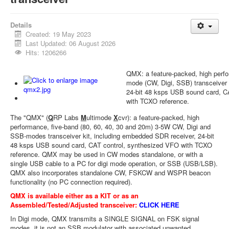
Details
Created: 19 May 2023
Last Updated: 06 August 2026
Hits: 1206266
QMX: a feature-packed, high perf
mode (CW, Digi, SSB) transceiver
24-bit 48 ksps USB sound card, C
with TCXO reference.
The "QMX" (
Q
RP Labs
M
ultimode
X
cvr): a feature-packed, high
performance, five-band (80, 60, 40, 30 and 20m) 3-5W CW, Digi and
SSB-modes transceiver kit, including embedded SDR receiver, 24-bit
48 ksps USB sound card, CAT control, synthesized VFO with TCXO
reference. QMX may be used in CW modes standalone, or with a
single USB cable to a PC for digi mode operation, or SSB (USB/LSB).
QMX also incorporates standalone CW, FSKCW and WSPR beacon
functionality (no PC connection required).
QMX is available either as a KIT or as an
Assembled/Tested/Adjusted transceiver:
CLICK HERE
In Digi mode, QMX transmits a SINGLE SIGNAL on FSK signal
modes, it is not an SSB modulator with associated unwanted