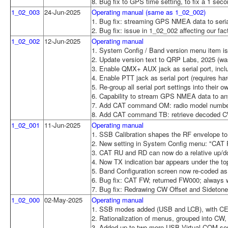
8. Bug fix to GPS time setting, to fix a 1 sec
1_02_003
24-Jun-2025
Operating manual (same as 1_02_002)
1. Bug fix: streaming GPS NMEA data to serial
2. Bug fix: issue in 1_02_002 affecting our f
1_02_002
12-Jun-2025
Operating manual
1. System Config / Band version menu item is
2. Update version text to QRP Labs, 2025 (wa
3. Enable QMX+ AUX jack as serial port, incl
4. Enable PTT jack as serial port (requires h
5. Re-group all serial port settings into their 
6. Capability to stream GPS NMEA data to any
7. Add CAT command OM: radio model number
8. Add CAT command TB: retrieve decoded CW 
1_02_001
11-Jun-2025
Operating manual
1. SSB Calibration shapes the RF envelope to
2. New setting in System Config menu: "CAT
3. CAT RU and RD can now do a relative up/
4. Now TX indication bar appears under the to
5. Band Configuration screen now re-coded as
6. Bug fix: CAT FW; returned FW000; always 
7. Bug fix: Redrawing CW Offset and Sidetone 
1_02_000
02-May-2025
Operating manual
1. SSB modes added (USB and LCB), with CE
2. Rationalization of menus, grouped into C
3. Added up to two more USB Virtual COM seria