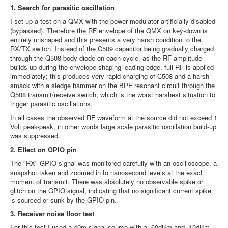
1. Search for parasitic oscillation
I set up a test on a QMX with the power modulator artificially disabled
(bypassed). Therefore the RF envelope of the QMX on key-down is
entirely unshaped and this presents a very harsh condition to the
RX/TX switch. Instead of the C509 capacitor being gradually charged
through the Q508 body diode on each cycle, as the RF amplitude
builds up during the envelope shaping leading edge, full RF is applied
immediately; this produces very rapid charging of C508 and a harsh
smack with a sledge hammer on the BPF resonant circuit through the
Q508 transmit/receive switch, which is the worst harshest situation to
trigger parasitic oscillations.
In all cases the observed RF waveform at the source did not exceed 1
Volt peak-peak, in other words large scale parasitic oscillation build-up
was suppressed.
2. Effect on GPIO pin
The "RX" GPIO signal was monitored carefully with an oscilloscope, a
snapshot taken and zoomed in to nanosecond levels at the exact
moment of transmit. There was absolutely no observable spike or
glitch on the GPIO signal, indicating that no significant current spike
is sourced or sunk by the GPIO pin.
3. Receiver noise floor test
For this test I used a 40m signal source with a -60dBm and -10dBm