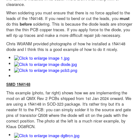
clearance.
When soldering you must ensure that there is no force applied to the
leads of the 1N4148. If you need to bend or cut the leads, you
must
do this
before
soldering. This is because the diode leads are stronger
than the thin PCB copper traces. If you apply force to the diode, you
will rip up traces and make a more difficult repair job necessary.
Chris W0ANM provided photographs of how he installed a 1N4148
diode and I think this is a good example of how to do it nicely.
SMD 1N4148
This example (photo, far right) shows how we are implementing the
mod on all QMX Rev 2 PCBs shipped from 1st Jan 2024 onward. We
are using a 1N4148 in SOD-323 package. It's rather tiny but it's a
neater fit to the PCB: you can simply solder it to the source and gate
pins of transistor Q508 where the diode will sit on the pads with the
correct position. The photo at the left is a much nicer example, by
Klaus DG8RCN.