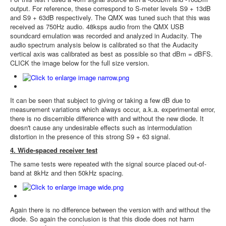
output. For reference, these correspond to S-meter levels S9 + 13dB
and S9 + 63dB respectively. The QMX was tuned such that this was
received as 750Hz audio. 48ksps audio from the QMX USB
soundcard emulation was recorded and analyzed in Audacity. The
audio spectrum analysis below is calibrated so that the Audacity
vertical axis was calibrated as best as possible so that dBm = dBFS.
CLICK the image below for the full size version.
It can be seen that subject to giving or taking a few dB due to
measurement variations which always occur, a.k.a. experimental error,
there is no discernible difference with and without the new diode. It
doesn't cause any undesirable effects such as intermodulation
distortion in the presence of this strong S9 + 63 signal.
4. Wide-spaced receiver test
The same tests were repeated with the signal source placed out-of-
band at 8kHz and then 50kHz spacing.
Again there is no difference between the version with and without the
diode. So again the conclusion is that this diode does not harm