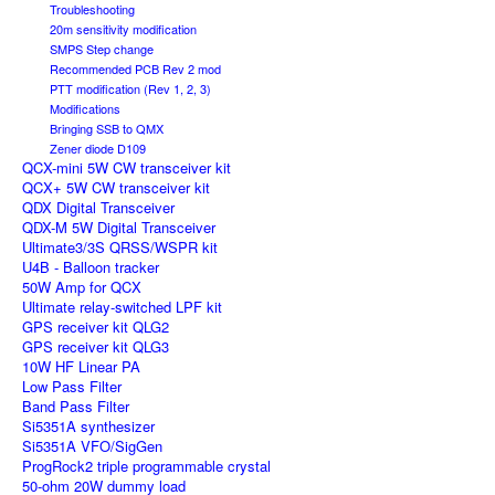
Troubleshooting
20m sensitivity modification
SMPS Step change
Recommended PCB Rev 2 mod
PTT modification (Rev 1, 2, 3)
Modifications
Bringing SSB to QMX
Zener diode D109
QCX-mini 5W CW transceiver kit
QCX+ 5W CW transceiver kit
QDX Digital Transceiver
QDX-M 5W Digital Transceiver
Ultimate3/3S QRSS/WSPR kit
U4B - Balloon tracker
50W Amp for QCX
Ultimate relay-switched LPF kit
GPS receiver kit QLG2
GPS receiver kit QLG3
10W HF Linear PA
Low Pass Filter
Band Pass Filter
Si5351A synthesizer
Si5351A VFO/SigGen
ProgRock2 triple programmable crystal
50-ohm 20W dummy load