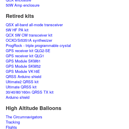
50W Amp enclosure
Retired kits
QSX all-band all-mode transceiver
5W HF PA kit
QCX 5W CW transceiver kit
OCXO/Si5351A synthesizer
ProgRock - triple programmable crystal
GPS receiver kit QLG2-SE
GPS receiver kit QLG1
GPS Module SKM61
GPS Module SKM52
GPS Module VK16E
QRSS Arduino shield
Ultimate2 QRSS kit
Ultimate QRSS kit
30/40/80/160m QRSS TX kit
Arduino shield
High Altitude Balloons
The Circumnavigators
Tracking
Flights