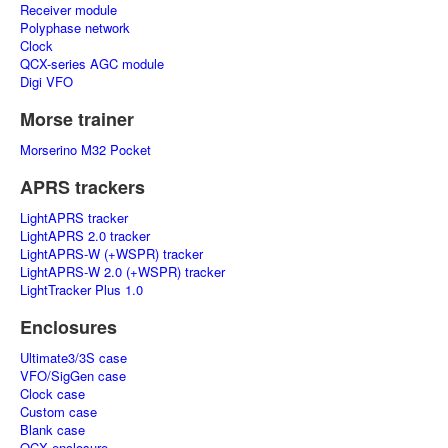
Receiver module
Polyphase network
Clock
QCX-series AGC module
Digi VFO
Morse trainer
Morserino M32 Pocket
APRS trackers
LightAPRS tracker
LightAPRS 2.0 tracker
LightAPRS-W (+WSPR) tracker
LightAPRS-W 2.0 (+WSPR) tracker
LightTracker Plus 1.0
Enclosures
Ultimate3/3S case
VFO/SigGen case
Clock case
Custom case
Blank case
QCX enclosure