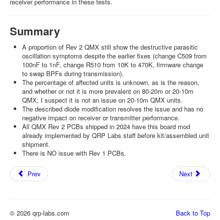
receiver performance in these tests.
Summary
A proportion of Rev 2 QMX still show the destructive parasitic
oscillation symptoms despite the earlier fixes (change C509 from
100nF to 1nF, change R510 from 10K to 470K, firmware change
to swap BPFs during transmission).
The percentage of affected units is unknown, as is the reason,
and whether or not it is more prevalent on 80-20m or 20-10m
QMX; I suspect it is not an issue on 20-10m QMX units.
The described diode modification resolves the issue and has no
negative impact on receiver or transmitter performance.
All QMX Rev 2 PCBs shipped in 2024 have this board mod
already implemented by QRP Labs staff before kit/assembled unit
shipment.
There is NO issue with Rev 1 PCBs.
Prev
Next
© 2026 qrp-labs.com
Back to Top