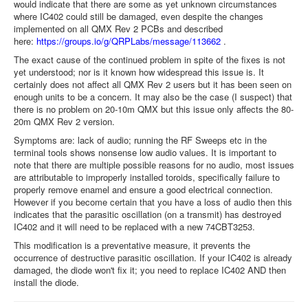
would indicate that there are some as yet unknown circumstances
where IC402 could still be damaged, even despite the changes
implemented on all QMX Rev 2 PCBs and described
here:
https://groups.io/g/QRPLabs/message/113662
.
The exact cause of the continued problem in spite of the fixes is not
yet understood; nor is it known how widespread this issue is. It
certainly does not affect all QMX Rev 2 users but it has been seen on
enough units to be a concern. It may also be the case (I suspect) that
there is no problem on 20-10m QMX but this issue only affects the 80-
20m QMX Rev 2 version.
Symptoms are: lack of audio; running the RF Sweeps etc in the
terminal tools shows nonsense low audio values. It is important to
note that there are multiple possible reasons for no audio, most issues
are attributable to improperly installed toroids, specifically failure to
properly remove enamel and ensure a good electrical connection.
However if you become certain that you have a loss of audio then this
indicates that the parasitic oscillation (on a transmit) has destroyed
IC402 and it will need to be replaced with a new 74CBT3253.
This modification is a preventative measure, it prevents the
occurrence of destructive parasitic oscillation. If your IC402 is already
damaged, the diode won't fix it; you need to replace IC402 AND then
install the diode.