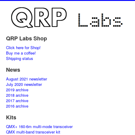
QRP Labs Shop
Click here for Shop!
Buy me a coffee!
Shipping status
News
August 2021 newsletter
July 2020 newsletter
2019 archive
2018 archive
2017 archive
2016 archive
Kits
QMX+ 160-6m multi-mode transceiver
QMX multi-band transceiver kit