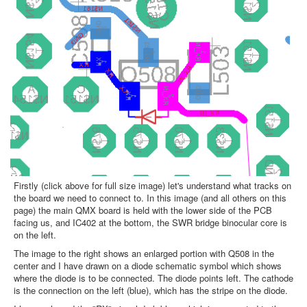
Firstly (click above for full size image) let's understand what tracks on
the board we need to connect to. In this image (and all others on this
page) the main QMX board is held with the lower side of the PCB
facing us, and IC402 at the bottom, the SWR bridge binocular core is
on the left.
The image to the right shows an enlarged portion with Q508 in the
center and I have drawn on a diode schematic symbol which shows
where the diode is to be connected. The diode points left. The cathode
is the connection on the left (blue), which has the stripe on the diode.