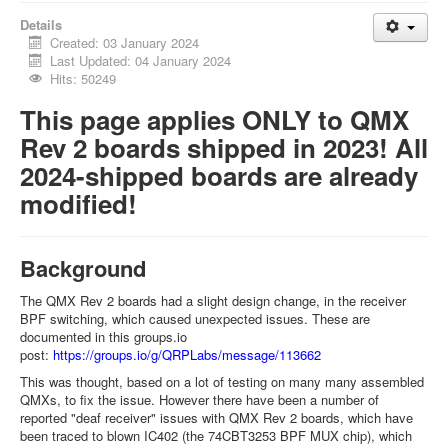
Details
Created: 03 January 2024
Last Updated: 04 January 2024
Hits: 50249
This page applies ONLY to QMX
Rev 2 boards shipped in 2023! All
2024-shipped boards are already
modified!
Background
The QMX Rev 2 boards had a slight design change, in the receiver
BPF switching, which caused unexpected issues. These are
documented in this groups.io
post:
https://groups.io/g/QRPLabs/message/113662
This was thought, based on a lot of testing on many many assembled
QMXs, to fix the issue. However there have been a number of
reported "deaf receiver" issues with QMX Rev 2 boards, which have
been traced to blown IC402 (the 74CBT3253 BPF MUX chip), which