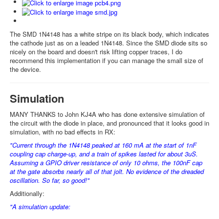
The SMD 1N4148 has a white stripe on its black body, which indicates
the cathode just as on a leaded 1N4148. Since the SMD diode sits so
nicely on the board and doesn't risk lifting copper traces, I do
recommend this implementation if you can manage the small size of
the device.
Simulation
MANY THANKS to John KJ4A who has done extensive simulation of
the circuit with the diode in place, and pronounced that it looks good in
simulation, with no bad effects in RX:
"Current through the 1N4148 peaked at 160 mA at the start of 1nF
coupling cap charge-up, and a train of spikes lasted for about 3uS.
Assuming a GPIO driver resistance of only 10 ohms, the 100nF cap
at the gate absorbs nearly all of that jolt. No evidence of the dreaded
oscillation. So far, so good!"
Additionally:
"A simulation update: