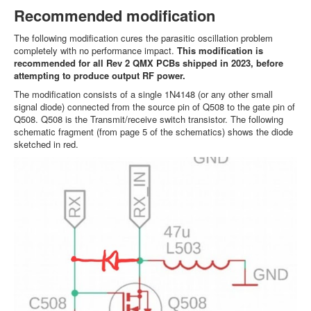
Recommended modification
The following modification cures the parasitic oscillation problem
completely with no performance impact.
This modification is
recommended for all Rev 2 QMX PCBs shipped in 2023, before
attempting to produce output RF power.
The modification consists of a single 1N4148 (or any other small
signal diode) connected from the source pin of Q508 to the gate pin of
Q508. Q508 is the Transmit/receive switch transistor. The following
schematic fragment (from page 5 of the schematics) shows the diode
sketched in red.