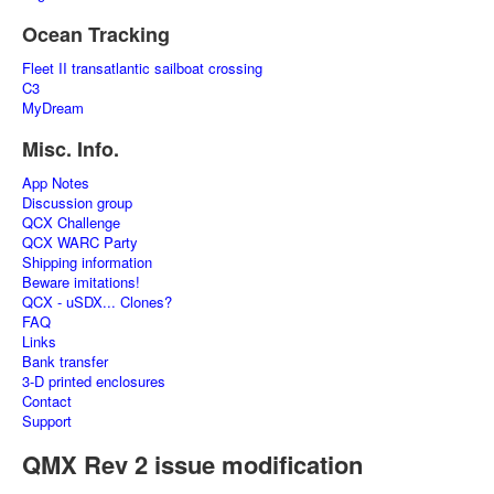
Ocean Tracking
Fleet II transatlantic sailboat crossing
C3
MyDream
Misc. Info.
App Notes
Discussion group
QCX Challenge
QCX WARC Party
Shipping information
Beware imitations!
QCX - uSDX... Clones?
FAQ
Links
Bank transfer
3-D printed enclosures
Contact
Support
QMX Rev 2 issue modification