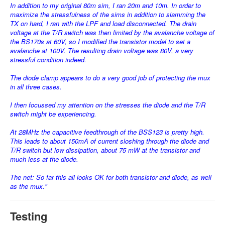
In addition to my original 80m sim, I ran 20m and 10m. In order to
maximize the stressfulness of the sims in addition to slamming the
TX on hard, I ran with the LPF and load disconnected. The drain
voltage at the T/R switch was then limited by the avalanche voltage of
the BS170s at 60V, so I modified the transistor model to set a
avalanche at 100V. The resulting drain voltage was 80V, a very
stressful condition indeed.
The diode clamp appears to do a very good job of protecting the mux
in all three cases.
I then focussed my attention on the stresses the diode and the T/R
switch might be experiencing.
At 28MHz the capacitive feedthrough of the BSS123 is pretty high.
This leads to about 150mA of current sloshing through the diode and
T/R switch but low dissipation, about 75 mW at the transistor and
much less at the diode.
The net: So far this all looks OK for both transistor and diode, as well
as the mux."
Testing