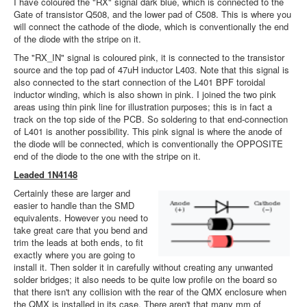
I have coloured the "RX" signal dark blue, which is connected to the
Gate of transistor Q508, and the lower pad of C508. This is where you
will connect the cathode of the diode, which is conventionally the end
of the diode with the stripe on it.
The "RX_IN" signal is coloured pink, it is connected to the transistor
source and the top pad of 47uH inductor L403. Note that this signal is
also connected to the start connection of the L401 BPF toroidal
inductor winding, which is also shown in pink. I joined the two pink
areas using thin pink line for illustration purposes; this is in fact a
track on the top side of the PCB. So soldering to that end-connection
of L401 is another possibility. This pink signal is where the anode of
the diode will be connected, which is conventionally the OPPOSITE
end of the diode to the one with the stripe on it.
Leaded 1N4148
Certainly these are larger and
easier to handle than the SMD
equivalents. However you need to
take great care that you bend and
trim the leads at both ends, to fit
exactly where you are going to
install it. Then solder it in carefully without creating any unwanted
solder bridges; it also needs to be quite low profile on the board so
that there isn't any collision with the rear of the QMX enclosure when
the QMX is installed in its case. There aren't that many mm of