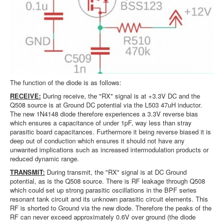
The function of the diode is as follows:
RECEIVE:
During receive, the "RX" signal is at +3.3V DC and the
Q508 source is at Ground DC potential via the L503 47uH inductor.
The new 1N4148 diode therefore experiences a 3.3V reverse bias
which ensures a capacitance of under 1pF, way less than stray
parasitic board capacitances. Furthermore it being reverse biased it is
deep out of conduction which ensures it should not have any
unwanted implications such as increased intermodulation products or
reduced dynamic range.
TRANSMIT:
During transmit, the "RX" signal is at DC Ground
potential, as is the Q508 source. There is RF leakage through Q508
which could set up strong parasitic oscillations in the BPF series
resonant tank circuit and its unknown parasitic circuit elements. This
RF is shorted to Ground via the new diode. Therefore the peaks of the
RF can never exceed approximately 0.6V over ground (the diode