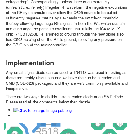
voltage drop). Correspondingly, unless there is an extremely
(unrealistic extremely) irregular RF waveform, the negative excursions
of the RF cycle should never allow the Q508 source to be pulled
sufficiently negative that its Vgs exceeds the switch-on threshold,
thereby allowing large huge RF signals in from the PA, which sustain
and encourage the parasitic oscillation until it kills the IC402 MUX
chip (74CBT3253). RF shorted to ground through the new diode also
has C508 helping short the RF to ground, relieving any pressure on
the GPIO pin of the microcontroller.
Implementation
Any small signal diode can be used, a 1N4148 was used in testing as
these are terribly ubiquitous and we have them in both leaded and
SMD (SOD-323) packages, and they are very commonly available and
inexpensive.
There are two ways to do this. Use a leaded diode or an SMD diode.
Please read all the comments below then decide.