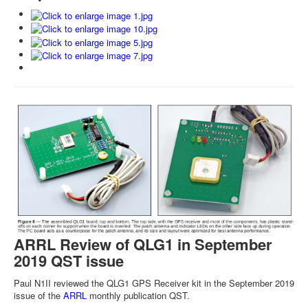
ARRL Review of QLG1 in September
2019 QST issue
Paul N1II reviewed the QLG1 GPS Receiver kit in the September 2019
issue of the
ARRL
monthly publication QST.