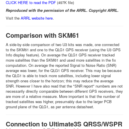
CLICK HERE to read the PDF
(497K file)
Reproduced with the permission of the ARRL. Copyright ARRL.
Visit the
ARRL website here
.
Comparison with SKM61
A side-by-side comparison of two U3 kits was made, one connected
to the SKM61 and one to the QLG1 GPS receiver (using the U3 GPS
Info display feature). On average the QLG1 GPS receiver tracked
more satellites than the SKM61 and used more satellites in the fix
computation. On average the reported Signal to Noise Ratio (SNR)
average was lower, for the QLG1 GPS receiver. This may be because
the QLG1 is able to track more satellites, including lower signal
strength ones closer to the horizon; this may reduce the average
SNR. However I have also read that the "SNR report" numbers are not
necessarily directly comparable between different GPS receivers, they
are more of a relative measure. More important is that the number of
tracked satellites was higher, presumably due to the larger PCB
ground plane of the QLG1, as per antenna datasheet.
Connection to Ultimate3S QRSS/WSPR