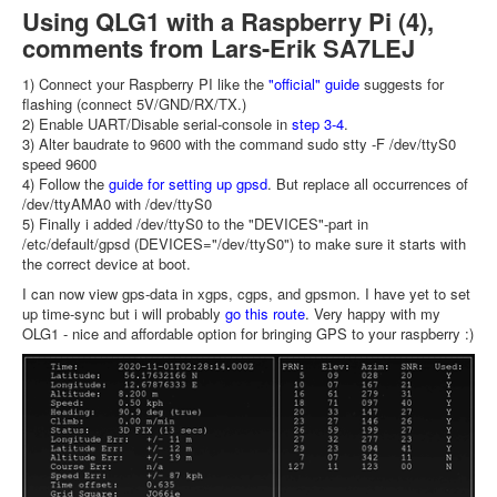
Using QLG1 with a Raspberry Pi (4),
comments from Lars-Erik SA7LEJ
1) Connect your Raspberry PI like the
"official" guide
suggests for
flashing (connect 5V/GND/RX/TX.)
2) Enable UART/Disable serial-console in
step 3-4
.
3) Alter baudrate to 9600 with the command sudo stty -F /dev/ttyS0
speed 9600
4) Follow the
guide for setting up gpsd
. But replace all occurrences of
/dev/ttyAMA0 with /dev/ttyS0
5) Finally i added /dev/ttyS0 to the "DEVICES"-part in
/etc/default/gpsd (DEVICES="/dev/ttyS0") to make sure it starts with
the correct device at boot.
I can now view gps-data in xgps, cgps, and gpsmon. I have yet to set
up time-sync but i will probably
go this route
. Very happy with my
OLG1 - nice and affordable option for bringing GPS to your raspberry :)