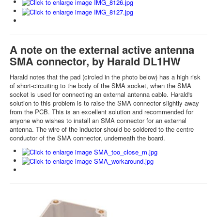
A note on the external active antenna
SMA connector, by Harald DL1HW
Harald notes that the pad (circled in the photo below) has a high risk
of short-circuiting to the body of the SMA socket, when the SMA
socket is used for connecting an external antenna cable. Harald's
solution to this problem is to raise the SMA connector slightly away
from the PCB. This is an excellent solution and recommended for
anyone who wishes to install an SMA connector for an external
antenna. The wire of the inductor should be soldered to the centre
conductor of the SMA connector, underneath the board.