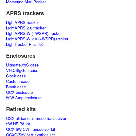
Morserino M32 Pocket
APRS trackers
LightAPRS tracker
LightAPRS 2.0 tracker
LightAPRS-W (+WSPR) tracker
LightAPRS-W 2.0 (+WSPR) tracker
LightTracker Plus 1.0
Enclosures
Ultimate3/3S case
VFO/SigGen case
Clock case
Custom case
Blank case
QCX enclosure
50W Amp enclosure
Retired kits
QSX all-band all-mode transceiver
5W HF PA kit
QCX 5W CW transceiver kit
OCXO/Si5351A synthesizer