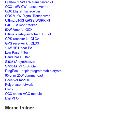
QCX-mini 5W CW transceiver kit
QCX+ 5W CW transceiver kit
QDX Digital Transceiver
QDX-M 5W Digital Transceiver
Ultimate3/3S QRSS/WSPR kit
U4B - Balloon tracker
50W Amp for QCX
Ultimate relay-switched LPF kit
GPS receiver kit QLG2
GPS receiver kit QLG3
10W HF Linear PA
Low Pass Filter
Band Pass Filter
Si5351A synthesizer
Si5351A VFO/SigGen
ProgRock2 triple programmable crystal
50-ohm 20W dummy load
Receiver module
Polyphase network
Clock
QCX-series AGC module
Digi VFO
Morse trainer