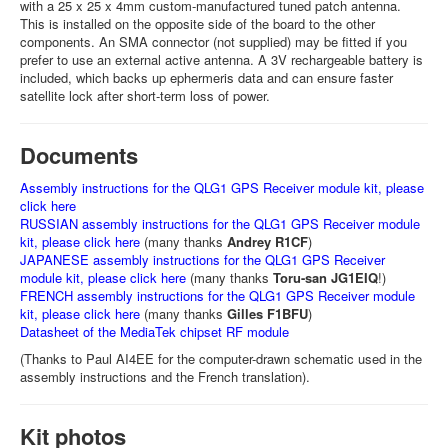
with a 25 x 25 x 4mm custom-manufactured tuned patch antenna.
This is installed on the opposite side of the board to the other
components. An SMA connector (not supplied) may be fitted if you
prefer to use an external active antenna. A 3V rechargeable battery is
included, which backs up ephermeris data and can ensure faster
satellite lock after short-term loss of power.
Documents
Assembly instructions for the QLG1 GPS Receiver module kit, please
click here
RUSSIAN assembly instructions for the QLG1 GPS Receiver module
kit, please click here
(many thanks
Andrey R1CF
)
JAPANESE assembly instructions for the QLG1 GPS Receiver
module kit, please click here
(many thanks
Toru-san JG1EIQ
!)
FRENCH assembly instructions for the QLG1 GPS Receiver module
kit, please click here
(many thanks
Gilles F1BFU
)
Datasheet of the MediaTek chipset RF module
(Thanks to Paul AI4EE for the computer-drawn schematic used in the
assembly instructions and the French translation).
Kit photos