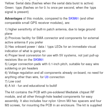
Yellow: Serial data (flashes when the serial data burst is active)
Green: 1pps (flashes on for 0.1s once per second, when the 1pps
signal is present)
Advantages
of this module, compared to the
SKM61
(and other
comparable small GPS receiver modules), are:
1) higher sensitivity of built-in patch antenna, due to large ground
plane
2) Provices facility for SMA connector and components for external
active antenna if you prefer
3) Has onboard power / data / 1pps LEDs for an immediate visual
indication of what is going on
4) Proper level conversion for use with 5V systems, not just pull-up
resistors like on the
SKM61
5) Larger connection pads with 0.1-inch pitch, suitable for easy wire
soldering or pin headers
6) Voltage regulation and all components already on-board, no need for
anything other than wire, for
U3
connection
7) Low cost
8) A kit - fun and educational to build!
The kit contains the PCB with pre-soldered Mediatek chipset RF
module, and all other through-hole leaded components for easy
assembly. It also includes four nylon 12mm M3 hex spacers and four
M3 screws, for mounting the PCB in an enclosure. The kit is supplied