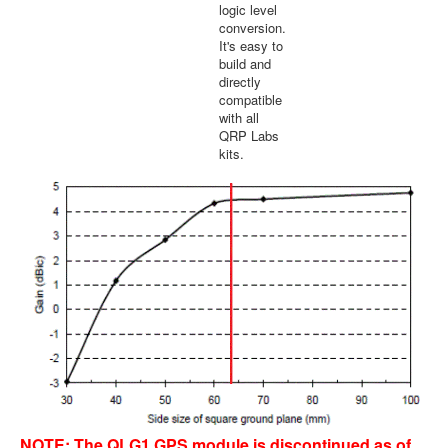
logic level
conversion.
It's easy to
build and
directly
compatible
with all
QRP Labs
kits.
NOTE: The QLG1 GPS module is discontinued as of