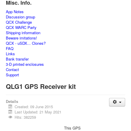
Misc. Info.
App Notes
Discussion group
QCX Challenge
QCX WARC Party
Shipping information
Beware imitations!
QCX - uSDX... Clones?
FAQ
Links
Bank transfer
3-D printed enclosures
Contact
Support
QLG1 GPS Receiver kit
Details
Created: 09 June 2015
Last Updated: 21 May 2021
Hits: 382259
This GPS