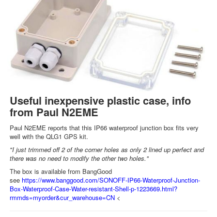
Useful inexpensive plastic case, info
from Paul N2EME
Paul N2EME reports that this IP66 waterproof junction box fits very
well with the QLG1 GPS kit.
"I just trimmed off 2 of the corner holes as only 2 lined up perfect and
there was no need to modify the other two holes."
The box is available from BangGood
see
https://www.banggood.com/SONOFF-IP66-Waterproof-Junction-
Box-Waterproof-Case-Water-resistant-Shell-p-1223669.html?
rmmds=myorder&cur_warehouse=CN
<