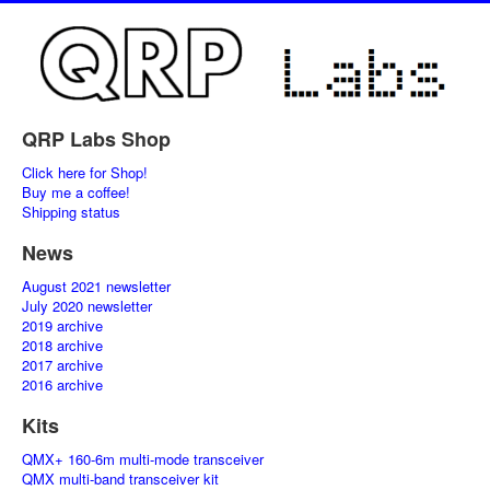
QRP Labs Shop
Click here for Shop!
Buy me a coffee!
Shipping status
News
August 2021 newsletter
July 2020 newsletter
2019 archive
2018 archive
2017 archive
2016 archive
Kits
QMX+ 160-6m multi-mode transceiver
QMX multi-band transceiver kit