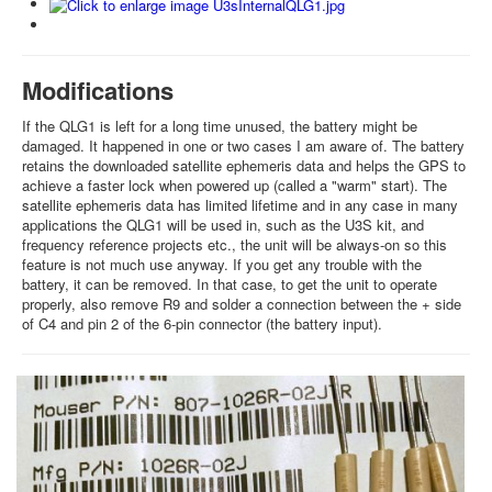
Modifications
If the QLG1 is left for a long time unused, the battery might be
damaged. It happened in one or two cases I am aware of. The battery
retains the downloaded satellite ephemeris data and helps the GPS to
achieve a faster lock when powered up (called a "warm" start). The
satellite ephemeris data has limited lifetime and in any case in many
applications the QLG1 will be used in, such as the U3S kit, and
frequency reference projects etc., the unit will be always-on so this
feature is not much use anyway. If you get any trouble with the
battery, it can be removed. In that case, to get the unit to operate
properly, also remove R9 and solder a connection between the + side
of C4 and pin 2 of the 6-pin connector (the battery input).