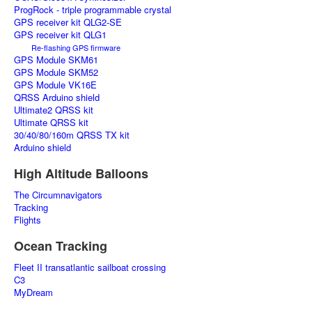
ProgRock - triple programmable crystal
GPS receiver kit QLG2-SE
GPS receiver kit QLG1
Re-flashing GPS firmware
GPS Module SKM61
GPS Module SKM52
GPS Module VK16E
QRSS Arduino shield
Ultimate2 QRSS kit
Ultimate QRSS kit
30/40/80/160m QRSS TX kit
Arduino shield
High Altitude Balloons
The Circumnavigators
Tracking
Flights
Ocean Tracking
Fleet II transatlantic sailboat crossing
C3
MyDream