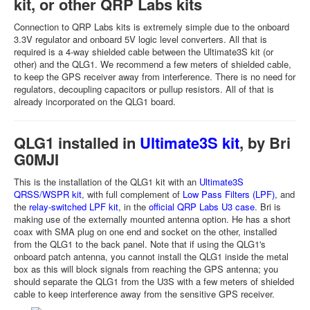
kit, or other QRP Labs kits
Connection to QRP Labs kits is extremely simple due to the onboard
3.3V regulator and onboard 5V logic level converters. All that is
required is a 4-way shielded cable between the Ultimate3S kit (or
other) and the QLG1. We recommend a few meters of shielded cable,
to keep the GPS receiver away from interference. There is no need for
regulators, decoupling capacitors or pullup resistors. All of that is
already incorporated on the QLG1 board.
QLG1 installed in
Ultimate3S kit
, by Bri
G0MJI
This is the installation of the QLG1 kit with an
Ultimate3S
QRSS/WSPR kit
, with full complement of
Low Pass Filters (LPF)
, and
the
relay-switched LPF kit
, in the
official QRP Labs U3 case
. Bri is
making use of the externally mounted antenna option. He has a short
coax with SMA plug on one end and socket on the other, installed
from the QLG1 to the back panel. Note that if using the QLG1's
onboard patch antenna, you cannot install the QLG1 inside the metal
box as this will block signals from reaching the GPS antenna; you
should separate the QLG1 from the U3S with a few meters of shielded
cable to keep interference away from the sensitive GPS receiver.