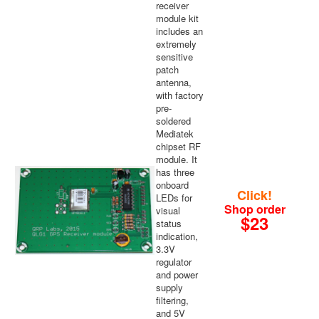
receiver
module kit
includes an
extremely
sensitive
patch
antenna,
with factory
pre-
soldered
Mediatek
chipset RF
module. It
has three
onboard
Click!
LEDs for
Shop order
visual
$23
status
indication,
3.3V
regulator
and power
supply
filtering,
and 5V