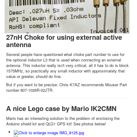
27nH Choke for using external active
antenna
Several people have questioned what choke part number to use for
the optional inductor L3 that is used when connecting an external
antenna. This inductor really isn't very critical, all it has to do is block
1575MHz, so practically any small inductor with approximately that
value or greater, should do fine.
But if you want to be precise: Chris K7AZ recommends Mouser Part
number 807-1026R-02JTR.
A nice Lego case by Mario IK2CMN
Mario has an interesting solution to the problem of enclosing the
Arduino shield kit and QLG1 GPS kit! See photos below!