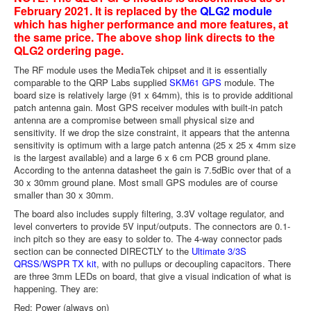
February 2021. It is replaced by the
QLG2 module
which has higher performance and more features, at
the same price. The above shop link directs to the
QLG2 ordering page.
The RF module uses the MediaTek chipset and it is essentially
comparable to the QRP Labs supplied
SKM61 GPS
module. The
board size is relatively large (91 x 64mm), this is to provide additional
patch antenna gain. Most GPS receiver modules with built-in patch
antenna are a compromise between small physical size and
sensitivity. If we drop the size constraint, it appears that the antenna
sensitivity is optimum with a large patch antenna (25 x 25 x 4mm size
is the largest available) and a large 6 x 6 cm PCB ground plane.
According to the antenna datasheet the gain is 7.5dBic over that of a
30 x 30mm ground plane. Most small GPS modules are of course
smaller than 30 x 30mm.
The board also includes supply filtering, 3.3V voltage regulator, and
level converters to provide 5V input/outputs. The connectors are 0.1-
inch pitch so they are easy to solder to. The 4-way connector pads
section can be connected DIRECTLY to the
Ultimate 3/3S
QRSS/WSPR TX kit
, with no pullups or decoupling capacitors. There
are three 3mm LEDs on board, that give a visual indication of what is
happening. They are:
Red: Power (always on)