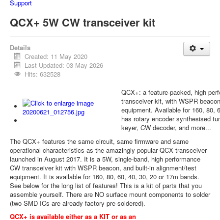
Support
QCX+ 5W CW transceiver kit
Details
Created: 11 May 2020
Last Updated: 03 May 2026
Hits: 632528
QCX+: a feature-packed, high pe
transceiver kit, with WSPR beacon 
equipment. Available for 160, 80, 
has rotary encoder synthesised tu
keyer, CW decoder, and more...
The QCX+ features the same circuit, same firmware and same
operational characteristics as the amazingly popular QCX transceiver
launched in August 2017. It is a 5W, single-band, high performance
CW transceiver kit with WSPR beacon, and built-in alignment/test
equipment. It is available for 160, 80, 60, 40, 30, 20 or 17m bands.
See below for the long list of features! This is a kit of parts that you
assemble yourself. There are NO surface mount components to solder
(two SMD ICs are already factory pre-soldered).
QCX+ is available either as a KIT or as an