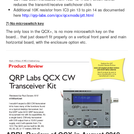
reduces the transmit/receive switchover click
Additional 10K resistor from IC3 pin 13 to pin 14 as documented
here
http://qrp-labs.com/qcx/qcxmods/ptt.html
7) No microswitch key
The only loss in the QCX+, is no more microswitch key on the
board... that just doesn't fit properly on a vertical front panel and main
horizontal board, with the enclosure option etc.