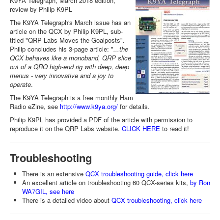
K9YA Telegraph, March 2018 edition,
review by Philip K9PL
The K9YA Telegraph's March issue has an
article on the QCX by Philip K9PL, sub-
titled "QRP Labs Moves the Goalposts".
Philip concludes his 3-page article: "
...the
QCX behaves like a monoband, QRP slice
out of a QRO high-end rig with deep, deep
menus - very innovative and a joy to
operate
.
The K9YA Telegraph is a free monthly Ham
Radio eZine, see
http://www.k9ya.org/
for details.
Philip K9PL has provided a PDF of the article with permission to
reproduce it on the QRP Labs website.
CLICK HERE
to read it!
Troubleshooting
There is an extensive
QCX troubleshooting guide, click here
An excellent article on troubleshooting 60 QCX-series kits,
by Ron
WA7GIL, see here
There is a detailed video about
QCX troubleshooting, click here