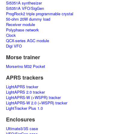
Si5351A synthesizer
Si5351A VFO/SigGen
ProgRock2 triple programmable crystal
50-ohm 20W dummy load
Receiver module
Polyphase network
Clock
QCX-series AGC module
Digi VFO
Morse trainer
Morserino M32 Pocket
APRS trackers
LightAPRS tracker
LightAPRS 2.0 tracker
LightAPRS-W (+WSPR) tracker
LightAPRS-W 2.0 (+WSPR) tracker
LightTracker Plus 1.0
Enclosures
Ultimate3/3S case
VFO/SigGen case