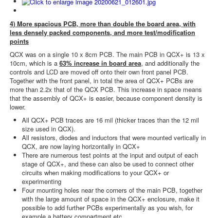
4) More spacious PCB, more than double the board area, with
less densely packed components, and more test/modification
points
QCX was on a single 10 x 8cm PCB. The main PCB in QCX+ is 13 x
10cm, which is a
63% increase in board area
, and additionally the
controls and LCD are moved off onto their own front panel PCB.
Together with the front panel, in total the area of QCX+ PCBs are
more than 2.2x that of the QCX PCB. This increase in space means
that the assembly of QCX+ is easier, because component density is
lower.
All QCX+ PCB traces are 16 mil (thicker traces than the 12 mil
size used in QCX).
All resistors, diodes and inductors that were mounted vertically in
QCX, are now laying horizontally in QCX+
There are numerous test points at the input and output of each
stage of QCX+, and these can also be used to connect other
circuits when making modifications to your QCX+ or
experimenting
Four mounting holes near the corners of the main PCB, together
with the large amount of space in the QCX+ enclosure, make it
possible to add further PCBs experimentally as you wish, for
example a battery compartment etc.