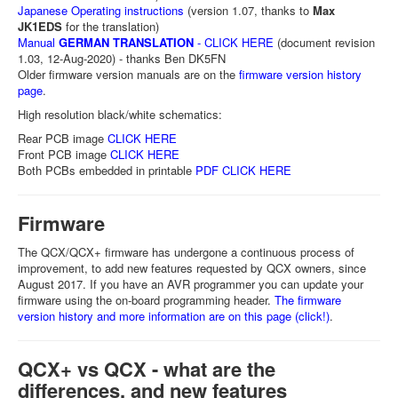
Japanese Operating instructions
(version 1.07, thanks to
Max
JK1EDS
for the translation)
Manual
GERMAN TRANSLATION
- CLICK HERE
(document revision
1.03, 12-Aug-2020) - thanks Ben DK5FN
Older firmware version manuals are on the
firmware version history
page
.
High resolution black/white schematics:
Rear PCB image
CLICK HERE
Front PCB image
CLICK HERE
Both PCBs embedded in printable
PDF CLICK HERE
Firmware
The QCX/QCX+ firmware has undergone a continuous process of
improvement, to add new features requested by QCX owners, since
August 2017. If you have an AVR programmer you can update your
firmware using the on-board programming header.
The firmware
version history and more information are on this page (click!)
.
QCX+ vs QCX - what are the
differences, and new features