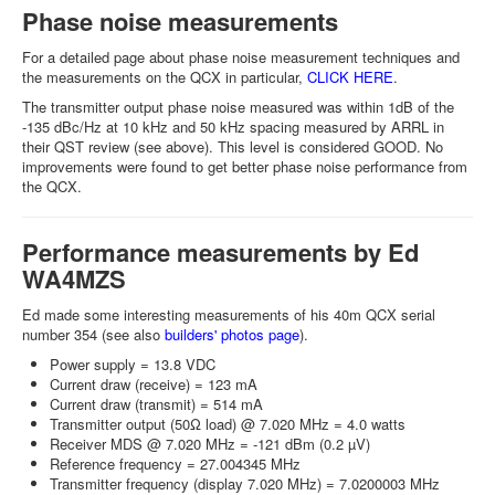
Phase noise measurements
For a detailed page about phase noise measurement techniques and
the measurements on the QCX in particular,
CLICK HERE
.
The transmitter output phase noise measured was within 1dB of the
-135 dBc/Hz at 10 kHz and 50 kHz spacing measured by ARRL in
their QST review (see above). This level is considered GOOD. No
improvements were found to get better phase noise performance from
the QCX.
Performance measurements by Ed
WA4MZS
Ed made some interesting measurements of his 40m QCX serial
number 354 (see also
builders' photos page
).
Power supply = 13.8 VDC
Current draw (receive) = 123 mA
Current draw (transmit) = 514 mA
Transmitter output (50Ω load) @ 7.020 MHz = 4.0 watts
Receiver MDS @ 7.020 MHz = -121 dBm (0.2 µV)
Reference frequency = 27.004345 MHz
Transmitter frequency (display 7.020 MHz) = 7.0200003 MHz