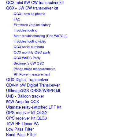
QCX-mini 5W CW transceiver kit
QCX+ 5W CW transceiver kit
QCX+ new kit photos
FAQ
Firmware version history
Troubleshooting
More troubleshooting (Ron WA7GIL)
Troubleshooting video
QCX serial numbers
QCX monthly QSO party
QCX WARC Party
Beginner's CW QSO
Phase noise measurements
RF Power measurement
QDX Digital Transceiver
QDX-M 5W Digital Transceiver
Ultimate3/3S QRSS/WSPR kit
U4B - Balloon tracker
50W Amp for QCX
Ultimate relay-switched LPF kit
GPS receiver kit QLG2
GPS receiver kit QLG3
10W HF Linear PA
Low Pass Filter
Band Pass Filter