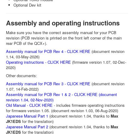
Optional Dev kit
Assembly and operating instructions
Make sure you have the correct assembly manual for your PCB
revision (PCB revision is printed on the front left corner of the main
rear PCB of the QCX+).
Assembly manual for PCB Rev 4 - CLICK HERE
(document revision
1.14, 03-May-2026)
Operating instructions - CLICK HERE
(firmware version 1.07, 02-Dec-
2020)
Other documents:
Assembly manual for PCB Rev 3 - CLICK HERE
(document revision
1.07, 14-Feb-2022)
Assembly manual for PCB Rev 1 & 2 - CLICK HERE (document
revision 1.04, 02-Nov-2020)
Old Manual - CLICK HERE
- includes firmware operating instructions
for firmware version 1.05. (document revision 1.03, 06-Aug-2020)
Japanese Manual Part 1
(document revision 1.04, thanks to
Max
JK1EDS
for the translation)
Japanese Manual Part 2
(document revision 1.04, thanks to
Max
JK1EDS
for the translation)