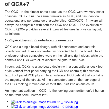
of QCX+?
The QCX+ is the almost same circuit as the QCX, with two very minor
changes. QCX+ runs the same firmware as QCX, and has identical
operational and performance characteristics. QCX/QCX+ firmware will
always be compatible with both the QCX and QCX+. The evolution of
QCX to QCX+ provides several improved features in physical layout,
as follows:
1) Physical layout of controls and connectors
QCX was a single board design, with all connectors and controls
board-mounted. It was somewhat inconvenient to fit the board into an
enclosure, since connectors were on the left and right sides, while the
controls and LCD were all at different heights to the PCB.
In contrast, QCX+ is a two-board design with a conventional desk-top
style vertical front panel carrying the LCD and controls; this vertical
faux front panel PCB plugs into a horizontal PCB behind that contains
the majority of the circuit. All the connectors are on the rear edge of
the PCB making it much easier to fit the PCB into an enclosure.
An important addition in QCX+ is the locking push-switch on/off button
on the front panel (bottom left).