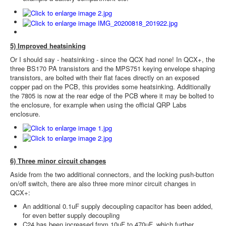
5) Improved heatsinking
Or I should say - heatsinking - since the QCX had none! In QCX+, the
three BS170 PA transistors and the MPS751 keying envelope shaping
transistors, are bolted with their flat faces directly on an exposed
copper pad on the PCB, this provides some heatsinking. Additionally
the 7805 is now at the rear edge of the PCB where it may be bolted to
the enclosure, for example when using the official QRP Labs
enclosure.
6) Three minor circuit changes
Aside from the two additional connectors, and the locking push-button
on/off switch, there are also three more minor circuit changes in
QCX+:
An additional 0.1uF supply decoupling capacitor has been added,
for even better supply decoupling
C24 has been increased from 10uF to 470uF, which further