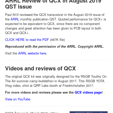
ARRL Review of QCX in August 2019
QST issue
Paul N1II reviewed the QCX transceiver in the August 2019 issue of
the
ARRL
monthly publication QST. Quoted performance for QCX+ is
expected to be equivalent to QCX, since there are no component
changes and great attention has been given to PCB layout in both
QCX and QCX+.
CLICK HERE to read the PDF
(497K file)
Reproduced with the permission of the ARRL. Copyright ARRL.
Visit the
ARRL website here
.
Videos and reviews of QCX
The original QCX kit was originally designed for the RSGB Youths On
The Air summer camp buildathon in August 2017. This RSGB YOTA
Vlog video, shot at QRP Labs booth at Friedrichshafen 2017.
For more videos and reviews please see the
QCX videos page
!
View on YouTube