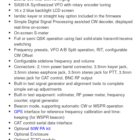
Si5351A Synthesized VFO with rotary encoder tuning
16 x 2 blue backlight LCD screen
Iambic keyer or straight key option included in the firmware
Simple Digital Signal Processing assisted CW decoder, displayed
real-time on-screen
On-screen S-meter
Full or semi QSK operation using fast solid-state transmit/receive
switching
Frequency presets, VFO A/B Split operation, RIT, configurable
CW Offset
Configurable sidetone frequency and volume
Connectors: 2.1mm power barrel connector, 3.5mm keyer jack,
3.5mm stereo earphone jack, 3.5mm stereo jack for PTT, 3.5mm
stereo jack for CAT control, BNC RF output
Built-in test signal generator and alignment tools to complete
simple set-up adjustments
Built-in test equipment: voltmeter, RF power meter, frequency
counter, signal generator
Beacon mode, supporting automatic CW or WSPR operation
GPS
interface for reference frequency calibration and time-
keeping (for WSPR beacon)
CAT control serial data interface
Optional
50W PA kit
Optional Enclosure
Optional TCXO module