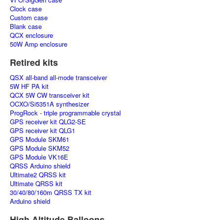
Clock case
Custom case
Blank case
QCX enclosure
50W Amp enclosure
Retired kits
QSX all-band all-mode transceiver
5W HF PA kit
QCX 5W CW transceiver kit
OCXO/Si5351A synthesizer
ProgRock - triple programmable crystal
GPS receiver kit QLG2-SE
GPS receiver kit QLG1
GPS Module SKM61
GPS Module SKM52
GPS Module VK16E
QRSS Arduino shield
Ultimate2 QRSS kit
Ultimate QRSS kit
30/40/80/160m QRSS TX kit
Arduino shield
High Altitude Balloons