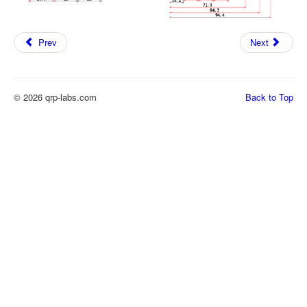
Prev
Next
© 2026 qrp-labs.com
Back to Top