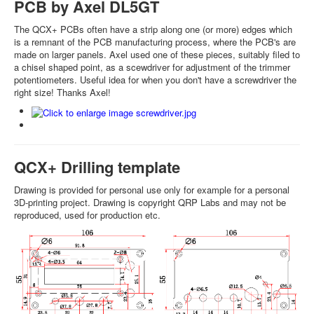
PCB by Axel DL5GT
The QCX+ PCBs often have a strip along one (or more) edges which
is a remnant of the PCB manufacturing process, where the PCB's are
made on larger panels. Axel used one of these pieces, suitably filed to
a chisel shaped point, as a scewdriver for adjustment of the trimmer
potentiometers. Useful idea for when you don't have a screwdriver the
right size! Thanks Axel!
QCX+ Drilling template
Drawing is provided for personal use only for example for a personal
3D-printing project. Drawing is copyright QRP Labs and may not be
reproduced, used for production etc.