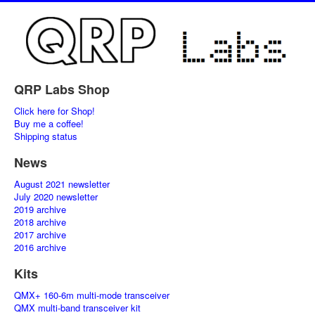
QRP Labs Shop
Click here for Shop!
Buy me a coffee!
Shipping status
News
August 2021 newsletter
July 2020 newsletter
2019 archive
2018 archive
2017 archive
2016 archive
Kits
QMX+ 160-6m multi-mode transceiver
QMX multi-band transceiver kit