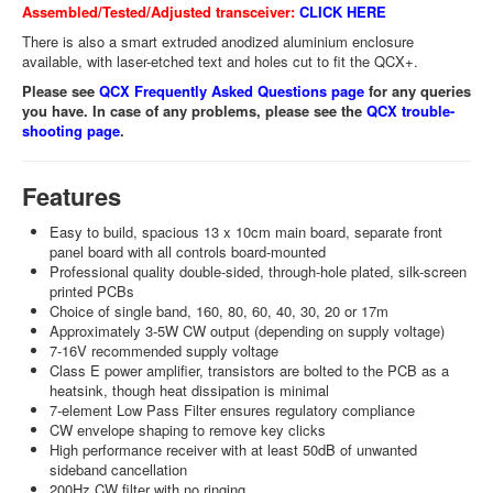
Assembled/Tested/Adjusted transceiver:
CLICK HERE
There is also a smart extruded anodized aluminium enclosure
available, with laser-etched text and holes cut to fit the QCX+.
Please see
QCX Frequently Asked Questions page
for any queries
you have. In case of any problems, please see the
QCX trouble-
shooting page
.
Features
Easy to build, spacious 13 x 10cm main board, separate front
panel board with all controls board-mounted
Professional quality double-sided, through-hole plated, silk-screen
printed PCBs
Choice of single band, 160, 80, 60, 40, 30, 20 or 17m
Approximately 3-5W CW output (depending on supply voltage)
7-16V recommended supply voltage
Class E power amplifier, transistors are bolted to the PCB as a
heatsink, though heat dissipation is minimal
7-element Low Pass Filter ensures regulatory compliance
CW envelope shaping to remove key clicks
High performance receiver with at least 50dB of unwanted
sideband cancellation
200Hz CW filter with no ringing