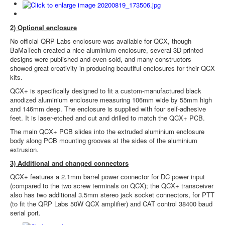
2) Optional enclosure
No official QRP Labs enclosure was available for QCX, though
BaMaTech created a nice aluminium enclosure, several 3D printed
designs were published and even sold, and many constructors
showed great creativity in producing beautiful enclosures for their QCX
kits.
QCX+ is specifically designed to fit a custom-manufactured black
anodized aluminium enclosure measuring 106mm wide by 55mm high
and 146mm deep. The enclosure is supplied with four self-adhesive
feet. It is laser-etched and cut and drilled to match the QCX+ PCB.
The main QCX+ PCB slides into the extruded aluminium enclosure
body along PCB mounting grooves at the sides of the aluminium
extrusion.
3) Additional and changed connectors
QCX+ features a 2.1mm barrel power connector for DC power input
(compared to the two screw terminals on QCX); the QCX+ transceiver
also has two additional 3.5mm stereo jack socket connectors, for PTT
(to fit the QRP Labs 50W QCX amplifier) and CAT control 38400 baud
serial port.