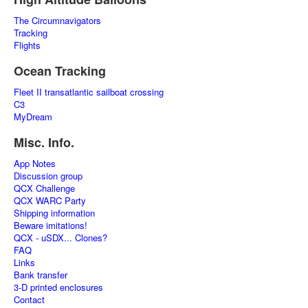
The Circumnavigators
Tracking
Flights
Ocean Tracking
Fleet II transatlantic sailboat crossing
C3
MyDream
Misc. Info.
App Notes
Discussion group
QCX Challenge
QCX WARC Party
Shipping information
Beware imitations!
QCX - uSDX... Clones?
FAQ
Links
Bank transfer
3-D printed enclosures
Contact