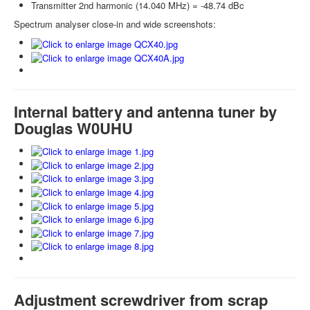
Transmitter 2nd harmonic (14.040 MHz) = -48.74 dBc
Spectrum analyser close-in and wide screenshots:
Internal battery and antenna tuner by
Douglas W0UHU
Adjustment screwdriver from scrap