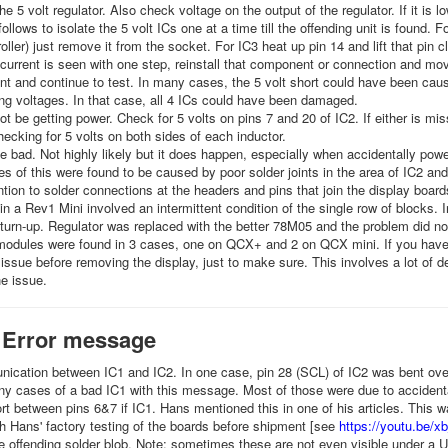
he 5 volt regulator. Also check voltage on the output of the regulator. If it is l
follows to isolate the 5 volt ICs one at a time till the offending unit is found. 
oller) just remove it from the socket. For IC3 heat up pin 14 and lift that pin c
current is seen with one step, reinstall that component or connection and mo
t and continue to test. In many cases, the 5 volt short could have been cause
ing voltages. In that case, all 4 ICs could have been damaged.
t be getting power. Check for 5 volts on pins 7 and 20 of IC2. If either is mis
ecking for 5 volts on both sides of each inductor.
 bad. Not highly likely but it does happen, especially when accidentally powe
s of this were found to be caused by poor solder joints in the area of IC2 an
ntion to solder connections at the headers and pins that join the display boar
n a Rev1 Mini involved an intermittent condition of the single row of blocks. I
turn-up. Regulator was replaced with the better 78M05 and the problem did not
odules were found in 3 cases, one on QCX+ and 2 on QCX mini. If you have 
s issue before removing the display, just to make sure. This involves a lot of
the issue.
 Error message
cation between IC1 and IC2. In one case, pin 28 (SCL) of IC2 was bent over
 cases of a bad IC1 with this message. Most of those were due to accidentall
rt between pins 6&7 if IC1. Hans mentioned this in one of his articles. This w
h Hans' factory testing of the boards before shipment [see
https://youtu.be
 offending solder blob. Note: sometimes these are not even visible under a