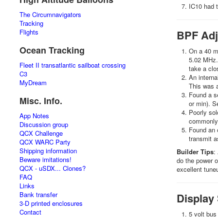
IC10 had t
The Circumnavigators
Tracking
Flights
BPF Adj
Ocean Tracking
On a 40 me
5.02 MHz. 
Fleet II transatlantic sailboat crossing
take a clo
C3
An interna
MyDream
This was a
Found a se
Misc. Info.
or min). S
Poorly sol
App Notes
commonly 
Discussion group
Found an o
QCX Challenge
transmit as
QCX WARC Party
Shipping information
Builder Tips
:
Beware imitations!
do the power ou
QCX - uSDX... Clones?
excellent tune
FAQ
Links
Bank transfer
Display
3-D printed enclosures
Contact
5 volt bus