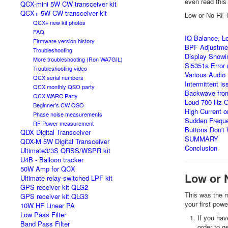
even read this 
QCX-mini 5W CW transceiver kit
QCX+ 5W CW transceiver kit
Low or No RF 
QCX+ new kit photos
FAQ
IQ Balance, Lo
Firmware version history
BPF Adjustme
Troubleshooting
Display Showi
More troubleshooting (Ron WA7GIL)
Si5351a Error
Troubleshooting video
Various Audio
QCX serial numbers
Intermittent i
QCX monthly QSO party
Backwave from
QCX WARC Party
Loud 700 Hz Os
Beginner's CW QSO
High Current 
Phase noise measurements
Sudden Freque
RF Power measurement
Buttons Don't
QDX Digital Transceiver
SUMMARY
QDX-M 5W Digital Transceiver
Conclusion
Ultimate3/3S QRSS/WSPR kit
U4B - Balloon tracker
50W Amp for QCX
Low or 
Ultimate relay-switched LPF kit
GPS receiver kit QLG2
This was the m
GPS receiver kit QLG3
your first pow
10W HF Linear PA
Low Pass Filter
If you hav
Band Pass Filter
order to g