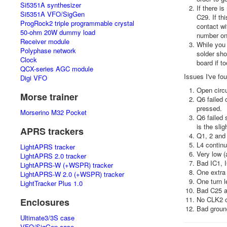
Si5351A synthesizer
If there i
Si5351A VFO/SigGen
C29. If th
ProgRock2 triple programmable crystal
contact wi
50-ohm 20W dummy load
number one
Receiver module
While you 
Polyphase network
solder sho
Clock
board if t
QCX-series AGC module
Issues I've fo
Digi VFO
Open circu
Morse trainer
Q6 failed 
pressed.
Morserino M32 Pocket
Q6 failed 
is the slig
APRS trackers
Q1, 2 and 
L4 continu
LightAPRS tracker
Very low (
LightAPRS 2.0 tracker
Bad IC1, 
LightAPRS-W (+WSPR) tracker
One extra 
LightAPRS-W 2.0 (+WSPR) tracker
One turn l
LightTracker Plus 1.0
Bad C25 an
No CLK2 ou
Enclosures
Bad groun
Ultimate3/3S case
VFO/SigGen case