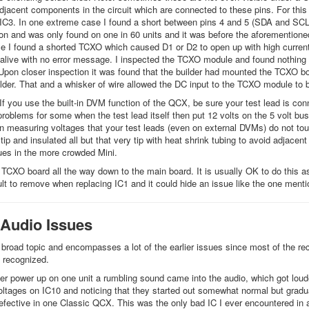
jacent components in the circuit which are connected to these pins. For thi
 IC3. In one extreme case I found a short between pins 4 and 5 (SDA and SCL) 
 and was only found on one in 60 units and it was before the aforementione
e I found a shorted TCXO which caused D1 or D2 to open up with high current
live with no error message. I inspected the TCXO module and found nothing 
 Upon closer inspection it was found that the builder had mounted the TCXO b
der. That and a whisker of wire allowed the DC input to the TCXO module to b
 If you use the built-in DVM function of the QCX, be sure your test lead is con
roblems for some when the test lead itself then put 12 volts on the 5 volt bu
n measuring voltages that your test leads (even on external DVMs) do not t
tip and insulated all but that very tip with heat shrink tubing to avoid adjace
es in the more crowded Mini.
TCXO board all the way down to the main board. It is usually OK to do this as t
cult to remove when replacing IC1 and it could hide an issue like the one ment
 Audio Issues
 broad topic and encompasses a lot of the earlier issues since most of the rece
 recognized.
ter power up on one unit a rumbling sound came into the audio, which got loud
oltages on IC10 and noticing that they started out somewhat normal but gradua
fective in one Classic QCX. This was the only bad IC I ever encountered in 