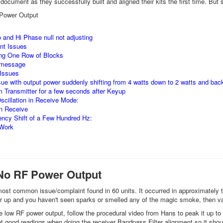
document as they successfully built and aligned their kits the first time. But s
Power Output
 and Hi Phase null not adjusting
nt Issues
ng One Row of Blocks
 message
 Issues
ssue with output power suddenly shifting from 4 watts down to 2 watts and back
 Transmitter for a few seconds after Keyup
cillation in Receive Mode:
on Receive
ncy Shift of a Few Hundred Hz:
 Work
No RF Power Output
ost common issue/complaint found in 60 units. It occurred in approximately 
er up and you haven't seen sparks or smelled any of the magic smoke, then va
e low RF power output, follow the procedural video from Hans to peak it up t
et good readings when doing the receiver Bandpass Filter alignment so it shoul