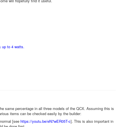
ome will hopefully find it useful.
 up to 4 watts.
the same percentage in all three models of the QCX. Assuming this is
rious items can be checked easily by the builder:
o normal [see
https://youtu.be/eN7wER05T-c
]. This is also important in
d be done first.