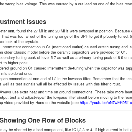
he wrong bias voltage. This was caused by a cut lead on one of the bias resi
ustment Issues
ter unit, found the 27 MHz and 20 MHz were swapped in position. Because of 
That was too far out of the tuning range of the BPF to get it properly tuned.
ser look at the crystals.
l intermittent connection in C1 (mentioned earlier) caused erratic tuning and la
n older Classic model before the ceramic capacitors were provided for C1.
condary tuning peak of level 5-7 as well as a primary tuning peak of 8-9 on a
et to higher peak.
dered ground on C1 caused intermittent de-tuning when the capacitor was ta
mis-soldered ones.
pen connection at one end of L2 in the lowpass filter. Remember that the test
 well as test signals will all be affected by issues with this filter circuit.
 Aways use extra heat and time on ground connections. These take more heat b
tput test and adjust/repair the lowpass filter circuit before moving to the rece
up video provided by Hans on the website [see
https://youtu.be/eN7wER05T-c
 Showing One Row of Blocks
 may be shorted by a bad component, like IC1,2,3 or 4. If high current is bein