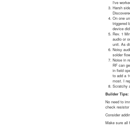
I've worke
Harsh side
Discovered
On one uni
triggered 
device didn
Rev. 1 Min
audio or o
unit. As d
Noisy audi
solder flo
Noise in r
RF can get
in field o
to add a 1
most. I re
Scratchy a
Builder Tips:
No need to imm
check resistor
Consider addin
Make sure all 