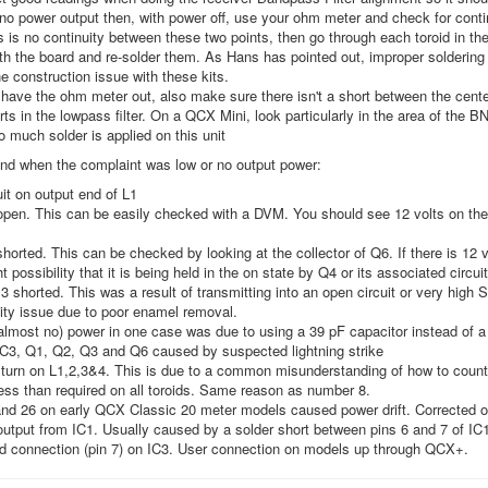
s no power output then, with power off, use your ohm meter and check for cont
is is no continuity between these two points, then go through each toroid in the
th the board and re-solder them. As Hans has pointed out, improper soldering o
 construction issue with these kits.
have the ohm meter out, also make sure there isn't a short between the center 
rts in the lowpass filter. On a QCX Mini, look particularly in the area of the BN
oo much solder is applied on this unit
und when the complaint was low or no output power:
it on output end of L1
open. This can be easily checked with a DVM. You should see 12 volts on the 
shorted. This can be checked by looking at the collector of Q6. If there is 12 v
ht possibility that it is being held in the on state by Q4 or its associated circui
3 shorted. This was a result of transmitting into an open circuit or very high
ity issue due to poor enamel removal.
almost no) power in one case was due to using a 39 pF capacitor instead of a 
IC3, Q1, Q2, Q3 and Q6 caused by suspected lightning strike
turn on L1,2,3&4. This is due to a common misunderstanding of how to count
ess than required on all toroids. Same reason as number 8.
d 26 on early QCX Classic 20 meter models caused power drift. Corrected on
tput from IC1. Usually caused by a solder short between pins 6 and 7 of IC1.
d connection (pin 7) on IC3. User connection on models up through QCX+.