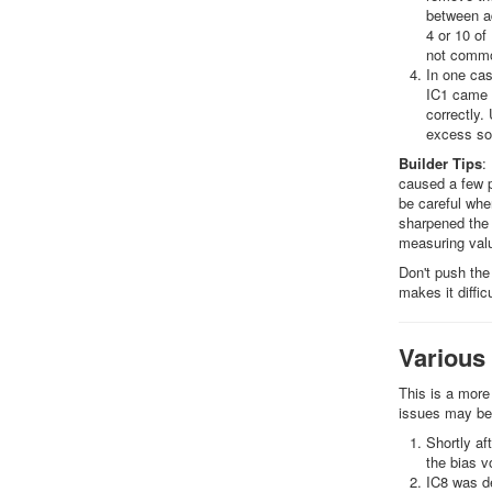
between ad
4 or 10 of
not common
In one cas
IC1 came a
correctly.
excess sol
Builder Tips
:
caused a few p
be careful whe
sharpened the 
measuring valu
Don't push the 
makes it diffi
Various
This is a more
issues may be
Shortly af
the bias v
IC8 was de