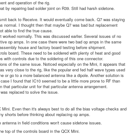
ent and operation of the rig.
 by repairing bad solder joint on R39. Still had harsh sidetone.
ansmit back to Receive. It would eventually come back. Q7 was staying
was normal. I thought then that maybe Q7 was bad but replacement
not able to find the true cause.
it worked normally. This was discussed earlier. Several issues of no
fective op amps. In one case there were two bad op amps in the same
nd assembly house and factory board testing before shipment.
ntrols board. These need to be soldered with plenty of heat and good
s with controls due to the soldering of this one connector.
ons of the same issue. Noticed especially on the Mini, it appears that
s very close to the rig, like the popular end fed half wave types used
ne or go to a more balanced antenna like a dipole. Another solution is
 case I found that IC10 seemed to be a little more prone to RF than
 that particular unit for that particular antenna arrangement.
 was replaced to solve the issue.
ini. Even then it's always best to do all the bias voltage checks and
ny shorts before thinking about replacing op amps.
 antenna in field conditions won't cause sidetone issues.
he top of the controls board in the QCX Mini.