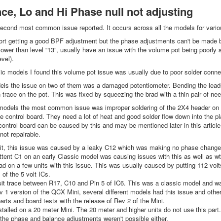
ce, Lo and Hi Phase null not adjusting
econd most common issue reported. It occurs across all the models for vario
rt getting a good BPF adjustment but the phase adjustments can't be made be
lower than level “13”, usually have an issue with the volume pot being poorly s
vel).
 models I found this volume pot issue was usually due to poor solder connec
s the issue on two of them was a damaged potentiometer. Bending the leads
 trace on the pot. This was fixed by squeezing the brad with a thin pair of nee
dels the most common issue was improper soldering of the 2X4 header on top 
e control board. They need a lot of heat and good solder flow down into the pl
control board can be caused by this and may be mentioned later in this articl
 not repairable.
it, this issue was caused by a leaky C12 which was making no phase change 
ttent C1 on an early Classic model was causing issues with this as well as 
d on a few units with this issue. This was usually caused by putting 112 volts
 of the 5 volt ICs.
it trace between R17, C10 and Pin 5 of IC6. This was a classic model and wa
 1 version of the QCX Mini, several different models had this issue and ot
arts and board tests with the release of Rev 2 of the Mini.
talled on a 20 meter Mini. The 20 meter and higher units do not use this part.
the phase and balance adjustments weren't possible either.