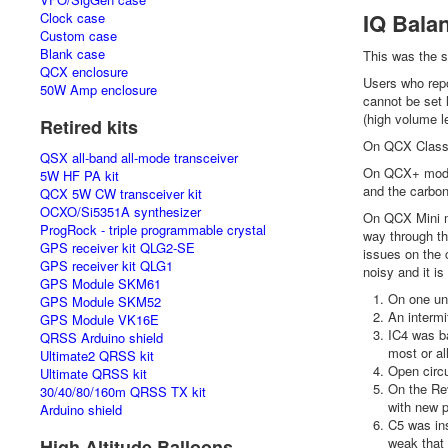
IQ Balan
Clock case
Custom case
Blank case
This was the s
QCX enclosure
Users who repo
50W Amp enclosure
cannot be set 
(high volume le
Retired kits
On QCX Classic
QSX all-band all-mode transceiver
On QCX+ model
5W HF PA kit
and the carbon
QCX 5W CW transceiver kit
OCXO/Si5351A synthesizer
On QCX Mini mo
ProgRock - triple programmable crystal
way through th
GPS receiver kit QLG2-SE
issues on the 
GPS receiver kit QLG1
noisy and it is
GPS Module SKM61
On one un
GPS Module SKM52
An intermi
GPS Module VK16E
IC4 was ba
QRSS Arduino shield
most or all
Ultimate2 QRSS kit
Open circu
Ultimate QRSS kit
On the Rev
30/40/80/160m QRSS TX kit
with new p
Arduino shield
C5 was ins
weak that 
High Altitude Balloons