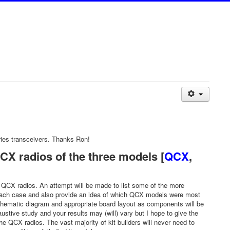
ies transceivers. Thanks Ron!
X radios of the three models [
QCX
,
60 QCX radios. An attempt will be made to list some of the more
n each case and also provide an idea of which QCX models were most
 schematic diagram and appropriate board layout as components will be
ve study and your results may (will) vary but I hope to give the
 QCX radios. The vast majority of kit builders will never need to