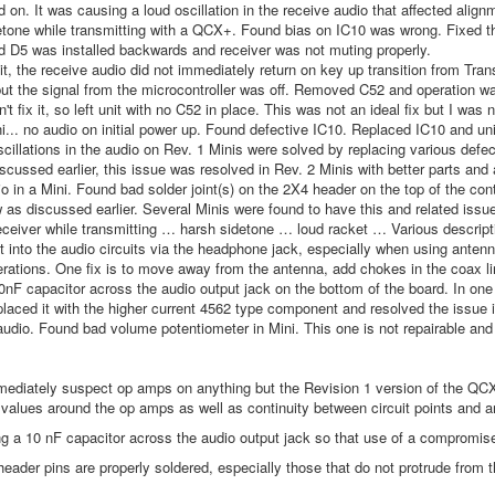
d on. It was causing a loud oscillation in the receive audio that affected alignm
tone while transmitting with a QCX+. Found bias on IC10 was wrong. Fixed that
 D5 was installed backwards and receiver was not muting properly.
t, the receive audio did not immediately return on key up transition from Tr
but the signal from the microcontroller was off. Removed C52 and operation 
't fix it, so left unit with no C52 in place. This was not an ideal fix but I was 
i... no audio on initial power up. Found defective IC10. Replaced IC10 and un
scillations in the audio on Rev. 1 Minis were solved by replacing various de
iscussed earlier, this issue was resolved in Rev. 2 Minis with better parts a
o in a Mini. Found bad solder joint(s) on the 2X4 header on the top of the co
w as discussed earlier. Several Minis were found to have this and related issue
eceiver while transmitting … harsh sidetone … loud racket … Various descripti
 into the audio circuits via the headphone jack, especially when using antenna
perations. One fix is to move away from the antenna, add chokes in the coax li
0nF capacitor across the audio output jack on the bottom of the board. In one
placed it with the higher current 4562 type component and resolved the issue in
udio. Found bad volume potentiometer in Mini. This one is not repairable and
ediately suspect op amps on anything but the Revision 1 version of the QCX M
 values around the op amps as well as continuity between circuit points and a
g a 10 nF capacitor across the audio output jack so that use of a compromise
header pins are properly soldered, especially those that do not protrude from t