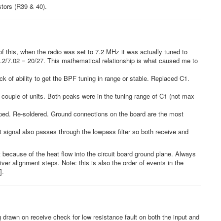
stors (R39 & 40).
this, when the radio was set to 7.2 MHz it was actually tuned to
 5.2/7.02 = 20/27. This mathematical relationship is what caused me to
ck of ability to get the BPF tuning in range or stable. Replaced C1.
 couple of units. Both peaks were in the tuning range of C1 (not max
pped. Re-soldered. Ground connections on the board are the most
 signal also passes through the lowpass filter so both receive and
ecause of the heat flow into the circuit board ground plane. Always
iver alignment steps. Note: this is also the order of events in the
].
g drawn on receive check for low resistance fault on both the input and