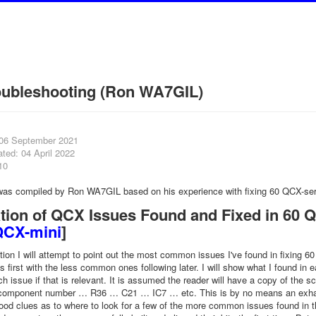
oubleshooting (Ron WA7GIL)
 06 September 2021
ted: 04 April 2022
10
 was compiled by Ron WA7GIL based on his experience with fixing 60 QCX-ser
tion of QCX Issues Found and Fixed in 60 QC
QCX-mini
]
ation I will attempt to point out the most common issues I've found in fixing 
first with the less common ones following later. I will show what I found i
ch issue if that is relevant. It is assumed the reader will have a copy of the
 component number … R36 … C21 … IC7 … etc. This is by no means an exhausti
od clues as to where to look for a few of the more common issues found in the