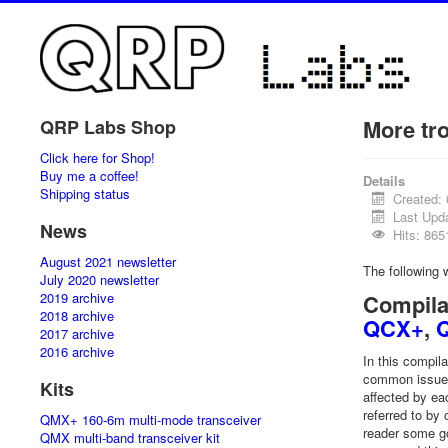
More tr
QRP Labs Shop
Click here for Shop!
Buy me a coffee!
Details
Shipping status
Created:
Last Upda
News
Hits: 865
August 2021 newsletter
The following
July 2020 newsletter
2019 archive
Compila
2018 archive
QCX+
,
2017 archive
2016 archive
In this compil
common issues 
Kits
affected by ea
referred to by
QMX+ 160-6m multi-mode transceiver
reader some go
QMX multi-band transceiver kit