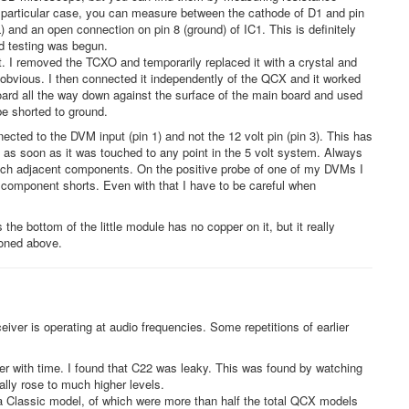
s particular case, you can measure between the cathode of D1 and pin
and an open connection on pin 8 (ground) of IC1. This is definitely
d testing was begun.
. I removed the TCXO and temporarily replaced it with a crystal and
obvious. I then connected it independently of the QCX and it worked
oard all the way down against the surface of the main board and used
e shorted to ground.
nected to the DVM input (pin 1) and not the 12 volt pin (pin 3). This has
s as soon as it was touched to any point in the 5 volt system. Always
ouch adjacent components. On the positive probe of one of my DVMs I
nt component shorts. Even with that I have to be careful when
he bottom of the little module has no copper on it, but it really
ioned above.
iver is operating at audio frequencies. Some repetitions of earlier
er with time. I found that C22 was leaky. This was found by watching
lly rose to much higher levels.
a Classic model, of which were more than half the total QCX models