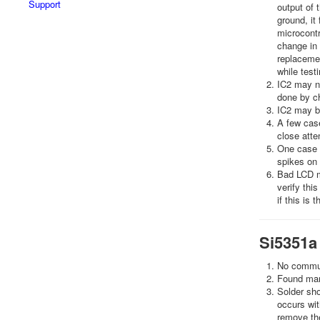
Support
output of t
ground, it 
microcontr
change in 
replacemen
while test
IC2 may no
done by ch
IC2 may be
A few case
close atte
One case i
spikes on 
Bad LCD m
verify thi
if this is 
Si5351a
No communi
Found many
Solder sho
occurs wit
remove the