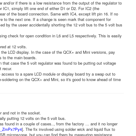
ow and/or if there is a low resistance from the output of the regulator to
For IC1, simply lift one end of either D1 or D2. For IC2 (the
lear of the board connection. Same with IC4, except lift pin 16. If no
ve to the next one. If a change is seen mark that component for
d by the useer accidentally shorting the 12 volt bus to the 5 volt bus
sing check for open condition in L6 and L5 respectively. This is easily
red at 12 volts.
d the LCD display. In the case of the QCX+ and Mini versions, pay
ds to the main boards.
n that case the 5 volt regulator was found to be putting out voltage
 recur.
access to a spare LCD module or display board try a swap out to
 de-soldering on the QCX+ and Mini, so it's good to know ahead of time
 and not in the socket.
y putting 12 volts on the 5 volt bus.
as found in a couple of cases.., from the factory … and it no longer
/xb_ZmPx7Py4
]. The fix involved using solder wick and liquid flux to
 USB microscope, but you can find them by measuring resistance