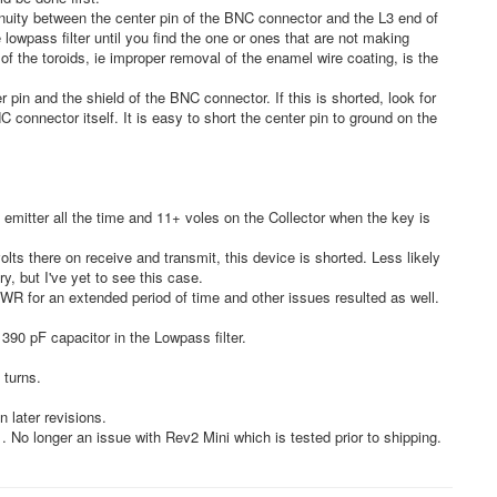
inuity between the center pin of the BNC connector and the L3 end of
 lowpass filter until you find the one or ones that are not making
f the toroids, ie improper removal of the enamel wire coating, is the
pin and the shield of the BNC connector. If this is shorted, look for
C connector itself. It is easy to short the center pin to ground on the
emitter all the time and 11+ voles on the Collector when the key is
olts there on receive and transmit, this device is shorted. Less likely
try, but I've yet to see this case.
 SWR for an extended period of time and other issues resulted as well.
390 pF capacitor in the Lowpass filter.
 turns.
 later revisions.
 No longer an issue with Rev2 Mini which is tested prior to shipping.