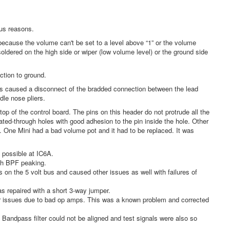
us reasons.
cause the volume can't be set to a level above “1” or the volume
oldered on the high side or wiper (low volume level) or the ground side
tion to ground.
 caused a disconnect of the bradded connection between the lead
dle nose pliers.
of the control board. The pins on this header do not protrude all the
ated-through holes with good adhesion to the pin inside the hole. Other
e. One Mini had a bad volume pot and it had to be replaced. It was
possible at IC6A.
wth BPF peaking.
 on the 5 volt bus and caused other issues as well with failures of
s repaired with a short 3-way jumper.
her issues due to bad op amps. This was a known problem and corrected
 Bandpass filter could not be aligned and test signals were also so