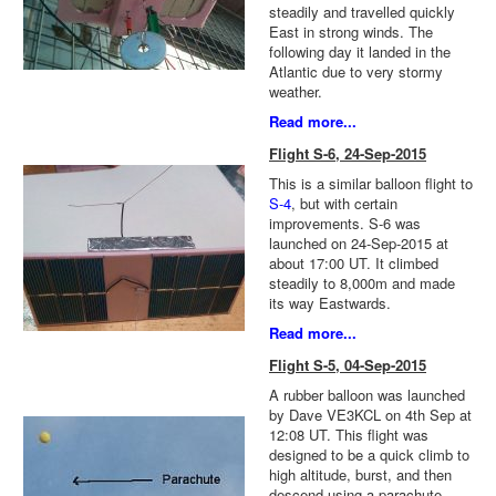
steadily and travelled quickly
East in strong winds. The
following day it landed in the
Atlantic due to very stormy
weather.
Read more...
Flight S-6, 24-Sep-2015
This is a similar balloon flight to
S-4
, but with certain
improvements. S-6 was
launched on 24-Sep-2015 at
about 17:00 UT. It climbed
steadily to 8,000m and made
its way Eastwards.
Read more...
Flight S-5, 04-Sep-2015
A rubber balloon was launched
by Dave VE3KCL on 4th Sep at
12:08 UT. This flight was
designed to be a quick climb to
high altitude, burst, and then
descend using a parachute.