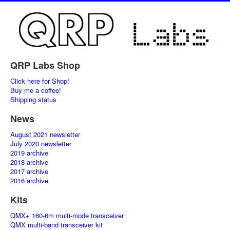
QRP Labs Shop
Click here for Shop!
Buy me a coffee!
Shipping status
News
August 2021 newsletter
July 2020 newsletter
2019 archive
2018 archive
2017 archive
2016 archive
Kits
QMX+ 160-6m multi-mode transceiver
QMX multi-band transceiver kit