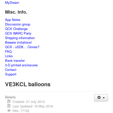
MyDream
Misc. Info.
App Notes
Discussion group
QCX Challenge
QCX WARC Party
Shipping information
Beware imitations!
QCX - uSDX... Clones?
FAQ
Links
Bank transfer
3-D printed enclosures
Contact
Support
VE3KCL balloons
Details
Created: 27 July 2015
Last Updated: 18 May 2016
Hits: 77722