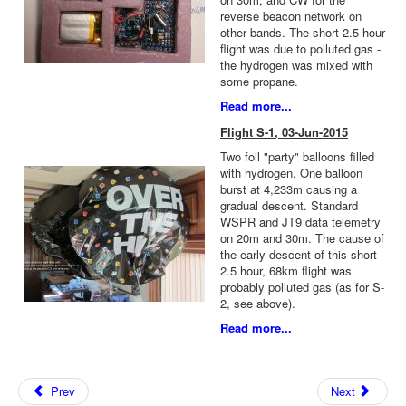
reverse beacon network on
other bands. The short 2.5-hour
flight was due to polluted gas -
the hydrogen was mixed with
some propane.
Read more...
Flight S-1, 03-Jun-2015
Two foil "party" balloons filled
with hydrogen. One balloon
burst at 4,233m causing a
gradual descent. Standard
WSPR and JT9 data telemetry
on 20m and 30m. The cause of
the early descent of this short
2.5 hour, 68km flight was
probably polluted gas (as for S-
2, see above).
Read more...
Prev
Next