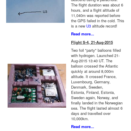
The flight duration was about 6
hours, and a flight altitude of
11,040m was reported before
the GPS failed in the cold. This
is a new
U3
altitude record!
Read more...
Flight S-4, 21-Aug-2015
Two foil "party" balloons filled
with hydrogen. Launched 21-
Aug-2015 13:40 UT. The
balloon crossed the Atlantic
quickly at around 8,000m
altitude. It crossed France,
Luxembourg, Germany,
Denmark, Sweden,
Estonia, Finland, Estonia,
Sweden again, Norway, and
finally landed in the Norwegian
sea. The flight lasted almost 6
days and travelled over
10,000km.
Read more...