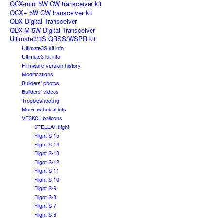
QCX-mini 5W CW transceiver kit
QCX+ 5W CW transceiver kit
QDX Digital Transceiver
QDX-M 5W Digital Transceiver
Ultimate3/3S QRSS/WSPR kit
Ultimate3S kit info
Ultimate3 kit info
Firmware version history
Modifications
Builders' photos
Builders' videos
Troubleshooting
More technical info
VE3KCL balloons
STELLA1 flight
Flight S-15
Flight S-14
Flight S-13
Flight S-12
Flight S-11
Flight S-10
Flight S-9
Flight S-8
Flight S-7
Flight S-6