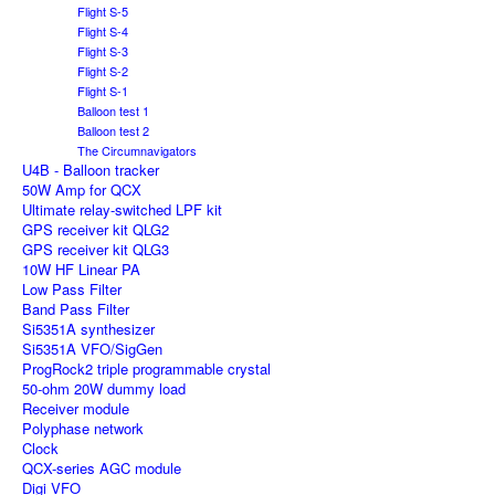
Flight S-5
Flight S-4
Flight S-3
Flight S-2
Flight S-1
Balloon test 1
Balloon test 2
The Circumnavigators
U4B - Balloon tracker
50W Amp for QCX
Ultimate relay-switched LPF kit
GPS receiver kit QLG2
GPS receiver kit QLG3
10W HF Linear PA
Low Pass Filter
Band Pass Filter
Si5351A synthesizer
Si5351A VFO/SigGen
ProgRock2 triple programmable crystal
50-ohm 20W dummy load
Receiver module
Polyphase network
Clock
QCX-series AGC module
Digi VFO