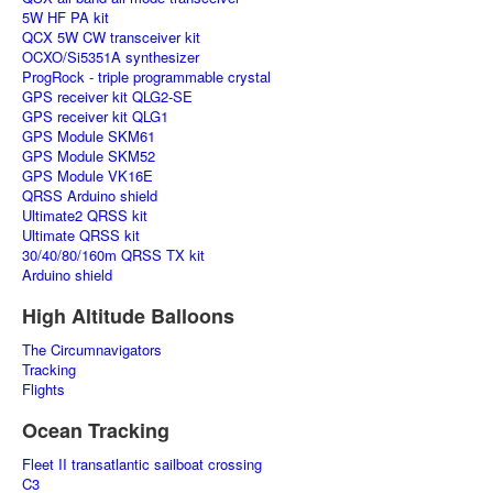
5W HF PA kit
QCX 5W CW transceiver kit
OCXO/Si5351A synthesizer
ProgRock - triple programmable crystal
GPS receiver kit QLG2-SE
GPS receiver kit QLG1
GPS Module SKM61
GPS Module SKM52
GPS Module VK16E
QRSS Arduino shield
Ultimate2 QRSS kit
Ultimate QRSS kit
30/40/80/160m QRSS TX kit
Arduino shield
High Altitude Balloons
The Circumnavigators
Tracking
Flights
Ocean Tracking
Fleet II transatlantic sailboat crossing
C3