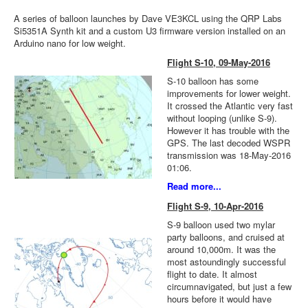
A series of balloon launches by Dave VE3KCL using the QRP Labs
Si5351A Synth kit and a custom U3 firmware version installed on an
Arduino nano for low weight.
Flight S-10, 09-May-2016
S-10 balloon has some
improvements for lower weight.
It crossed the Atlantic very fast
without looping (unlike S-9).
However it has trouble with the
GPS. The last decoded WSPR
transmission was 18-May-2016
01:06.
Read more...
Flight S-9, 10-Apr-2016
S-9 balloon used two mylar
party balloons, and cruised at
around 10,000m. It was the
most astoundingly successful
flight to date. It almost
circumnavigated, but just a few
hours before it would have