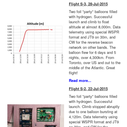
Flight S-3, 28-Jul-2015
Two foil "party" balloons filled
with hydrogen. Successful
launch and climb to float
altitude at almost 8,000m. Data
telemetry using special WSPR
format and JT9 on 30m, and
CW for the reverse beacon
network on other bands. The
balloon flew for 6 days and 5
nights, over 4,300km. From
Toronto, over US and out to the
middle of the Atlantic. Great
flight!
Read more...
Flight S-2, 22-Jul-2015
Two foil "party" balloons filled
with hydrogen. Successful
launch. Climb stopped abruptly
due to one balloon bursting at
4,120m. Data telemetry using
special WSPR format and JT9
on 30m, and CW for the