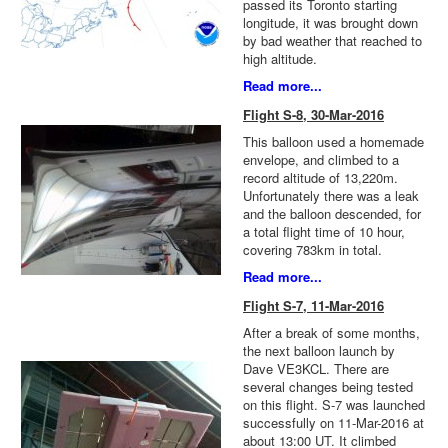
passed its Toronto starting
longitude, it was brought down
by bad weather that reached to
high altitude.
Read more...
Flight S-8, 30-Mar-2016
This balloon used a homemade
envelope, and climbed to a
record altitude of 13,220m.
Unfortunately there was a leak
and the balloon descended, for
a total flight time of 10 hour,
covering 783km in total.
Read more...
Flight S-7, 11-Mar-2016
After a break of some months,
the next balloon launch by
Dave VE3KCL. There are
several changes being tested
on this flight. S-7 was launched
successfully on 11-Mar-2016 at
about 13:00 UT. It climbed