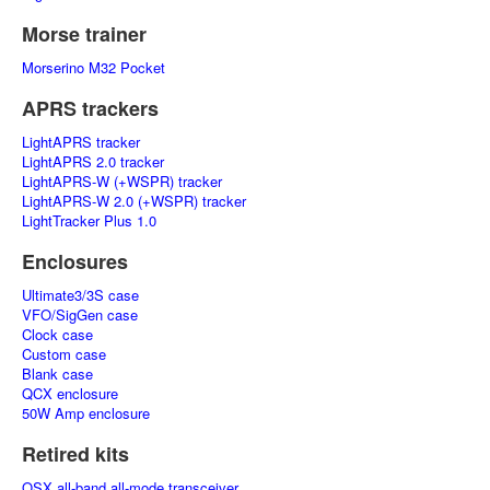
Morse trainer
Morserino M32 Pocket
APRS trackers
LightAPRS tracker
LightAPRS 2.0 tracker
LightAPRS-W (+WSPR) tracker
LightAPRS-W 2.0 (+WSPR) tracker
LightTracker Plus 1.0
Enclosures
Ultimate3/3S case
VFO/SigGen case
Clock case
Custom case
Blank case
QCX enclosure
50W Amp enclosure
Retired kits
QSX all-band all-mode transceiver