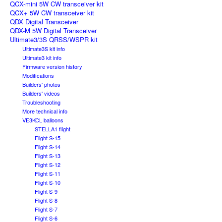
QCX-mini 5W CW transceiver kit
QCX+ 5W CW transceiver kit
QDX Digital Transceiver
QDX-M 5W Digital Transceiver
Ultimate3/3S QRSS/WSPR kit
Ultimate3S kit info
Ultimate3 kit info
Firmware version history
Modifications
Builders' photos
Builders' videos
Troubleshooting
More technical info
VE3KCL balloons
STELLA1 flight
Flight S-15
Flight S-14
Flight S-13
Flight S-12
Flight S-11
Flight S-10
Flight S-9
Flight S-8
Flight S-7
Flight S-6