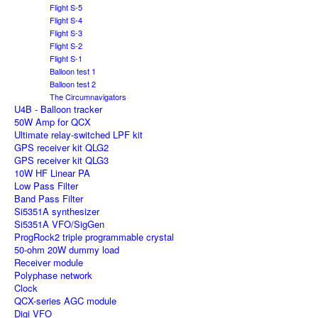
Flight S-5
Flight S-4
Flight S-3
Flight S-2
Flight S-1
Balloon test 1
Balloon test 2
The Circumnavigators
U4B - Balloon tracker
50W Amp for QCX
Ultimate relay-switched LPF kit
GPS receiver kit QLG2
GPS receiver kit QLG3
10W HF Linear PA
Low Pass Filter
Band Pass Filter
Si5351A synthesizer
Si5351A VFO/SigGen
ProgRock2 triple programmable crystal
50-ohm 20W dummy load
Receiver module
Polyphase network
Clock
QCX-series AGC module
Digi VFO