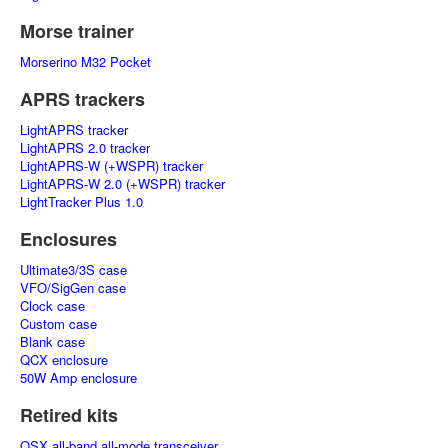
Morse trainer
Morserino M32 Pocket
APRS trackers
LightAPRS tracker
LightAPRS 2.0 tracker
LightAPRS-W (+WSPR) tracker
LightAPRS-W 2.0 (+WSPR) tracker
LightTracker Plus 1.0
Enclosures
Ultimate3/3S case
VFO/SigGen case
Clock case
Custom case
Blank case
QCX enclosure
50W Amp enclosure
Retired kits
QSX all-band all-mode transceiver