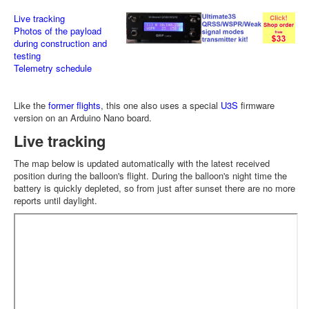
Live tracking
Photos of the payload
during construction and
testing
Telemetry schedule
Like the
former flights
, this one also uses a special
U3S
firmware
version on an Arduino Nano board.
Live tracking
The map below is updated automatically with the latest received
position during the balloon's flight. During the balloon's night time the
battery is quickly depleted, so from just after sunset there are no more
reports until daylight.