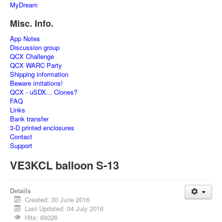
MyDream
Misc. Info.
App Notes
Discussion group
QCX Challenge
QCX WARC Party
Shipping information
Beware imitations!
QCX - uSDX... Clones?
FAQ
Links
Bank transfer
3-D printed enclosures
Contact
Support
VE3KCL balloon S-13
Details
Created: 30 June 2016
Last Updated: 04 July 2016
Hits: 69326