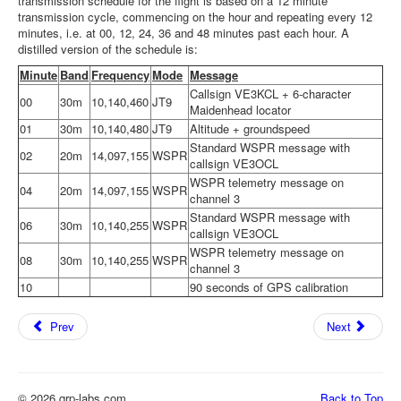
transmission schedule for the flight is based on a 12 minute
transmission cycle, commencing on the hour and repeating every 12
minutes, i.e. at 00, 12, 24, 36 and 48 minutes past each hour. A
distilled version of the schedule is:
Minute
Band
Frequency
Mode
Message
Callsign VE3KCL + 6-character
00
30m
10,140,460
JT9
Maidenhead locator
01
30m
10,140,480
JT9
Altitude + groundspeed
Standard WSPR message with
02
20m
14,097,155
WSPR
callsign VE3OCL
WSPR telemetry message on
04
20m
14,097,155
WSPR
channel 3
Standard WSPR message with
06
30m
10,140,255
WSPR
callsign VE3OCL
WSPR telemetry message on
08
30m
10,140,255
WSPR
channel 3
10
90 seconds of GPS calibration
Prev
Next
© 2026 qrp-labs.com
Back to Top