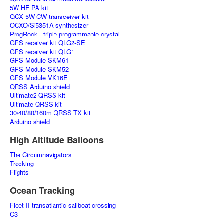
5W HF PA kit
QCX 5W CW transceiver kit
OCXO/Si5351A synthesizer
ProgRock - triple programmable crystal
GPS receiver kit QLG2-SE
GPS receiver kit QLG1
GPS Module SKM61
GPS Module SKM52
GPS Module VK16E
QRSS Arduino shield
Ultimate2 QRSS kit
Ultimate QRSS kit
30/40/80/160m QRSS TX kit
Arduino shield
High Altitude Balloons
The Circumnavigators
Tracking
Flights
Ocean Tracking
Fleet II transatlantic sailboat crossing
C3