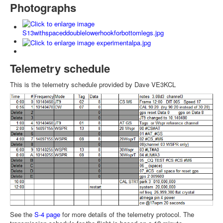
Photographs
Telemetry schedule
This is the telemetry schedule provided by Dave VE3KCL
See the
S-4 page
for more details of the telemetry protocol. The