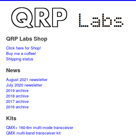
QRP Labs Shop
Click here for Shop!
Buy me a coffee!
Shipping status
News
August 2021 newsletter
July 2020 newsletter
2019 archive
2018 archive
2017 archive
2016 archive
Kits
QMX+ 160-6m multi-mode transceiver
QMX multi-band transceiver kit