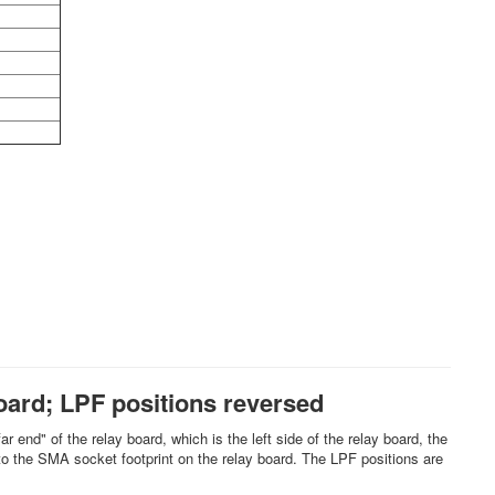
oard; LPF positions reversed
r end" of the relay board, which is the left side of the relay board, the
 to the SMA socket footprint on the relay board. The LPF positions are