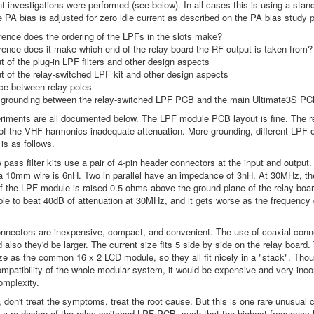
rent investigations were performed (see below). In all cases this is using a s
 PA bias is adjusted for zero idle current as described on the PA bias study p
rence does the ordering of the LPFs in the slots make?
rence does it make which end of the relay board the RF output is taken from?
 of the plug-in LPF filters and other design aspects
 of the relay-switched LPF kit and other design aspects
ce between relay poles
 grounding between the relay-switched LPF PCB and the main Ultimate3S P
iments are all documented below. The LPF module PCB layout is fine. The re
of the VHF harmonics inadequate attenuation. More grounding, different LPF ord
is as follows.
w pass filter kits use a pair of 4-pin header connectors at the input and outpu
 10mm wire is 6nH. Two in parallel have an impedance of 3nH. At 30MHz, the
f the LPF module is raised 0.5 ohms above the ground-plane of the relay boar
ble to beat 40dB of attenuation at 30MHz, and it gets worse as the frequency
nnectors are inexpensive, compact, and convenient. The use of coaxial con
 also they'd be larger. The current size fits 5 side by side on the relay board
ze as the common 16 x 2 LCD module, so they all fit nicely in a "stack". Tho
mpatibility of the whole modular system, it would be expensive and very incon
omplexity.
, don't treat the symptoms, treat the root cause. But this is one rare unusual
s a re-design of the relay-switched LPF PCB, such that the highest frequency L