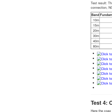
Test result: T
connection, N
Band
Fundam
10m
15m
20m
30m
40m
80m
Test 4: 
Here the coax 