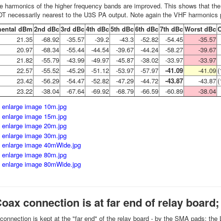
he harmonics of the higher frequency bands are improved. This shows that the 
OT necessarily nearest to the U3S PA output. Note again the VHF harmonic
ental dBm
2nd dBc
3rd dBc
4th dBc
5th dBc
6th dBc
7th dBc
Worst dBc
21.35
-68.92
-35.57
-39.2
-43.3
-52.82
-54.45
-35.57
20.97
-68.34
-55.44
-44.54
-39.67
-44.24
-58.27
-39.67
21.82
-55.79
-43.99
-49.97
-45.87
-38.02
-33.97
-33.97
22.57
-55.52
-45.29
-51.12
-53.97
-57.97
-41.09
-41.09
(
23.42
-56.29
-54.47
-52.82
-47.29
-44.72
-43.87
-43.87
(
23.22
-38.04
-67.64
-69.92
-68.79
-66.59
-60.89
-38.04
Coax connection is at far end of relay board
connection is kept at the "far end" of the relay board - by the SMA pads; th