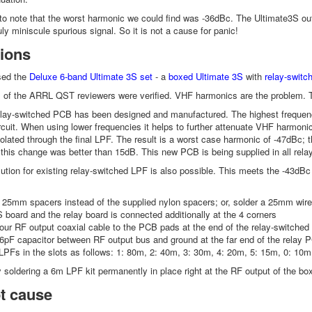
t to note that the worst harmonic we could find was -36dBc. The Ultimate3S o
ly miniscule spurious signal. So it is not a cause for panic!
ions
sed the
Deluxe 6-band Ultimate 3S set
- a
boxed
Ultimate 3S
with
relay-switc
gs of the ARRL QST reviewers were verified. VHF harmonics are the problem.
elay-switched PCB has been designed and manufactured. The highest frequenc
ircuit. When using lower frequencies it helps to further attenuate VHF harmoni
solated through the final LPF. The result is a worst case harmonic of -47dBc
 this change was better than 15dB. This new PCB is being supplied in all re
solution for existing relay-switched LPF is also possible. This meets the -43d
25mm spacers instead of the supplied nylon spacers; or, solder a 25mm wire 
 board and the relay board is connected additionally at the 4 corners
ur RF output coaxial cable to the PCB pads at the end of the relay-switched
6pF capacitor between RF output bus and ground at the far end of the relay P
LPFs in the slots as follows: 1: 80m, 2: 40m, 3: 30m, 4: 20m, 5: 15m, 0: 1
y soldering a 6m LPF kit permanently in place right at the RF output of the box
t cause