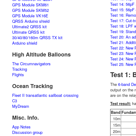
Test 14: 56pF a
GPS Module SKM61
Test 15: 56pF 
GPS Module SKM52
Test 16: Remo
GPS Module VK16E
Test 17: Cut-t
QRSS Arduino shield
Test 18: LPF w
Ultimate2 QRSS kit
Test 19: Stand
Ultimate QRSS kit
Test 20: An ad
30/40/80/160m QRSS TX kit
Test 21: Addit
Arduino shield
Test 22: New P
High Altitude Balloons
Test 23: New P
Test 24: New P
The Circumnavigators
Test 25: New P
Tracking
Test 1: 
Flights
The
6-band De
Ocean Tracking
output on the 
Fleet II transatlantic sailboat crossing
are on the rela
C3
Test result:
ha
MyDream
Band
Fundam
Misc. Info.
10m
15m
App Notes
20m
Discussion group