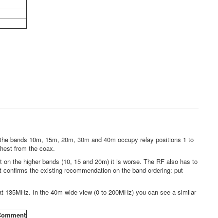
and the bands 10m, 15m, 20m, 30m and 40m occupy relay positions 1 to
rthest from the coax.
 on the higher bands (10, 15 and 20m) it is worse. The RF also has to
just confirms the existing recommendation on the band ordering: put
at 135MHz. In the 40m wide view (0 to 200MHz) you can see a similar
Comment