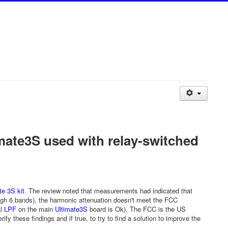
mate3S used with relay-switched
te 3S kit
. The review noted that measurements had indicated that
gh 6 bands), the harmonic attenuation doesn't meet the FCC
al
LPF
on the main
Ultimate3S
board is Ok). The FCC is the US
fy these findings and if true, to try to find a solution to improve the