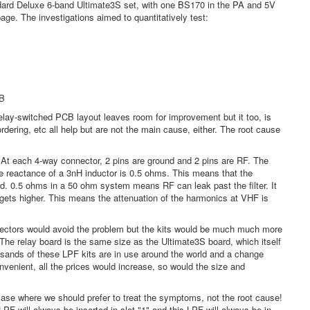
tandard Deluxe 6-band Ultimate3S set, with one BS170 in the PA and 5V
age. The investigations aimed to quantitatively test:
CB
lay-switched PCB layout leaves room for improvement but it too, is
ering, etc all help but are not the main cause, either. The root cause
t. At each 4-way connector, 2 pins are ground and 2 pins are RF. The
 reactance of a 3nH inductor is 0.5 ohms. This means that the
d. 0.5 ohms in a 50 ohm system means RF can leak past the filter. It
 gets higher. This means the attenuation of the harmonics at VHF is
nectors would avoid the problem but the kits would be much much more
. The relay board is the same size as the Ultimate3S board, which itself
usands of these LPF kits are in use around the world and a change
venient, all the prices would increase, so would the size and
 case where we should prefer to treat the symptoms, not the root cause!
PF will always be inserted in slot "1" and this LPF will always be in-