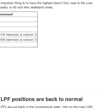
important thing is to have the highest band (10m) near to the coax
s peaks on 80 and 40m wideband views.
Comment
11th harmonic is column 7)
15th harmonic is column 7)
; LPF positions are back to normal
e LPFs are put back in the conventional order: 10m on the main U3S