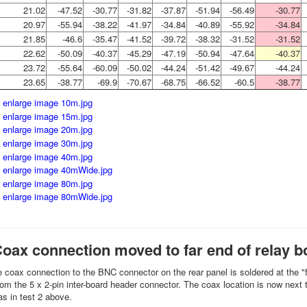
21.02
-47.52
-30.77
-31.82
-37.87
-51.94
-56.49
-30.77
20.97
-55.94
-38.22
-41.97
-34.84
-40.89
-55.92
-34.84
21.85
-46.6
-35.47
-41.52
-39.72
-38.32
-31.52
-31.52
22.62
-50.09
-40.37
-45.29
-47.19
-50.94
-47.64
-40.37
23.72
-55.64
-60.09
-50.02
-44.24
-51.42
-49.67
-44.24
23.65
-38.77
-69.9
-70.67
-68.75
-66.52
-60.5
-38.77
Coax connection moved to far end of relay b
he coax connection to the BNC connector on the rear panel is soldered at the "fa
from the 5 x 2-pin inter-board header connector. The coax location is now next
 as in test 2 above.