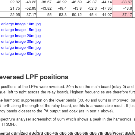
22.82
-48.22
-38.67
-42.92
-46.59
-49.37
-44.14
-38.67
21.75
-52.85
-43.82
-49.4
-43.8
-52.3
-47.35
-43.8
22.95
-37.17
-55
-53.3
-50.12
-45.4
-44.07
-37.17
reversed LPF positions
he positions of the LPFs were reversed. 80m is on the main board (relay 0) 
(i.e. left to right across the relay board). Highest frequencies are therefore fu
e harmonic suppression on the lower bands (30, 40 and 80m) is improved, but
 forth along the length of the relay board, so this is a reasonable result. It 
ncy bands closest to the PA output and coax (as in test 1 above).
spectrum analyser screenshot of 80m which shows a peak in the harmonics, 
nd 110MHz.
ental dBm
2nd dBc
3rd dBc
4th dBc
5th dBc
6th dBc
7th dBc
Worst dBc