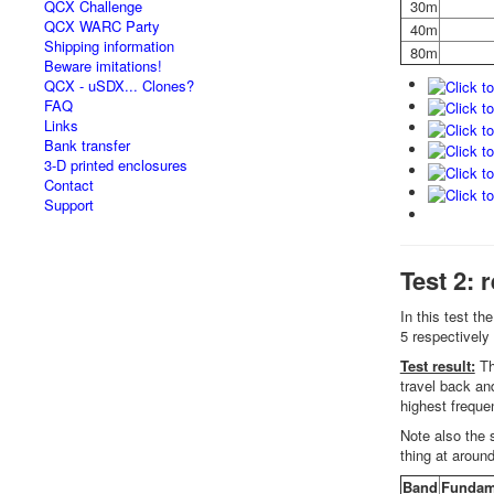
QCX Challenge
30m
QCX WARC Party
40m
Shipping information
80m
Beware imitations!
QCX - uSDX... Clones?
FAQ
Links
Bank transfer
3-D printed enclosures
Contact
Support
Test 2: 
In this test t
5 respectively 
Test result:
Th
travel back and
highest freque
Note also the 
thing at arou
Band
Fundam