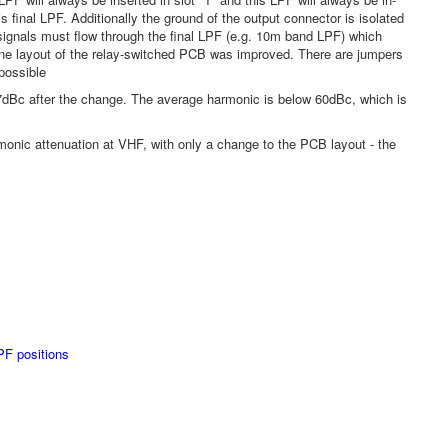
 final LPF. Additionally the ground of the output connector is isolated
signals must flow through the final LPF (e.g. 10m band LPF) which
ane layout of the relay-switched PCB was improved. There are jumpers
 possible
7dBc after the change. The average harmonic is below 60dBc, which is
armonic attenuation at VHF, with only a change to the PCB layout - the
PF positions