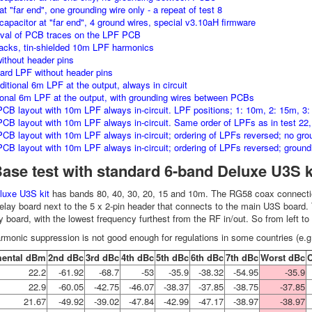
t "far end", one grounding wire only - a repeat of test 8
capacitor at "far end", 4 ground wires, special v3.10aH firmware
val of PCB traces on the LPF PCB
racks, tin-shielded 10m LPF harmonics
ithout header pins
ard LPF without header pins
ditional 6m LPF at the output, always in circuit
ional 6m LPF at the output, with grounding wires between PCBs
CB layout with 10m LPF always in-circuit. LPF positions; 1: 10m, 2: 15m, 3:
CB layout with 10m LPF always in-circuit. Same order of LPFs as in test 22
CB layout with 10m LPF always in-circuit; ordering of LPFs reversed; no grou
CB layout with 10m LPF always in-circuit; ordering of LPFs reversed; groundi
Base test with standard 6-band Deluxe U3S k
luxe U3S kit
has bands 80, 40, 30, 20, 15 and 10m. The RG58 coax connectio
relay board next to the 5 x 2-pin header that connects to the main U3S board
y board, with the lowest frequency furthest from the RF in/out. So from left to
rmonic suppression is not good enough for regulations in some countries (e.g
ental dBm
2nd dBc
3rd dBc
4th dBc
5th dBc
6th dBc
7th dBc
Worst dBc
22.2
-61.92
-68.7
-53
-35.9
-38.32
-54.95
-35.9
22.9
-60.05
-42.75
-46.07
-38.37
-37.85
-38.75
-37.85
21.67
-49.92
-39.02
-47.84
-42.99
-47.17
-38.97
-38.97