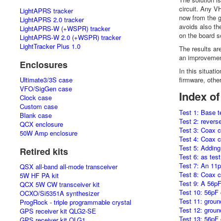
circuit. Any V
LightAPRS tracker
now from the g
LightAPRS 2.0 tracker
avoids also th
LightAPRS-W (+WSPR) tracker
on the board so
LightAPRS-W 2.0 (+WSPR) tracker
LightTracker Plus 1.0
The results ar
an improvement
Enclosures
In this situat
Ultimate3/3S case
firmware, othe
VFO/SigGen case
Index of
Clock case
Custom case
Test 1: Base t
Blank case
Test 2: revers
QCX enclosure
Test 3: Coax c
50W Amp enclosure
Test 4: Coax c
Test 5: Adding
Retired kits
Test 6: as tes
Test 7: An 11p
QSX all-band all-mode transceiver
Test 8: Coax c
5W HF PA kit
Test 9: A 56pF
QCX 5W CW transceiver kit
Test 10: 56pF 
OCXO/Si5351A synthesizer
Test 11: groun
ProgRock - triple programmable crystal
Test 12: ground
GPS receiver kit QLG2-SE
Test 13: 56pF 
GPS receiver kit QLG1