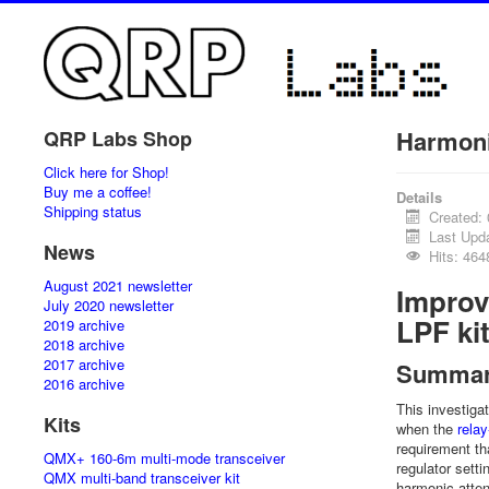
Harmoni
QRP Labs Shop
Click here for Shop!
Buy me a coffee!
Details
Shipping status
Created:
Last Upd
News
Hits: 464
August 2021 newsletter
Improv
July 2020 newsletter
LPF ki
2019 archive
2018 archive
2017 archive
Summa
2016 archive
This investig
Kits
when the
rela
requirement th
QMX+ 160-6m multi-mode transceiver
regulator setti
QMX multi-band transceiver kit
harmonic atte