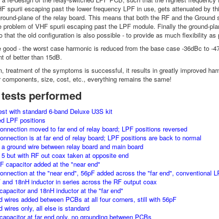
HF spurii escaping past the lower frequency LPF in use, gets attenuated by this
round-plane of the relay board. This means that both the RF and the Ground 
e problem of VHF spurii escaping past the LPF module. Finally the ground-pl
 that the old configuration is also possible - to provide as much flexibility as
e good - the worst case harmonic is reduced from the base case -36dBc to -4
 of better than 15dB.
ion, treatment of the symptoms is successful, it results in greatly improved h
r components, size, cost, etc., everything remains the same!
 tests performed
est with standard 6-band Deluxe U3S kit
ed LPF positions
onnection moved to far end of relay board; LPF positions reversed
onnection is at far end of relay board; LPF positions are back to normal
 a ground wire between relay board and main board
t 5 but with RF out coax taken at opposite end
F capacitor added at the "near end"
onnection at the "near end", 56pF added across the "far end", conventional L
 and 18nH inductor in series across the RF output coax
capacitor and 18nH inductor at the "far end"
d wires added between PCBs at all four corners, still with 56pF
 wires only, all else is standard
capacitor at far end only, no grounding between PCBs