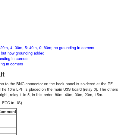
 20m, 4: 30m, 5: 40m, 0: 80m; no grounding in corners
, but now grounding added
nding in corners
ng in corners
it
n to the BNC connector on the back panel is soldered at the RF
. The 10m LPF is placed on the main U3S board (relay 0). The others
 right, relay 1 to 5, in this order: 80m, 40m, 30m, 20m, 15m.
. FCC in US).
Comment