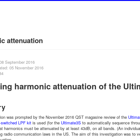
c attenuation
 08 September 2016
ated: 05 November 2016
84
ing harmonic attenuation of the Ulti
t
ry
ation was prompted by the November 2016 QST magasine review of the
Ultima
y-switched LPF kit
is used (for the
Ultimate3S
to automatically sequence throu
at harmonics must be attenuated by at least 43dB, on all bands. (An individu
ng radio communication laws in the US. The aim of this investigation was to veri
nuation.