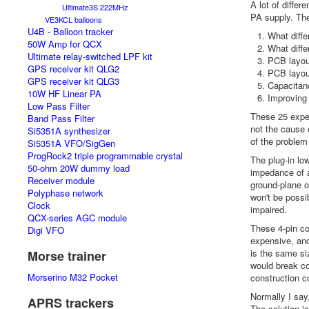
A lot of diffe
Ultimate3S 222MHz
PA supply. The
VE3KCL balloons
U4B - Balloon tracker
What diffe
50W Amp for QCX
What diffe
Ultimate relay-switched LPF kit
PCB layout
GPS receiver kit QLG2
PCB layout
GPS receiver kit QLG3
Capacitan
10W HF Linear PA
Improving
Low Pass Filter
These 25 exper
Band Pass Filter
not the cause 
Si5351A synthesizer
of the problem 
Si5351A VFO/SigGen
ProgRock2 triple programmable crystal
The plug-in lo
50-ohm 20W dummy load
impedance of a
Receiver module
ground-plane o
Polyphase network
won't be possi
Clock
impaired.
QCX-series AGC module
These 4-pin co
Digi VFO
expensive, and
is the same si
Morse trainer
would break co
Morserino M32 Pocket
construction c
Normally I say
APRS trackers
The solution i