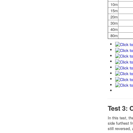
10m
15m
20m
30m
40m
80m
Test 3: 
In this test, t
side furthest 
still reversed,