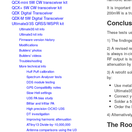
QCX-mini 5W CW transceiver kit
QCX+ 5W CW transceiver kit
It is importan
QDX Digital Transceiver
200mW is a tru
QDX-M 5W Digital Transceiver
Conclus
Ultimate3/3S QRSS/WSPR kit
Ultimate3S kit info
These tests u
Ultimate3 kit info
Firmware version history
1) The findin
Modifications
2) A revised r
Builders' photos
is always in-c
Builders' videos
RF output is i
Troubleshooting
attenuation by
More technical info
Huff Puff calibration
3) A retrofit 
Spectrum Analyser tests
by:
DDS module testing
Use metal 
GPS Compatibility notes
Ultimate3S
Slow-Hell settings
Connect yo
U3S PA bias study
Solder a 5
Bifilar and trifilar PA
Order the 
High precision OCXO U3S
DT investigation
4) Alternativel
Improving harmonic attenuation
The Roo
ATtiny13 Divide-by-10,000,000
Antenna comparisons using the U3