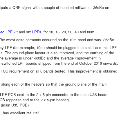
utputs a QRP signal with a couple of hundred miliwatts. -36dBc on
hed LPF kit
and six
LPFs
, for 10, 15, 20, 30, 40 and 80m.
 The worst case harmonic occurred on the 10m band and was -36dBc.
y LPF (for example, 10m) should be plugged into slot 1 and this LPF
cs. The ground-plane layout is also improved, and the earthing of the
; the average is under -60dBc and the average improvement in
lay-switched LPF boards shipped from the end of October 2016 onwards.
Bc FCC requirement on all 6 bands tested. This improvement is obtained
along each of the headers so that the ground plane of the main
 LPF PCB next to the 2 x 5-pin connector to the main U3S board.
CB (opposite end to the 2 x 5-pin header)
0m (main U3S PCB)
, has excellent results!