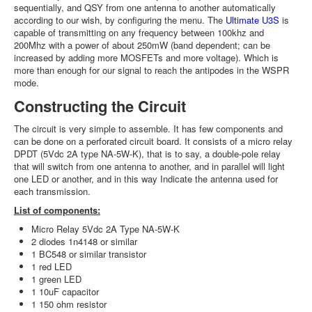
sequentially, and QSY from one antenna to another automatically
according to our wish, by configuring the menu. The
Ultimate U3S
is
capable of transmitting on any frequency between 100khz and
200Mhz with a power of about 250mW (band dependent; can be
increased by adding more MOSFETs and more voltage). Which is
more than enough for our signal to reach the antipodes in the WSPR
mode.
Constructing the Circuit
The circuit is very simple to assemble. It has few components and
can be done on a perforated circuit board. It consists of a micro relay
DPDT (5Vdc 2A type NA-5W-K), that is to say, a double-pole relay
that will switch from one antenna to another, and in parallel will light
one LED or another, and in this way Indicate the antenna used for
each transmission.
List of components:
Micro Relay 5Vdc 2A Type NA-5W-K
2 diodes 1n4148 or similar
1 BC548 or similar transistor
1 red LED
1 green LED
1 10uF capacitor
1 150 ohm resistor