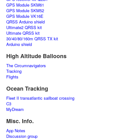
GPS Module SKM61
GPS Module SKM52
GPS Module VK16E
QRSS Arduino shield
Ultimate2 QRSS kit
Ultimate QRSS kit
30/40/80/160m QRSS TX kit
Arduino shield
High Altitude Balloons
The Circumnavigators
Tracking
Flights
Ocean Tracking
Fleet II transatlantic sailboat crossing
C3
MyDream
Misc. Info.
App Notes
Discussion group