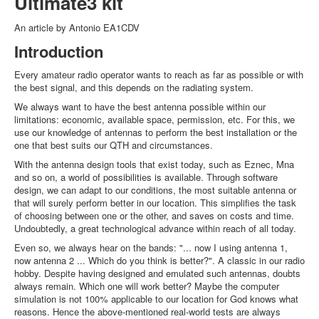
Ultimate3 kit
An article by Antonio EA1CDV
Introduction
Every amateur radio operator wants to reach as far as possible or with
the best signal, and this depends on the radiating system.
We always want to have the best antenna possible within our
limitations: economic, available space, permission, etc. For this, we
use our knowledge of antennas to perform the best installation or the
one that best suits our QTH and circumstances.
With the antenna design tools that exist today, such as Eznec, Mna
and so on, a world of possibilities is available. Through software
design, we can adapt to our conditions, the most suitable antenna or
that will surely perform better in our location. This simplifies the task
of choosing between one or the other, and saves on costs and time.
Undoubtedly, a great technological advance within reach of all today.
Even so, we always hear on the bands: "... now I using antenna 1,
now antenna 2 ... Which do you think is better?". A classic in our radio
hobby. Despite having designed and emulated such antennas, doubts
always remain. Which one will work better? Maybe the computer
simulation is not 100% applicable to our location for God knows what
reasons. Hence the above-mentioned real-world tests are always