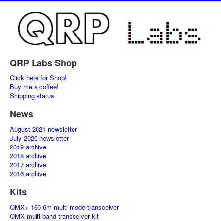
QRP Labs Shop
Click here for Shop!
Buy me a coffee!
Shipping status
News
August 2021 newsletter
July 2020 newsletter
2019 archive
2018 archive
2017 archive
2016 archive
Kits
QMX+ 160-6m multi-mode transceiver
QMX multi-band transceiver kit