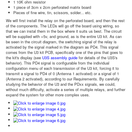
1 10K ohm resistor
1 piece of 3cm x 2cm perforated matrix board
Pieces of fine wire, tin, scissors, solder... etc.
We will first install the relay on the perforated board, and then the rest
of the components. The LEDs will go off the board using wiring, so
that we can instal them in the box where it suits us best. The circuit
will be supplied with +5v, and ground, as is the entire U3 kit. As can
be seen in the circuit diagram, the switching signal of the relay is
activated by the signal marked in the diagram as PD4. This signal
comes from the U3 kit PCB, specifically one of the pins that goes to
the kit's display (see
U3S assembly guide
for details of the U3S's
behavior). This PD4 signal is configurable from the individual
configuration menu of each transmission of the U3 kit, forcing it to
transmit a signal to PD4 of 0 (Antenna 1 activated) or a signal of 1
(Antenna 2 activated), according to our Requirements. By carefully
studying the behavior of the U3 and the PDxx signals, we could,
without much difficulty, activate a series of multiple relays, and further
expand the system for other more complex uses.