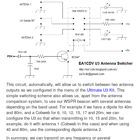
This circuit, automatically, will allow us to switch between two antenna
outputs as we configured in the menu of the
Ultimate U3 Kit
. This
simple switching scheme also allows us, apart from the antenna
comparison system, to use our WSPR beacon with several antennas
depending on the band used. For example if we have a dipole for 40m
and 80m, and a Cobweb for 6, 10, 12, 15, 17 and 20m, we can
configure the U3 so that when transmitting in 10, 15 and 20m, for
example, do it with antenna 1 (Cobweb in this case) and when using
40 and 80m, use the corresponding dipole antenna 2.
In summary, we can transmit on any frequency or several