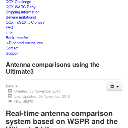
QCX Challenge
QCX WARC Party
Shipping information
Beware imitations!
QCX - uSDX... Clones?
FAQ
Links
Bank transfer
3-D printed enclosures
Contact
Support
Antenna comparisons using the
Ultimate3
Details
Created: 03 November 2016
Last Updated: 03 November 2016
Hits: 35870
Real-time antenna comparison
system based on WSPR and the