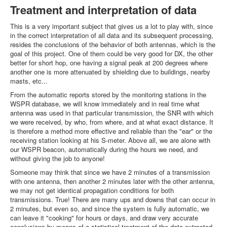
Treatment and interpretation of data
This is a very important subject that gives us a lot to play with, since
in the correct interpretation of all data and its subsequent processing,
resides the conclusions of the behavior of both antennas, which is the
goal of this project. One of them could be very good for DX, the other
better for short hop, one having a signal peak at 200 degrees where
another one is more attenuated by shielding due to buildings, nearby
masts, etc...
From the automatic reports stored by the monitoring stations in the
WSPR database, we will know immediately and in real time what
antenna was used in that particular transmission, the SNR with which
we were received, by who, from where, and at what exact distance. It
is therefore a method more effective and reliable than the "ear" or the
receiving station looking at his S-meter. Above all, we are alone with
our WSPR beacon, automatically during the hours we need, and
without giving the job to anyone!
Someone may think that since we have 2 minutes of a transmission
with one antenna, then another 2 minutes later with the other antenna,
we may not get identical propagation conditions for both
transmissions. True! There are many ups and downs that can occur in
2 minutes, but even so, and since the system is fully automatic, we
can leave it "cooking" for hours or days, and draw very accurate
conclusions by means of a statistical treatment of the data extracted.