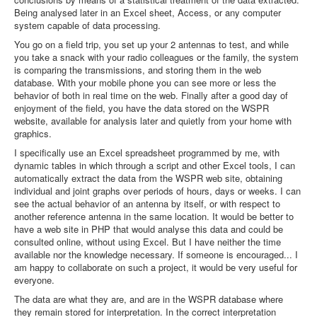
Being analysed later in an Excel sheet, Access, or any computer
system capable of data processing.
You go on a field trip, you set up your 2 antennas to test, and while
you take a snack with your radio colleagues or the family, the system
is comparing the transmissions, and storing them in the web
database. With your mobile phone you can see more or less the
behavior of both in real time on the web. Finally after a good day of
enjoyment of the field, you have the data stored on the WSPR
website, available for analysis later and quietly from your home with
graphics.
I specifically use an Excel spreadsheet programmed by me, with
dynamic tables in which through a script and other Excel tools, I can
automatically extract the data from the WSPR web site, obtaining
individual and joint graphs over periods of hours, days or weeks. I can
see the actual behavior of an antenna by itself, or with respect to
another reference antenna in the same location. It would be better to
have a web site in PHP that would analyse this data and could be
consulted online, without using Excel. But I have neither the time
available nor the knowledge necessary. If someone is encouraged... I
am happy to collaborate on such a project, it would be very useful for
everyone.
The data are what they are, and are in the WSPR database where
they remain stored for interpretation. In the correct interpretation