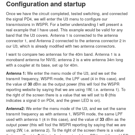
Configuration and startup
Once we have the circuit completed, tested switching, and connected
the signal PD4, we will enter the U3 menu to configure our
transmissions in WSPR. For a better understanding I will present a
real example that I have used. This example would be valid for any
band that the U3 covers. Antenna 1 is connected to the antenna
connector 1, and Antenna 2 connected to the antenna connector 2 in
our U3, which is already modified with two antenna connectors.
I want to compare two antennas for the 40m band. Antenna 1 is a
monoband antenna for NVIS; antenna 2 is a wire antenna 34m long
with a coupler at its base, set up for 40m.
Antenna 1:
We enter the menu mode of the U3, and we set the
transmit frequency, WSPR mode, the LPF used (4 in this case), and
the value of
30
dBm as the output power (this will fool the WSPR
reporting website by saying that we are using 1W, i.e. antenna 1). To
the right of the screen there is a value that we will set to
0
(this
indicates a signal 0 on PD4, and the green LED is on).
Antenna2:
We enter the menu mode of the U3, and we set the same
transmit frequency as with antenna 1, WSPR mode, the same LPF
used with antenna 1 (4 in this case), and the value of
33
dBm as the
output power (this will fool the WSPR reporting by saying that we are
using 2W, i.e. antenna 2). To the right of the screen there is a value