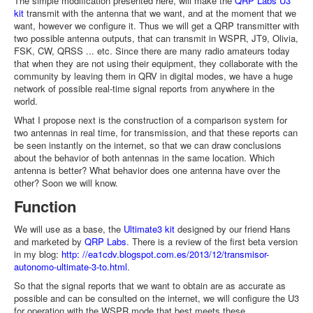
The simple modification presented here, will make the
QRP Labs U3
kit
transmit with the antenna that we want, and at the moment that we
want, however we configure it. Thus we will get a QRP transmitter with
two possible antenna outputs, that can transmit in WSPR, JT9, Olivia,
FSK, CW, QRSS ... etc. Since there are many radio amateurs today
that when they are not using their equipment, they collaborate with the
community by leaving them in QRV in digital modes, we have a huge
network of possible real-time signal reports from anywhere in the
world.
What I propose next is the construction of a comparison system for
two antennas in real time, for transmission, and that these reports can
be seen instantly on the internet, so that we can draw conclusions
about the behavior of both antennas in the same location. Which
antenna is better? What behavior does one antenna have over the
other? Soon we will know.
Function
We will use as a base, the
Ultimate3 kit
designed by our friend Hans
and marketed by
QRP Labs
. There is a review of the first beta version
in my blog:
http: //ea1cdv.blogspot.com.es/2013/12/transmisor-
autonomo-ultimate-3-to.html
.
So that the signal reports that we want to obtain are as accurate as
possible and can be consulted on the internet, we will configure the U3
for operation with the WSPR mode that best meets these