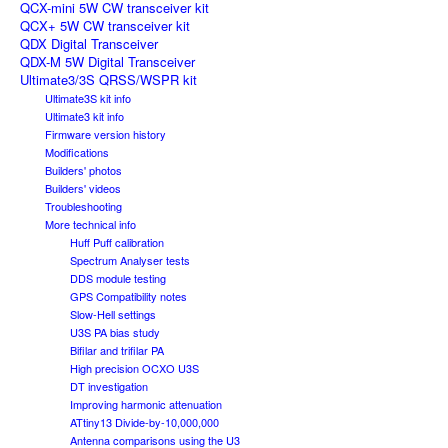
QCX-mini 5W CW transceiver kit
QCX+ 5W CW transceiver kit
QDX Digital Transceiver
QDX-M 5W Digital Transceiver
Ultimate3/3S QRSS/WSPR kit
Ultimate3S kit info
Ultimate3 kit info
Firmware version history
Modifications
Builders' photos
Builders' videos
Troubleshooting
More technical info
Huff Puff calibration
Spectrum Analyser tests
DDS module testing
GPS Compatibility notes
Slow-Hell settings
U3S PA bias study
Bifilar and trifilar PA
High precision OCXO U3S
DT investigation
Improving harmonic attenuation
ATtiny13 Divide-by-10,000,000
Antenna comparisons using the U3