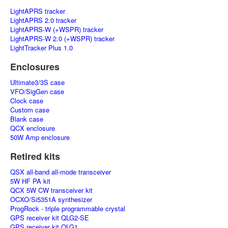
LightAPRS tracker
LightAPRS 2.0 tracker
LightAPRS-W (+WSPR) tracker
LightAPRS-W 2.0 (+WSPR) tracker
LightTracker Plus 1.0
Enclosures
Ultimate3/3S case
VFO/SigGen case
Clock case
Custom case
Blank case
QCX enclosure
50W Amp enclosure
Retired kits
QSX all-band all-mode transceiver
5W HF PA kit
QCX 5W CW transceiver kit
OCXO/Si5351A synthesizer
ProgRock - triple programmable crystal
GPS receiver kit QLG2-SE
GPS receiver kit QLG1