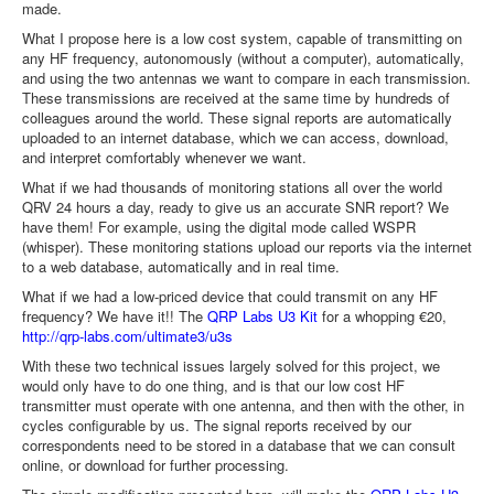
made.
What I propose here is a low cost system, capable of transmitting on
any HF frequency, autonomously (without a computer), automatically,
and using the two antennas we want to compare in each transmission.
These transmissions are received at the same time by hundreds of
colleagues around the world. These signal reports are automatically
uploaded to an internet database, which we can access, download,
and interpret comfortably whenever we want.
What if we had thousands of monitoring stations all over the world
QRV 24 hours a day, ready to give us an accurate SNR report? We
have them! For example, using the digital mode called WSPR
(whisper). These monitoring stations upload our reports via the internet
to a web database, automatically and in real time.
What if we had a low-priced device that could transmit on any HF
frequency? We have it!! The
QRP Labs U3 Kit
for a whopping €20,
http://qrp-labs.com/ultimate3/u3s
With these two technical issues largely solved for this project, we
would only have to do one thing, and is that our low cost HF
transmitter must operate with one antenna, and then with the other, in
cycles configurable by us. The signal reports received by our
correspondents need to be stored in a database that we can consult
online, or download for further processing.