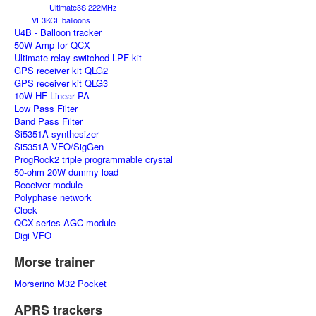
Ultimate3S 222MHz
VE3KCL balloons
U4B - Balloon tracker
50W Amp for QCX
Ultimate relay-switched LPF kit
GPS receiver kit QLG2
GPS receiver kit QLG3
10W HF Linear PA
Low Pass Filter
Band Pass Filter
Si5351A synthesizer
Si5351A VFO/SigGen
ProgRock2 triple programmable crystal
50-ohm 20W dummy load
Receiver module
Polyphase network
Clock
QCX-series AGC module
Digi VFO
Morse trainer
Morserino M32 Pocket
APRS trackers