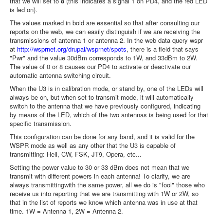
that we will set to
8
(this indicates a signal 1 on PD4, and the red LED
is led on).
The values ​​marked in bold are essential so that after consulting our
reports on the web, we can easily distinguish if we are receiving the
transmissions of antenna 1 or antenna 2. In the web data query wspr
at
http://wsprnet.org/drupal/wsprnet/spots
, there is a field that says
"Pwr" and the value 30dBm corresponds to 1W, and 33dBm to 2W.
The value of 0 or 8 causes our PD4 to activate or deactivate our
automatic antenna switching circuit.
When the U3 is in calibration mode, or stand by, one of the LEDs will
always be on, but when set to transmit mode, it will automatically
switch to the antenna that we have previously configured, indicating
by means of the LED, which of the two antennas is being used for that
specific transmission.
This configuration can be done for any band, and it is valid for the
WSPR mode as well as any other that the U3 is capable of
transmitting: Hell, CW, FSK, JT9, Opera, etc...
Setting the power value to 30 or 33 dBm does not mean that we
transmit with different powers in each antenna! To clarify, we are
always transmittingwith the same power, all we do is "fool" those who
receive us into reporting that we are transmitting with 1W or 2W, so
that in the list of reports we know which antenna was in use at that
time. 1W = Antenna 1, 2W = Antenna 2.