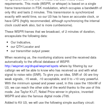
requirements. This mode (WSPR, or whisper) is based on a single
frame transmission in FSK modulation, which occupies a bandwidth of
only 6hz and lasts 2 minutes. This transmission is synchronized
exactly with world time, so our U3 has to have an accurate clock, or
have GPS (highly recommended, although synchronizing the internal
clock could work also, but is more cumbersome).
These WSPR frames that we broadcast, of 2 minutes of duration,
encapsulate the following data:
Our Indicative,
our QTH Locator and
our transmitter output power.
When receiving us, the monitoring stations send the received data
automatically to the official database of WSPR
http://wsprnet.org/drupal/wsprnet/spots
where by filtering by our
callsign we will be able to know who has received us and with what
signal to noise ratio (SNR). To give you an idea, SNR of -30 are tiny
weak signals, -15 weak, -10 acceptable, and 0 to +10 very powerful.
With the minimum spread and power used, in this case the 150mW of
U3, we can reach the other side of the world thanks to the use of this
mode. Joe Taylor K1JT, Nobel Prize winner in physics, invented
WSPR and also the famous digital mode JT65.
Added to Kit U3, we will use the following simple auxiliary circuit: