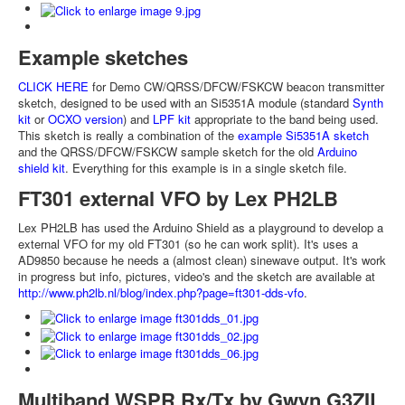
Example sketches
CLICK HERE
for Demo CW/QRSS/DFCW/FSKCW beacon transmitter
sketch, designed to be used with an Si5351A module (standard
Synth
kit
or
OCXO version
) and
LPF kit
appropriate to the band being used.
This sketch is really a combination of the
example Si5351A sketch
and the QRSS/DFCW/FSKCW sample sketch for the old
Arduino
shield kit
. Everything for this example is in a single sketch file.
FT301 external VFO by Lex PH2LB
Lex PH2LB has used the Arduino Shield as a playground to develop a
external VFO for my old FT301 (so he can work split). It's uses a
AD9850 because he needs a (almost clean) sinewave output. It's work
in progress but info, pictures, video's and the sketch are available at
http://www.ph2lb.nl/blog/index.php?page=ft301-dds-vfo
.
Multiband WSPR Rx/Tx by Gwyn G3ZIL