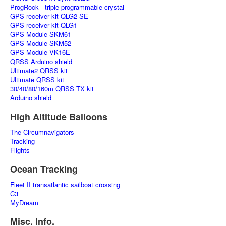
ProgRock - triple programmable crystal
GPS receiver kit QLG2-SE
GPS receiver kit QLG1
GPS Module SKM61
GPS Module SKM52
GPS Module VK16E
QRSS Arduino shield
Ultimate2 QRSS kit
Ultimate QRSS kit
30/40/80/160m QRSS TX kit
Arduino shield
High Altitude Balloons
The Circumnavigators
Tracking
Flights
Ocean Tracking
Fleet II transatlantic sailboat crossing
C3
MyDream
Misc. Info.