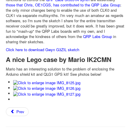
those that Chris, OE1CGS, has contributed to the QRP Labs Group
;
the only minor changes being to enable the use of both CLK0 and
CLK1 via separate multisynths. I'm very much an amateur as regards
software, so I'm sure the sketch I share for the entire transmitter-
receiver could be greatly improved, but it does work. It has been great
fun to "mash-up" the QRP Labs boards with my own, and I
acknowledge the kindness of others from the
QRP Labs Group
in
sharing their sketches.
Click here to download Gwyn G3ZIL sketch
A nice Lego case by Mario IK2CMN
Mario has an interesting solution to the problem of enclosing the
Arduino shield kit and QLG1 GPS kit! See photos below!
Prev