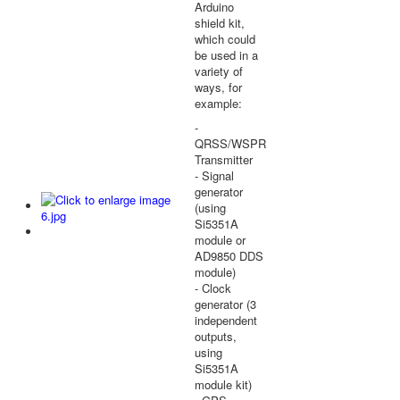
Arduino
shield kit,
which could
be used in a
variety of
ways, for
example:
-
QRSS/WSPR
Transmitter
- Signal
generator
(using
Si5351A
module or
AD9850 DDS
module)
- Clock
generator (3
independent
outputs,
using
Si5351A
module kit)