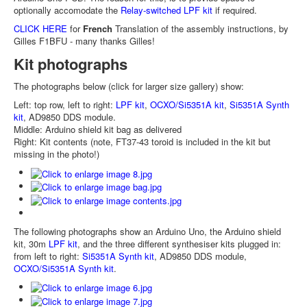
optionally accomodate the
Relay-switched LPF kit
if required.
CLICK HERE
for
French
Translation of the assembly instructions, by
Gilles F1BFU - many thanks Gilles!
Kit photographs
The photographs below (click for larger size gallery) show:
Left: top row, left to right:
LPF kit
,
OCXO/Si5351A kit
,
Si5351A Synth
kit
, AD9850 DDS module.
Middle: Arduino shield kit bag as delivered
Right: Kit contents (note, FT37-43 toroid is included in the kit but
missing in the photo!)
The following photographs show an Arduino Uno, the Arduino shield
kit, 30m
LPF kit
, and the three different synthesiser kits plugged in:
from left to right:
Si5351A Synth kit
, AD9850 DDS module,
OCXO/Si5351A Synth kit
.