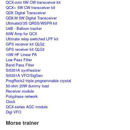
QCX-mini 5W CW transceiver kit
QCX+ 5W CW transceiver kit
QDX Digital Transceiver
QDX-M 5W Digital Transceiver
Ultimate3/3S QRSS/WSPR kit
U4B - Balloon tracker
50W Amp for QCX
Ultimate relay-switched LPF kit
GPS receiver kit QLG2
GPS receiver kit QLG3
10W HF Linear PA
Low Pass Filter
Band Pass Filter
Si5351A synthesizer
Si5351A VFO/SigGen
ProgRock2 triple programmable crystal
50-ohm 20W dummy load
Receiver module
Polyphase network
Clock
QCX-series AGC module
Digi VFO
Morse trainer