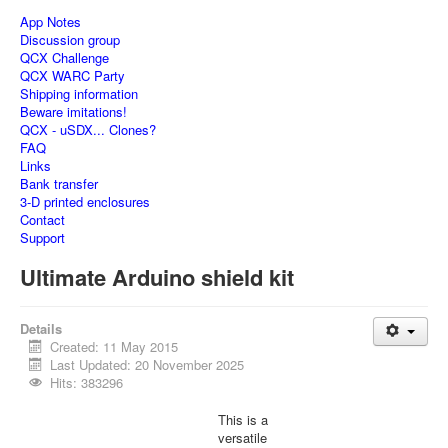
App Notes
Discussion group
QCX Challenge
QCX WARC Party
Shipping information
Beware imitations!
QCX - uSDX... Clones?
FAQ
Links
Bank transfer
3-D printed enclosures
Contact
Support
Ultimate Arduino shield kit
Details
Created: 11 May 2015
Last Updated: 20 November 2025
Hits: 383296
This is a
versatile