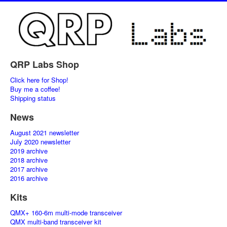
QRP Labs Shop
Click here for Shop!
Buy me a coffee!
Shipping status
News
August 2021 newsletter
July 2020 newsletter
2019 archive
2018 archive
2017 archive
2016 archive
Kits
QMX+ 160-6m multi-mode transceiver
QMX multi-band transceiver kit