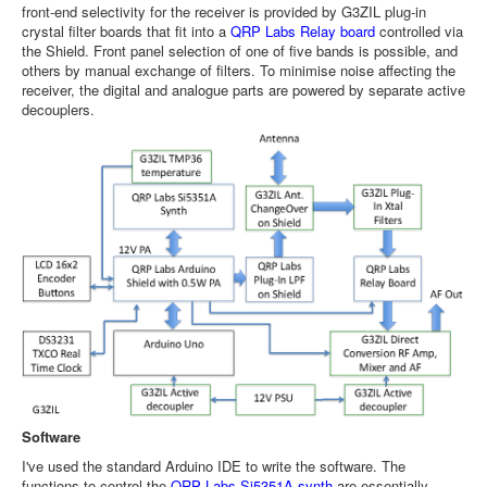
front-end selectivity for the receiver is provided by G3ZIL plug-in
crystal filter boards that fit into a
QRP Labs Relay board
controlled via
the Shield. Front panel selection of one of five bands is possible, and
others by manual exchange of filters. To minimise noise affecting the
receiver, the digital and analogue parts are powered by separate active
decouplers.
Software
I've used the standard Arduino IDE to write the software. The
functions to control the
QRP Labs Si5351A synth
are essentially