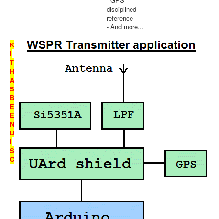
- GPS-
disciplined
reference
- And more...
K
I
T
H
A
S
B
E
E
N
D
I
S
C