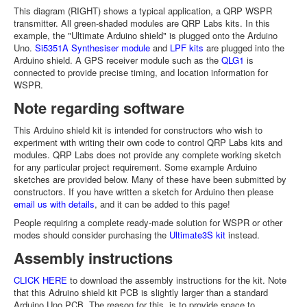
This diagram (RIGHT) shows a typical application, a QRP WSPR
transmitter. All green-shaded modules are QRP Labs kits. In this
example, the "Ultimate Arduino shield" is plugged onto the Arduino
Uno.
Si5351A Synthesiser module
and
LPF kits
are plugged into the
Arduino shield. A GPS receiver module such as the
QLG1
is
connected to provide precise timing, and location information for
WSPR.
Note regarding software
This Arduino shield kit is intended for constructors who wish to
experiment with writing their own code to control QRP Labs kits and
modules. QRP Labs does not provide any complete working sketch
for any particular project requirement. Some example Arduino
sketches are provided below. Many of these have been submitted by
constructors. If you have written a sketch for Arduino then please
email us with details
, and it can be added to this page!
People requiring a complete ready-made solution for WSPR or other
modes should consider purchasing the
Ultimate3S kit
instead.
Assembly instructions
CLICK HERE
to download the assembly instructions for the kit. Note
that this Adruino shield kit PCB is slightly larger than a standard
Arduino Uno PCB. The reason for this, is to provide space to