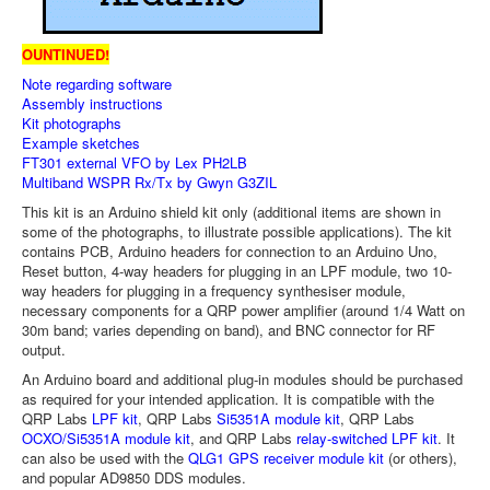
OUNTINUED!
Note regarding software
Assembly instructions
Kit photographs
Example sketches
FT301 external VFO by Lex PH2LB
Multiband WSPR Rx/Tx by Gwyn G3ZIL
This kit is an Arduino shield kit only (additional items are shown in
some of the photographs, to illustrate possible applications). The kit
contains PCB, Arduino headers for connection to an Arduino Uno,
Reset button, 4-way headers for plugging in an LPF module, two 10-
way headers for plugging in a frequency synthesiser module,
necessary components for a QRP power amplifier (around 1/4 Watt on
30m band; varies depending on band), and BNC connector for RF
output.
An Arduino board and additional plug-in modules should be purchased
as required for your intended application. It is compatible with the
QRP Labs
LPF kit
, QRP Labs
Si5351A module kit
, QRP Labs
OCXO/Si5351A module kit
, and QRP Labs
relay-switched LPF kit
. It
can also be used with the
QLG1 GPS receiver module kit
(or others),
and popular AD9850 DDS modules.