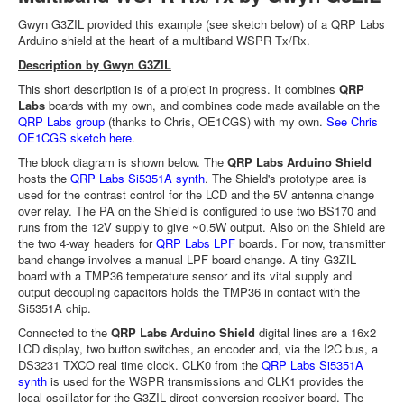
Gwyn G3ZIL provided this example (see sketch below) of a QRP Labs
Arduino shield at the heart of a multiband WSPR Tx/Rx.
Description by Gwyn G3ZIL
This short description is of a project in progress. It combines
QRP
Labs
boards with my own, and combines code made available on the
QRP Labs group
(thanks to Chris, OE1CGS) with my own.
See Chris
OE1CGS sketch here
.
The block diagram is shown below. The
QRP Labs Arduino Shield
hosts the
QRP Labs Si5351A synth
. The Shield's prototype area is
used for the contrast control for the LCD and the 5V antenna change
over relay. The PA on the Shield is configured to use two BS170 and
runs from the 12V supply to give ~0.5W output. Also on the Shield are
the two 4-way headers for
QRP Labs LPF
boards. For now, transmitter
band change involves a manual LPF board change. A tiny G3ZIL
board with a TMP36 temperature sensor and its vital supply and
output decoupling capacitors holds the TMP36 in contact with the
Si5351A chip.
Connected to the
QRP Labs Arduino Shield
digital lines are a 16x2
LCD display, two button switches, an encoder and, via the I2C bus, a
DS3231 TXCO real time clock. CLK0 from the
QRP Labs Si5351A
synth
is used for the WSPR transmissions and CLK1 provides the
local oscillator for the G3ZIL direct conversion receiver board. The