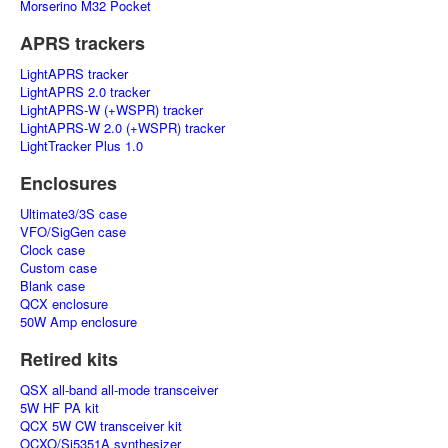
Morserino M32 Pocket
APRS trackers
LightAPRS tracker
LightAPRS 2.0 tracker
LightAPRS-W (+WSPR) tracker
LightAPRS-W 2.0 (+WSPR) tracker
LightTracker Plus 1.0
Enclosures
Ultimate3/3S case
VFO/SigGen case
Clock case
Custom case
Blank case
QCX enclosure
50W Amp enclosure
Retired kits
QSX all-band all-mode transceiver
5W HF PA kit
QCX 5W CW transceiver kit
OCXO/Si5351A synthesizer