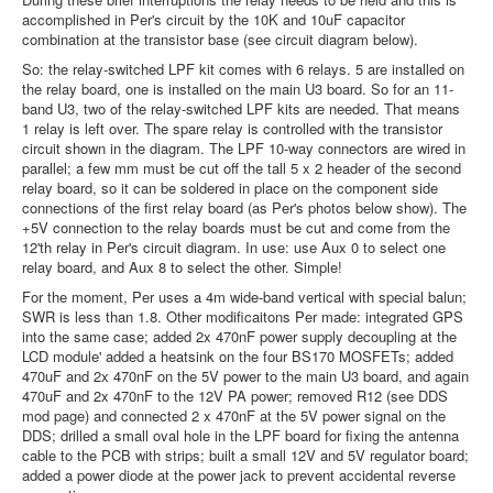
accomplished in Per's circuit by the 10K and 10uF capacitor
combination at the transistor base (see circuit diagram below).
So: the relay-switched LPF kit comes with 6 relays. 5 are installed on
the relay board, one is installed on the main U3 board. So for an 11-
band U3, two of the relay-switched LPF kits are needed. That means
1 relay is left over. The spare relay is controlled with the transistor
circuit shown in the diagram. The LPF 10-way connectors are wired in
parallel; a few mm must be cut off the tall 5 x 2 header of the second
relay board, so it can be soldered in place on the component side
connections of the first relay board (as Per's photos below show). The
+5V connection to the relay boards must be cut and come from the
12'th relay in Per's circuit diagram. In use: use Aux 0 to select one
relay board, and Aux 8 to select the other. Simple!
For the moment, Per uses a 4m wide-band vertical with special balun;
SWR is less than 1.8. Other modificaitons Per made: integrated GPS
into the same case; added 2x 470nF power supply decoupling at the
LCD module' added a heatsink on the four BS170 MOSFETs; added
470uF and 2x 470nF on the 5V power to the main U3 board, and again
470uF and 2x 470nF to the 12V PA power; removed R12 (see DDS
mod page) and connected 2 x 470nF at the 5V power signal on the
DDS; drilled a small oval hole in the LPF board for fixing the antenna
cable to the PCB with strips; built a small 12V and 5V regulator board;
added a power diode at the power jack to prevent accidental reverse