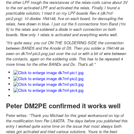
the other LPF trough the resistances of the relais-coils came about 3V
to the not activated LPF and activated the relais. Finally I found a
practicable solution; I tried it on my LPF-boards Rev.4 (dk7mf-
pic2.png): 10 diodes 1N4148, five on each board, for decoupling the
relais, here drawn in blue. I just cut the 5 connections from Band (1to
5) to the relais and soldered a diode in each connection on both
boards. Now only 1 relais is activated and everything works well.
"It's quite easy: you cut ON THE SOLDERING SIDE the connection
between BAND5 and the Anode of D5. Then you solder a 1N4148 as
seen on dk7mf-pic3.png just over the cut or with a bit of wire between
the contacts, again on the soldering side. This has to be repeated 4
more times for the other BANDx and Dx. That's all."
Peter DM2PE confirmed it works well
Peter writes:
"Thank you Michael for this great workaround on top of
the modification from Per LA9DTA. The days before you published this
entry I worked quite some time on the issue that most always both
relais got activated and tried various solutions. Yours is the best