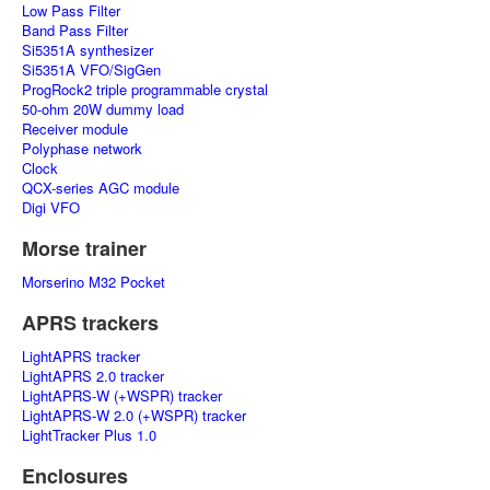
Low Pass Filter
Band Pass Filter
Si5351A synthesizer
Si5351A VFO/SigGen
ProgRock2 triple programmable crystal
50-ohm 20W dummy load
Receiver module
Polyphase network
Clock
QCX-series AGC module
Digi VFO
Morse trainer
Morserino M32 Pocket
APRS trackers
LightAPRS tracker
LightAPRS 2.0 tracker
LightAPRS-W (+WSPR) tracker
LightAPRS-W 2.0 (+WSPR) tracker
LightTracker Plus 1.0
Enclosures