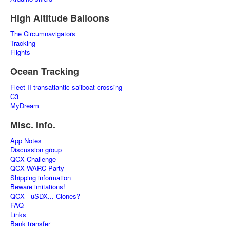
High Altitude Balloons
The Circumnavigators
Tracking
Flights
Ocean Tracking
Fleet II transatlantic sailboat crossing
C3
MyDream
Misc. Info.
App Notes
Discussion group
QCX Challenge
QCX WARC Party
Shipping information
Beware imitations!
QCX - uSDX... Clones?
FAQ
Links
Bank transfer