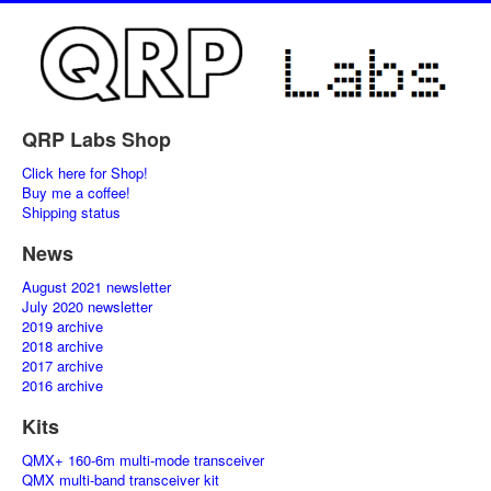
QRP Labs Shop
Click here for Shop!
Buy me a coffee!
Shipping status
News
August 2021 newsletter
July 2020 newsletter
2019 archive
2018 archive
2017 archive
2016 archive
Kits
QMX+ 160-6m multi-mode transceiver
QMX multi-band transceiver kit