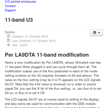
3-D printed enclosures
Contact
Support
11-band U3
Details
Created: 31 October 2015
Last Updated: 31 October 2015
Hits: 33231
Per LA9DTA 11-band modification
Here's a nice modification by Per LA9DTA, whose Ultimate3 now has
11 low pass filters plugged in and can cycle through them all. The
modification makes use of the Aux parameter in each of the mode-
setting screens on the U3 (requires firmware v3.05 and above). The
value on the Aux setting (may be 0 to F) appears on the LCD signals
D4-D7. Note that the 4-bit value is reversed; so in order to control
signal D4, you use the '8' bit of the Aux setting, i.e. use Aux=8 to set
D4 on, or Aux=0 to set it Off.
The LCD signals D4-D7 are of course used for writing to the display,
and also some are used for communication with the DDS module.
During these brief interruptions the relay needs to be held and this is