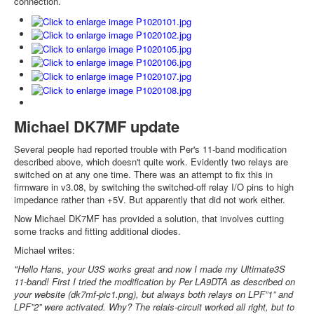
connection.
Michael DK7MF update
Several people had reported trouble with Per's 11-band modification
described above, which doesn't quite work. Evidently two relays are
switched on at any one time. There was an attempt to fix this in
firmware in v3.08, by switching the switched-off relay I/O pins to high
impedance rather than +5V. But apparently that did not work either.
Now Michael DK7MF has provided a solution, that involves cutting
some tracks and fitting additional diodes.
Michael writes:
"Hello Hans, your U3S works great and now I made my Ultimate3S
11-band! First I tried the modification by Per LA9DTA as described on
your website (dk7mf-pic1.png), but always both relays on LPF”1” and
LPF”2” were activated. Why? The relais-circuit worked all right, but to