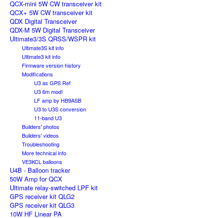
QCX-mini 5W CW transceiver kit
QCX+ 5W CW transceiver kit
QDX Digital Transceiver
QDX-M 5W Digital Transceiver
Ultimate3/3S QRSS/WSPR kit
Ultimate3S kit info
Ultimate3 kit info
Firmware version history
Modifications
U3 as GPS Ref
U3 6m mod!
LF amp by HB9ASB
U3 to U3S conversion
11-band U3
Builders' photos
Builders' videos
Troubleshooting
More technical info
VE3KCL balloons
U4B - Balloon tracker
50W Amp for QCX
Ultimate relay-switched LPF kit
GPS receiver kit QLG2
GPS receiver kit QLG3
10W HF Linear PA