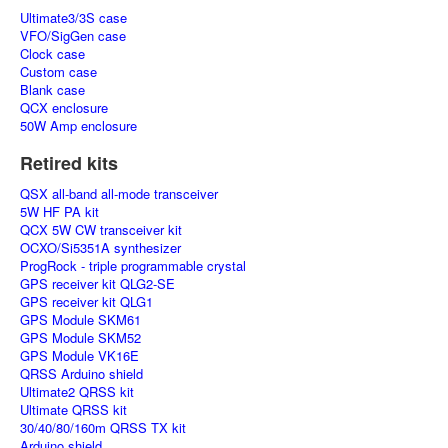
Ultimate3/3S case
VFO/SigGen case
Clock case
Custom case
Blank case
QCX enclosure
50W Amp enclosure
Retired kits
QSX all-band all-mode transceiver
5W HF PA kit
QCX 5W CW transceiver kit
OCXO/Si5351A synthesizer
ProgRock - triple programmable crystal
GPS receiver kit QLG2-SE
GPS receiver kit QLG1
GPS Module SKM61
GPS Module SKM52
GPS Module VK16E
QRSS Arduino shield
Ultimate2 QRSS kit
Ultimate QRSS kit
30/40/80/160m QRSS TX kit
Arduino shield